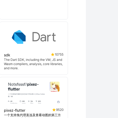
10755
sdk
The Dart SDK, including the VM, JS and
Wasm compilers, analysis, core libraries,
and more.
9520
pixez-flutter
一个支持免代理直连及查看动图的第三方