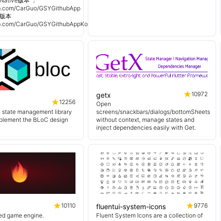
Native版本 ：
hub.com/CarGuo/GSYGithubApp
n 版本
hub.com/CarGuo/GSYGithubAppKotlin
10972
getx
12256
Open
e state management library
screens/snackbars/dialogs/bottomSheets
mplement the BLoC design
without context, manage states and
inject dependencies easily with Get.
10110
9776
fluentui-system-icons
sed game engine.
Fluent System Icons are a collection of