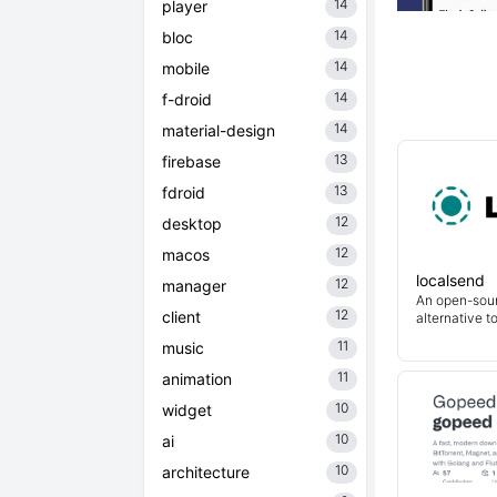
14
player
14
bloc
14
mobile
14
f-droid
14
material-design
13
firebase
13
fdroid
12
desktop
12
macos
localsend
12
manager
An open-sour
12
client
alternative t
11
music
11
animation
10
widget
10
ai
10
architecture