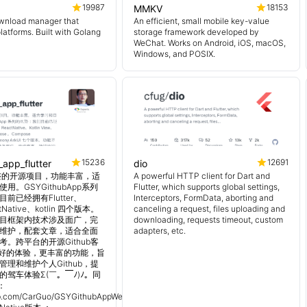
19987
18153
MMKV
wnload manager that
An efficient, small mobile key-value
platforms. Built with Golang
storage framework developed by
WeChat. Works on Android, iOS, macOS,
Windows, and POSIX.
15236
12691
_app_flutter
dio
 超完整的开源项目，功能丰富，适
A powerful HTTP client for Dart and
用。GSYGithubApp系列
Flutter, which supports global settings,
前已经拥有Flutter、
Interceptors, FormData, aborting and
tNative、kotlin 四个版本。
canceling a request, files uploading and
目框架内技术涉及面广，完
downloading, requests timeout, custom
维护，配套文章，适合全面
adapters, etc.
。跨平台的开源Github客
更好的体验，更丰富的功能，旨
理和维护个人Github，提
的驾车体验Σ(￣。￣ﾉ)ﾉ。同
：
hub.com/CarGuo/GSYGithubAppWeex