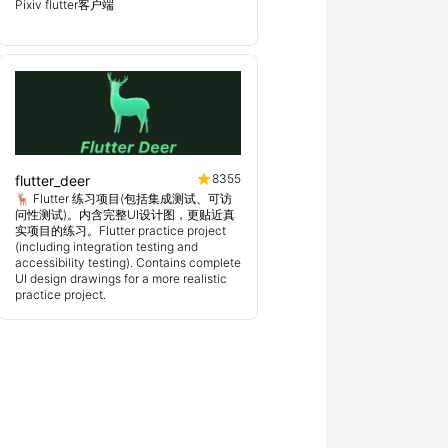
Pixiv flutter客户端
8355
flutter_deer
🦌 Flutter 练习项目(包括集成测试、可访
问性测试)。内含完整UI设计图，更贴近真
实项目的练习。Flutter practice project
(including integration testing and
accessibility testing). Contains complete
UI design drawings for a more realistic
practice project.