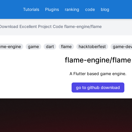
Tutorials
Plugins
ranking
code
blog
Download Excellent Project Code flame-engine/flame
me-engine
game
dart
flame
hacktoberfest
game-dev
flame-engine/flame
A Flutter based game engine.
go to github download