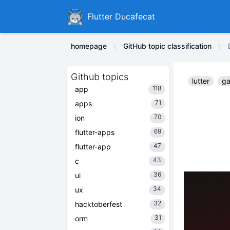
Ducafecat
Flutter Ducafecat
homepage
GitHub topic classification
Github topics
lutter
ga
118
app
71
apps
70
ion
69
flutter-apps
47
flutter-app
43
c
36
ui
34
ux
32
hacktoberfest
31
orm