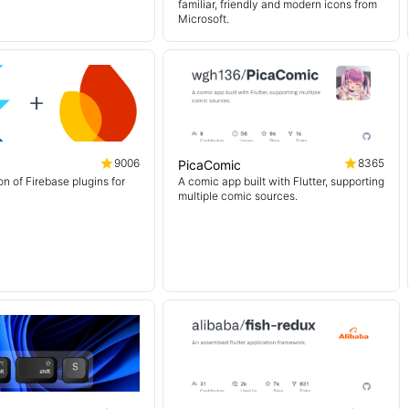
familiar, friendly and modern icons from
Microsoft.
9006
8365
PicaComic
on of Firebase plugins for
A comic app built with Flutter, supporting
multiple comic sources.