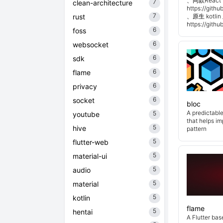
、同款React 
7
clean-architecture
https://git
7
rust
、原生 kotli
https://git
6
foss
6
websocket
6
sdk
6
flame
6
privacy
6
socket
bloc
A predictabl
5
youtube
that helps i
5
hive
pattern
5
flutter-web
5
material-ui
5
audio
5
material
5
kotlin
flame
5
hentai
A Flutter ba