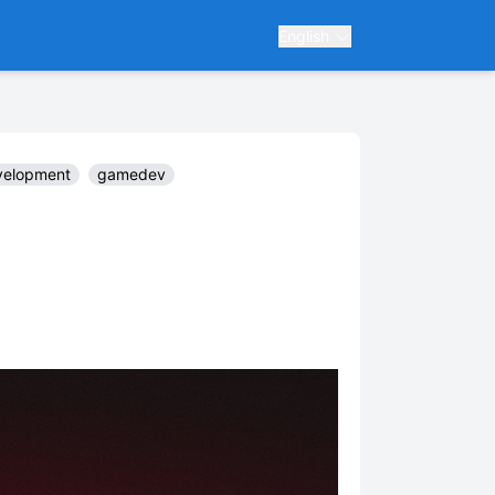
English
elopment
gamedev