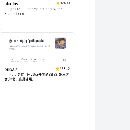
17409
plugins
Plugins for Flutter maintained by the
Flutter team
12342
pilipala
PiliPala 是使用Flutter开发的BiliBili第三方
客户端，感谢使用。