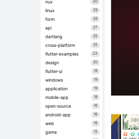
30
nux
29
linux
29
form
27
api
25
dartlang
25
cross-platform
23
flutter-examples
20
design
19
flutter-ui
19
windows
19
application
18
mobile-app
16
open-source
16
android-app
16
web
15
game