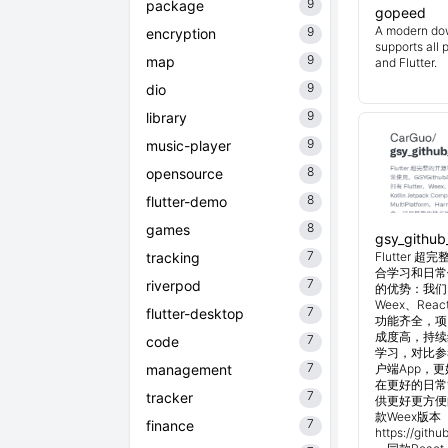
9
package
gopeed
A modern do
9
encryption
supports all 
9
map
and Flutter.
9
dio
9
library
9
music-player
8
opensource
8
flutter-demo
8
games
gsy_github
7
tracking
Flutter
合学习和日常使
7
riverpod
的优势：我们目
Weex、Reac
7
flutter-desktop
功能齐全，项
成度高，持续
7
code
学习，对比参考
7
management
户端App，
在更好的日常管
7
tracker
供更好更方便
款Weex版本 
7
finance
https://git