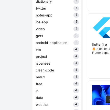
5
dictionary
5
twitter
5
notes-app
5
ios-app
5
video
5
getx
5
android-application
flutterfire
🔥 A collecti
4
vm
Flutter apps.
4
project
4
japanese
4
clean-code
4
redux
4
free
4
js
4
data
4
weather