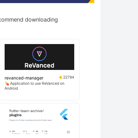
 recommend downloading
22794
revanced-manager
💊 Application to use ReVanced on
Android