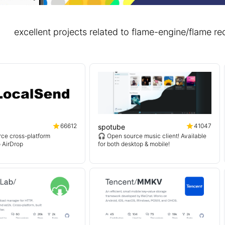
excellent projects related to flame-engine/flame
66612
41047
spotube
ce cross-platform
🎧 Open source music client! Available
o AirDrop
for both desktop & mobile!