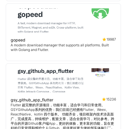
19987
gopeed
A modern download manager that supports all platforms. Built
with Golang and Flutter.
15236
gsy_github_app_flutter
Flutter 超完整的开源项目，功能丰富，适合学习和日常使用。
GSYGithubApp系列的优势：我们目前已经拥有Flutter、Weex、
ReactNative、kotlin 四个版本。 功能齐全，项目框架内技术涉及面
广，完成度高，持续维护，配套文章，适合全面学习，对比参考。跨
平台的开源Github客户端App，更好的体验，更丰富的功能，旨在更
好的日常管理和维护个人Github，提供更好更方便的驾车体验Σ(￣。