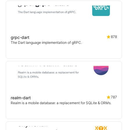
878
grpc-dart
The Dart language implementation of gRPC.
787
realm-dart
Realm is a mobile database: a replacement for SQLite & ORMs.