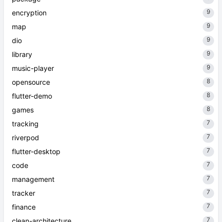
9
encryption
9
map
9
dio
9
library
9
music-player
8
opensource
8
flutter-demo
8
games
7
tracking
7
riverpod
7
flutter-desktop
7
code
7
management
7
tracker
7
finance
7
clean-architecture