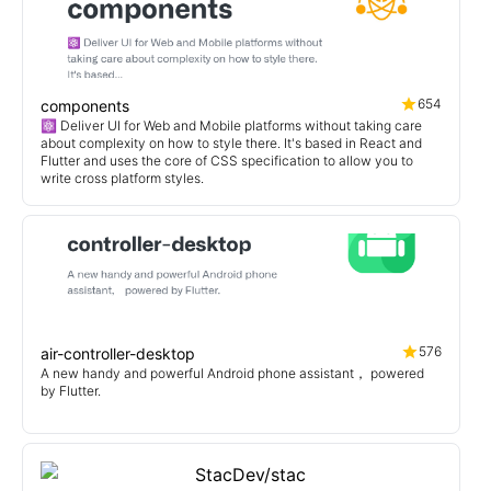
654
components
⚛️ Deliver UI for Web and Mobile platforms without taking care
about complexity on how to style there. It's based in React and
Flutter and uses the core of CSS specification to allow you to
write cross platform styles.
576
air-controller-desktop
A new handy and powerful Android phone assistant， powered
by Flutter.