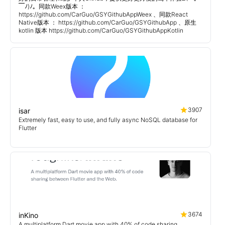
￣ﾉ)ﾉ。同款Weex版本 ：
https://github.com/CarGuo/GSYGithubAppWeex 、同款React
Native版本 ： https://github.com/CarGuo/GSYGithubApp 、原生
kotlin 版本 https://github.com/CarGuo/GSYGithubAppKotlin
3907
isar
Extremely fast, easy to use, and fully async NoSQL database for
Flutter
3674
inKino
A multiplatform Dart movie app with 40% of code sharing