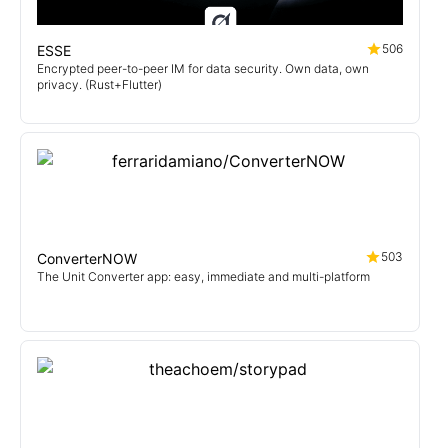
506
ESSE
Encrypted peer-to-peer IM for data security. Own data, own
privacy. (Rust+Flutter)
503
ConverterNOW
The Unit Converter app: easy, immediate and multi-platform