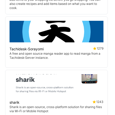
also create recipes and add items based on what you want to
cook.
1279
Tachidesk-Sorayomi
A free and open source manga reader app to read manga from a
Tachidesk-Server instance.
1243
sharik
Sharik is an open-source, cross-platform solution for sharing files
via Wi-Fi or Mobile Hotspot