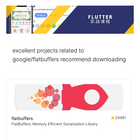
excellent projects related to
google/flatbuffers recommend downloading
24661
flatbuffers
FlatBuffers: Memory Efficient Serialization Library