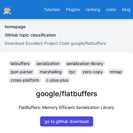
Ducafecat
Tutorials
Plugins
ranking
code
blog
homepage
GitHub topic classification
Download Excellent Project Code google/flatbuffers
latbuffers
serialization
serialization-library
json-parser
marshalling
rpc
zero-copy
mmap
cross-platform
c-plus-plus
google/flatbuffers
FlatBuffers: Memory Efficient Serialization Library
go to github download