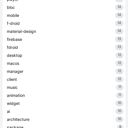
14
bloc
14
mobile
14
f-droid
14
material-design
13
firebase
13
fdroid
12
desktop
12
macos
12
manager
12
client
11
music
11
animation
10
widget
10
ai
10
architecture
9
package