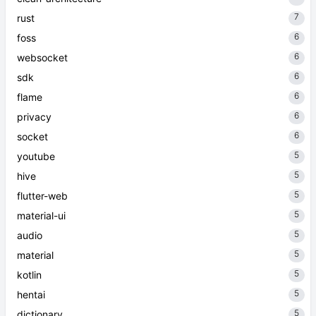
7
rust
6
foss
6
websocket
6
sdk
6
flame
6
privacy
6
socket
5
youtube
5
hive
5
flutter-web
5
material-ui
5
audio
5
material
5
kotlin
5
hentai
5
dictionary