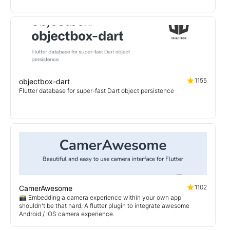
1155
objectbox-dart
Flutter database for super-fast Dart object persistence
1102
CamerAwesome
📸 Embedding a camera experience within your own app
shouldn't be that hard. A flutter plugin to integrate awesome
Android / iOS camera experience.