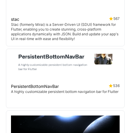
567
stac
Stac (formerly Mirai) is a Server-Driven UI (SDUI) framework for
Flutter, enabling you to create stunning, cross-platform
applications dynamically with JSON. Build and update your app's
UI in real-time with ease and flexibility!
536
PersistentBottomNavBar
A highly customizable persistent bottom navigation bar for Flutter