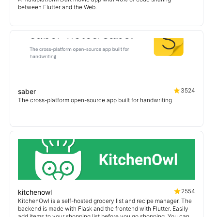
between Flutter and the Web.
3524
saber
The cross-platform open-source app built for handwriting
2554
kitchenowl
KitchenOwl is a self-hosted grocery list and recipe manager. The
backend is made with Flask and the frontend with Flutter. Easily
add items to your shopping list before you go shopping. You can