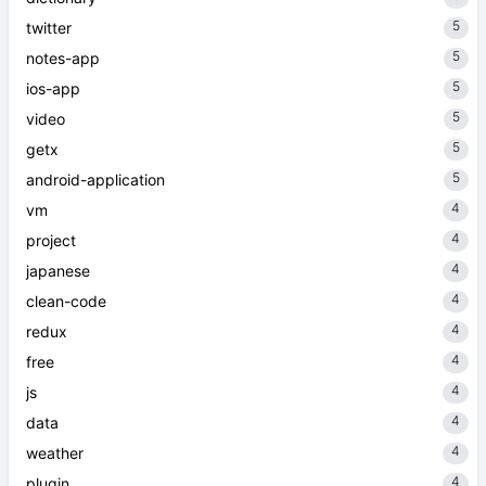
5
twitter
5
notes-app
5
ios-app
5
video
5
getx
5
android-application
4
vm
4
project
4
japanese
4
clean-code
4
redux
4
free
4
js
4
data
4
weather
4
plugin