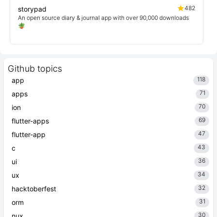
482
storypad
An open source diary & journal app with over 90,000 downloads
🪴
Github topics
118
app
71
apps
70
ion
69
flutter-apps
47
flutter-app
43
c
36
ui
34
ux
32
hacktoberfest
31
orm
30
nux