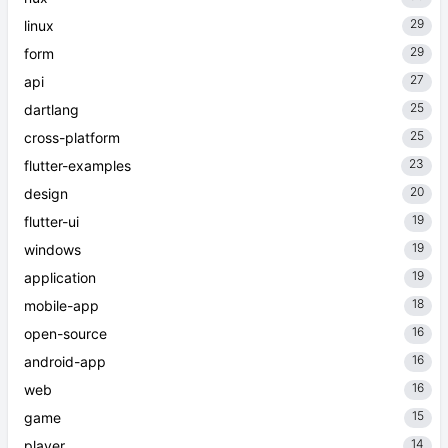
29
linux
29
form
27
api
25
dartlang
25
cross-platform
23
flutter-examples
20
design
19
flutter-ui
19
windows
19
application
18
mobile-app
16
open-source
16
android-app
16
web
15
game
14
player