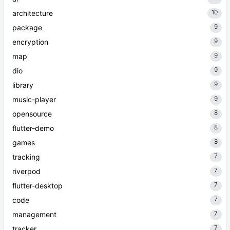
10
architecture
9
package
9
encryption
9
map
9
dio
9
library
9
music-player
8
opensource
8
flutter-demo
8
games
7
tracking
7
riverpod
7
flutter-desktop
7
code
7
management
7
tracker