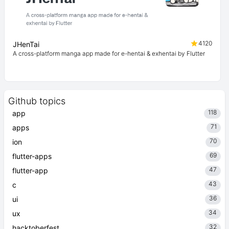
4120
JHenTai
A cross-platform manga app made for e-hentai & exhentai by Flutter
Github topics
118
app
71
apps
70
ion
69
flutter-apps
47
flutter-app
43
c
36
ui
34
ux
32
hacktoberfest