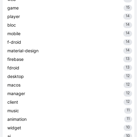
15
game
14
player
14
bloc
14
mobile
14
f-droid
14
material-design
13
firebase
13
fdroid
12
desktop
12
macos
12
manager
12
client
11
music
11
animation
10
widget
10
ai