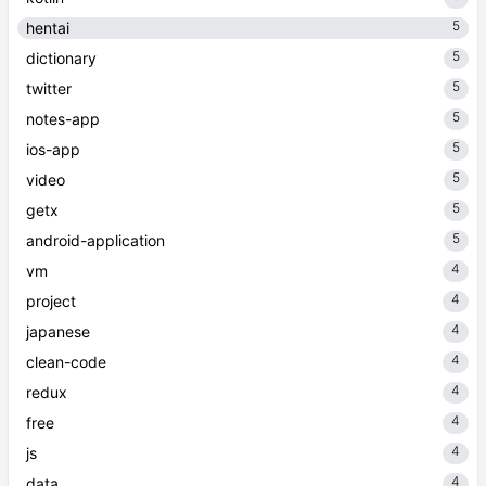
5
hentai
5
dictionary
5
twitter
5
notes-app
5
ios-app
5
video
5
getx
5
android-application
4
vm
4
project
4
japanese
4
clean-code
4
redux
4
free
4
js
4
data