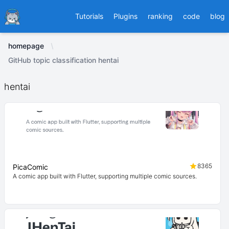
Ducafecat
Tutorials
Plugins
ranking
code
blog
homepage
GitHub topic classification hentai
hentai
8365
PicaComic
A comic app built with Flutter, supporting multiple comic sources.