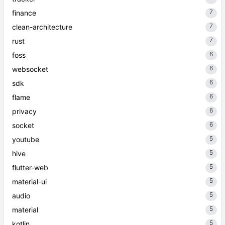
7
finance
7
clean-architecture
7
rust
6
foss
6
websocket
6
sdk
6
flame
6
privacy
6
socket
5
youtube
5
hive
5
flutter-web
5
material-ui
5
audio
5
material
5
kotlin