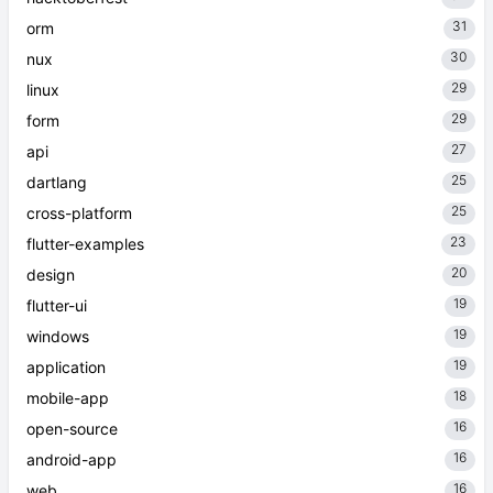
31
orm
30
nux
29
linux
29
form
27
api
25
dartlang
25
cross-platform
23
flutter-examples
20
design
19
flutter-ui
19
windows
19
application
18
mobile-app
16
open-source
16
android-app
16
web