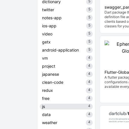
5
dictionary
swagger_par
5
twitter
Dart package t
definition file
5
notes-app
clients based o
5
ios-app
classes for you
5
video
5
getx
5
android-application
4
vm
4
project
Flutter-Globa
4
japanese
A flutter packa
4
clean-code
configurations
available every
4
redux
4
free
4
js
4
data
4
weather