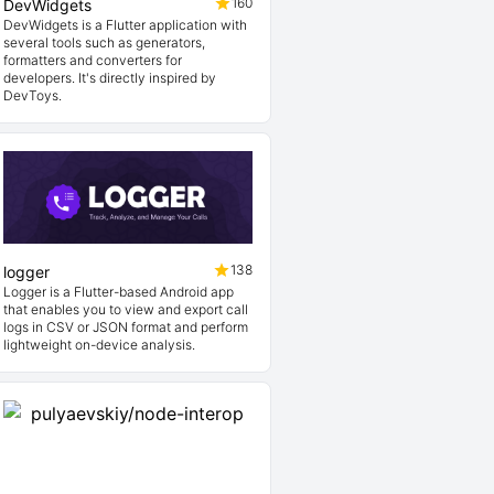
160
DevWidgets
DevWidgets is a Flutter application with
several tools such as generators,
formatters and converters for
developers. It's directly inspired by
DevToys.
138
logger
Logger is a Flutter-based Android app
that enables you to view and export call
logs in CSV or JSON format and perform
lightweight on-device analysis.