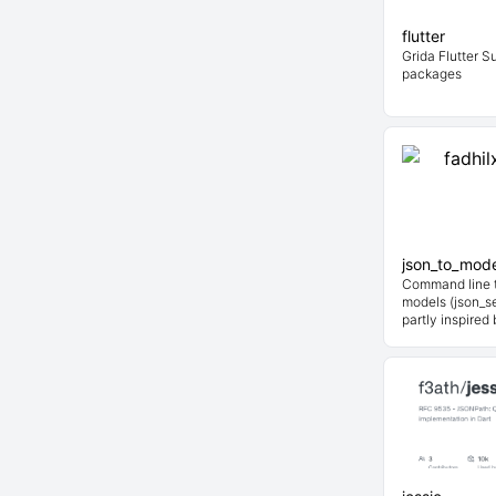
flutter
Grida Flutter S
packages
json_to_mode
Command line t
models (json_ser
partly inspired