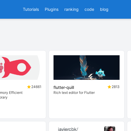
Tutorials
Plugins
ranking
code
blog
24661
2813
flutter-quill
mory Efficient
Rich text editor for Flutter
brary