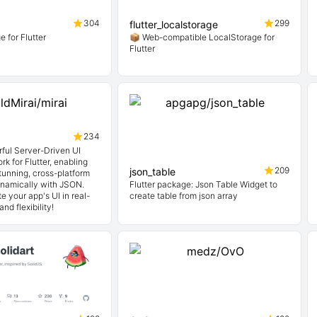
304
299
flutter_localstorage
 for Flutter
📦 Web-compatible LocalStorage for
Flutter
234
rful Server-Driven UI
k for Flutter, enabling
209
json_table
tunning, cross-platform
ynamically with JSON.
Flutter package: Json Table Widget to
e your app's UI in real-
create table from json array
nd flexibility!