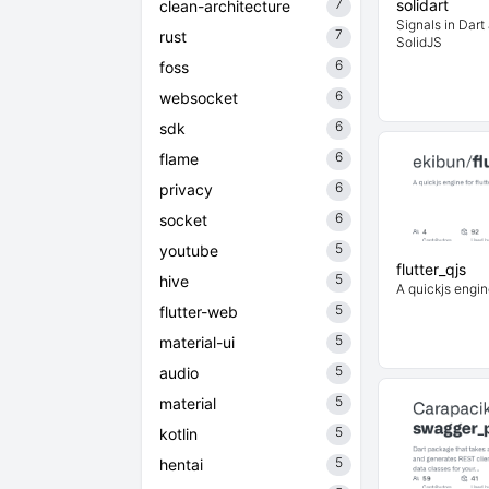
7
solidart
clean-architecture
Signals in Dart 
7
rust
SolidJS
6
foss
6
websocket
6
sdk
6
flame
6
privacy
6
socket
5
youtube
flutter_qjs
5
hive
A quickjs engine
5
flutter-web
5
material-ui
5
audio
5
material
5
kotlin
5
hentai