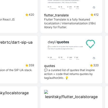
420
412
flutter_translate
or React JS
Flutter Translate is a fully featured
localization / internationalization (i18n)
library for Flutter.
359
320
quotes
sion of the SIP UA stack.
💬 a curated list of quotes that inspire
action + code that returns quotes by
tag/author/etc. 💡