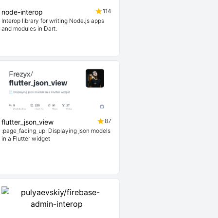
114
node-interop
Interop library for writing Node.js apps
and modules in Dart.
87
flutter_json_view
:page_facing_up: Displaying json models
in a Flutter widget