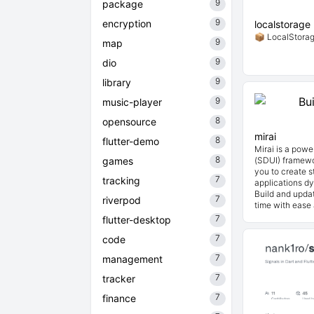
9
package
9
encryption
localstorage
📦 LocalStorage
9
map
9
dio
9
library
9
music-player
8
opensource
mirai
8
flutter-demo
Mirai is a powe
8
games
(SDUI) framewor
you to create s
7
tracking
applications d
Build and updat
7
riverpod
time with ease a
7
flutter-desktop
7
code
7
management
7
tracker
7
finance