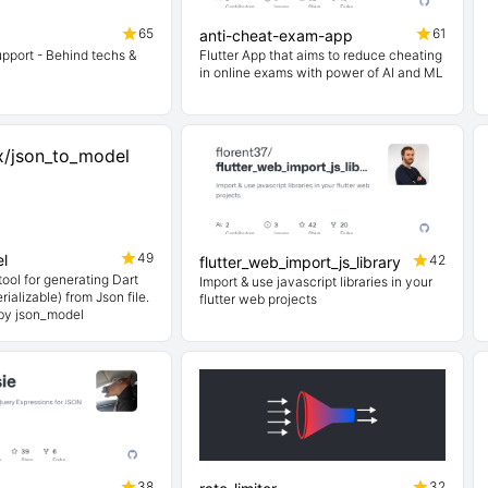
65
61
anti-cheat-exam-app
upport - Behind techs &
Flutter App that aims to reduce cheating
in online exams with power of AI and ML
49
l
42
flutter_web_import_js_library
ool for generating Dart
Import & use javascript libraries in your
ializable) from Json file.
flutter web projects
 by json_model
38
32