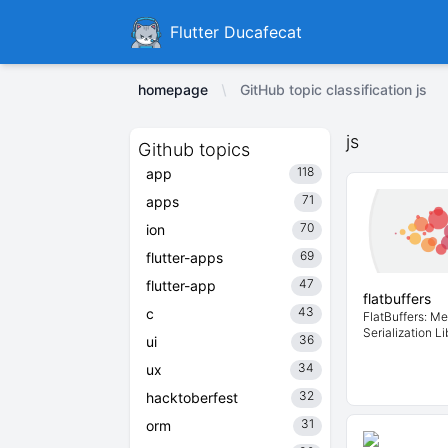
Ducafecat
Flutter Ducafecat
homepage
GitHub topic classification js
js
Github topics
118
app
71
apps
70
ion
69
flutter-apps
47
flutter-app
flatbuffers
43
c
FlatBuffers: Me
Serialization Li
36
ui
34
ux
32
hacktoberfest
31
orm