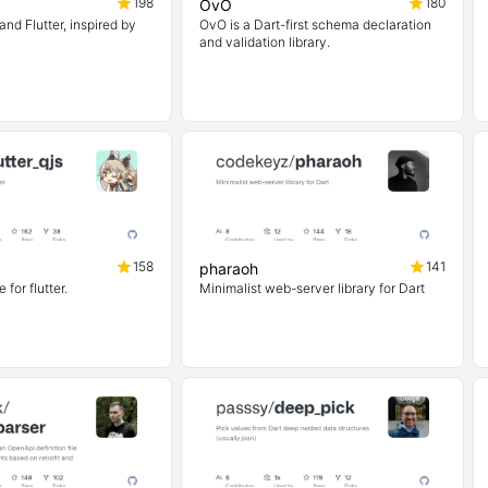
198
180
OvO
and Flutter, inspired by
OvO is a Dart-first schema declaration
and validation library.
158
141
pharaoh
 for flutter.
Minimalist web-server library for Dart