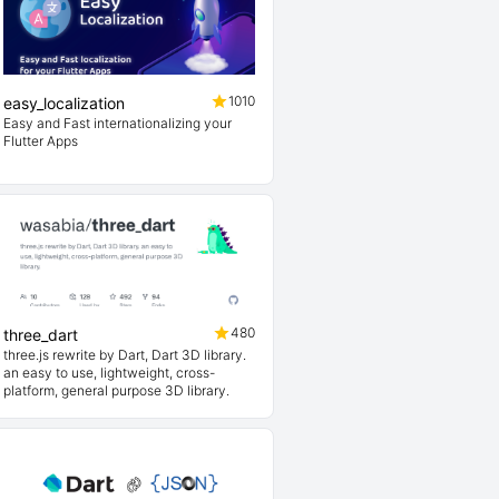
1010
easy_localization
Easy and Fast internationalizing your
Flutter Apps
480
three_dart
three.js rewrite by Dart, Dart 3D library.
an easy to use, lightweight, cross-
platform, general purpose 3D library.