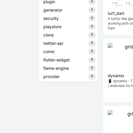
4
plugin
4
generator
turf_dart
4
security
A turf.js-like g
working with G
4
playstore
Dart.
4
clone
4
twitter-api
4
comic
4
flutter-widget
4
flame-engine
dynamix
4
provider
📱 dynamix - T
/ webview for 