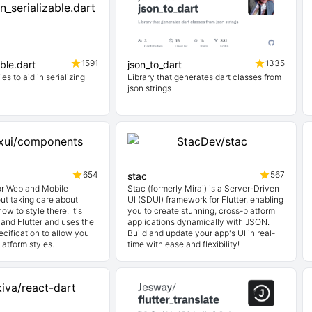
1591
1335
able.dart
json_to_dart
ies to aid in serializing
Library that generates dart classes from
json strings
654
567
stac
for Web and Mobile
Stac (formerly Mirai) is a Server-Driven
ut taking care about
UI (SDUI) framework for Flutter, enabling
ow to style there. It's
you to create stunning, cross-platform
and Flutter and uses the
applications dynamically with JSON.
cification to allow you
Build and update your app's UI in real-
latform styles.
time with ease and flexibility!