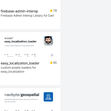
78
firebase-admin-interop
Firebase Admin Interop Library for Dart
65
easy_localization_loader
custom assets loaders for
easy_localization