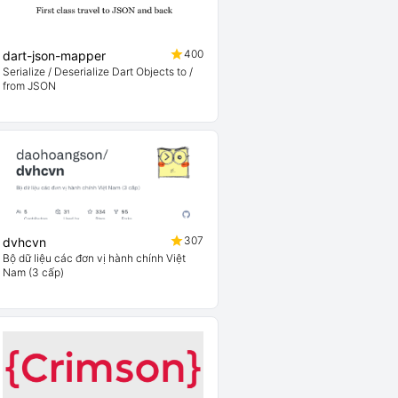
400
dart-json-mapper
Serialize / Deserialize Dart Objects to /
from JSON
307
dvhcvn
Bộ dữ liệu các đơn vị hành chính Việt
Nam (3 cấp)