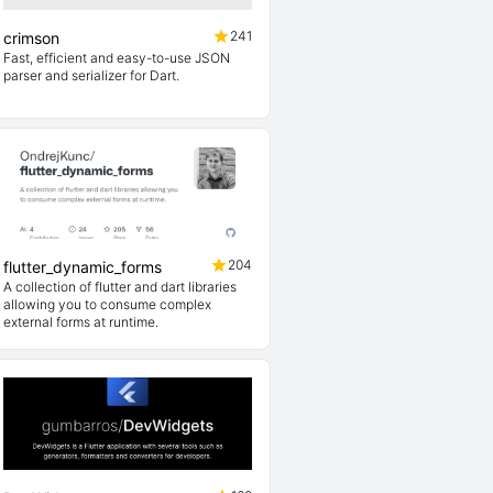
241
crimson
Fast, efficient and easy-to-use JSON
parser and serializer for Dart.
204
flutter_dynamic_forms
A collection of flutter and dart libraries
allowing you to consume complex
external forms at runtime.