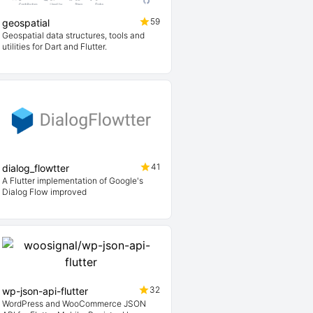
59
geospatial
Geospatial data structures, tools and
utilities for Dart and Flutter.
41
dialog_flowtter
A Flutter implementation of Google's
Dialog Flow improved
32
wp-json-api-flutter
WordPress and WooCommerce JSON