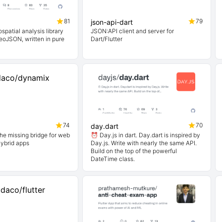
81
79
json-api-dart
eospatial analysis library
JSON:API client and server for
eoJSON, written in pure
Dart/Flutter
74
70
day.dart
he missing bridge for web
⏰ Day.js in dart. Day.dart is inspired by
hybrid apps
Day.js. Write with nearly the same API.
Build on the top of the powerful
DateTime class.