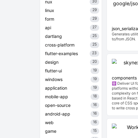
30
nux
29
linux
29
form
27
api
json_serializ
Generates utilit
25
dartlang
to/from JSON.
25
cross-platform
23
flutter-examples
20
design
19
flutter-ui
components
19
windows
⚛️ Deliver UI 
19
application
platforms witho
complexity on h
18
mobile-app
based in React 
core of CSS spe
16
open-source
to write cross p
16
android-app
16
web
15
game