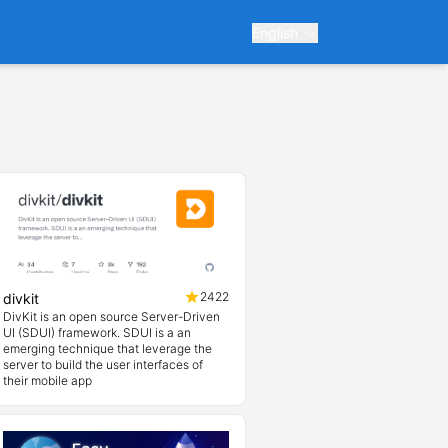
English
2422
divkit
DivKit is an open source Server-Driven
UI (SDUI) framework. SDUI is a an
emerging technique that leverage the
server to build the user interfaces of
their mobile app