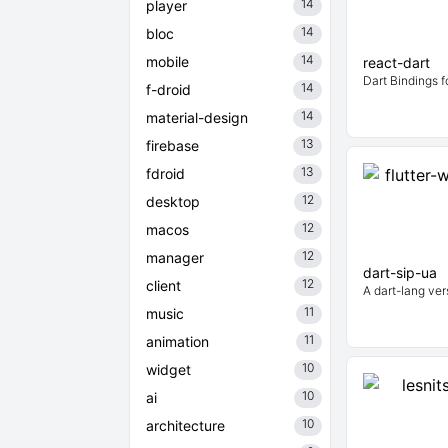
14
player
14
bloc
14
mobile
react-dart
Dart Bindings f
14
f-droid
14
material-design
13
firebase
13
fdroid
12
desktop
12
macos
12
manager
dart-sip-ua
12
client
A dart-lang ver
11
music
11
animation
10
widget
10
ai
10
architecture