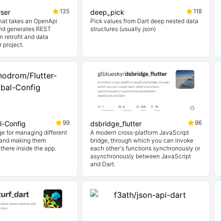
135
118
ser
deep_pick
hat takes an OpenApi
Pick values from Dart deep nested data
 and generates REST
structures (usually json)
n retrofit and data
r project.
99
96
l-Config
dsbridge_flutter
ge for managing different
A modern cross-platform JavaScript
 and making them
bridge, through which you can invoke
there inside the app.
each other's functions synchronously or
asynchronously between JavaScript
and Dart.