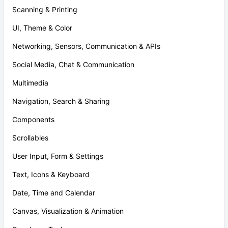
Scanning & Printing
UI, Theme & Color
Networking, Sensors, Communication & APIs
Social Media, Chat & Communication
Multimedia
Navigation, Search & Sharing
Components
Scrollables
User Input, Form & Settings
Text, Icons & Keyboard
Date, Time and Calendar
Canvas, Visualization & Animation