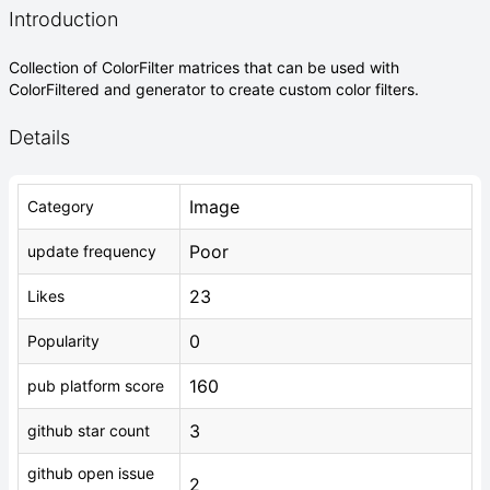
Introduction
Collection of ColorFilter matrices that can be used with
ColorFiltered and generator to create custom color filters.
Details
Image
Category
Poor
update frequency
23
Likes
0
Popularity
160
pub platform score
3
github star count
github open issue
2