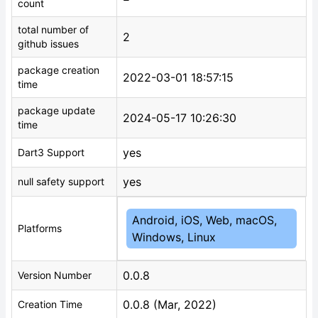
count
total number of
2
github issues
package creation
2022-03-01 18:57:15
time
package update
2024-05-17 10:26:30
time
yes
Dart3 Support
yes
null safety support
Android, iOS, Web, macOS,
Platforms
Windows, Linux
0.0.8
Version Number
0.0.8 (Mar, 2022)
Creation Time