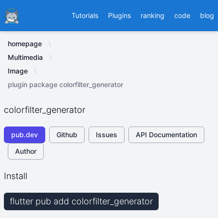
Ducafecat
Tutorials
Plugins
ranking
code
blog
homepage
Multimedia
Image
plugin package colorfilter_generator
colorfilter_generator
pub.dev
Github
Issues
API Documentation
Author
Install
flutter pub add colorfilter_generator