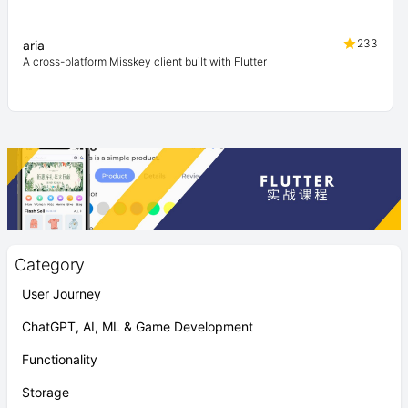
233
aria
A cross-platform Misskey client built with Flutter
Category
User Journey
ChatGPT, AI, ML & Game Development
Functionality
Storage