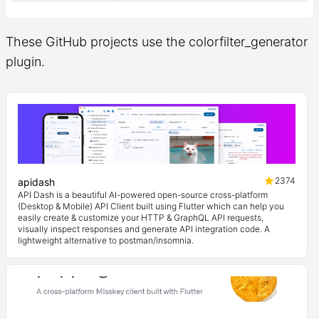
These GitHub projects use the colorfilter_generator
plugin.
2374
apidash
API Dash is a beautiful AI-powered open-source cross-platform
(Desktop & Mobile) API Client built using Flutter which can help you
easily create & customize your HTTP & GraphQL API requests,
visually inspect responses and generate API integration code. A
lightweight alternative to postman/insomnia.