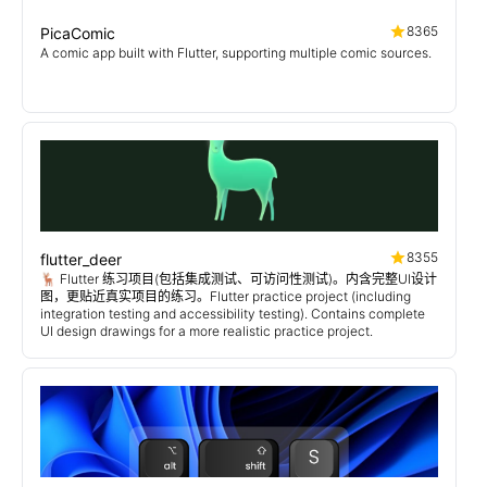
8365
PicaComic
A comic app built with Flutter, supporting multiple comic sources.
8355
flutter_deer
🦌 Flutter 练习项目(包括集成测试、可访问性测试)。内含完整UI设计
图，更贴近真实项目的练习。Flutter practice project (including
integration testing and accessibility testing). Contains complete
UI design drawings for a more realistic practice project.