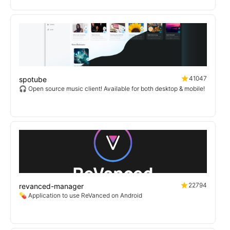
41047
spotube
🎧 Open source music client! Available for both desktop & mobile!
22794
revanced-manager
💊 Application to use ReVanced on Android