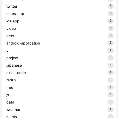
5
twitter
5
notes-app
5
ios-app
5
video
5
getx
5
android-application
4
vm
4
project
4
japanese
4
clean-code
4
redux
4
free
4
js
4
data
4
weather
4
plugin