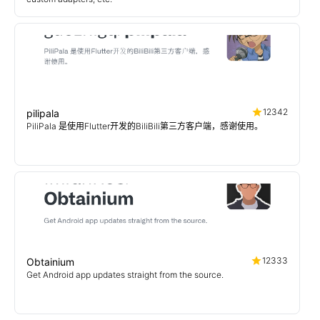
12342
pilipala
PiliPala 是使用Flutter开发的BiliBili第三方客户端，感谢使用。
12333
Obtainium
Get Android app updates straight from the source.