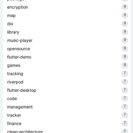
9
encryption
9
map
9
dio
9
library
9
music-player
8
opensource
8
flutter-demo
8
games
7
tracking
7
riverpod
7
flutter-desktop
7
code
7
management
7
tracker
7
finance
7
clean-architecture