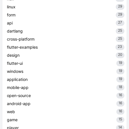
29
linux
29
form
27
api
25
dartlang
25
cross-platform
23
flutter-examples
20
design
19
flutter-ui
19
windows
19
application
18
mobile-app
16
open-source
16
android-app
16
web
15
game
14
player