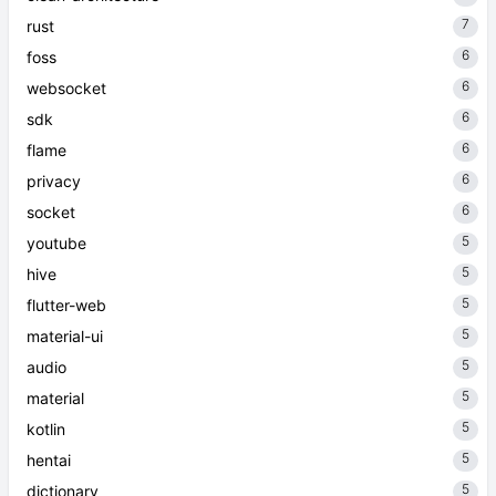
7
rust
6
foss
6
websocket
6
sdk
6
flame
6
privacy
6
socket
5
youtube
5
hive
5
flutter-web
5
material-ui
5
audio
5
material
5
kotlin
5
hentai
5
dictionary