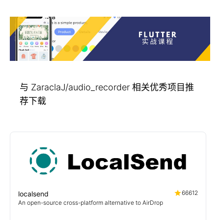
与 ZaraclaJ/audio_recorder 相关优秀项目推
荐下载
66612
localsend
An open-source cross-platform alternative to AirDrop