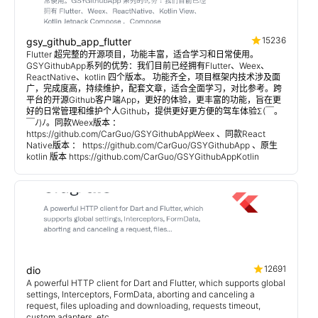
15236
gsy_github_app_flutter
Flutter 超完整的开源项目，功能丰富，适合学习和日常使用。
GSYGithubApp系列的优势：我们目前已经拥有Flutter、Weex、
ReactNative、kotlin 四个版本。 功能齐全，项目框架内技术涉及面
广，完成度高，持续维护，配套文章，适合全面学习，对比参考。跨
平台的开源Github客户端App，更好的体验，更丰富的功能，旨在更
好的日常管理和维护个人Github，提供更好更方便的驾车体验Σ(￣。
￣ﾉ)ﾉ。同款Weex版本 ：
https://github.com/CarGuo/GSYGithubAppWeex 、同款React
Native版本 ： https://github.com/CarGuo/GSYGithubApp 、原生
kotlin 版本 https://github.com/CarGuo/GSYGithubAppKotlin
12691
dio
A powerful HTTP client for Dart and Flutter, which supports global
settings, Interceptors, FormData, aborting and canceling a
request, files uploading and downloading, requests timeout,
custom adapters, etc.