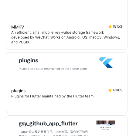
18153
MMKV
An efficient, small mobile key-value storage framework
developed by WeChat. Works on Android, iOS, macOS, Windows,
and POSIX.
17409
plugins
Plugins for Flutter maintained by the Flutter team