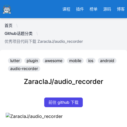
Ducafecat
课程
插件
榜单
源码
博客
首页
Github话题分类
优秀项目代码下载 ZaraclaJ/audio_recorder
lutter
plugin
awesome
mobile
ios
android
audio-recorder
ZaraclaJ/audio_recorder
前往 github 下载