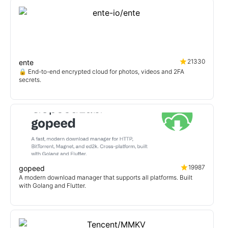
21330
ente
🔒 End-to-end encrypted cloud for photos, videos and 2FA
secrets.
19987
gopeed
A modern download manager that supports all platforms. Built
with Golang and Flutter.