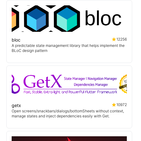
12256
bloc
A predictable state management library that helps implement the
BLoC design pattern
10972
getx
Open screens/snackbars/dialogs/bottomSheets without context,
manage states and inject dependencies easily with Get.