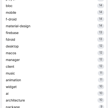
14
bloc
14
mobile
14
f-droid
14
material-design
13
firebase
13
fdroid
12
desktop
12
macos
12
manager
12
client
11
music
11
animation
10
widget
10
ai
10
architecture
9
package