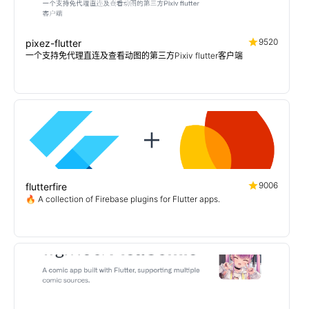
9520
pixez-flutter
一个支持免代理直连及查看动图的第三方Pixiv flutter客户端
9006
flutterfire
🔥 A collection of Firebase plugins for Flutter apps.