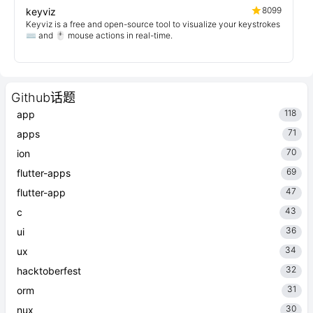
8099
keyviz
Keyviz is a free and open-source tool to visualize your keystrokes
⌨️ and 🖱️ mouse actions in real-time.
Github话题
118
app
71
apps
70
ion
69
flutter-apps
47
flutter-app
43
c
36
ui
34
ux
32
hacktoberfest
31
orm
30
nux