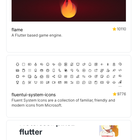
10110
flame
A Flutter based game engine.
9776
fluentui-system-icons
Fluent System Icons are a collection of familiar, friendly and
modern icons from Microsoft.