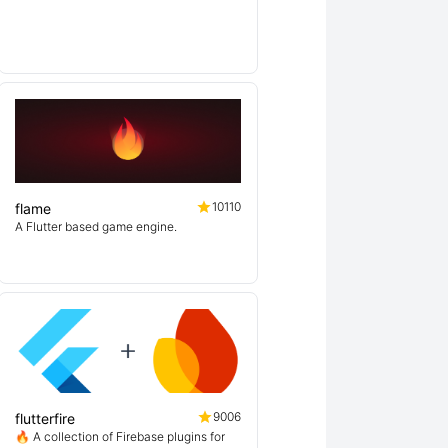
10110
flame
A Flutter based game engine.
9006
flutterfire
🔥 A collection of Firebase plugins for