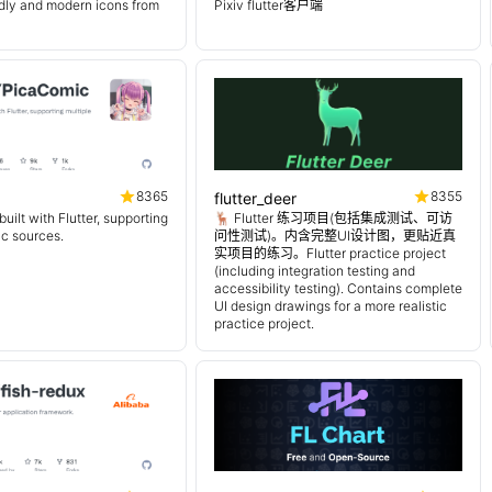
endly and modern icons from
Pixiv flutter客户端
8365
8355
flutter_deer
uilt with Flutter, supporting
🦌 Flutter 练习项目(包括集成测试、可访
ic sources.
问性测试)。内含完整UI设计图，更贴近真
实项目的练习。Flutter practice project
(including integration testing and
accessibility testing). Contains complete
UI design drawings for a more realistic
practice project.