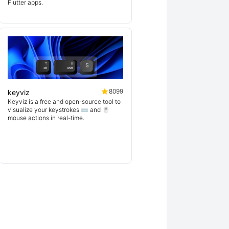
Flutter apps.
8099
keyviz
Keyviz is a free and open-source tool to
visualize your keystrokes ⌨️ and 🖱️
mouse actions in real-time.