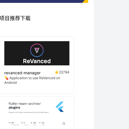
相关优秀项目推荐下载
22794
revanced-manager
💊 Application to use ReVanced on
Android