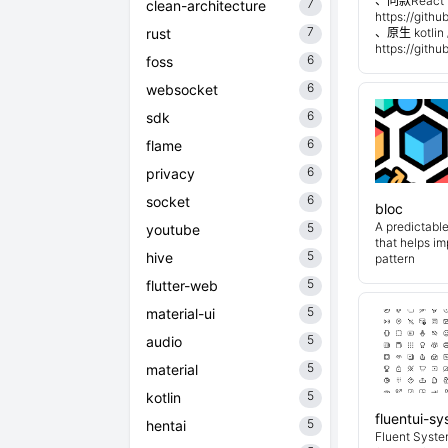
、同款React 
7
clean-architecture
https://git
7
rust
、原生 kotli
https://git
6
foss
6
websocket
6
sdk
6
flame
6
privacy
6
socket
bloc
A predictabl
5
youtube
that helps i
5
hive
pattern
5
flutter-web
5
material-ui
5
audio
5
material
5
kotlin
fluentui-s
5
hentai
Fluent System