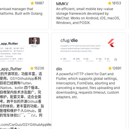
19987
18153
MMKV
wnload manager that
An efficient, small mobile key-value
platforms. Built with Golang
storage framework developed by
WeChat. Works on Android, iOS, macOS,
Windows, and POSIX.
15236
12691
_app_flutter
dio
 超完整的开源项目，功能丰富，适
A powerful HTTP client for Dart and
用。GSYGithubApp系列
Flutter, which supports global settings,
前已经拥有Flutter、
Interceptors, FormData, aborting and
tNative、kotlin 四个版本。
canceling a request, files uploading and
目框架内技术涉及面广，完
downloading, requests timeout, custom
维护，配套文章，适合全面
adapters, etc.
。跨平台的开源Github客
更好的体验，更丰富的功能，旨
理和维护个人Github，提
的驾车体验Σ(￣。￣ﾉ)ﾉ。同
：
hub.com/CarGuo/GSYGithubAppWeex