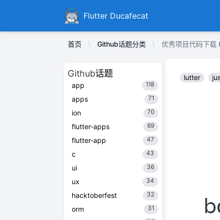
Ducafecat
Flutter Ducafecat
首页
Github话题分类
优秀项目代码下载 bdlu
Github话题
lutter
ju
118
app
71
apps
70
ion
69
flutter-apps
47
flutter-app
43
c
36
ui
34
ux
32
hacktoberfest
31
orm