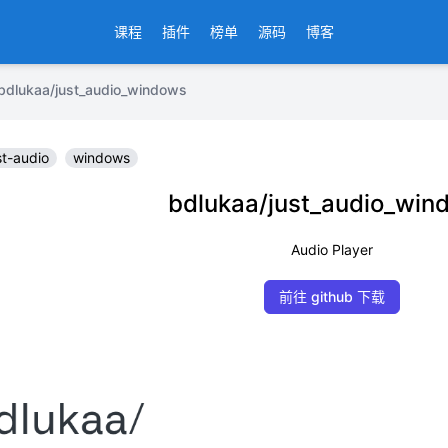
课程
插件
榜单
源码
博客
kaa/just_audio_windows
st-audio
windows
bdlukaa/just_audio_win
Audio Player
前往 github 下载