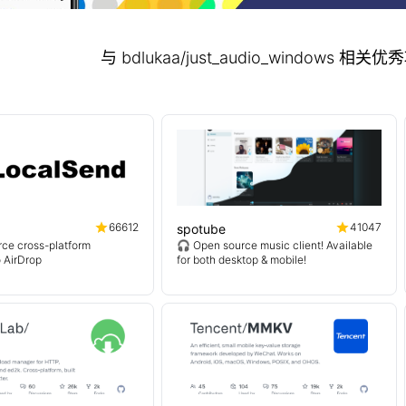
与 bdlukaa/just_audio_windows 
66612
41047
spotube
ce cross-platform
🎧 Open source music client! Available
o AirDrop
for both desktop & mobile!