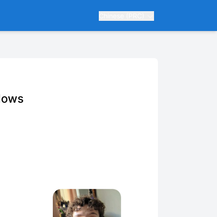
Chinese (PRC)
dows