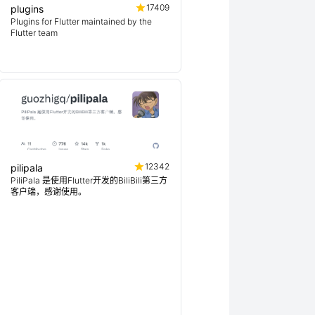
17409
plugins
Plugins for Flutter maintained by the
Flutter team
12342
pilipala
PiliPala 是使用Flutter开发的BiliBili第三方
客户端，感谢使用。