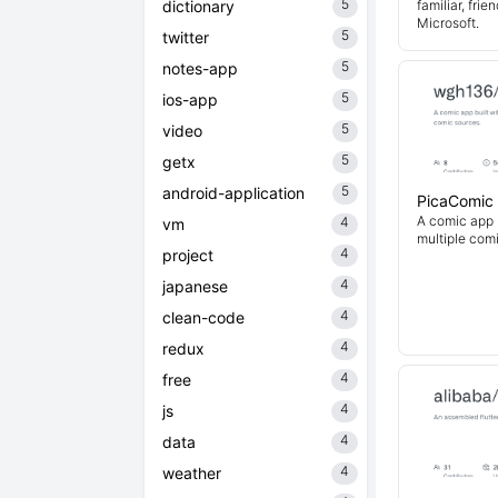
5
dictionary
familiar, fri
Microsoft.
5
twitter
5
notes-app
5
ios-app
5
video
5
getx
5
android-application
PicaComic
A comic app b
4
vm
multiple com
4
project
4
japanese
4
clean-code
4
redux
4
free
4
js
4
data
4
weather