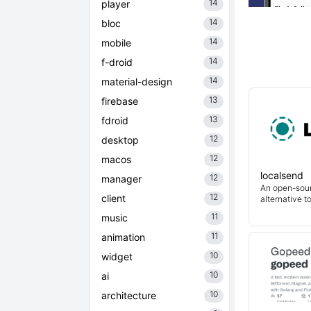
14
player
14
bloc
14
mobile
14
f-droid
14
material-design
13
firebase
13
fdroid
12
desktop
12
macos
localsend
12
manager
An open-sour
12
client
alternative t
11
music
11
animation
10
widget
10
ai
10
architecture