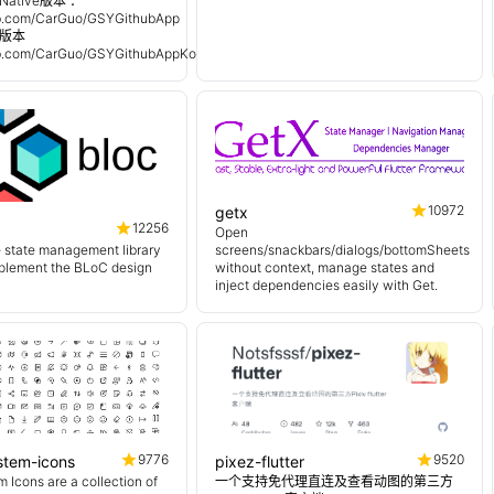
Native版本 ：
hub.com/CarGuo/GSYGithubApp
n 版本
hub.com/CarGuo/GSYGithubAppKotlin
10972
getx
12256
Open
e state management library
screens/snackbars/dialogs/bottomSheets
mplement the BLoC design
without context, manage states and
inject dependencies easily with Get.
9776
9520
ystem-icons
pixez-flutter
 Icons are a collection of
一个支持免代理直连及查看动图的第三方