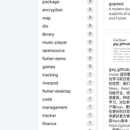
9
package
gopeed
A modern do
9
encryption
supports all 
9
map
and Flutter.
9
dio
9
library
9
music-player
8
opensource
8
flutter-demo
8
games
gsy_github
7
tracking
Flutter
合学习和日常使
7
riverpod
的优势：我们目
Weex、Reac
7
flutter-desktop
功能齐全，项
成度高，持续
7
code
学习，对比参考
7
management
户端App，
在更好的日常管
7
tracker
供更好更方便
款Weex版本 
7
finance
https://git