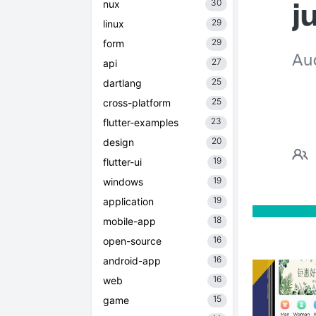
30
nux
29
linux
29
form
27
api
25
dartlang
25
cross-platform
23
flutter-examples
20
design
19
flutter-ui
19
windows
19
application
18
mobile-app
16
open-source
16
android-app
16
web
15
game