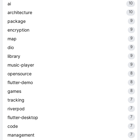
10
ai
10
architecture
9
package
9
encryption
9
map
9
dio
9
library
9
music-player
8
opensource
8
flutter-demo
8
games
7
tracking
7
riverpod
7
flutter-desktop
7
code
7
management