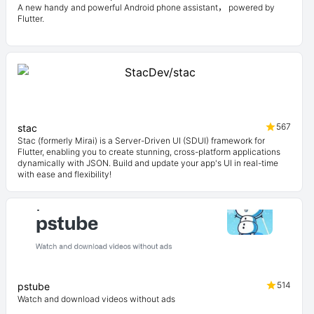
A new handy and powerful Android phone assistant， powered by
Flutter.
567
stac
Stac (formerly Mirai) is a Server-Driven UI (SDUI) framework for
Flutter, enabling you to create stunning, cross-platform applications
dynamically with JSON. Build and update your app's UI in real-time
with ease and flexibility!
514
pstube
Watch and download videos without ads