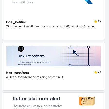
79
local_notifier
This plugin allows Flutter desktop apps to notify local notifications.
79
box_transform
A library for advanced resizing of rect in UI.