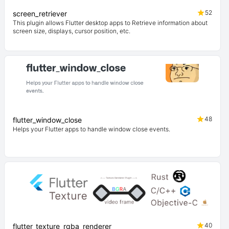
52
screen_retriever
This plugin allows Flutter desktop apps to Retrieve information about
screen size, displays, cursor position, etc.
48
flutter_window_close
Helps your Flutter apps to handle window close events.
40
flutter_texture_rgba_renderer