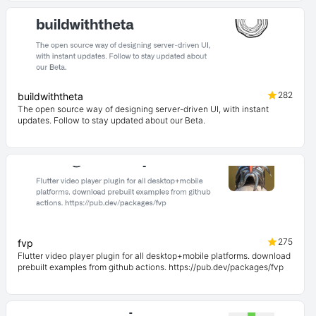
282
buildwiththeta
The open source way of designing server-driven UI, with instant
updates. Follow to stay updated about our Beta.
275
fvp
Flutter video player plugin for all desktop+mobile platforms. download
prebuilt examples from github actions. https://pub.dev/packages/fvp