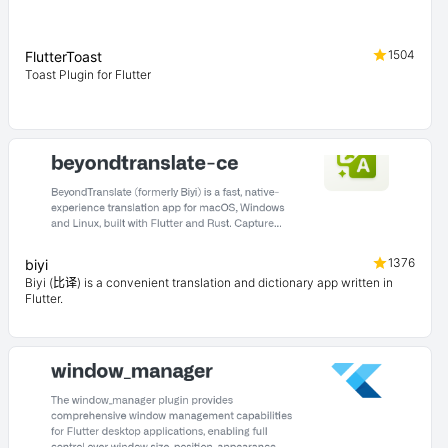
1504
FlutterToast
Toast Plugin for Flutter
1376
biyi
Biyi (比译) is a convenient translation and dictionary app written in
Flutter.