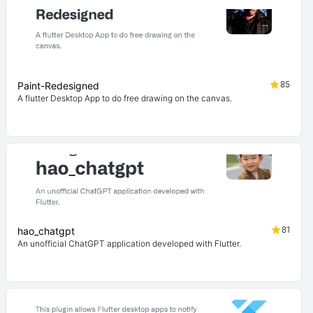
85
Paint-Redesigned
A flutter Desktop App to do free drawing on the canvas.
81
hao_chatgpt
An unofficial ChatGPT application developed with Flutter.