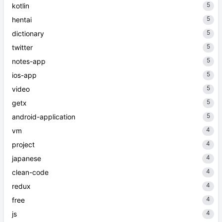
5
kotlin
5
hentai
5
dictionary
5
twitter
5
notes-app
5
ios-app
5
video
5
getx
5
android-application
4
vm
4
project
4
japanese
4
clean-code
4
redux
4
free
4
js