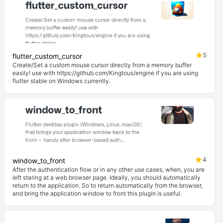
5
flutter_custom_cursor
Create/Set a custom mouse cursor directly from a memory buffer
easily! use with https://github.com/Kingtous/engine if you are using
flutter stable on Windows currently.
4
window_to_front
After the authentication flow or in any other use cases, when, you are
left staring at a web browser page. Ideally, you should automatically
return to the application. So to return automatically from the browser,
and bring the application window to front this plugin is useful.