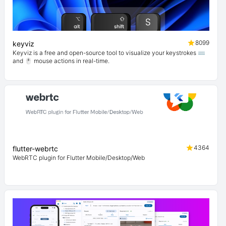
8099
keyviz
Keyviz is a free and open-source tool to visualize your keystrokes ⌨️
and 🖱️ mouse actions in real-time.
4364
flutter-webrtc
WebRTC plugin for Flutter Mobile/Desktop/Web