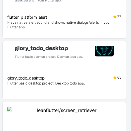
77
flutter_platform_alert
Plays native alert sound and shows native dialogs/alerts in your
Flutter app.
65
glory_todo_desktop
Flutter basic desktop project. Desktop todo app.