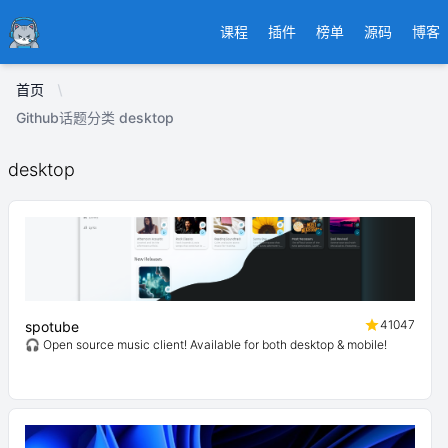
Ducafecat
课程
插件
榜单
源码
博客
首页
Github话题分类 desktop
desktop
41047
spotube
🎧 Open source music client! Available for both desktop & mobile!