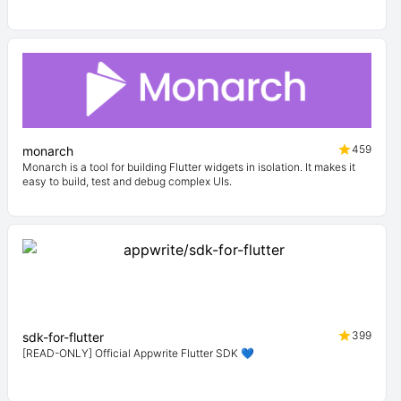
459
monarch
Monarch is a tool for building Flutter widgets in isolation. It makes it
easy to build, test and debug complex UIs.
399
sdk-for-flutter
[READ-ONLY] Official Appwrite Flutter SDK 💙