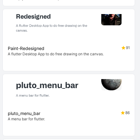
91
Paint-Redesigned
A flutter Desktop App to do free drawing on the canvas.
86
pluto_menu_bar
A menu bar for flutter.