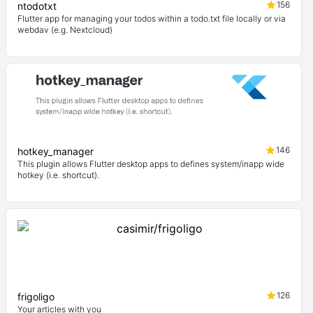
156
ntodotxt
Flutter app for managing your todos within a todo.txt file locally or via
webdav (e.g. Nextcloud)
146
hotkey_manager
This plugin allows Flutter desktop apps to defines system/inapp wide
hotkey (i.e. shortcut).
126
frigoligo
Your articles with you