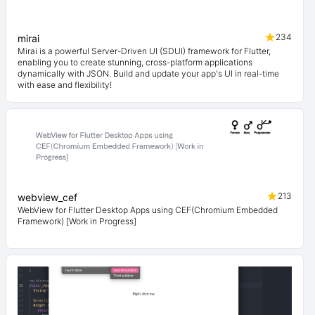
234
mirai
Mirai is a powerful Server-Driven UI (SDUI) framework for Flutter,
enabling you to create stunning, cross-platform applications
dynamically with JSON. Build and update your app's UI in real-time
with ease and flexibility!
213
webview_cef
WebView for Flutter Desktop Apps using CEF(Chromium Embedded
Framework) [Work in Progress]