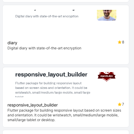
8
diary
Digital diary with state-of-the-art encryption
7
responsive_layout_builder
Flutter package for building responsive layout based on screen sizes
and orientation. It could be wristwatch, small/medium/large mobile,
small/large tablet or desktop.