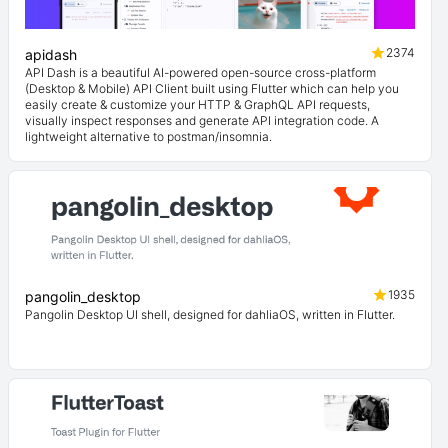
2374
apidash
API Dash is a beautiful AI-powered open-source cross-platform
(Desktop & Mobile) API Client built using Flutter which can help you
easily create & customize your HTTP & GraphQL API requests,
visually inspect responses and generate API integration code. A
lightweight alternative to postman/insomnia.
1935
pangolin_desktop
Pangolin Desktop UI shell, designed for dahliaOS, written in Flutter.