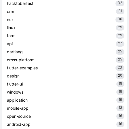
32
hacktoberfest
31
orm
30
nux
29
linux
29
form
27
api
25
dartlang
25
cross-platform
23
flutter-examples
20
design
19
flutter-ui
19
windows
19
application
18
mobile-app
16
open-source
16
android-app