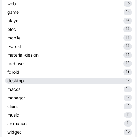
16
web
15
game
14
player
14
bloc
14
mobile
14
f-droid
14
material-design
13
firebase
13
fdroid
12
desktop
12
macos
12
manager
12
client
11
music
11
animation
10
widget