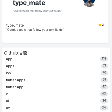
2
type_mate
“Overlay tools that follow your text fields.”
Github话题
118
app
71
apps
70
ion
69
flutter-apps
47
flutter-app
43
c
36
ui
34
ux