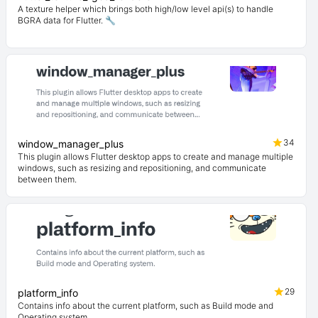
A texture helper which brings both high/low level api(s) to handle
BGRA data for Flutter. 🔧
34
window_manager_plus
This plugin allows Flutter desktop apps to create and manage multiple
windows, such as resizing and repositioning, and communicate
between them.
29
platform_info
Contains info about the current platform, such as Build mode and
Operating system.