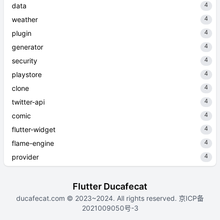
4
data
4
weather
4
plugin
4
generator
4
security
4
playstore
4
clone
4
twitter-api
4
comic
4
flutter-widget
4
flame-engine
4
provider
Flutter Ducafecat
ducafecat.com
© 2023~2024. All rights reserved.
京ICP备
2021009050号-3