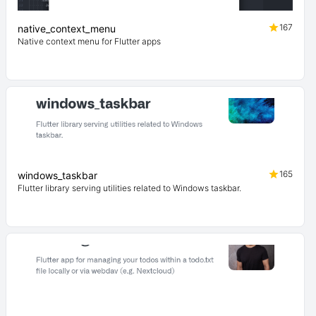
167
native_context_menu
Native context menu for Flutter apps
165
windows_taskbar
Flutter library serving utilities related to Windows taskbar.