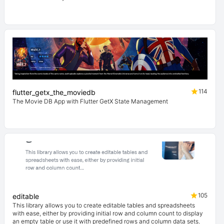
114
flutter_getx_the_moviedb
The Movie DB App with Flutter GetX State Management
105
editable
This library allows you to create editable tables and spreadsheets
with ease, either by providing initial row and column count to display
an empty table or use it with predefined rows and column data sets.