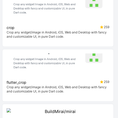
259
crop
Crop any widget/image in Android, iOS, Web and Desktop with fancy
and customizable UI, in pure Dart code.
259
flutter_crop
Crop any widget/image in Android, iOS, Web and Desktop with fancy
and customizable UI, in pure Dart code.