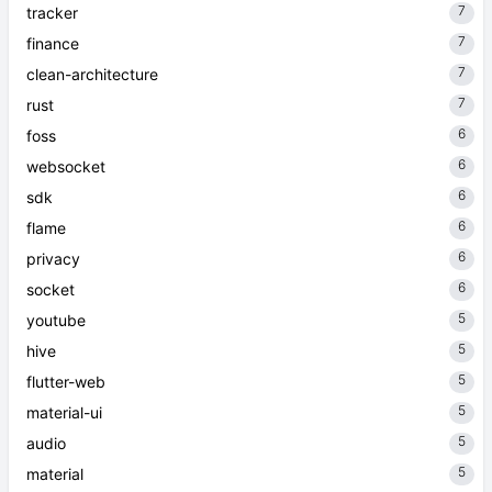
7
tracker
7
finance
7
clean-architecture
7
rust
6
foss
6
websocket
6
sdk
6
flame
6
privacy
6
socket
5
youtube
5
hive
5
flutter-web
5
material-ui
5
audio
5
material