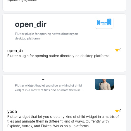
9
open_dir
Flutter plugin for opening native directory on desktop platforms.
9
yoda
Flutter widget that let you slice any kind of child widget in a matrix of
tiles and animate them in different kind of ways. Currently with
Explode, Vortex, and Flakes. Works on all platforms.