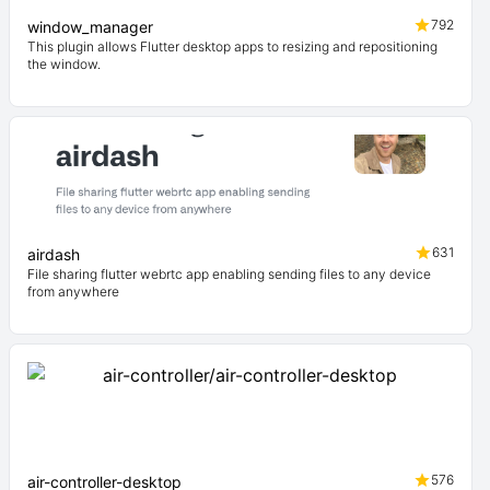
792
window_manager
This plugin allows Flutter desktop apps to resizing and repositioning
the window.
631
airdash
File sharing flutter webrtc app enabling sending files to any device
from anywhere
576
air-controller-desktop