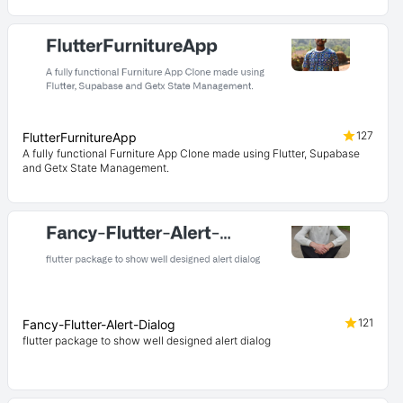
127
FlutterFurnitureApp
A fully functional Furniture App Clone made using Flutter, Supabase
and Getx State Management.
121
Fancy-Flutter-Alert-Dialog
flutter package to show well designed alert dialog