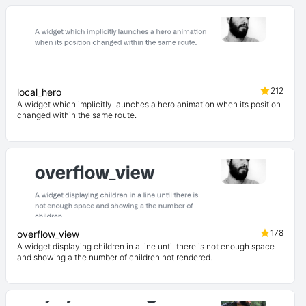
212
local_hero
A widget which implicitly launches a hero animation when its position
changed within the same route.
178
overflow_view
A widget displaying children in a line until there is not enough space
and showing a the number of children not rendered.