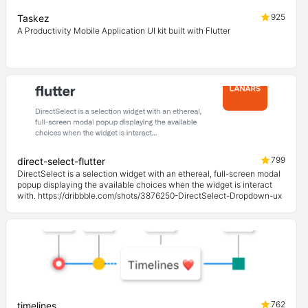
925
Taskez
A Productivity Mobile Application UI kit built with Flutter
799
direct-select-flutter
DirectSelect is a selection widget with an ethereal, full-screen modal
popup displaying the available choices when the widget is interact
with. https://dribbble.com/shots/3876250-DirectSelect-Dropdown-ux
762
timelines