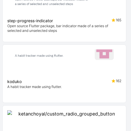
165
step-progress-indicator
Open source Flutter package, bar indicator made of a series of
selected and unselected steps
162
koduko
A habit tracker made using flutter.