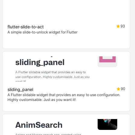
93
flutter-slide-to-act
A simple slide-to-unlock widget for Flutter
90
sliding_panel
A Flutter slidable widget that provides an easy to use configuration.
Highly customisable. Just as you want it!