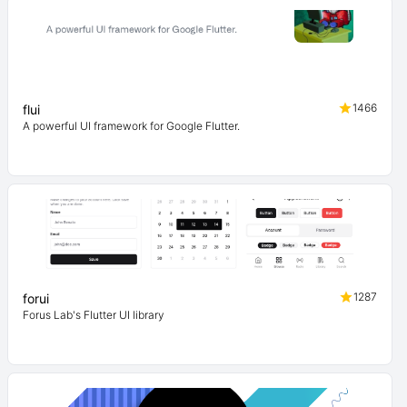
1466
flui
A powerful UI framework for Google Flutter.
1287
forui
Forus Lab's Flutter UI library