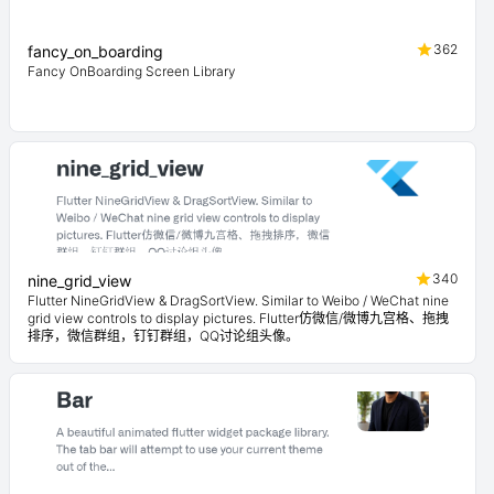
362
fancy_on_boarding
Fancy OnBoarding Screen Library
340
nine_grid_view
Flutter NineGridView & DragSortView. Similar to Weibo / WeChat nine
grid view controls to display pictures. Flutter仿微信/微博九宫格、拖拽
排序，微信群组，钉钉群组，QQ讨论组头像。