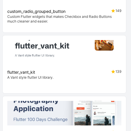
149
custom_radio_grouped_button
Custom Flutter widgets that makes Checkbox and Radio Buttons
much cleaner and easier.
139
flutter_vant_kit
A Vant style flutter UI library.