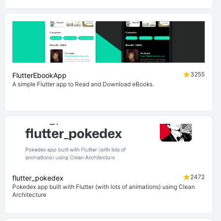
3255
FlutterEbookApp
A simple Flutter app to Read and Download eBooks.
2472
flutter_pokedex
Pokedex app built with Flutter (with lots of animations) using Clean
Architecture