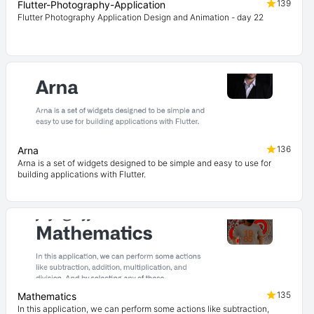
139
Flutter-Photography-Application
Flutter Photography Application Design and Animation - day 22
136
Arna
Arna is a set of widgets designed to be simple and easy to use for
building applications with Flutter.
135
Mathematics
In this application, we can perform some actions like subtraction,