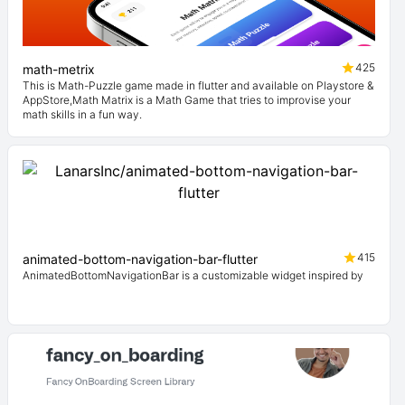
425
math-metrix
This is Math-Puzzle game made in flutter and available on Playstore &
AppStore,Math Matrix is a Math Game that tries to improvise your
math skills in a fun way.
415
animated-bottom-navigation-bar-flutter
AnimatedBottomNavigationBar is a customizable widget inspired by