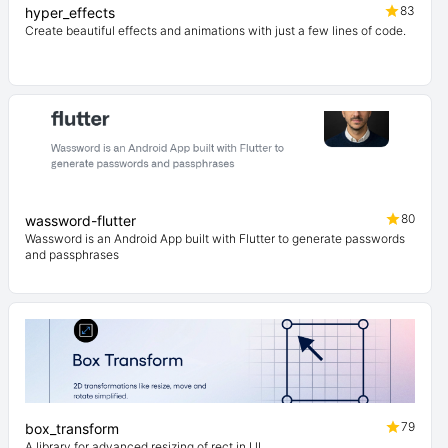
83
hyper_effects
Create beautiful effects and animations with just a few lines of code.
80
wassword-flutter
Wassword is an Android App built with Flutter to generate passwords
and passphrases
79
box_transform
A library for advanced resizing of rect in UI.