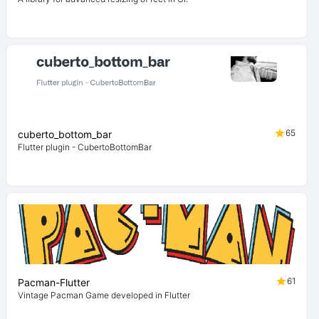
65
cuberto_bottom_bar
Flutter plugin - CubertoBottomBar
61
Pacman-Flutter
Vintage Pacman Game developed in Flutter