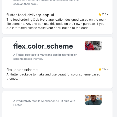
1147
flutter-food-delivery-app-ui
The food ordering & delivery application designed based on the real-
life scenario. Anyone can use this code on their own purpose. If you
are interested please make your contribution to the code.
1129
flex_color_scheme
A Flutter package to make and use beautiful color scheme based
themes.