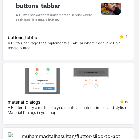
111
buttons_tabbar
A Flutter package that implements a TabBar where each label is a
toggle button.
97
material_dialogs
A Flutter library aims to help you create animated, simple, and stylish
Material Dialogs in your app.