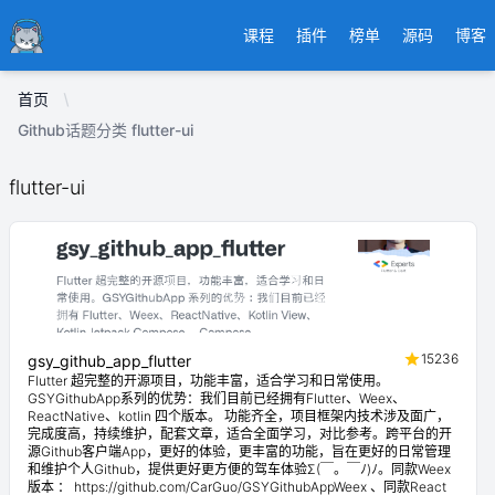
Ducafecat
课程
插件
榜单
源码
博客
首页
Github话题分类 flutter-ui
flutter-ui
15236
gsy_github_app_flutter
Flutter 超完整的开源项目，功能丰富，适合学习和日常使用。
GSYGithubApp系列的优势：我们目前已经拥有Flutter、Weex、
ReactNative、kotlin 四个版本。 功能齐全，项目框架内技术涉及面广，
完成度高，持续维护，配套文章，适合全面学习，对比参考。跨平台的开
源Github客户端App，更好的体验，更丰富的功能，旨在更好的日常管理
和维护个人Github，提供更好更方便的驾车体验Σ(￣。￣ﾉ)ﾉ。同款Weex
版本 ： https://github.com/CarGuo/GSYGithubAppWeex 、同款React