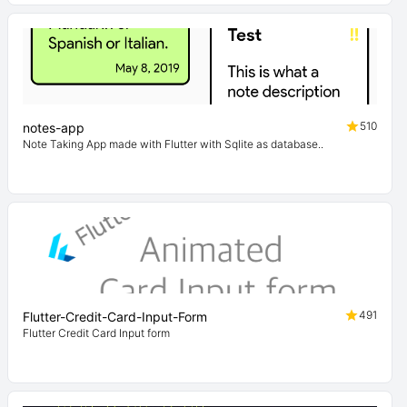
510
notes-app
Note Taking App made with Flutter with Sqlite as database..
491
Flutter-Credit-Card-Input-Form
Flutter Credit Card Input form