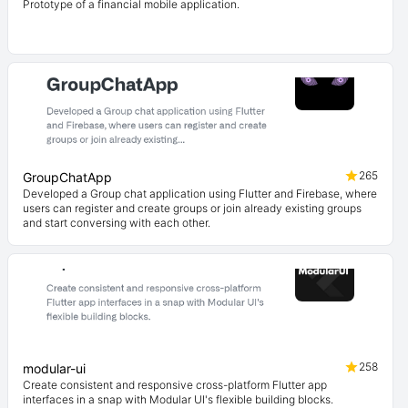
Prototype of a financial mobile application.
265
GroupChatApp
Developed a Group chat application using Flutter and Firebase, where
users can register and create groups or join already existing groups
and start conversing with each other.
258
modular-ui
Create consistent and responsive cross-platform Flutter app
interfaces in a snap with Modular UI's flexible building blocks.