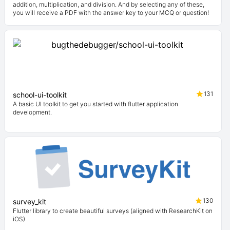
addition, multiplication, and division. And by selecting any of these,
you will receive a PDF with the answer key to your MCQ or question!
131
school-ui-toolkit
A basic UI toolkit to get you started with flutter application
development.
130
survey_kit
Flutter library to create beautiful surveys (aligned with ResearchKit on
iOS)