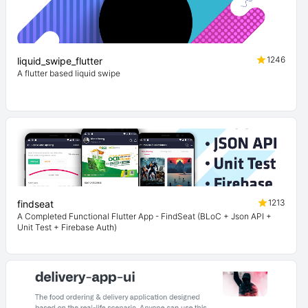
1246
liquid_swipe_flutter
A flutter based liquid swipe
1213
findseat
A Completed Functional Flutter App - FindSeat (BLoC + Json API +
Unit Test + Firebase Auth)