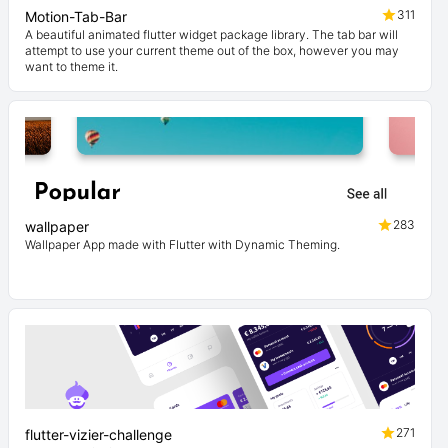
311
Motion-Tab-Bar
A beautiful animated flutter widget package library. The tab bar will
attempt to use your current theme out of the box, however you may
want to theme it.
283
wallpaper
Wallpaper App made with Flutter with Dynamic Theming.
271
flutter-vizier-challenge