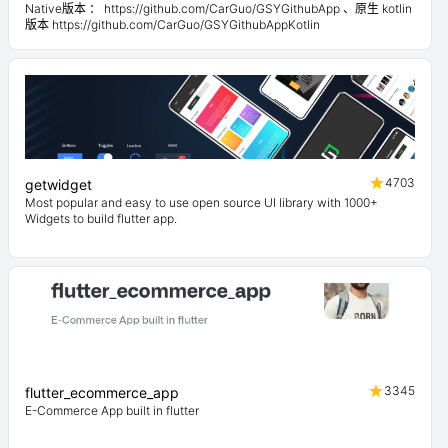
Native版本 ： https://github.com/CarGuo/GSYGithubApp 、原生 kotlin
版本 https://github.com/CarGuo/GSYGithubAppKotlin
4703
getwidget
Most popular and easy to use open source UI library with 1000+
Widgets to build flutter app.
3345
flutter_ecommerce_app
E-Commerce App built in flutter