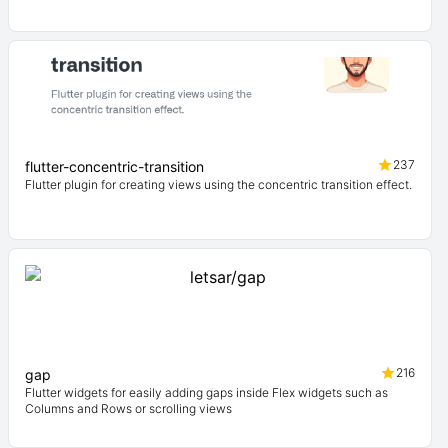
237
flutter-concentric-transition
Flutter plugin for creating views using the concentric transition effect.
216
gap
Flutter widgets for easily adding gaps inside Flex widgets such as
Columns and Rows or scrolling views