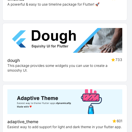
A powerful & easy to use timeline package for Flutter! 🚀
733
dough
This package provides some widgets you can use to create a
smooshy UI.
601
adaptive_theme
Easiest way to add support for light and dark theme in your flutter app.