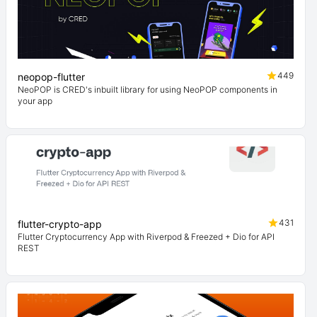
449
neopop-flutter
NeoPOP is CRED's inbuilt library for using NeoPOP components in
your app
431
flutter-crypto-app
Flutter Cryptocurrency App with Riverpod & Freezed + Dio for API
REST