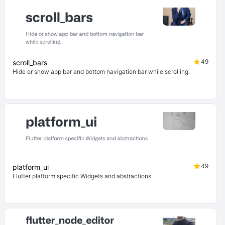
49
scroll_bars
Hide or show app bar and bottom navigation bar while scrolling.
49
platform_ui
Flutter platform specific Widgets and abstractions