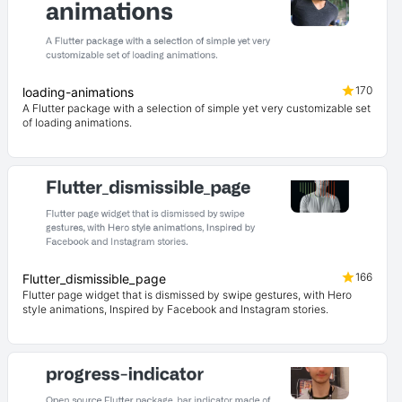
170
loading-animations
A Flutter package with a selection of simple yet very customizable set
of loading animations.
166
Flutter_dismissible_page
Flutter page widget that is dismissed by swipe gestures, with Hero
style animations, Inspired by Facebook and Instagram stories.