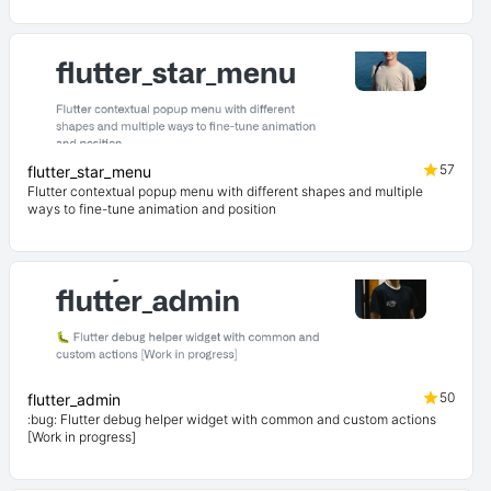
57
flutter_star_menu
Flutter contextual popup menu with different shapes and multiple
ways to fine-tune animation and position
50
flutter_admin
:bug: Flutter debug helper widget with common and custom actions
[Work in progress]