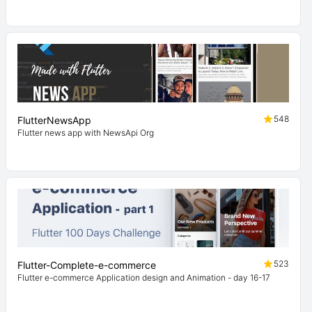
548
FlutterNewsApp
Flutter news app with NewsApi Org
523
Flutter-Complete-e-commerce
Flutter e-commerce Application design and Animation - day 16-17