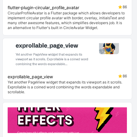
86
flutter-plugin-circular_profile_avatar
CircularProfileAvatar is a Flutter package which allows developers to
implement circular profile avatar with border, overlay, initialsText and
many other awesome features, which simplifies developers job. It is
an alternative to Flutter's built in CircleAvatar Widget.
86
exprollable_page_view
Yet another PageView widget that expands its viewport as it scrolls.
Exprollable is a coined word combining the words expandable and
scrollable.