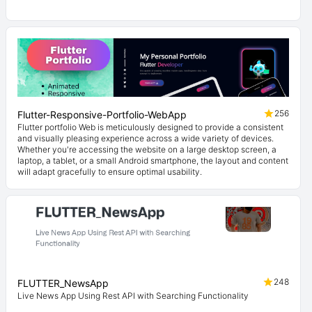
256
Flutter-Responsive-Portfolio-WebApp
Flutter portfolio Web is meticulously designed to provide a consistent
and visually pleasing experience across a wide variety of devices.
Whether you're accessing the website on a large desktop screen, a
laptop, a tablet, or a small Android smartphone, the layout and content
will adapt gracefully to ensure optimal usability.
248
FLUTTER_NewsApp
Live News App Using Rest API with Searching Functionality