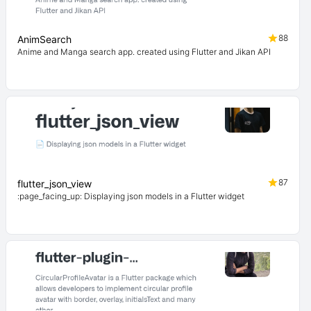
88
AnimSearch
Anime and Manga search app. created using Flutter and Jikan API
87
flutter_json_view
:page_facing_up: Displaying json models in a Flutter widget