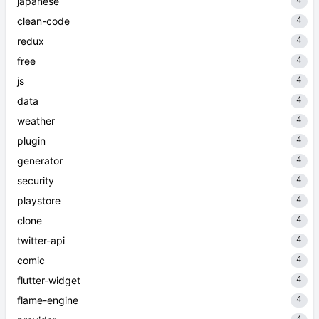
japanese
4
clean-code
4
redux
4
free
4
js
4
data
4
weather
4
plugin
4
generator
4
security
4
playstore
4
clone
4
twitter-api
4
comic
4
flutter-widget
4
flame-engine
4