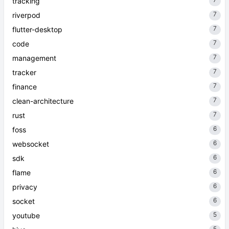
tracking
7
riverpod
7
flutter-desktop
7
code
7
management
7
tracker
7
finance
7
clean-architecture
7
rust
6
foss
6
websocket
6
sdk
6
flame
6
privacy
6
socket
5
youtube
5