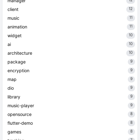
manager
12
client
11
music
11
animation
10
widget
10
ai
10
architecture
9
package
9
encryption
9
map
9
dio
9
library
9
music-player
8
opensource
8
flutter-demo
8
games
7