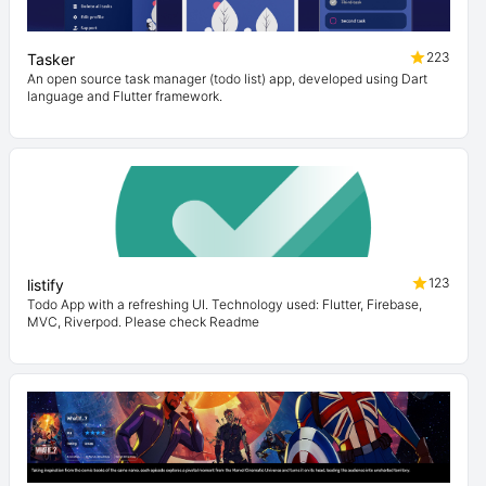
223
Tasker
An open source task manager (todo list) app, developed using Dart
language and Flutter framework.
123
listify
Todo App with a refreshing UI. Technology used: Flutter, Firebase,
MVC, Riverpod. Please check Readme