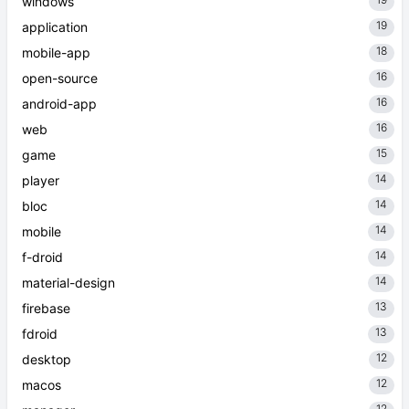
windows
19
application
18
mobile-app
16
open-source
16
android-app
16
web
15
game
14
player
14
bloc
14
mobile
14
f-droid
14
material-design
13
firebase
13
fdroid
12
desktop
12
macos
12