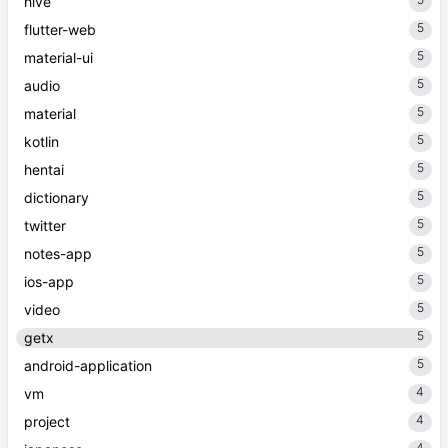
hive
5
flutter-web
5
material-ui
5
audio
5
material
5
kotlin
5
hentai
5
dictionary
5
twitter
5
notes-app
5
ios-app
5
video
5
getx
5
android-application
4
vm
4
project
4