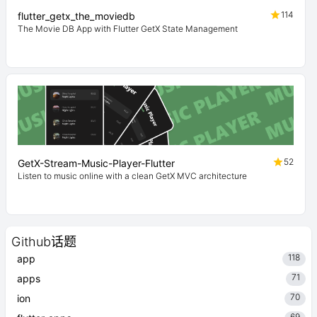
114
flutter_getx_the_moviedb
The Movie DB App with Flutter GetX State Management
52
GetX-Stream-Music-Player-Flutter
Listen to music online with a clean GetX MVC architecture
Github话题
118
app
71
apps
70
ion
69