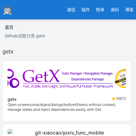
Ducafecat
课程
插件
榜单
源码
博客
首页
Github话题分类 getx
getx
10972
getx
Open screens/snackbars/dialogs/bottomSheets without context,
manage states and inject dependencies easily with Get.