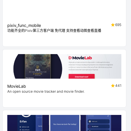
695
pixiv_func_mobile
功能齐全的Pixiv第三方客户端 免代理 支持查看动图查看直播
441
MovieLab
An open source movie tracker and movie finder.