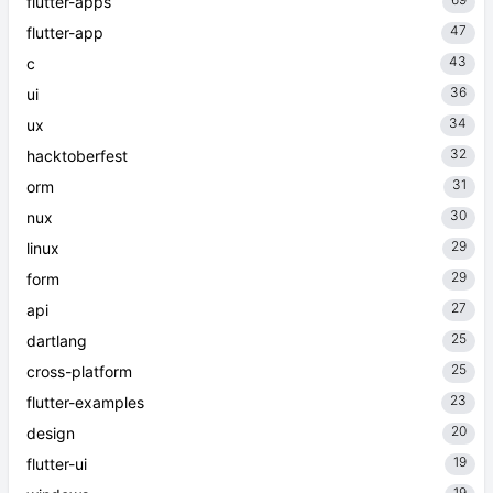
flutter-apps
47
flutter-app
43
c
36
ui
34
ux
32
hacktoberfest
31
orm
30
nux
29
linux
29
form
27
api
25
dartlang
25
cross-platform
23
flutter-examples
20
design
19
flutter-ui
19