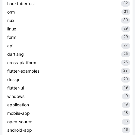
32
hacktoberfest
31
orm
30
nux
29
linux
29
form
27
api
25
dartlang
25
cross-platform
23
flutter-examples
20
design
19
flutter-ui
19
windows
19
application
18
mobile-app
16
open-source
16
android-app