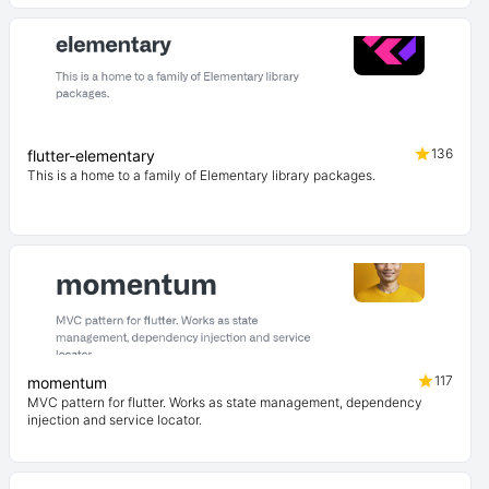
136
flutter-elementary
This is a home to a family of Elementary library packages.
117
momentum
MVC pattern for flutter. Works as state management, dependency
injection and service locator.