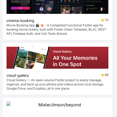
70
cinema-booking
Movie Booking App 🎬 🍿 - A Completed Functional Flutter app for
booking movie tickets, built with Flutter Clean Template, BLoC, REST
API, Firebase Auth, and Unit Tests (future).
68
cloud-gallery
Cloud Gallery — An open-source Flutter project to easily manage,
organize, and back up your photos and videos across local storage,
Google Drive, and Dropbox, all in one place.