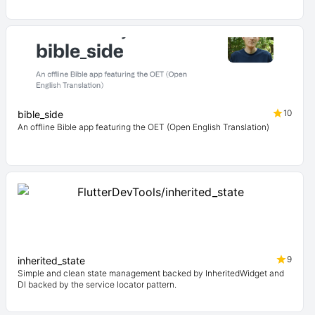
10
bible_side
An offline Bible app featuring the OET (Open English Translation)
9
inherited_state
Simple and clean state management backed by InheritedWidget and
DI backed by the service locator pattern.