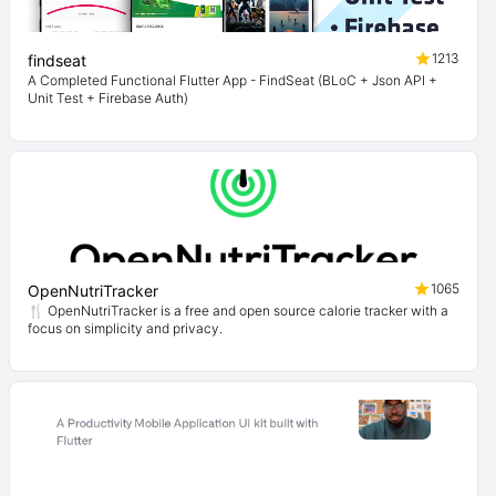
1213
findseat
A Completed Functional Flutter App - FindSeat (BLoC + Json API +
Unit Test + Firebase Auth)
1065
OpenNutriTracker
🍴 OpenNutriTracker is a free and open source calorie tracker with a
focus on simplicity and privacy.