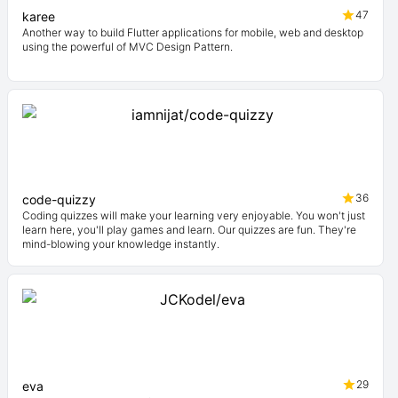
47
karee
Another way to build Flutter applications for mobile, web and desktop
using the powerful of MVC Design Pattern.
36
code-quizzy
Coding quizzes will make your learning very enjoyable. You won't just
learn here, you'll play games and learn. Our quizzes are fun. They're
mind-blowing your knowledge instantly.
29
eva