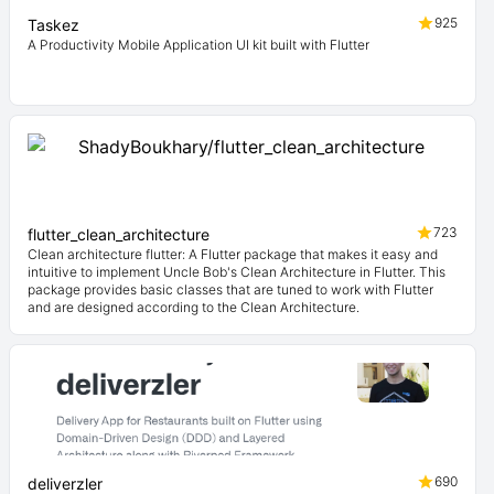
925
Taskez
A Productivity Mobile Application UI kit built with Flutter
723
flutter_clean_architecture
Clean architecture flutter: A Flutter package that makes it easy and
intuitive to implement Uncle Bob's Clean Architecture in Flutter. This
package provides basic classes that are tuned to work with Flutter
and are designed according to the Clean Architecture.
690
deliverzler