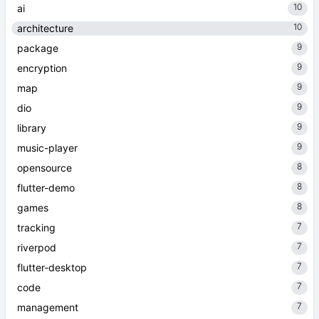
10
ai
10
architecture
9
package
9
encryption
9
map
9
dio
9
library
9
music-player
8
opensource
8
flutter-demo
8
games
7
tracking
7
riverpod
7
flutter-desktop
7
code
7
management