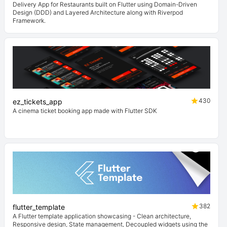
Delivery App for Restaurants built on Flutter using Domain-Driven
Design (DDD) and Layered Architecture along with Riverpod
Framework.
430
ez_tickets_app
A cinema ticket booking app made with Flutter SDK
382
flutter_template
A Flutter template application showcasing - Clean architecture,
Responsive design, State management, Decoupled widgets using the