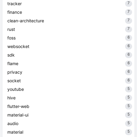
7
tracker
7
finance
7
clean-architecture
7
rust
6
foss
6
websocket
6
sdk
6
flame
6
privacy
6
socket
5
youtube
5
hive
5
flutter-web
5
material-ui
5
audio
5
material