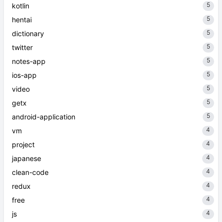
5
kotlin
5
hentai
5
dictionary
5
twitter
5
notes-app
5
ios-app
5
video
5
getx
5
android-application
4
vm
4
project
4
japanese
4
clean-code
4
redux
4
free
4
js