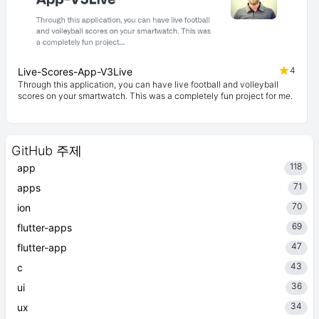
4
Live-Scores-App-V3Live
Through this application, you can have live football and volleyball
scores on your smartwatch. This was a completely fun project for me.
GitHub 주제
118
app
71
apps
70
ion
69
flutter-apps
47
flutter-app
43
c
36
ui
34
ux