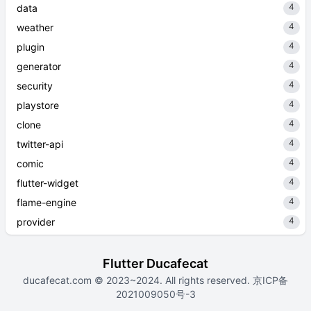
4
data
4
weather
4
plugin
4
generator
4
security
4
playstore
4
clone
4
twitter-api
4
comic
4
flutter-widget
4
flame-engine
4
provider
Flutter Ducafecat
ducafecat.com
© 2023~2024. All rights reserved.
京ICP备
2021009050号-3