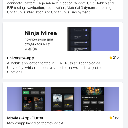
connector pattern, Dependency Injection, Widget, Unit, Golden and
E2E testing, Navigation, Localization, Material 3 dynamic theming,
Continuous Integration and Continuous Deployment.
210
university-app
A mobile application for the MIREA - Russian Technological
University, which includes a schedule, news and many other
functions
195
Movies-App-Flutter
MoviesApp based on themoviedb API