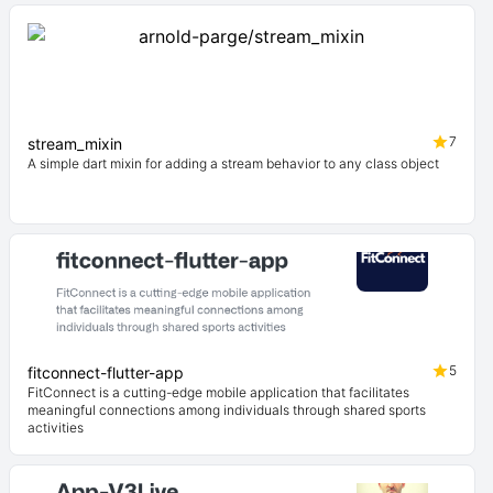
7
stream_mixin
A simple dart mixin for adding a stream behavior to any class object
5
fitconnect-flutter-app
FitConnect is a cutting-edge mobile application that facilitates
meaningful connections among individuals through shared sports
activities