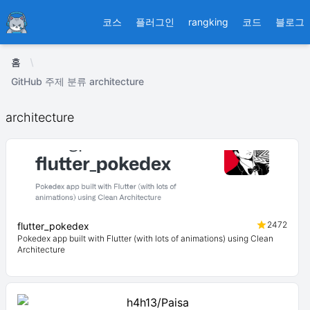
Ducafecat
코스
플러그인
rangking
코드
블로그
홈
GitHub 주제 분류 architecture
architecture
2472
flutter_pokedex
Pokedex app built with Flutter (with lots of animations) using Clean
Architecture