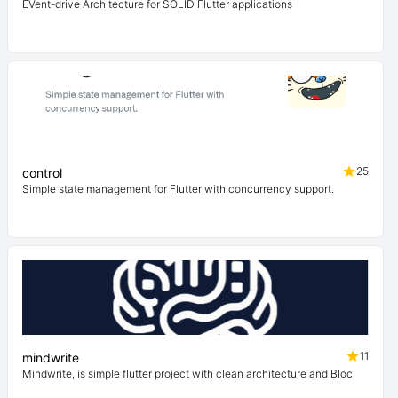
EVent-drive Architecture for SOLID Flutter applications
25
control
Simple state management for Flutter with concurrency support.
11
mindwrite
Mindwrite, is simple flutter project with clean architecture and Bloc