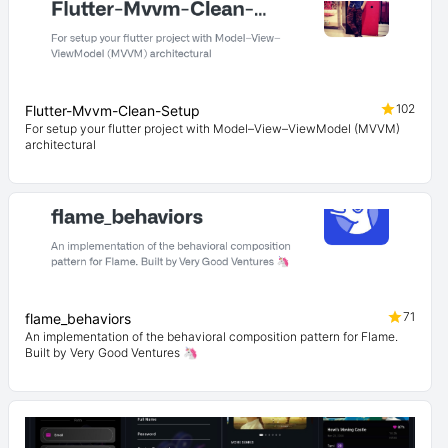
102
Flutter-Mvvm-Clean-Setup
For setup your flutter project with Model–View–ViewModel (MVVM)
architectural
71
flame_behaviors
An implementation of the behavioral composition pattern for Flame.
Built by Very Good Ventures 🦄