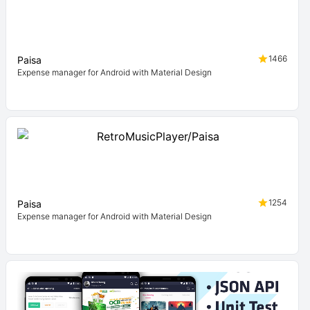
1466
Paisa
Expense manager for Android with Material Design
1254
Paisa
Expense manager for Android with Material Design