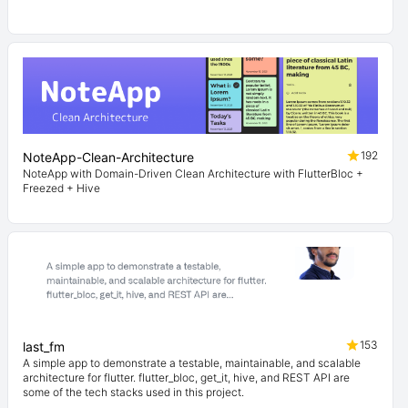
192
NoteApp-Clean-Architecture
NoteApp with Domain-Driven Clean Architecture with FlutterBloc +
Freezed + Hive
153
last_fm
A simple app to demonstrate a testable, maintainable, and scalable
architecture for flutter. flutter_bloc, get_it, hive, and REST API are
some of the tech stacks used in this project.