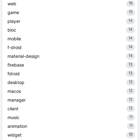
16
web
15
game
14
player
14
bloc
14
mobile
14
f-droid
14
material-design
13
firebase
13
fdroid
12
desktop
12
macos
12
manager
12
client
11
music
11
animation
10
widget