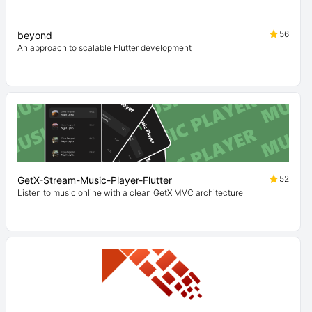
56
beyond
An approach to scalable Flutter development
52
GetX-Stream-Music-Player-Flutter
Listen to music online with a clean GetX MVC architecture