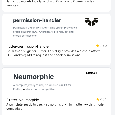
llama.cpp models locally, and with Ollama and OpenAI models
remotely.
2140
flutter-permission-handler
Permission plugin for Flutter. This plugin provides a cross-platform
(iOS, Android) API to request and check permissions.
2132
Flutter-Neumorphic
A complete, ready to use, Neumorphic ui kit for Flutter, 🕶️ dark mode
compatible