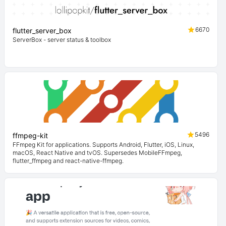
6670
flutter_server_box
ServerBox - server status & toolbox
5496
ffmpeg-kit
FFmpeg Kit for applications. Supports Android, Flutter, iOS, Linux,
macOS, React Native and tvOS. Supersedes MobileFFmpeg,
flutter_ffmpeg and react-native-ffmpeg.