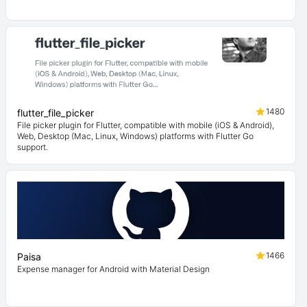
1480
flutter_file_picker
File picker plugin for Flutter, compatible with mobile (iOS & Android),
Web, Desktop (Mac, Linux, Windows) platforms with Flutter Go
support.
1466
Paisa
Expense manager for Android with Material Design