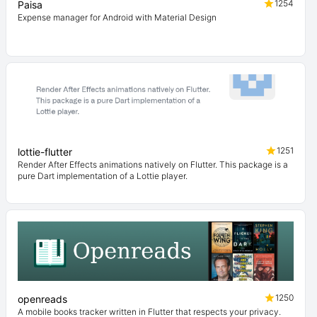
1254
Paisa
Expense manager for Android with Material Design
1251
lottie-flutter
Render After Effects animations natively on Flutter. This package is a
pure Dart implementation of a Lottie player.
1250
openreads
A mobile books tracker written in Flutter that respects your privacy.