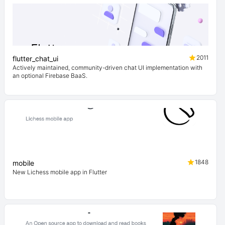
2011
flutter_chat_ui
Actively maintained, community-driven chat UI implementation with
an optional Firebase BaaS.
1848
mobile
New Lichess mobile app in Flutter