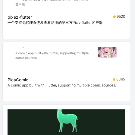
9520
pixez-flutter
一个支持免代理直连及查看动图的第三方Pixiv flutter客户端
8365
PicaComic
A comic app built with Flutter, supporting multiple comic sources.