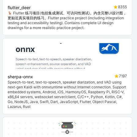
8355
flutter_deer
🦌 Flutter 练习项目(包括集成测试、可访问性测试)。内含完整UI设计图，
更贴近真实项目的练习。Flutter practice project (including integration
testing and accessibility testing). Contains complete UI design
drawings for a more realistic practice project.
7197
sherpa-onnx
Speech-to-text, text-to-speech, speaker diarization, and VAD using
next-gen Kaldi with onnxruntime without Internet connection. Support
embedded systems, Android, iOS, HarmonyOS, Raspberry Pi, RISC-V,
x86_64 servers, websocket server/client, C/C++, Python, Kotlin, C#,
Go, NodeJS, Java, Swift, Dart, JavaScript, Flutter, Object Pascal,
Lazarus, Rust