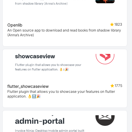
1823
Openlib
An Open source app to download and read books from shadow library
(Anna’s Archive)
1775
flutter_showcaseview
Flutter plugin that allows you to showcase your features on flutter
application. 👌🔝🎉