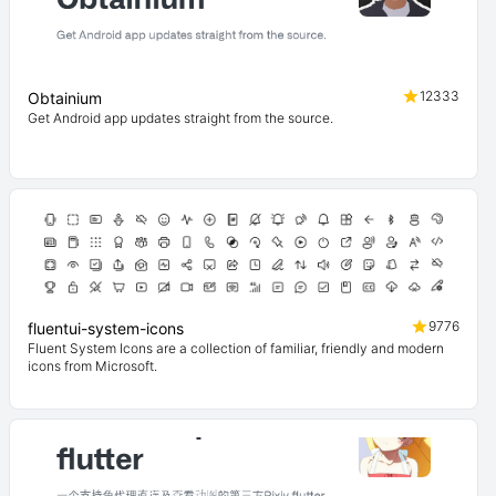
12333
Obtainium
Get Android app updates straight from the source.
9776
fluentui-system-icons
Fluent System Icons are a collection of familiar, friendly and modern
icons from Microsoft.