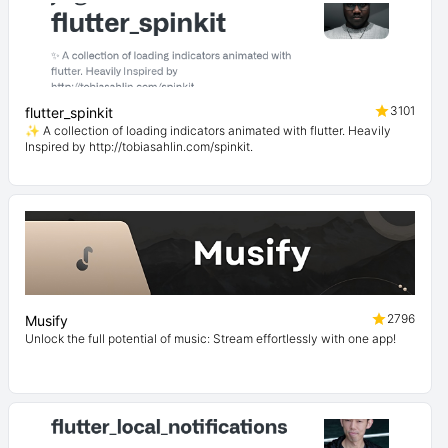
3101
flutter_spinkit
✨ A collection of loading indicators animated with flutter. Heavily
Inspired by http://tobiasahlin.com/spinkit.
2796
Musify
Unlock the full potential of music: Stream effortlessly with one app!