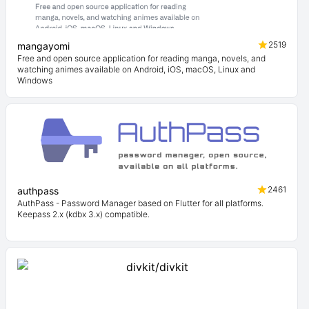
2519
mangayomi
Free and open source application for reading manga, novels, and
watching animes available on Android, iOS, macOS, Linux and
Windows
2461
authpass
AuthPass - Password Manager based on Flutter for all platforms.
Keepass 2.x (kdbx 3.x) compatible.