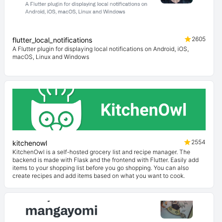
2605
flutter_local_notifications
A Flutter plugin for displaying local notifications on Android, iOS,
macOS, Linux and Windows
2554
kitchenowl
KitchenOwl is a self-hosted grocery list and recipe manager. The
backend is made with Flask and the frontend with Flutter. Easily add
items to your shopping list before you go shopping. You can also
create recipes and add items based on what you want to cook.