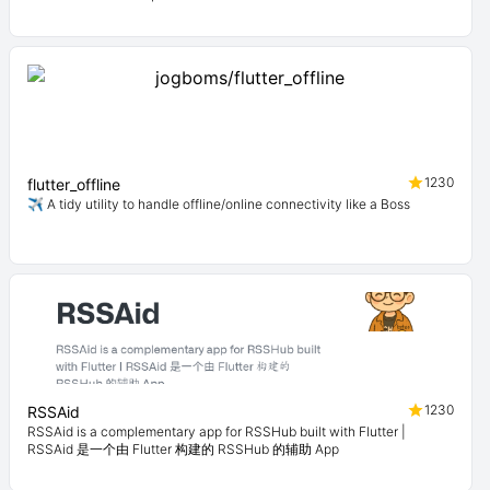
1230
flutter_offline
✈️ A tidy utility to handle offline/online connectivity like a Boss
1230
RSSAid
RSSAid is a complementary app for RSSHub built with Flutter |
RSSAid 是一个由 Flutter 构建的 RSSHub 的辅助 App