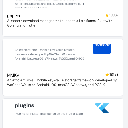
19987
gopeed
A modern download manager that supports all platforms. Built with
Golang and Flutter.
18153
MMKV
An efficient, small mobile key-value storage framework developed by
WeChat. Works on Android, iOS, macOS, Windows, and POSIX.