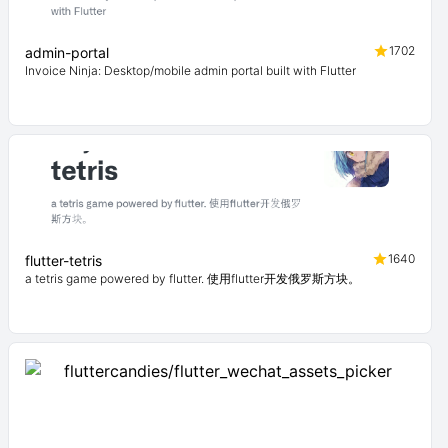
1702
admin-portal
Invoice Ninja: Desktop/mobile admin portal built with Flutter
1640
flutter-tetris
a tetris game powered by flutter. 使用flutter开发俄罗斯方块。