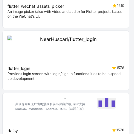
1610
flutter_wechat_assets_picker
An image picker (also with video and audio) for Flutter projects based
on the WeChat's UI.
1578
flutter_login
Provides login screen with login/signup functionalities to help speed
up development
1570
daisy