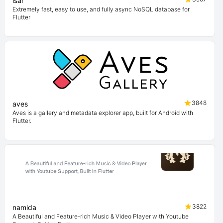
isar
Extremely fast, easy to use, and fully async NoSQL database for
Flutter
3848
aves
Aves is a gallery and metadata explorer app, built for Android with
Flutter.
3822
namida
A Beautiful and Feature-rich Music & Video Player with Youtube