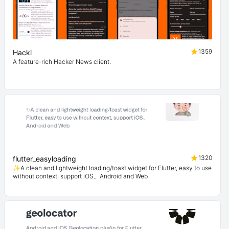
1359
Hacki
A feature-rich Hacker News client.
1320
flutter_easyloading
✨A clean and lightweight loading/toast widget for Flutter, easy to use
without context, support iOS、Android and Web