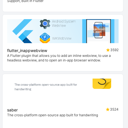
Support, Built in Flutter
3592
flutter_inappwebview
A Flutter plugin that allows you to add an inline webview, to use a
headless webview, and to open an in-app browser window.
3524
saber
The cross-platform open-source app built for handwriting