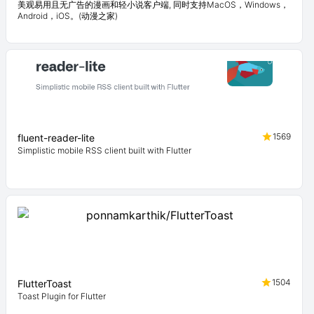
美观易用且无广告的漫画和轻小说客户端, 同时支持MacOS，Windows，
Android，iOS。(动漫之家)
1569
fluent-reader-lite
Simplistic mobile RSS client built with Flutter
1504
FlutterToast
Toast Plugin for Flutter