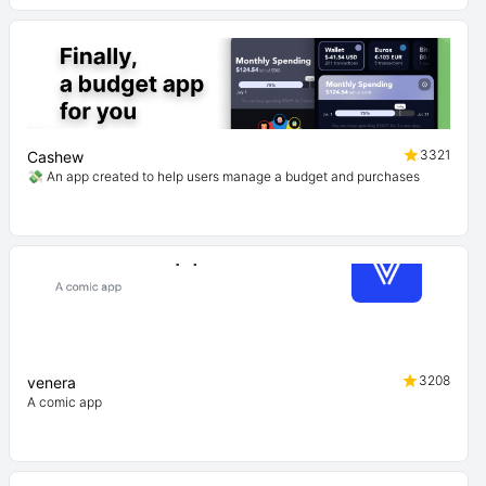
3321
Cashew
💸 An app created to help users manage a budget and purchases
3208
venera
A comic app