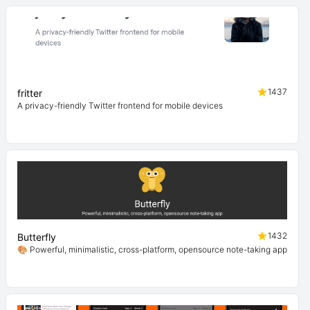
1437
fritter
A privacy-friendly Twitter frontend for mobile devices
1432
Butterfly
🎨 Powerful, minimalistic, cross-platform, opensource note-taking app