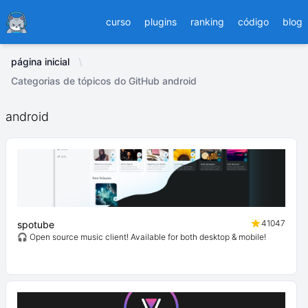
Ducafecat
curso
plugins
ranking
código
blog
página inicial
Categorias de tópicos do GitHub android
android
41047
spotube
🎧 Open source music client! Available for both desktop & mobile!