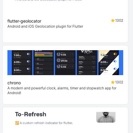
1302
flutter-geolocator
Android and iOS Geolocation plugin for Flutter
1302
chrono
A modern and powerful clock, alarms, timer and stopwatch app for
Android!