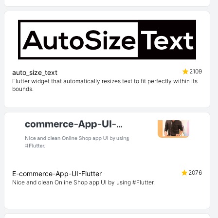
2109
auto_size_text
Flutter widget that automatically resizes text to fit perfectly within its
bounds.
2076
E-commerce-App-UI-Flutter
Nice and clean Online Shop app UI by using #Flutter.