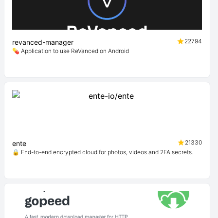
22794
revanced-manager
💊 Application to use ReVanced on Android
21330
ente
🔒 End-to-end encrypted cloud for photos, videos and 2FA secrets.