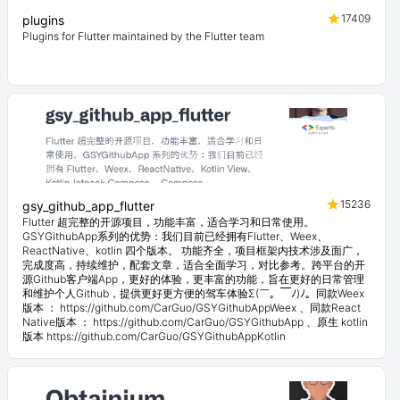
17409
plugins
Plugins for Flutter maintained by the Flutter team
15236
gsy_github_app_flutter
Flutter 超完整的开源项目，功能丰富，适合学习和日常使用。
GSYGithubApp系列的优势：我们目前已经拥有Flutter、Weex、
ReactNative、kotlin 四个版本。 功能齐全，项目框架内技术涉及面广，
完成度高，持续维护，配套文章，适合全面学习，对比参考。跨平台的开
源Github客户端App，更好的体验，更丰富的功能，旨在更好的日常管理
和维护个人Github，提供更好更方便的驾车体验Σ(￣。￣ﾉ)ﾉ。同款Weex
版本 ： https://github.com/CarGuo/GSYGithubAppWeex 、同款React
Native版本 ： https://github.com/CarGuo/GSYGithubApp 、原生 kotlin
版本 https://github.com/CarGuo/GSYGithubAppKotlin