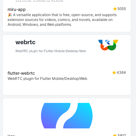
5055
miru-app
🎉 A versatile application that is free, open-source, and supports
extension sources for videos, comics, and novels, available on
Android, Windows, and Web platforms.
4364
flutter-webrtc
WebRTC plugin for Flutter Mobile/Desktop/Web
3907