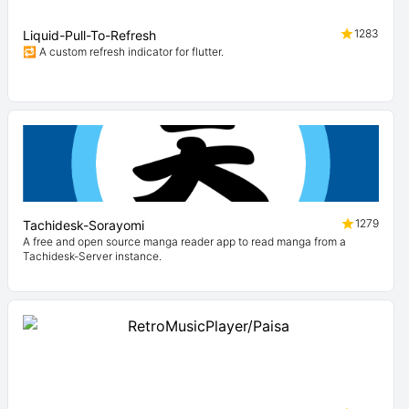
1283
Liquid-Pull-To-Refresh
🔁 A custom refresh indicator for flutter.
1279
Tachidesk-Sorayomi
A free and open source manga reader app to read manga from a
Tachidesk-Server instance.