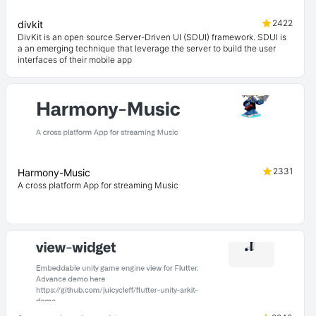
2422
divkit
DivKit is an open source Server-Driven UI (SDUI) framework. SDUI is
a an emerging technique that leverage the server to build the user
interfaces of their mobile app
2331
Harmony-Music
A cross platform App for streaming Music