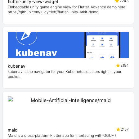
2243
flutter-unity-view-widget
Embeddable unity game engine view for Flutter. Advance demo here
https://github.com/juicycleff/flutter-unity-arkit-demo
2184
kubenav
kubenav is the navigator for your Kubernetes clusters right in your
pocket.
2157
maid
Maid is a cross-platform Flutter app for interfacing with GGUF /