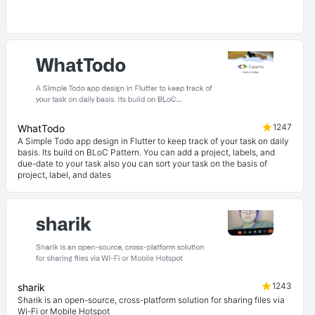
1247
WhatTodo
A Simple Todo app design in Flutter to keep track of your task on daily
basis. Its build on BLoC Pattern. You can add a project, labels, and
due-date to your task also you can sort your task on the basis of
project, label, and dates
1243
sharik
Sharik is an open-source, cross-platform solution for sharing files via
Wi-Fi or Mobile Hotspot