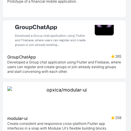
Prototype of a financial mobile application.
265
GroupChatApp
Developed a Group chat application using Flutter and Firebase, where
users can register and create groups or join already existing groups
and start conversing with each other.
258
modular-ui
Create consistent and responsive cross-platform Flutter app
interfaces in a snap with Modular UI's flexible building blocks.