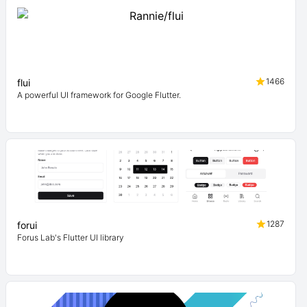
1466
flui
A powerful UI framework for Google Flutter.
1287
forui
Forus Lab's Flutter UI library