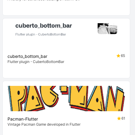
65
cuberto_bottom_bar
Flutter plugin - CubertoBottomBar
61
Pacman-Flutter
Vintage Pacman Game developed in Flutter