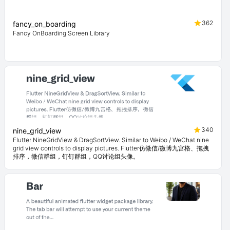
362
fancy_on_boarding
Fancy OnBoarding Screen Library
340
nine_grid_view
Flutter NineGridView & DragSortView. Similar to Weibo / WeChat nine
grid view controls to display pictures. Flutter仿微信/微博九宫格、拖拽
排序，微信群组，钉钉群组，QQ讨论组头像。