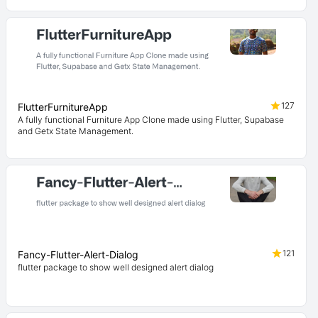
127
FlutterFurnitureApp
A fully functional Furniture App Clone made using Flutter, Supabase
and Getx State Management.
121
Fancy-Flutter-Alert-Dialog
flutter package to show well designed alert dialog