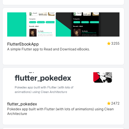
3255
FlutterEbookApp
A simple Flutter app to Read and Download eBooks.
2472
flutter_pokedex
Pokedex app built with Flutter (with lots of animations) using Clean
Architecture