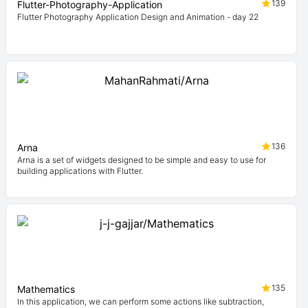
139
Flutter-Photography-Application
Flutter Photography Application Design and Animation - day 22
136
Arna
Arna is a set of widgets designed to be simple and easy to use for
building applications with Flutter.
135
Mathematics
In this application, we can perform some actions like subtraction,