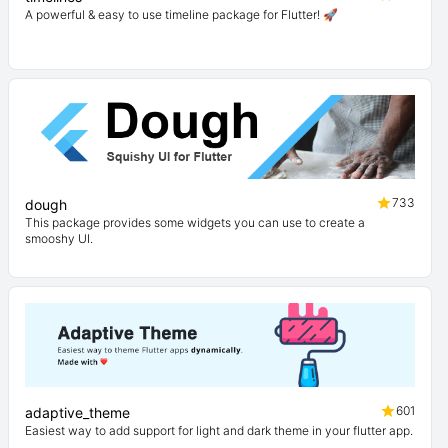
A powerful & easy to use timeline package for Flutter! 🚀
733
dough
This package provides some widgets you can use to create a
smooshy UI.
601
adaptive_theme
Easiest way to add support for light and dark theme in your flutter app.