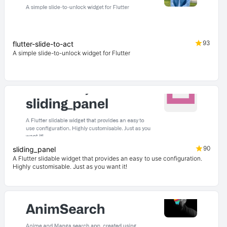
93
flutter-slide-to-act
A simple slide-to-unlock widget for Flutter
90
sliding_panel
A Flutter slidable widget that provides an easy to use configuration.
Highly customisable. Just as you want it!