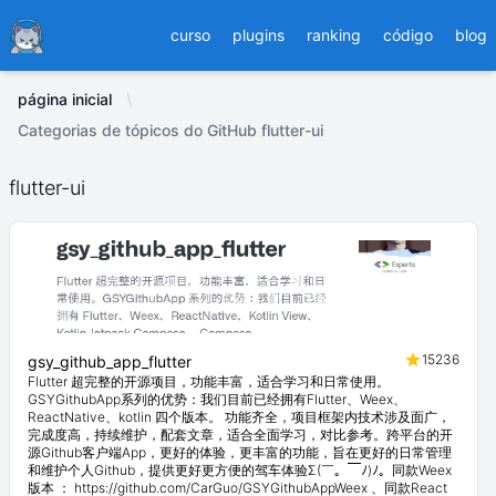
Ducafecat
curso
plugins
ranking
código
blog
página inicial
Categorias de tópicos do GitHub flutter-ui
flutter-ui
15236
gsy_github_app_flutter
Flutter 超完整的开源项目，功能丰富，适合学习和日常使用。
GSYGithubApp系列的优势：我们目前已经拥有Flutter、Weex、
ReactNative、kotlin 四个版本。 功能齐全，项目框架内技术涉及面广，
完成度高，持续维护，配套文章，适合全面学习，对比参考。跨平台的开
源Github客户端App，更好的体验，更丰富的功能，旨在更好的日常管理
和维护个人Github，提供更好更方便的驾车体验Σ(￣。￣ﾉ)ﾉ。同款Weex
版本 ： https://github.com/CarGuo/GSYGithubAppWeex 、同款React