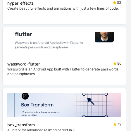
83
hyper_effects
Create beautiful effects and animations with just a few lines of code.
80
wassword-flutter
Wassword is an Android App built with Flutter to generate passwords
and passphrases
79
box_transform
A library for advanced resizing of rect in UI.