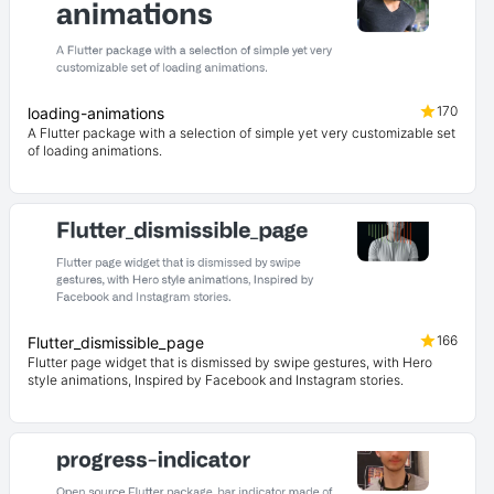
170
loading-animations
A Flutter package with a selection of simple yet very customizable set
of loading animations.
166
Flutter_dismissible_page
Flutter page widget that is dismissed by swipe gestures, with Hero
style animations, Inspired by Facebook and Instagram stories.