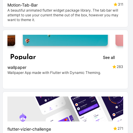
311
Motion-Tab-Bar
A beautiful animated flutter widget package library. The tab bar will
attempt to use your current theme out of the box, however you may
want to theme it.
283
wallpaper
Wallpaper App made with Flutter with Dynamic Theming.
271
flutter-vizier-challenge