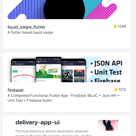
1246
liquid_swipe_flutter
A flutter based liquid swipe
1213
findseat
A Completed Functional Flutter App - FindSeat (BLoC + Json API +
Unit Test + Firebase Auth)