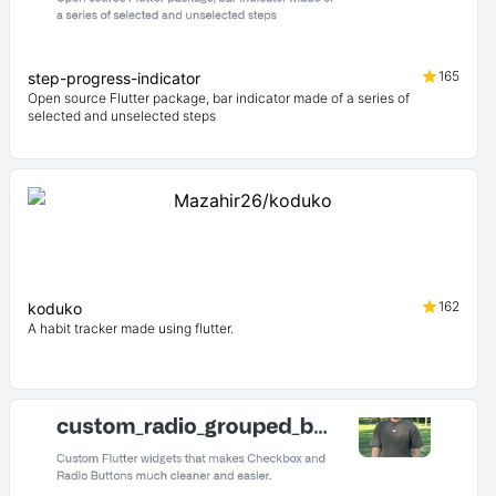
165
step-progress-indicator
Open source Flutter package, bar indicator made of a series of
selected and unselected steps
162
koduko
A habit tracker made using flutter.