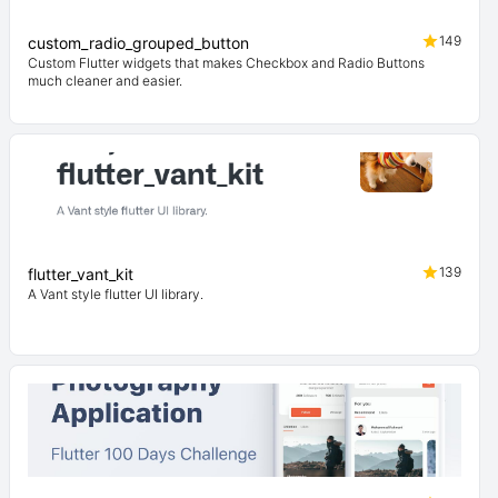
149
custom_radio_grouped_button
Custom Flutter widgets that makes Checkbox and Radio Buttons
much cleaner and easier.
139
flutter_vant_kit
A Vant style flutter UI library.