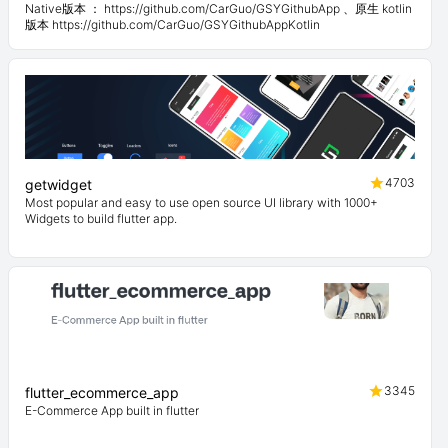
Native版本 ： https://github.com/CarGuo/GSYGithubApp 、原生 kotlin
版本 https://github.com/CarGuo/GSYGithubAppKotlin
4703
getwidget
Most popular and easy to use open source UI library with 1000+
Widgets to build flutter app.
3345
flutter_ecommerce_app
E-Commerce App built in flutter