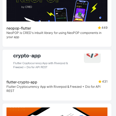
449
neopop-flutter
NeoPOP is CRED's inbuilt library for using NeoPOP components in
your app
431
flutter-crypto-app
Flutter Cryptocurrency App with Riverpod & Freezed + Dio for API
REST