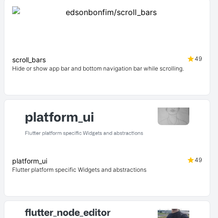
49
scroll_bars
Hide or show app bar and bottom navigation bar while scrolling.
49
platform_ui
Flutter platform specific Widgets and abstractions