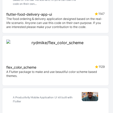
1147
flutter-food-delivery-app-ui
The food ordering & delivery application designed based on the real-
life scenario. Anyone can use this code on their own purpose. If you
are interested please make your contribution to the code.
1129
flex_color_scheme
A Flutter package to make and use beautiful color scheme based
themes.