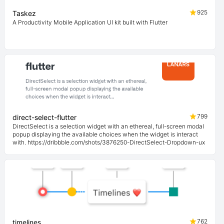
925
Taskez
A Productivity Mobile Application UI kit built with Flutter
799
direct-select-flutter
DirectSelect is a selection widget with an ethereal, full-screen modal
popup displaying the available choices when the widget is interact
with. https://dribbble.com/shots/3876250-DirectSelect-Dropdown-ux
762
timelines