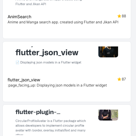
88
AnimSearch
Anime and Manga search app. created using Flutter and Jikan API
87
flutter_json_view
:page_facing_up: Displaying json models in a Flutter widget