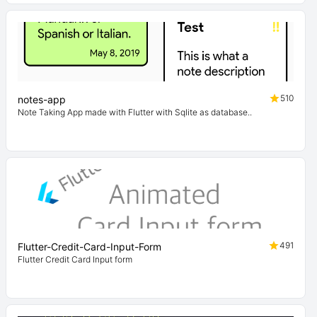
510
notes-app
Note Taking App made with Flutter with Sqlite as database..
491
Flutter-Credit-Card-Input-Form
Flutter Credit Card Input form