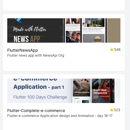
548
FlutterNewsApp
Flutter news app with NewsApi Org
523
Flutter-Complete-e-commerce
Flutter e-commerce Application design and Animation - day 16-17