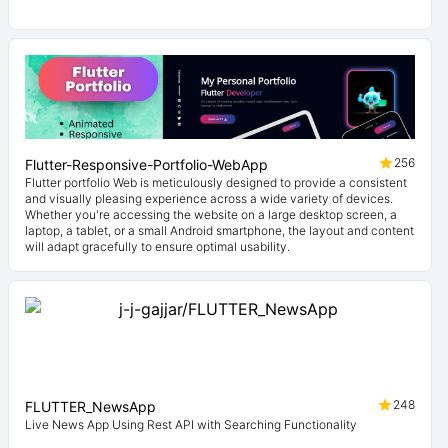
256
Flutter-Responsive-Portfolio-WebApp
Flutter portfolio Web is meticulously designed to provide a consistent
and visually pleasing experience across a wide variety of devices.
Whether you're accessing the website on a large desktop screen, a
laptop, a tablet, or a small Android smartphone, the layout and content
will adapt gracefully to ensure optimal usability.
248
FLUTTER_NewsApp
Live News App Using Rest API with Searching Functionality