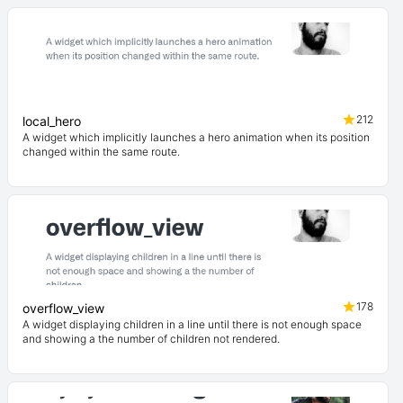
212
local_hero
A widget which implicitly launches a hero animation when its position
changed within the same route.
178
overflow_view
A widget displaying children in a line until there is not enough space
and showing a the number of children not rendered.