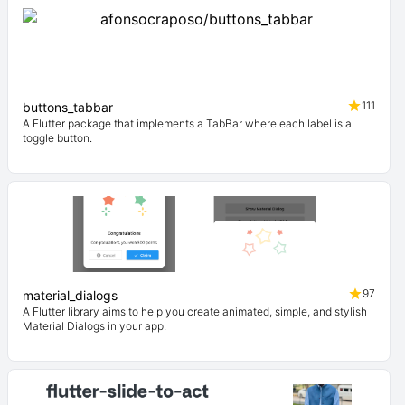
111
buttons_tabbar
A Flutter package that implements a TabBar where each label is a
toggle button.
97
material_dialogs
A Flutter library aims to help you create animated, simple, and stylish
Material Dialogs in your app.