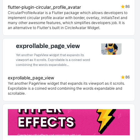
86
flutter-plugin-circular_profile_avatar
CircularProfileAvatar is a Flutter package which allows developers to
implement circular profile avatar with border, overlay, initialsText and
many other awesome features, which simplifies developers job. It is
an alternative to Flutter's built in CircleAvatar Widget.
86
exprollable_page_view
Yet another PageView widget that expands its viewport as it scrolls.
Exprollable is a coined word combining the words expandable and
scrollable.