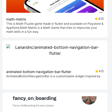
425
math-metrix
This is Math-Puzzle game made in flutter and available on Playstore &
AppStore,Math Matrix is a Math Game that tries to improvise your
math skills in a fun way.
415
animated-bottom-navigation-bar-flutter
AnimatedBottomNavigationBar is a customizable widget inspired by