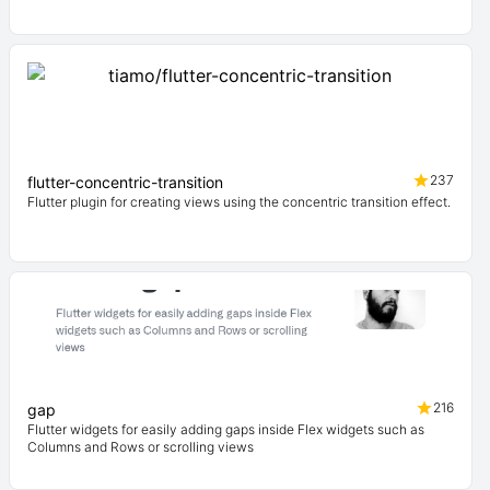
237
flutter-concentric-transition
Flutter plugin for creating views using the concentric transition effect.
216
gap
Flutter widgets for easily adding gaps inside Flex widgets such as
Columns and Rows or scrolling views