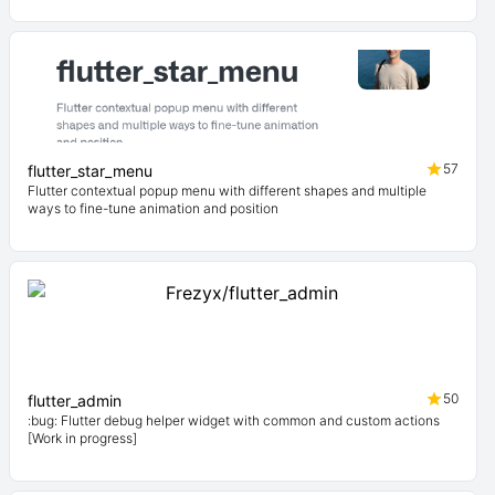
57
flutter_star_menu
Flutter contextual popup menu with different shapes and multiple
ways to fine-tune animation and position
50
flutter_admin
:bug: Flutter debug helper widget with common and custom actions
[Work in progress]