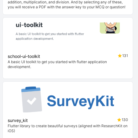
addition, multiplication, and division. And by selecting any of these,
you will receive a PDF with the answer key to your MCQ or question!
131
school-ui-toolkit
A basic UI toolkit to get you started with flutter application
development.
130
survey_kit
Flutter library to create beautiful surveys (aligned with ResearchKit on
iOS)