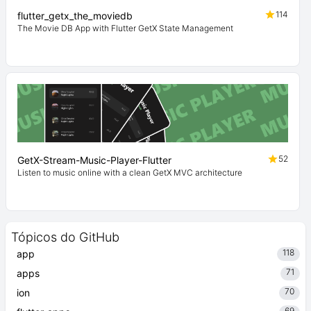
114
flutter_getx_the_moviedb
The Movie DB App with Flutter GetX State Management
52
GetX-Stream-Music-Player-Flutter
Listen to music online with a clean GetX MVC architecture
Tópicos do GitHub
118
app
71
apps
70
ion
69