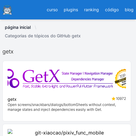
Ducafecat
curso
plugins
ranking
código
blog
página inicial
Categorias de tópicos do GitHub getx
getx
10972
getx
Open screens/snackbars/dialogs/bottomSheets without context,
manage states and inject dependencies easily with Get.