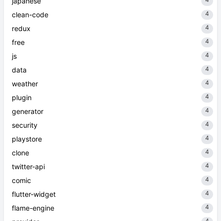
japanese
4
clean-code
4
redux
4
free
4
js
4
data
4
weather
4
plugin
4
generator
4
security
4
playstore
4
clone
4
twitter-api
4
comic
4
flutter-widget
4
flame-engine
4