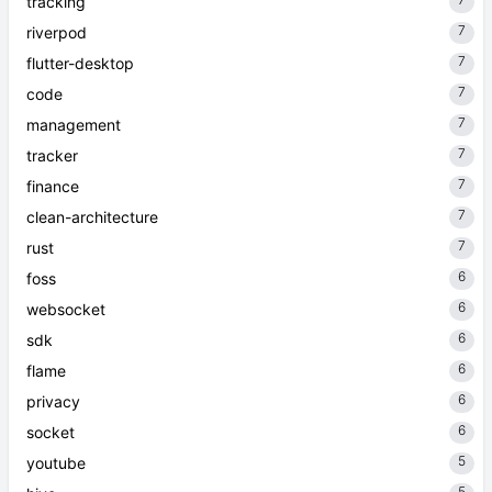
tracking
7
riverpod
7
flutter-desktop
7
code
7
management
7
tracker
7
finance
7
clean-architecture
7
rust
6
foss
6
websocket
6
sdk
6
flame
6
privacy
6
socket
5
youtube
5