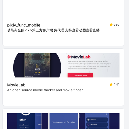
695
pixiv_func_mobile
功能齐全的Pixiv第三方客户端 免代理 支持查看动图查看直播
441
MovieLab
An open source movie tracker and movie finder.