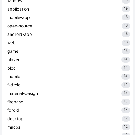
windows
19
application
18
mobile-app
16
open-source
16
android-app
16
web
15
game
14
player
14
bloc
14
mobile
14
f-droid
14
material-design
13
firebase
13
fdroid
12
desktop
12
macos
12