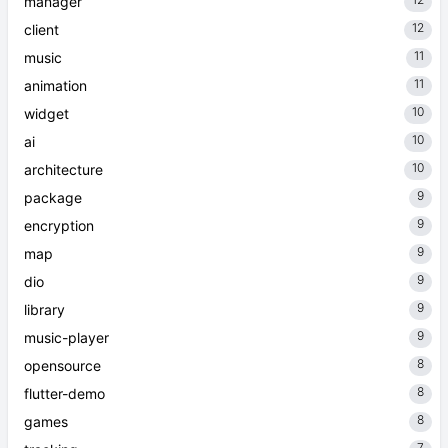
manager
12
client
11
music
11
animation
10
widget
10
ai
10
architecture
9
package
9
encryption
9
map
9
dio
9
library
9
music-player
8
opensource
8
flutter-demo
8
games
7