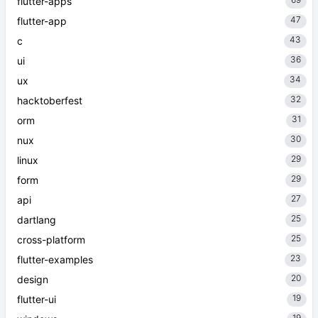
flutter-apps
47
flutter-app
43
c
36
ui
34
ux
32
hacktoberfest
31
orm
30
nux
29
linux
29
form
27
api
25
dartlang
25
cross-platform
23
flutter-examples
20
design
19
flutter-ui
19