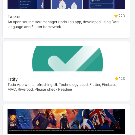
223
Tasker
An open source task manager (todo list) app, developed using Dart
language and Flutter framework.
123
listify
Todo App with a refreshing UI. Technology used: Flutter, Firebase,
MVC, Riverpod. Please check Readme