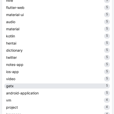
hive
5
flutter-web
5
material-ui
5
audio
5
material
5
kotlin
5
hentai
5
dictionary
5
twitter
5
notes-app
5
ios-app
5
video
5
getx
5
android-application
4
vm
4
project
4