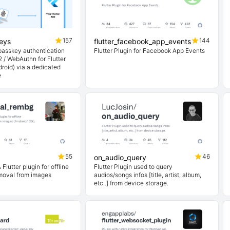
157
144
keys
flutter_facebook_app_events
 passkey authentication
Flutter Plugin for Facebook App Events
 / WebAuthn for Flutter
roid) via a dedicated
e
55
46
on_audio_query
Flutter plugin for offline
Flutter Plugin used to query
moval from images
audios/songs infos [title, artist, album,
etc..] from device storage.