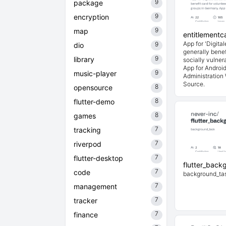
9
package
9
encryption
9
map
entitlementc
App for 'Digita
9
dio
generally benef
9
library
socially vulne
App for Androi
9
music-player
Administration
Source.
8
opensource
8
flutter-demo
8
games
7
tracking
7
riverpod
7
flutter-desktop
flutter_back
7
code
background_ta
7
management
7
tracker
7
finance