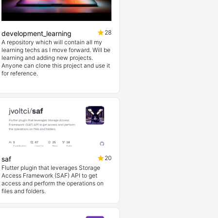
28
development_learning
A repository which will contain all my
learning techs as I move forward. Will be
learning and adding new projects.
Anyone can clone this project and use it
for reference.
20
saf
Flutter plugin that leverages Storage
Access Framework (SAF) API to get
access and perform the operations on
files and folders.