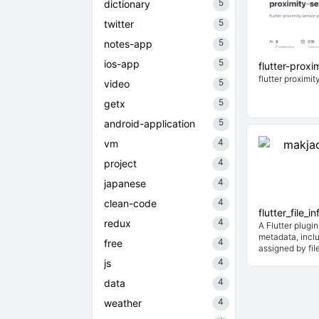
5
dictionary
5
twitter
5
notes-app
5
ios-app
flutter-proxi
flutter proximi
5
video
5
getx
5
android-application
4
vm
4
project
4
japanese
4
clean-code
flutter_file_in
4
redux
A Flutter plugin
metadata, inclu
4
free
assigned by fil
4
js
4
data
4
weather