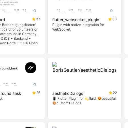
37
33
ard
flutter_websocket_plugin
le Berechtigungskarten',
Plugin with native integration for
it card for volunteers or
WebSocket.
rable groups in Germany.
d & iOS + Backend +
 Web Portal – 100% Open
26
22
ground_task
aestheticDialogs
sk
📱 Flutter Plugin for 💫fluid, 😍beautiful,
🎨custom Dialogs