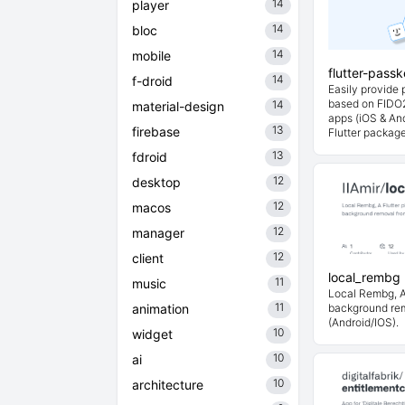
14
player
14
bloc
14
mobile
flutter-pass
14
f-droid
Easily provide
based on FIDO2
14
material-design
apps (iOS & And
13
firebase
Flutter packag
13
fdroid
12
desktop
12
macos
12
manager
12
client
local_rembg
11
music
Local Rembg, A 
11
animation
background re
(Android/IOS).
10
widget
10
ai
10
architecture