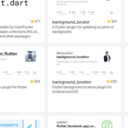
471
301
background_locator
stdlib for Dart/Flutter
A Flutter plugin for updating location in
able collections (KtList,
background.
and other packages
254
230
background_location
lugin for flutter
Flutter background location plugin for
Android and iOS