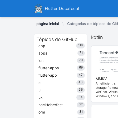
Ducafecat
Flutter Ducafecat
página inicial
Categorias de tópicos do Git
kotlin
Tópicos do GitHub
118
app
71
apps
70
ion
69
flutter-apps
47
flutter-app
MMKV
43
c
An efficient, s
storage frame
36
ui
WeChat. Works 
Windows, and 
34
ux
32
hacktoberfest
31
orm