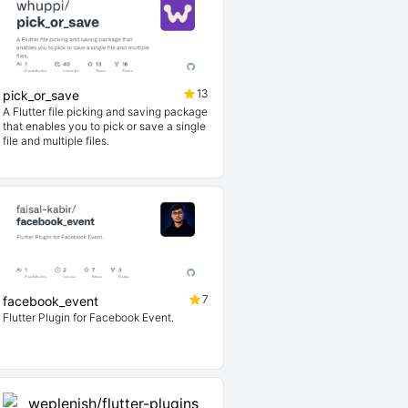
13
pick_or_save
A Flutter file picking and saving package
that enables you to pick or save a single
file and multiple files.
7
facebook_event
Flutter Plugin for Facebook Event.