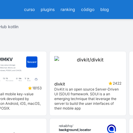
curso
plugins
ranking
código
blog
Hub kotlin
2422
divkit
18153
DivKit is an open source Server-Driven
mall mobile key-value
UI (SDUI) framework. SDUI is a an
work developed by
emerging technique that leverage the
on Android, iOS, macOS,
server to build the user interfaces of
POSIX.
their mobile app