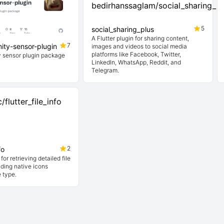
5
social_sharing_plus
A Flutter plugin for sharing content,
7
mity-sensor-plugin
images and videos to social media
platforms like Facebook, Twitter,
ty sensor plugin package
LinkedIn, WhatsApp, Reddit, and
Telegram.
2
fo
 for retrieving detailed file
ding native icons
e type.