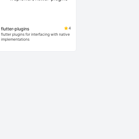
4
flutter-plugins
flutter plugins for interfacing with native
implementations