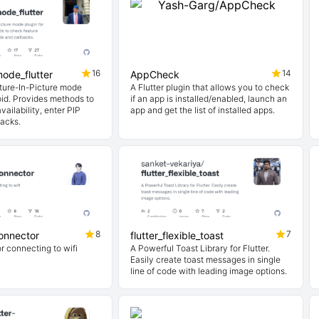
16
14
ode_flutter
AppCheck
ture-In-Picture mode
A Flutter plugin that allows you to check
oid. Provides methods to
if an app is installed/enabled, launch an
vailability, enter PIP
app and get the list of installed apps.
acks.
8
7
connector
flutter_flexible_toast
or connecting to wifi
A Powerful Toast Library for Flutter.
Easily create toast messages in single
line of code with leading image options.