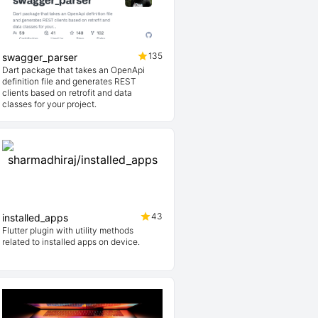
135
swagger_parser
Dart package that takes an OpenApi
definition file and generates REST
clients based on retrofit and data
classes for your project.
43
installed_apps
Flutter plugin with utility methods
related to installed apps on device.