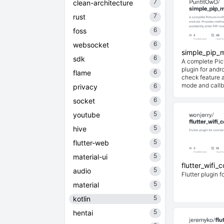
7
clean-architecture
7
rust
6
foss
6
websocket
simple_pip_m
6
sdk
A complete Pic
plugin for andr
6
flame
check feature a
mode and callb
6
privacy
6
socket
5
youtube
5
hive
5
flutter-web
5
material-ui
flutter_wifi_
5
audio
Flutter plugin f
5
material
5
kotlin
5
hentai