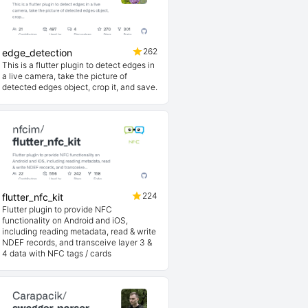
262
edge_detection
This is a flutter plugin to detect edges in
a live camera, take the picture of
detected edges object, crop it, and save.
224
flutter_nfc_kit
Flutter plugin to provide NFC
functionality on Android and iOS,
including reading metadata, read & write
NDEF records, and transceive layer 3 &
4 data with NFC tags / cards