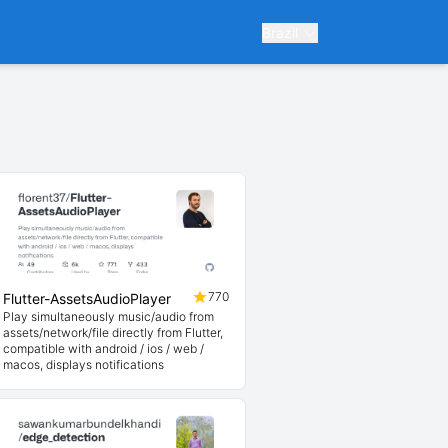
Brazil
770
Flutter-AssetsAudioPlayer
Play simultaneously music/audio from
assets/network/file directly from Flutter,
compatible with android / ios / web /
macos, displays notifications