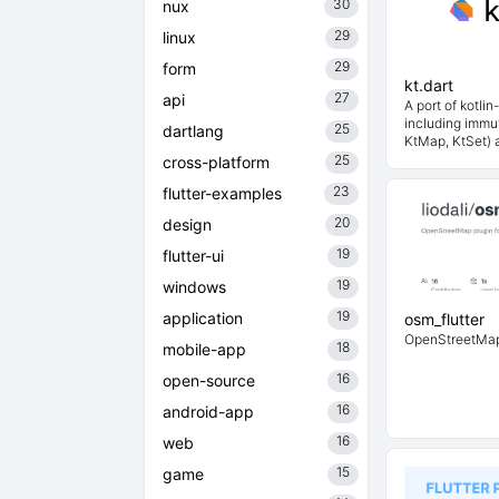
30
nux
29
linux
29
form
kt.dart
27
api
A port of kotlin-
including immut
25
dartlang
KtMap, KtSet) 
25
cross-platform
23
flutter-examples
20
design
19
flutter-ui
19
windows
19
application
osm_flutter
OpenStreetMap p
18
mobile-app
16
open-source
16
android-app
16
web
15
game