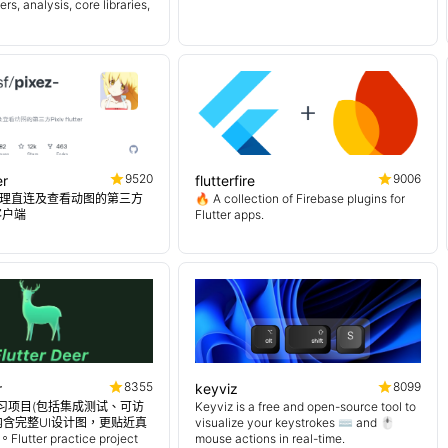
s, analysis, core libraries,
9520
9006
er
flutterfire
理直连及查看动图的第三方
🔥 A collection of Firebase plugins for
er客户端
Flutter apps.
8355
8099
r
keyviz
er 练习项目(包括集成测试、可访
Keyviz is a free and open-source tool to
内含完整UI设计图，更贴近真
visualize your keystrokes ⌨️ and 🖱️
tter practice project
mouse actions in real-time.