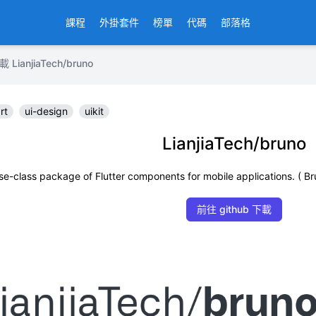
課程
外掛套件
榜單
代碼
部落格
anjiaTech/bruno
rt
ui-design
uikit
LianjiaTech/bruno
rise-class package of Flutter components for mobile applicat
前往 github 下載