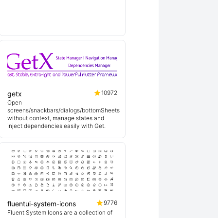
lin
10972
getx
Open
screens/snackbars/dialogs/bottomSheets
without context, manage states and
inject dependencies easily with Get.
9776
fluentui-system-icons
Fluent System Icons are a collection of