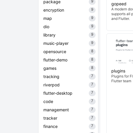
9
package
gopeed
A modern do
9
encryption
supports all 
9
map
and Flutter.
9
dio
9
library
9
music-player
8
opensource
8
flutter-demo
8
games
plugins
7
tracking
Plugins for F
Flutter team
7
riverpod
7
flutter-desktop
7
code
7
management
7
tracker
7
finance