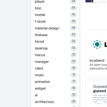
14
player
14
bloc
14
mobile
14
f-droid
14
material-design
13
firebase
13
fdroid
12
desktop
12
macos
localsend
12
manager
An open-sour
12
client
alternative t
11
music
11
animation
10
widget
10
ai
10
architecture