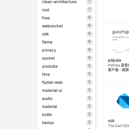
7
clean-architecture
7
rust
6
foss
6
websocket
6
sdk
6
flame
6
privacy
6
socket
pilipala
PiliPala 是
5
youtube
客户端，感谢
5
hive
5
flutter-web
5
material-ui
5
audio
5
material
5
kotlin
sdk
5
hentai
The Dart SDK