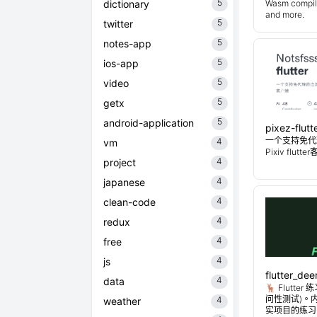
5
dictionary
Wasm compiler
and more.
5
twitter
5
notes-app
5
ios-app
5
video
5
getx
5
android-application
pixez-flutt
一个支持免代
4
vm
Pixiv flutt
4
project
4
japanese
4
clean-code
4
redux
4
free
4
js
flutter_dee
4
data
🦌 Flutt
问性测试)。
4
weather
实项目的练习。Flu