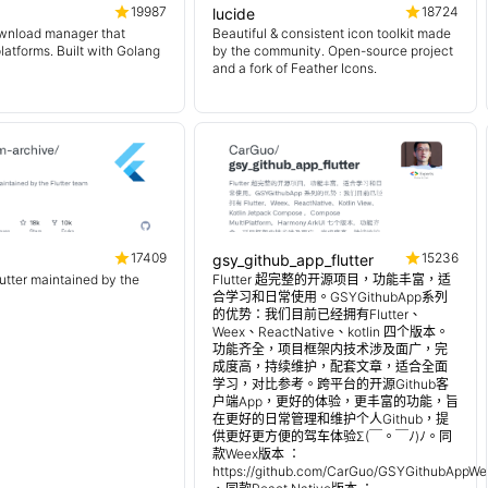
19987
18724
lucide
wnload manager that
Beautiful & consistent icon toolkit made
platforms. Built with Golang
by the community. Open-source project
and a fork of Feather Icons.
17409
15236
gsy_github_app_flutter
lutter maintained by the
Flutter 超完整的开源项目，功能丰富，适
合学习和日常使用。GSYGithubApp系列
的优势：我们目前已经拥有Flutter、
Weex、ReactNative、kotlin 四个版本。
功能齐全，项目框架内技术涉及面广，完
成度高，持续维护，配套文章，适合全面
学习，对比参考。跨平台的开源Github客
户端App，更好的体验，更丰富的功能，旨
在更好的日常管理和维护个人Github，提
供更好更方便的驾车体验Σ(￣。￣ﾉ)ﾉ。同
款Weex版本 ：
https://github.com/CarGuo/GSYGithubAppWe