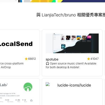
與 LianjiaTech/bruno 相關優秀
66612
41047
spotube
ce cross-platform
🎧 Open source music client! Available
o AirDrop
for both desktop & mobile!