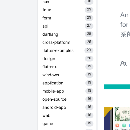
30
nux
29
linux
29
form
27
api
25
dartlang
25
cross-platform
23
flutter-examples
20
design
19
flutter-ui
19
windows
19
application
18
mobile-app
16
open-source
16
android-app
16
web
15
game