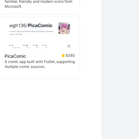
familiar, friendly and modern icons from
Microsoft.
8365
PicaComic
A comic app built with Flutter, supporting
multiple comic sources.