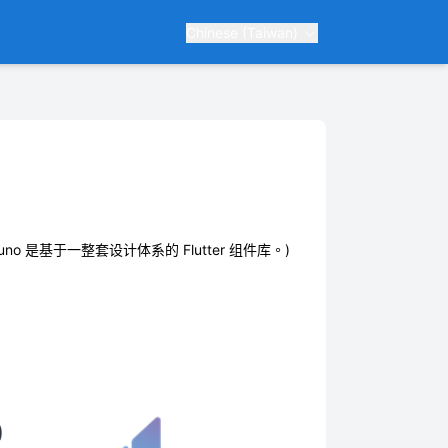
Chinese (Taiwan)
ions. ( Bruno 是基于一整套设计体系的 Flutter 组件库。)