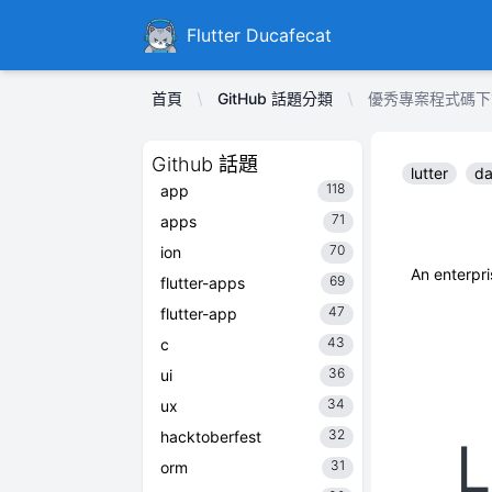
Ducafecat
Flutter Ducafecat
首頁
GitHub 話題分類
優秀專案程式碼下載 Li
Github 話題
lutter
da
118
app
71
apps
70
ion
An enterp
69
flutter-apps
47
flutter-app
43
c
36
ui
34
ux
32
hacktoberfest
31
orm