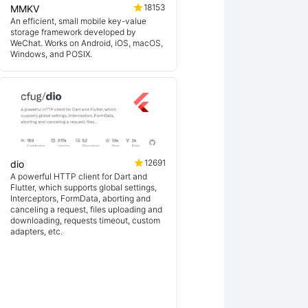
18153
MMKV
An efficient, small mobile key-value
storage framework developed by
WeChat. Works on Android, iOS, macOS,
Windows, and POSIX.
12691
dio
A powerful HTTP client for Dart and
Flutter, which supports global settings,
Interceptors, FormData, aborting and
canceling a request, files uploading and
downloading, requests timeout, custom
adapters, etc.
ex