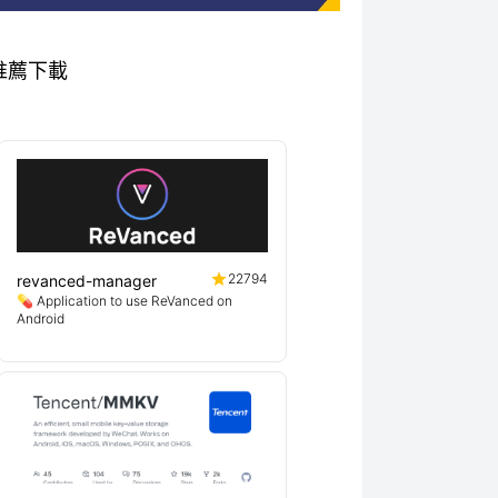
專案推薦下載
22794
revanced-manager
💊 Application to use ReVanced on
Android