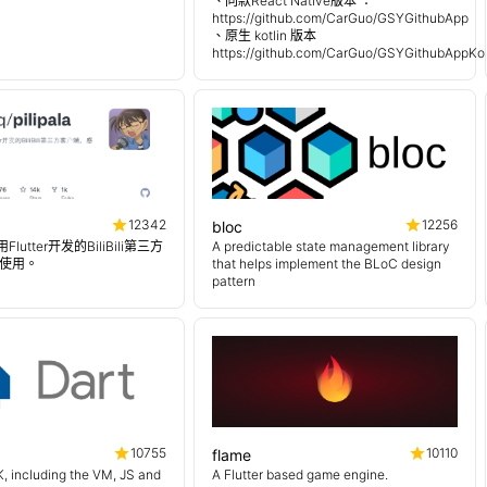
、同款React Native版本 ：
https://github.com/CarGuo/GSYGithubApp
、原生 kotlin 版本
https://github.com/CarGuo/GSYGithubAppKot
12342
12256
bloc
使用Flutter开发的BiliBili第三方
A predictable state management library
使用。
that helps implement the BLoC design
pattern
10755
10110
flame
, including the VM, JS and
A Flutter based game engine.