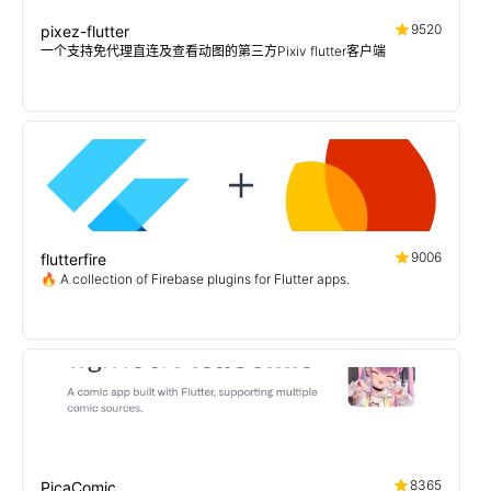
9520
pixez-flutter
一个支持免代理直连及查看动图的第三方Pixiv flutter客户端
9006
flutterfire
🔥 A collection of Firebase plugins for Flutter apps.
8365
PicaComic