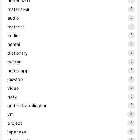
flutter-web
5
material-ui
5
audio
5
material
5
kotlin
5
hentai
5
dictionary
5
twitter
5
notes-app
5
ios-app
5
video
5
getx
5
android-application
4
vm
4
project
4
japanese
4