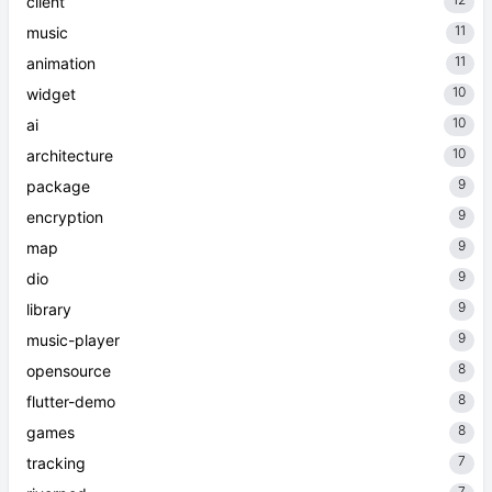
client
11
music
11
animation
10
widget
10
ai
10
architecture
9
package
9
encryption
9
map
9
dio
9
library
9
music-player
8
opensource
8
flutter-demo
8
games
7
tracking
7