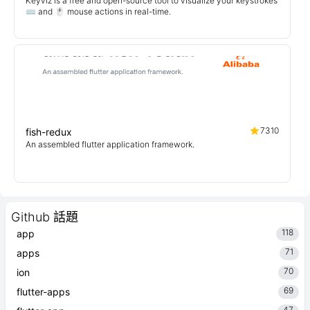
Keyviz is a free and open-source tool to visualize your keystrokes
⌨️ and 🖱️ mouse actions in real-time.
7310
fish-redux
An assembled flutter application framework.
Github 話題
118
app
71
apps
70
ion
69
flutter-apps
47