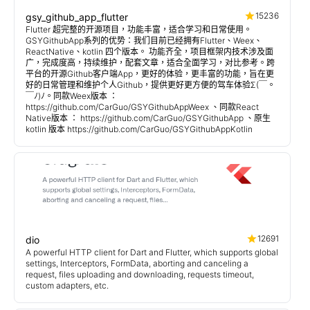
15236
gsy_github_app_flutter
Flutter 超完整的开源项目，功能丰富，适合学习和日常使用。
GSYGithubApp系列的优势：我们目前已经拥有Flutter、Weex、
ReactNative、kotlin 四个版本。 功能齐全，项目框架内技术涉及面
广，完成度高，持续维护，配套文章，适合全面学习，对比参考。跨
平台的开源Github客户端App，更好的体验，更丰富的功能，旨在更
好的日常管理和维护个人Github，提供更好更方便的驾车体验Σ(￣。
￣ﾉ)ﾉ。同款Weex版本 ：
https://github.com/CarGuo/GSYGithubAppWeex 、同款React
Native版本 ： https://github.com/CarGuo/GSYGithubApp 、原生
kotlin 版本 https://github.com/CarGuo/GSYGithubAppKotlin
12691
dio
A powerful HTTP client for Dart and Flutter, which supports global
settings, Interceptors, FormData, aborting and canceling a
request, files uploading and downloading, requests timeout,
custom adapters, etc.