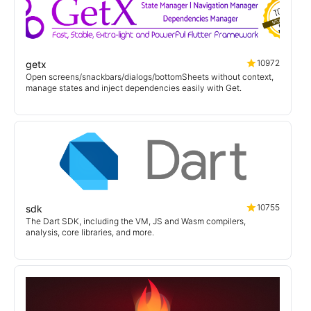
10972
getx
Open screens/snackbars/dialogs/bottomSheets without context,
manage states and inject dependencies easily with Get.
10755
sdk
The Dart SDK, including the VM, JS and Wasm compilers,
analysis, core libraries, and more.