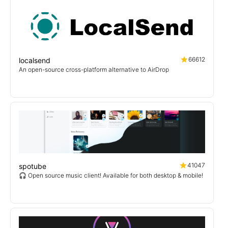
66612
localsend
An open-source cross-platform alternative to AirDrop
41047
spotube
🎧 Open source music client! Available for both desktop & mobile!