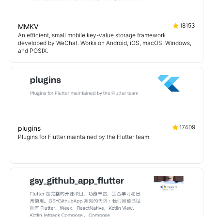
18153
MMKV
An efficient, small mobile key-value storage framework
developed by WeChat. Works on Android, iOS, macOS, Windows,
and POSIX.
17409
plugins
Plugins for Flutter maintained by the Flutter team