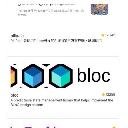
12342
pilipala
PiliPala 是使用Flutter开发的BiliBili第三方客户端，感谢使用。
12256
bloc
A predictable state management library that helps implement the
BLoC design pattern