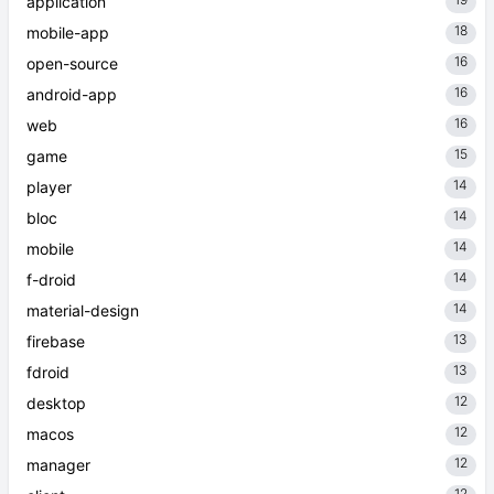
application
18
mobile-app
16
open-source
16
android-app
16
web
15
game
14
player
14
bloc
14
mobile
14
f-droid
14
material-design
13
firebase
13
fdroid
12
desktop
12
macos
12
manager
12