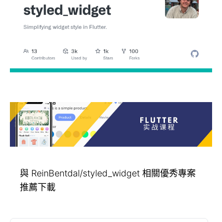
與 ReinBentdal/styled_widget 相關優秀專案
推薦下載