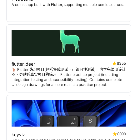
A comic app built with Flutter, supporting multiple comic sources.
8355
flutter_deer
🦌 Flutter 练习项目(包括集成测试、可访问性测试)。内含完整UI设计
图，更贴近真实项目的练习。Flutter practice project (including
integration testing and accessibility testing). Contains complete
UI design drawings for a more realistic practice project.
8099
keyviz