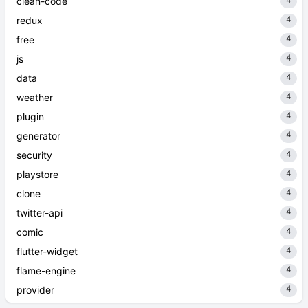
clean-code
4
redux
4
free
4
js
4
data
4
weather
4
plugin
4
generator
4
security
4
playstore
4
clone
4
twitter-api
4
comic
4
flutter-widget
4
flame-engine
4
provider