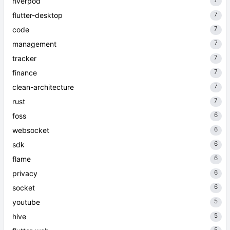
riverpod
7
flutter-desktop
7
code
7
management
7
tracker
7
finance
7
clean-architecture
7
rust
6
foss
6
websocket
6
sdk
6
flame
6
privacy
6
socket
5
youtube
5
hive
5