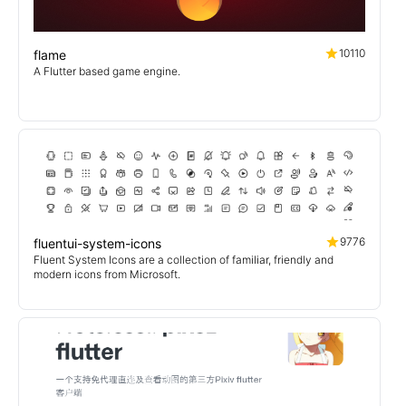
10110
flame
A Flutter based game engine.
9776
fluentui-system-icons
Fluent System Icons are a collection of familiar, friendly and
modern icons from Microsoft.