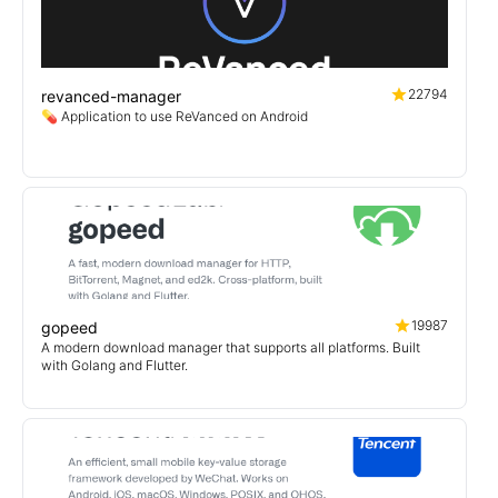
22794
revanced-manager
💊 Application to use ReVanced on Android
19987
gopeed
A modern download manager that supports all platforms. Built
with Golang and Flutter.