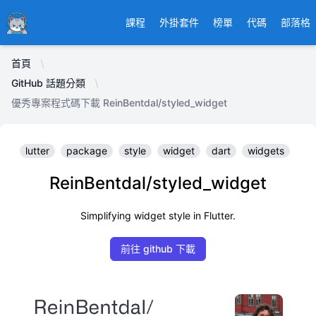
Ducafecat
課程
外掛套件
榜單
代碼
部落格
首頁
GitHub 話題分類
優秀專案程式碼下載 ReinBentdal/styled_widget
lutter
package
style
widget
dart
widgets
ReinBentdal/styled_widget
Simplifying widget style in Flutter.
前往 github 下載