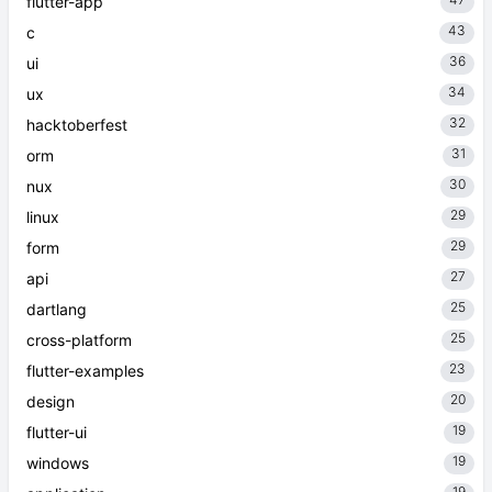
flutter-app
43
c
36
ui
34
ux
32
hacktoberfest
31
orm
30
nux
29
linux
29
form
27
api
25
dartlang
25
cross-platform
23
flutter-examples
20
design
19
flutter-ui
19
windows
19