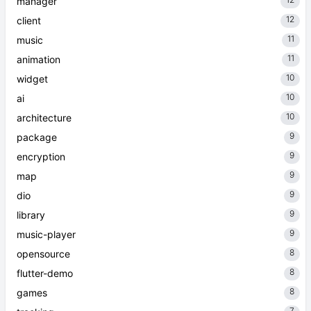
manager
12
client
11
music
11
animation
10
widget
10
ai
10
architecture
9
package
9
encryption
9
map
9
dio
9
library
9
music-player
8
opensource
8
flutter-demo
8
games
7