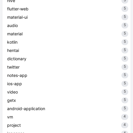
hive
5
flutter-web
5
material-ui
5
audio
5
material
5
kotlin
5
hentai
5
dictionary
5
twitter
5
notes-app
5
ios-app
5
video
5
getx
5
android-application
4
vm
4
project
4