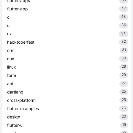
flutter-apps
47
flutter-app
43
c
36
ui
34
ux
32
hacktoberfest
31
orm
30
nux
29
linux
29
form
27
api
25
dartlang
25
cross-platform
23
flutter-examples
20
design
19
flutter-ui
19