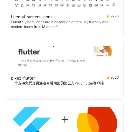
9776
fluentui-system-icons
Fluent System Icons are a collection of familiar, friendly and
modern icons from Microsoft.
9520
pixez-flutter
一个支持免代理直连及查看动图的第三方Pixiv flutter客户端