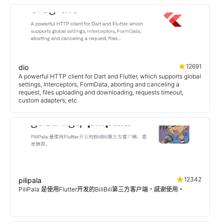
12691
dio
A powerful HTTP client for Dart and Flutter, which supports global
settings, Interceptors, FormData, aborting and canceling a
request, files uploading and downloading, requests timeout,
custom adapters, etc.
12342
pilipala
PiliPala 是使用Flutter开发的BiliBili第三方客户端，感谢使用。