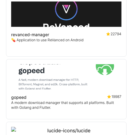
22794
revanced-manager
💊 Application to use ReVanced on Android
19987
gopeed
A modern download manager that supports all platforms. Built
with Golang and Flutter.