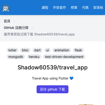
Ducafecat
課程
外掛套件
榜單
代碼
部落格
首頁
GitHub 話題分類
優秀專案程式碼下載 Shadow60539/travel_app
lutter
bloc
dart
ui
animation
flask
mongodb
heroku
test-driven-development
Shadow60539/travel_app
Travel App using Flutter 💙
前往 github 下載