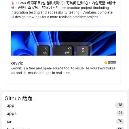
🦌 Flutter 练习项目(包括集成测试、可访问性测试)。内含完整UI设计
图，更贴近真实项目的练习。Flutter practice project (including
integration testing and accessibility testing). Contains complete
UI design drawings for a more realistic practice project.
8099
keyviz
Keyviz is a free and open-source tool to visualize your keystrokes
⌨️ and 🖱️ mouse actions in real-time.
Github 話題
118
app
71
apps
70
ion
69