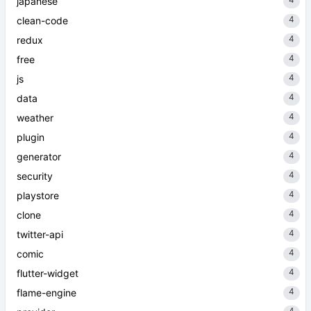
japanese
4
clean-code
4
redux
4
free
4
js
4
data
4
weather
4
plugin
4
generator
4
security
4
playstore
4
clone
4
twitter-api
4
comic
4
flutter-widget
4
flame-engine
4