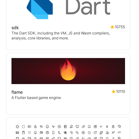
10755
sdk
The Dart SDK, including the VM, JS and Wasm compilers,
analysis, core libraries, and more.
10110
flame
A Flutter based game engine.