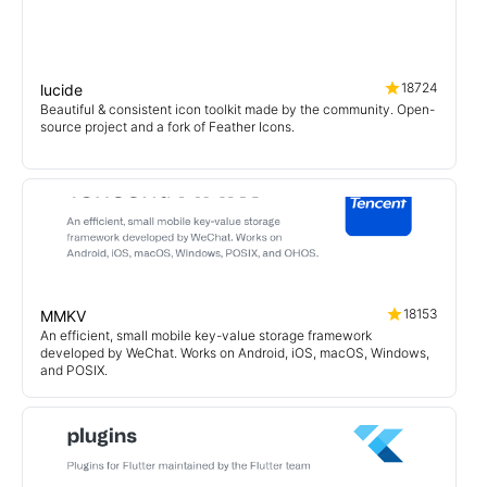
18724
lucide
Beautiful & consistent icon toolkit made by the community. Open-
source project and a fork of Feather Icons.
18153
MMKV
An efficient, small mobile key-value storage framework
developed by WeChat. Works on Android, iOS, macOS, Windows,
and POSIX.