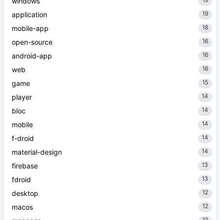
windows
19
application
18
mobile-app
16
open-source
16
android-app
16
web
15
game
14
player
14
bloc
14
mobile
14
f-droid
14
material-design
13
firebase
13
fdroid
12
desktop
12
macos
12