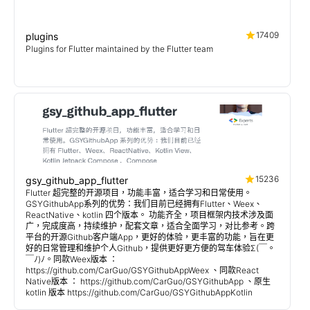
17409
plugins
Plugins for Flutter maintained by the Flutter team
15236
gsy_github_app_flutter
Flutter 超完整的开源项目，功能丰富，适合学习和日常使用。
GSYGithubApp系列的优势：我们目前已经拥有Flutter、Weex、
ReactNative、kotlin 四个版本。 功能齐全，项目框架内技术涉及面
广，完成度高，持续维护，配套文章，适合全面学习，对比参考。跨
平台的开源Github客户端App，更好的体验，更丰富的功能，旨在更
好的日常管理和维护个人Github，提供更好更方便的驾车体验Σ(￣。
￣ﾉ)ﾉ。同款Weex版本 ：
https://github.com/CarGuo/GSYGithubAppWeex 、同款React
Native版本 ： https://github.com/CarGuo/GSYGithubApp 、原生
kotlin 版本 https://github.com/CarGuo/GSYGithubAppKotlin