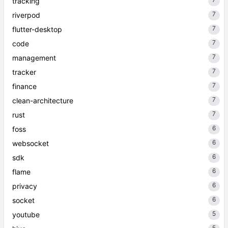
tracking
7
riverpod
7
flutter-desktop
7
code
7
management
7
tracker
7
finance
7
clean-architecture
7
rust
6
foss
6
websocket
6
sdk
6
flame
6
privacy
6
socket
5
youtube
5