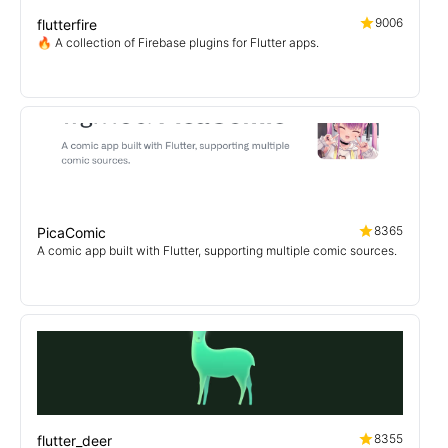
9006
flutterfire
🔥 A collection of Firebase plugins for Flutter apps.
8365
PicaComic
A comic app built with Flutter, supporting multiple comic sources.
8355
flutter_deer