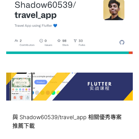
與 Shadow60539/travel_app 相關優秀專案
推薦下載