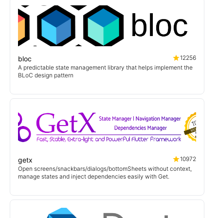
12256
bloc
A predictable state management library that helps implement the
BLoC design pattern
10972
getx
Open screens/snackbars/dialogs/bottomSheets without context,
manage states and inject dependencies easily with Get.