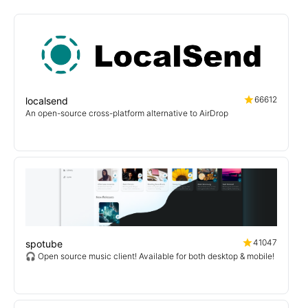
66612
localsend
An open-source cross-platform alternative to AirDrop
41047
spotube
🎧 Open source music client! Available for both desktop & mobile!