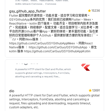
15236
gsy_github_app_flutter
Flutter 超完整的开源项目，功能丰富，适合学习和日常使用。
GSYGithubApp系列的优势：我们目前已经拥有Flutter、Weex、
ReactNative、kotlin 四个版本。 功能齐全，项目框架内技术涉及面
广，完成度高，持续维护，配套文章，适合全面学习，对比参考。跨
平台的开源Github客户端App，更好的体验，更丰富的功能，旨在更
好的日常管理和维护个人Github，提供更好更方便的驾车体验Σ(￣。
￣ﾉ)ﾉ。同款Weex版本 ：
https://github.com/CarGuo/GSYGithubAppWeex 、同款React
Native版本 ： https://github.com/CarGuo/GSYGithubApp 、原生
kotlin 版本 https://github.com/CarGuo/GSYGithubAppKotlin
12691
dio
A powerful HTTP client for Dart and Flutter, which supports global
settings, Interceptors, FormData, aborting and canceling a
request, files uploading and downloading, requests timeout,
custom adapters, etc.