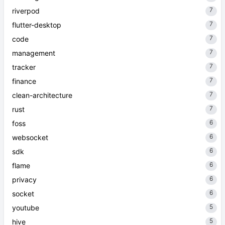
7
riverpod
7
flutter-desktop
7
code
7
management
7
tracker
7
finance
7
clean-architecture
7
rust
6
foss
6
websocket
6
sdk
6
flame
6
privacy
6
socket
5
youtube
5
hive