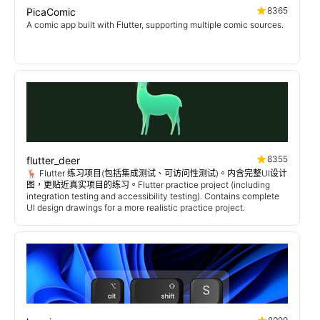
8365
PicaComic
A comic app built with Flutter, supporting multiple comic sources.
8355
flutter_deer
🦌 Flutter 练习项目(包括集成测试、可访问性测试)。内含完整UI设计
图，更贴近真实项目的练习。Flutter practice project (including
integration testing and accessibility testing). Contains complete
UI design drawings for a more realistic practice project.