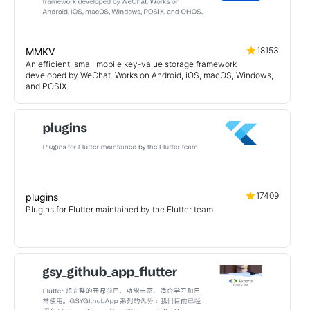
18153
MMKV
An efficient, small mobile key-value storage framework
developed by WeChat. Works on Android, iOS, macOS, Windows,
and POSIX.
17409
plugins
Plugins for Flutter maintained by the Flutter team