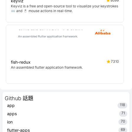
8099
keyviz
Keyviz is a free and open-source tool to visualize your keystrokes
⌨️ and 🖱️ mouse actions in real-time.
7310
fish-redux
An assembled flutter application framework.
Github 話題
118
app
71
apps
70
ion
69
flutter-apps