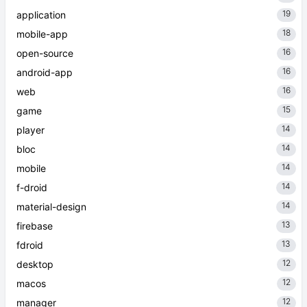
19
application
18
mobile-app
16
open-source
16
android-app
16
web
15
game
14
player
14
bloc
14
mobile
14
f-droid
14
material-design
13
firebase
13
fdroid
12
desktop
12
macos
12
manager