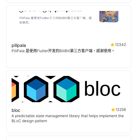
12342
pilipala
PiliPala 是使用Flutter开发的BiliBili第三方客户端，感谢使用。
12256
bloc
A predictable state management library that helps implement the
BLoC design pattern