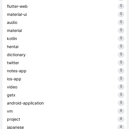
5
flutter-web
5
material-ui
5
audio
5
material
5
kotlin
5
hentai
5
dictionary
5
twitter
5
notes-app
5
ios-app
5
video
5
getx
5
android-application
4
vm
4
project
4
japanese