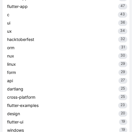
47
flutter-app
43
c
36
ui
34
ux
32
hacktoberfest
31
orm
30
nux
29
linux
29
form
27
api
25
dartlang
25
cross-platform
23
flutter-examples
20
design
19
flutter-ui
19
windows