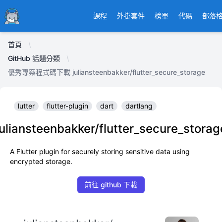
Ducafecat
課程
外掛套件
榜單
代碼
部落
首頁
GitHub 話題分類
優秀專案程式碼下載 juliansteenbakker/flutter_secure_storage
lutter
flutter-plugin
dart
dartlang
juliansteenbakker/flutter_secure_storag
A Flutter plugin for securely storing sensitive data using
encrypted storage.
前往 github 下載