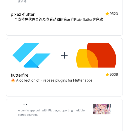
9520
pixez-flutter
一个支持免代理直连及查看动图的第三方Pixiv flutter客户端
9006
flutterfire
🔥 A collection of Firebase plugins for Flutter apps.