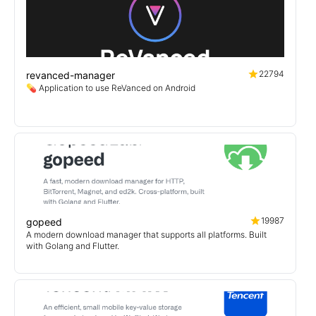
22794
revanced-manager
💊 Application to use ReVanced on Android
19987
gopeed
A modern download manager that supports all platforms. Built
with Golang and Flutter.