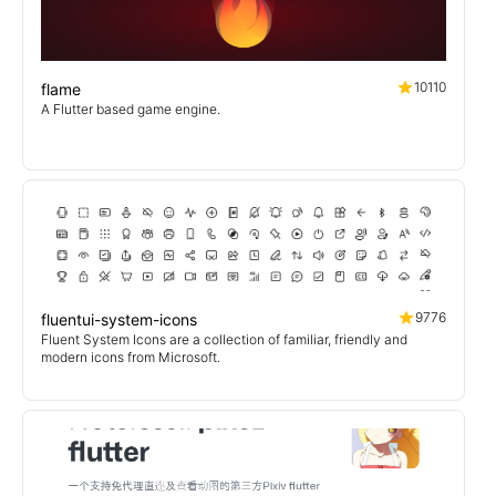
10110
flame
A Flutter based game engine.
9776
fluentui-system-icons
Fluent System Icons are a collection of familiar, friendly and
modern icons from Microsoft.