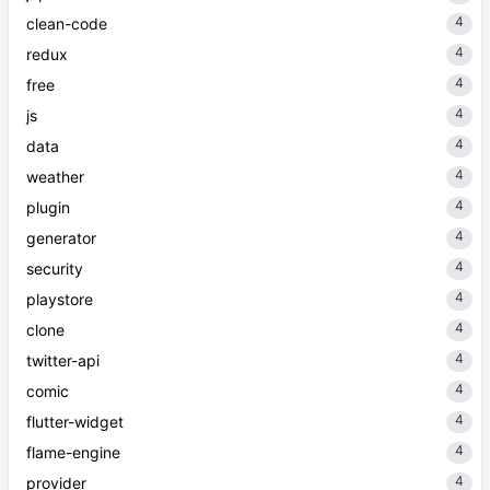
4
clean-code
4
redux
4
free
4
js
4
data
4
weather
4
plugin
4
generator
4
security
4
playstore
4
clone
4
twitter-api
4
comic
4
flutter-widget
4
flame-engine
4
provider