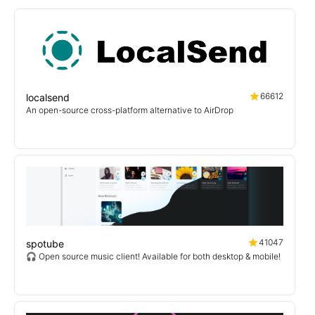
66612
localsend
An open-source cross-platform alternative to AirDrop
41047
spotube
🎧 Open source music client! Available for both desktop & mobile!