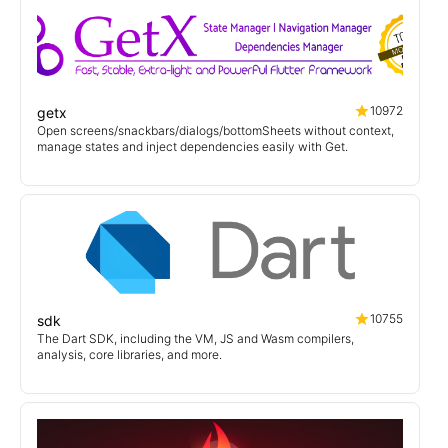
10972
getx
Open screens/snackbars/dialogs/bottomSheets without context,
manage states and inject dependencies easily with Get.
10755
sdk
The Dart SDK, including the VM, JS and Wasm compilers,
analysis, core libraries, and more.