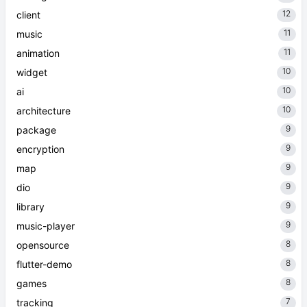
12
client
11
music
11
animation
10
widget
10
ai
10
architecture
9
package
9
encryption
9
map
9
dio
9
library
9
music-player
8
opensource
8
flutter-demo
8
games
7
tracking