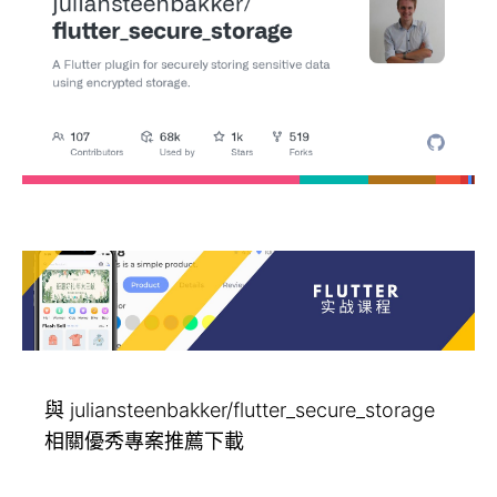
與 juliansteenbakker/flutter_secure_storage
相關優秀專案推薦下載