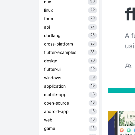
30
nux
29
linux
29
form
27
api
25
dartlang
25
cross-platform
23
flutter-examples
20
design
19
flutter-ui
19
windows
19
application
18
mobile-app
16
open-source
16
android-app
16
web
15
game