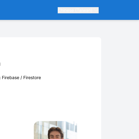
Chinese (Taiwan)
m
g Firebase / Firestore