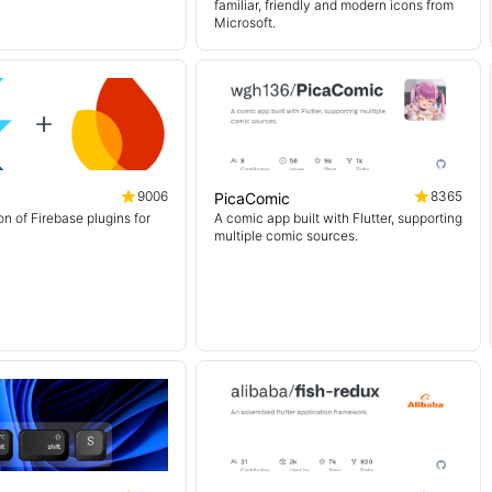
familiar, friendly and modern icons from
Microsoft.
9006
8365
PicaComic
on of Firebase plugins for
A comic app built with Flutter, supporting
multiple comic sources.