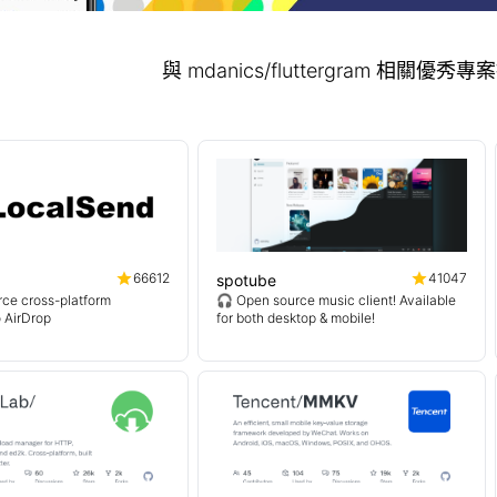
與 mdanics/fluttergram 相關優
66612
41047
spotube
ce cross-platform
🎧 Open source music client! Available
o AirDrop
for both desktop & mobile!