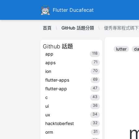
Ducafecat
Flutter Ducafecat
首頁
GitHub 話題分類
優秀專案程式碼下載 md
Github 話題
lutter
da
118
app
71
apps
70
ion
69
flutter-apps
47
flutter-app
43
c
36
ui
34
ux
32
hacktoberfest
31
orm