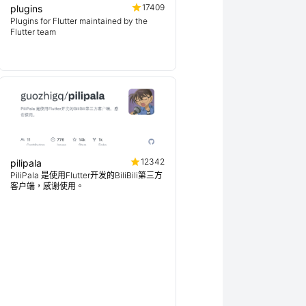
17409
plugins
Plugins for Flutter maintained by the
Flutter team
12342
pilipala
PiliPala 是使用Flutter开发的BiliBili第三方
客户端，感谢使用。