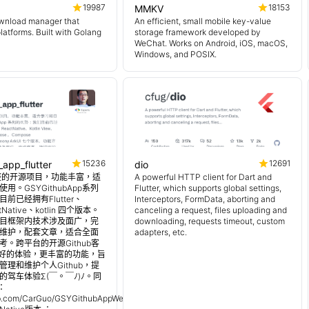
19987
18153
MMKV
wnload manager that
An efficient, small mobile key-value
platforms. Built with Golang
storage framework developed by
WeChat. Works on Android, iOS, macOS,
Windows, and POSIX.
15236
12691
_app_flutter
dio
 超完整的开源项目，功能丰富，适
A powerful HTTP client for Dart and
用。GSYGithubApp系列
Flutter, which supports global settings,
前已经拥有Flutter、
Interceptors, FormData, aborting and
tNative、kotlin 四个版本。
canceling a request, files uploading and
目框架内技术涉及面广，完
downloading, requests timeout, custom
维护，配套文章，适合全面
adapters, etc.
。跨平台的开源Github客
更好的体验，更丰富的功能，旨
理和维护个人Github，提
的驾车体验Σ(￣。￣ﾉ)ﾉ。同
：
hub.com/CarGuo/GSYGithubAppWeex