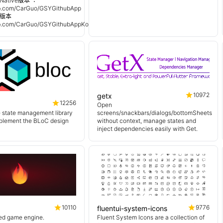
Native版本 ：
hub.com/CarGuo/GSYGithubApp
n 版本
hub.com/CarGuo/GSYGithubAppKotlin
10972
getx
12256
Open
e state management library
screens/snackbars/dialogs/bottomSheets
mplement the BLoC design
without context, manage states and
inject dependencies easily with Get.
10110
9776
fluentui-system-icons
sed game engine.
Fluent System Icons are a collection of