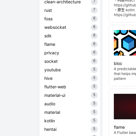
、同款React 
7
clean-architecture
https://git
7
rust
、原生 kotli
https://git
6
foss
6
websocket
6
sdk
6
flame
6
privacy
6
socket
bloc
A predictabl
5
youtube
that helps i
5
hive
pattern
5
flutter-web
5
material-ui
5
audio
5
material
5
kotlin
flame
5
hentai
A Flutter ba