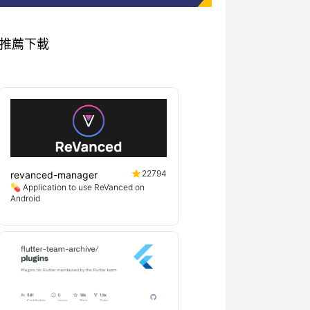
秀專案推薦下載
22794
revanced-manager
💊 Application to use ReVanced on
Android