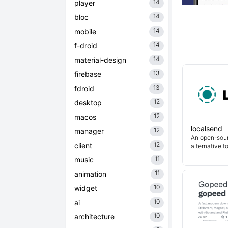
14
player
14
bloc
14
mobile
14
f-droid
14
material-design
13
firebase
13
fdroid
12
desktop
12
macos
localsend
12
manager
An open-sour
12
client
alternative t
11
music
11
animation
10
widget
10
ai
10
architecture