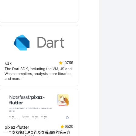
10755
sdk
The Dart SDK, including the VM, JS and
Wasm compilers, analysis, core libraries,
and more.
9520
pixez-flutter
一个支持免代理直连及查看动图的第三方