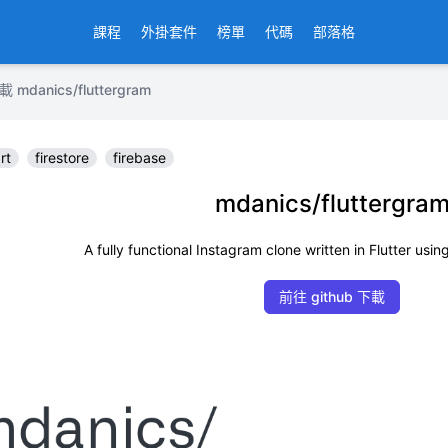
課程
外掛套件
榜單
代碼
部落格
anics/fluttergram
rt
firestore
firebase
mdanics/fluttergra
A fully functional Instagram clone written in Flutter usin
前往 github 下載