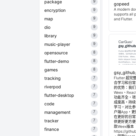
9
package
gopeed
A modern do
9
encryption
supports all 
9
map
and Flutter.
9
dio
9
library
9
music-player
8
opensource
8
flutter-demo
8
games
gsy_github
7
tracking
Flutter
合学习和日常使
7
riverpod
的优势：我们目
Weex、Reac
7
flutter-desktop
功能齐全，项
成度高，持续
7
code
学习，对比参考
7
management
户端App，
在更好的日常管
7
tracker
供更好更方便
款Weex版本 
7
finance
https://git