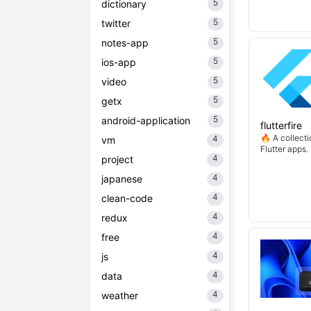
5
dictionary
5
twitter
5
notes-app
5
ios-app
5
video
5
getx
5
android-application
flutterfire
🔥 A collecti
4
vm
Flutter apps.
4
project
4
japanese
4
clean-code
4
redux
4
free
4
js
4
data
4
weather