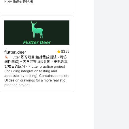
Pixiv flutter客户端
8355
flutter_deer
🦌 Flutter 练习项目(包括集成测试、可访
问性测试)。内含完整UI设计图，更贴近真
实项目的练习。Flutter practice project
(including integration testing and
accessibility testing). Contains complete
UI design drawings for a more realistic
practice project.