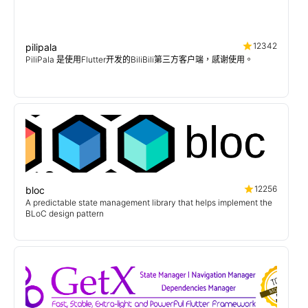
12342
pilipala
PiliPala 是使用Flutter开发的BiliBili第三方客户端，感谢使用。
12256
bloc
A predictable state management library that helps implement the
BLoC design pattern