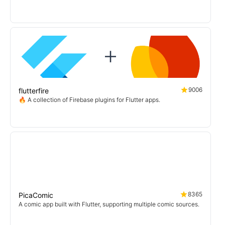
一个支持免代理直连及查看动图的第三方Pixiv flutter客户端
9006
flutterfire
🔥 A collection of Firebase plugins for Flutter apps.
8365
PicaComic
A comic app built with Flutter, supporting multiple comic sources.