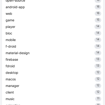
16
open-source
16
android-app
16
web
15
game
14
player
14
bloc
14
mobile
14
f-droid
14
material-design
13
firebase
13
fdroid
12
desktop
12
macos
12
manager
12
client
11
music