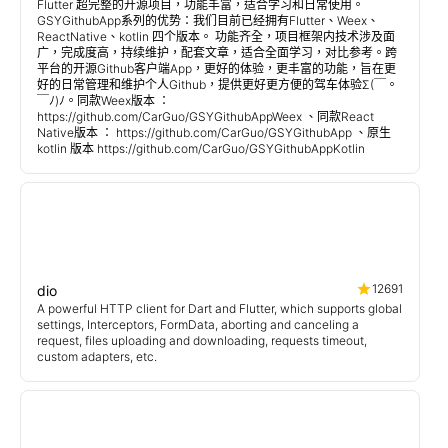
Flutter 超完整的开源项目，功能丰富，适合学习和日常使用。
GSYGithubApp系列的优势：我们目前已经拥有Flutter、Weex、
ReactNative、kotlin 四个版本。 功能齐全，项目框架内技术涉及面
广，完成度高，持续维护，配套文章，适合全面学习，对比参考。跨
平台的开源Github客户端App，更好的体验，更丰富的功能，旨在更
好的日常管理和维护个人Github，提供更好更方便的驾车体验Σ(￣。
￣ﾉ)ﾉ。同款Weex版本 ：
https://github.com/CarGuo/GSYGithubAppWeex 、同款React
Native版本 ： https://github.com/CarGuo/GSYGithubApp 、原生
kotlin 版本 https://github.com/CarGuo/GSYGithubAppKotlin
12691
dio
A powerful HTTP client for Dart and Flutter, which supports global
settings, Interceptors, FormData, aborting and canceling a
request, files uploading and downloading, requests timeout,
custom adapters, etc.