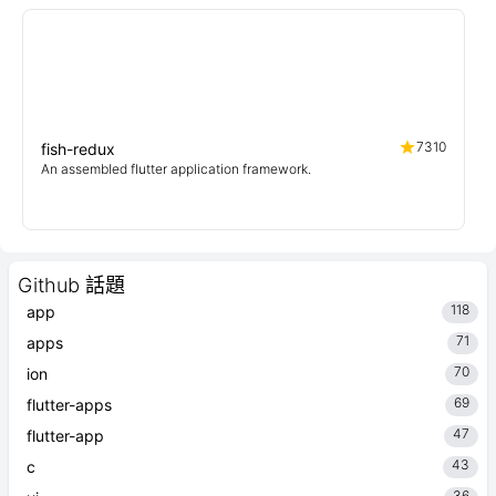
7310
fish-redux
An assembled flutter application framework.
Github 話題
118
app
71
apps
70
ion
69
flutter-apps
47
flutter-app
43
c