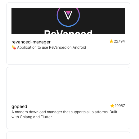
22794
revanced-manager
💊 Application to use ReVanced on Android
19987
gopeed
A modern download manager that supports all platforms. Built
with Golang and Flutter.