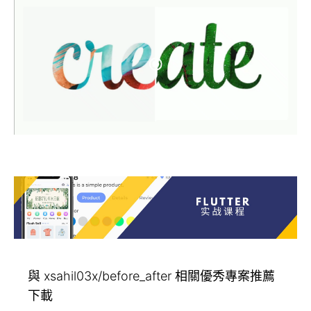
與 xsahil03x/before_after 相關優秀專案推薦
下載