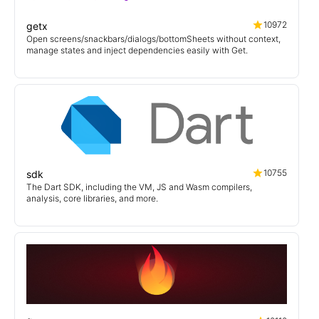
10972
getx
Open screens/snackbars/dialogs/bottomSheets without context,
manage states and inject dependencies easily with Get.
10755
sdk
The Dart SDK, including the VM, JS and Wasm compilers,
analysis, core libraries, and more.