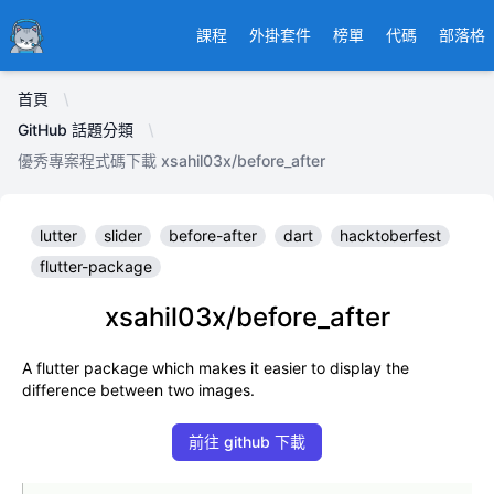
Ducafecat
課程
外掛套件
榜單
代碼
部落格
首頁
GitHub 話題分類
優秀專案程式碼下載 xsahil03x/before_after
lutter
slider
before-after
dart
hacktoberfest
flutter-package
xsahil03x/before_after
A flutter package which makes it easier to display the
difference between two images.
前往 github 下載