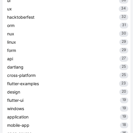
36
ui
34
ux
32
hacktoberfest
31
orm
30
nux
29
linux
29
form
27
api
25
dartlang
25
cross-platform
23
flutter-examples
20
design
19
flutter-ui
19
windows
19
application
18
mobile-app