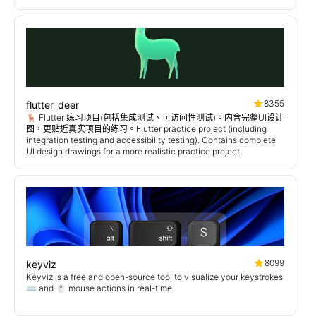
8355
flutter_deer
🦌 Flutter 练习项目(包括集成测试、可访问性测试)。内含完整UI设计
图，更贴近真实项目的练习。Flutter practice project (including
integration testing and accessibility testing). Contains complete
UI design drawings for a more realistic practice project.
8099
keyviz
Keyviz is a free and open-source tool to visualize your keystrokes
⌨️ and 🖱️ mouse actions in real-time.