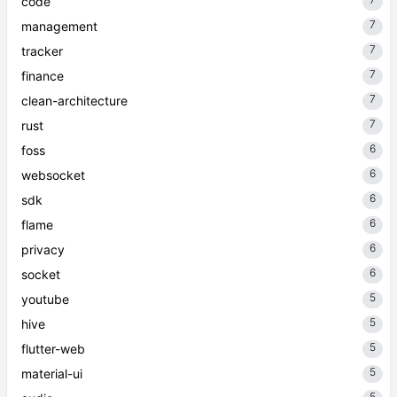
7
code
7
management
7
tracker
7
finance
7
clean-architecture
7
rust
6
foss
6
websocket
6
sdk
6
flame
6
privacy
6
socket
5
youtube
5
hive
5
flutter-web
5
material-ui