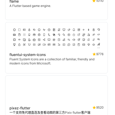
10110
flame
A Flutter based game engine.
9776
fluentui-system-icons
Fluent System Icons are a collection of familiar, friendly and
modern icons from Microsoft.
9520
pixez-flutter