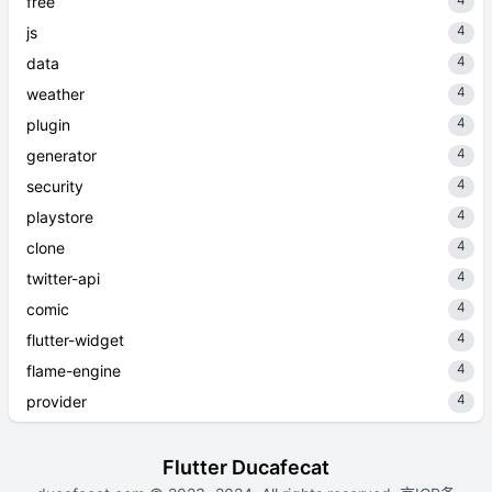
4
free
4
js
4
data
4
weather
4
plugin
4
generator
4
security
4
playstore
4
clone
4
twitter-api
4
comic
4
flutter-widget
4
flame-engine
4
provider
Flutter Ducafecat