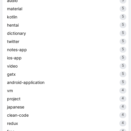
5
audio
5
material
5
kotlin
5
hentai
5
dictionary
5
twitter
5
notes-app
5
ios-app
5
video
5
getx
5
android-application
4
vm
4
project
4
japanese
4
clean-code
4
redux