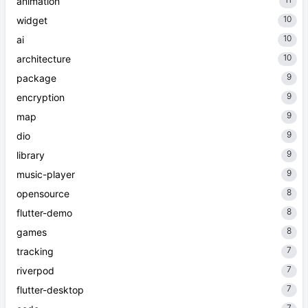
11
animation
10
widget
10
ai
10
architecture
9
package
9
encryption
9
map
9
dio
9
library
9
music-player
8
opensource
8
flutter-demo
8
games
7
tracking
7
riverpod
7
flutter-desktop