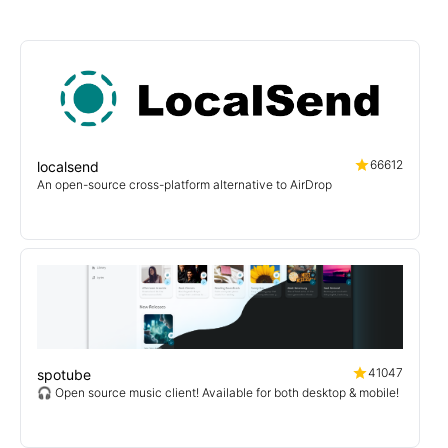
66612
localsend
An open-source cross-platform alternative to AirDrop
41047
spotube
🎧 Open source music client! Available for both desktop & mobile!