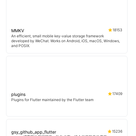
18153
MMKV
An efficient, small mobile key-value storage framework
developed by WeChat. Works on Android, iOS, macOS, Windows,
and POSIX.
17409
plugins
Plugins for Flutter maintained by the Flutter team
15236
gsy_github_app_flutter