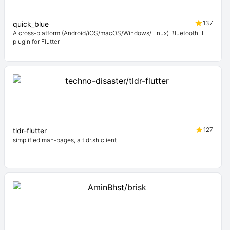
137
quick_blue
A cross-platform (Android/iOS/macOS/Windows/Linux) BluetoothLE
plugin for Flutter
127
tldr-flutter
simplified man-pages, a tldr.sh client