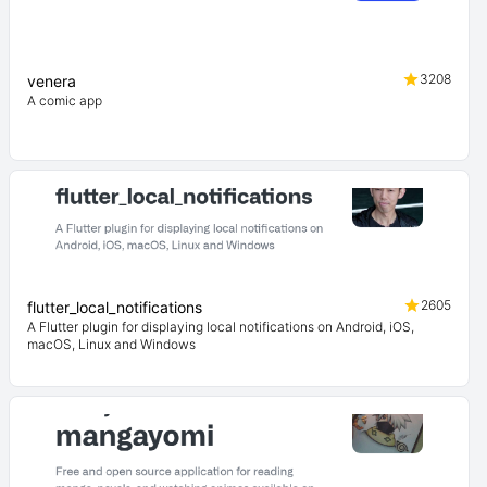
3208
venera
A comic app
2605
flutter_local_notifications
A Flutter plugin for displaying local notifications on Android, iOS,
macOS, Linux and Windows