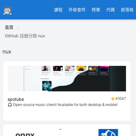
Ducafecat
課程
外掛套件
榜單
代碼
部落格
首頁
GitHub 話題分類 nux
nux
41047
spotube
🎧 Open source music client! Available for both desktop & mobile!