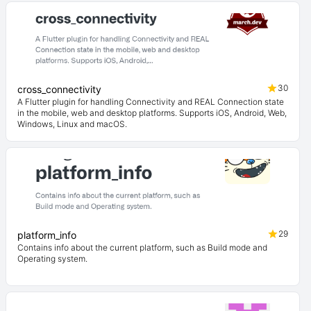
30
cross_connectivity
A Flutter plugin for handling Connectivity and REAL Connection state
in the mobile, web and desktop platforms. Supports iOS, Android, Web,
Windows, Linux and macOS.
29
platform_info
Contains info about the current platform, such as Build mode and
Operating system.