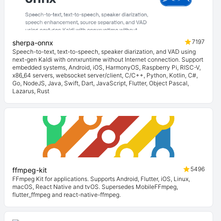
7197
sherpa-onnx
Speech-to-text, text-to-speech, speaker diarization, and VAD using
next-gen Kaldi with onnxruntime without Internet connection. Support
embedded systems, Android, iOS, HarmonyOS, Raspberry Pi, RISC-V,
x86_64 servers, websocket server/client, C/C++, Python, Kotlin, C#,
Go, NodeJS, Java, Swift, Dart, JavaScript, Flutter, Object Pascal,
Lazarus, Rust
5496
ffmpeg-kit
FFmpeg Kit for applications. Supports Android, Flutter, iOS, Linux,
macOS, React Native and tvOS. Supersedes MobileFFmpeg,
flutter_ffmpeg and react-native-ffmpeg.