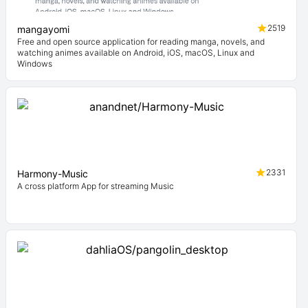
2519
mangayomi
Free and open source application for reading manga, novels, and
watching animes available on Android, iOS, macOS, Linux and
Windows
2331
Harmony-Music
A cross platform App for streaming Music