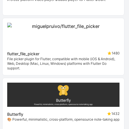
1480
flutter_file_picker
File picker plugin for Flutter, compatible with mobile (iOS & Android),
Web, Desktop (Mac, Linux, Windows) platforms with Flutter Go
support.
1432
Butterfly
🎨 Powerful, minimalistic, cross-platform, opensource note-taking app