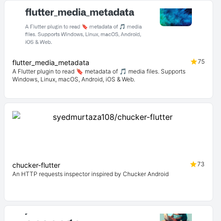
75
flutter_media_metadata
A Flutter plugin to read 🔖 metadata of 🎵 media files. Supports
Windows, Linux, macOS, Android, iOS & Web.
73
chucker-flutter
An HTTP requests inspector inspired by Chucker Android