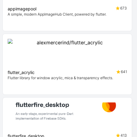
673
appimagepool
A simple, modern AppImageHub Client, powered by flutter.
641
flutter_acrylic
Flutter library for window acrylic, mica & transparency effects.
413
flutterfire_desktop