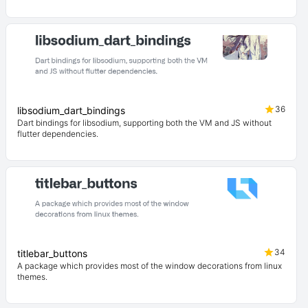
36
libsodium_dart_bindings
Dart bindings for libsodium, supporting both the VM and JS without
flutter dependencies.
34
titlebar_buttons
A package which provides most of the window decorations from linux
themes.