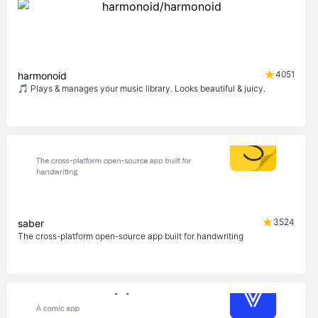
4051
harmonoid
🎵 Plays & manages your music library. Looks beautiful & juicy.
3524
saber
The cross-platform open-source app built for handwriting