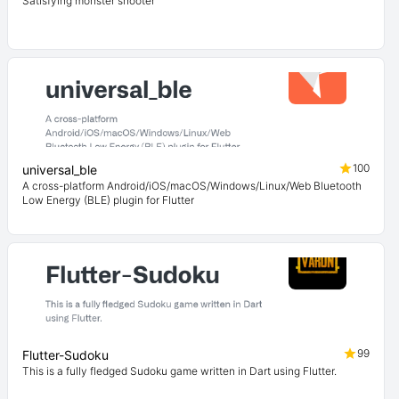
Satisfying monster shooter
100
universal_ble
A cross-platform Android/iOS/macOS/Windows/Linux/Web Bluetooth
Low Energy (BLE) plugin for Flutter
99
Flutter-Sudoku
This is a fully fledged Sudoku game written in Dart using Flutter.