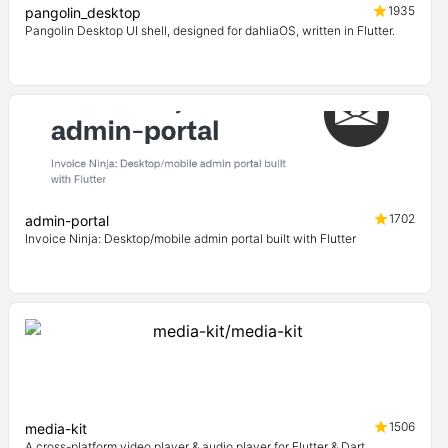
1935
pangolin_desktop
Pangolin Desktop UI shell, designed for dahliaOS, written in Flutter.
1702
admin-portal
Invoice Ninja: Desktop/mobile admin portal built with Flutter
1506
media-kit
A cross-platform video player & audio player for Flutter & Dart.