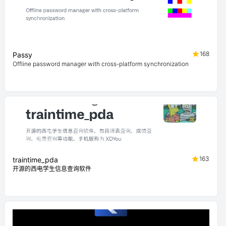
168
Passy
Offline password manager with cross-platform synchronization
163
traintime_pda
开源的西电学生信息查询软件