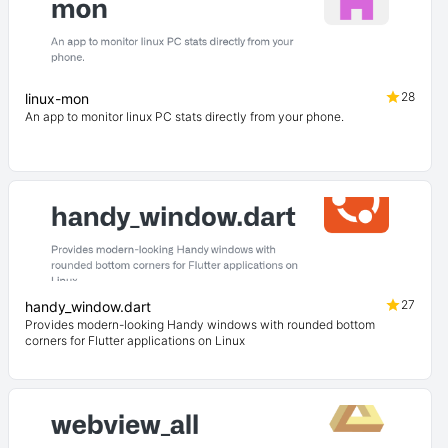
28
linux-mon
An app to monitor linux PC stats directly from your phone.
27
handy_window.dart
Provides modern-looking Handy windows with rounded bottom
corners for Flutter applications on Linux