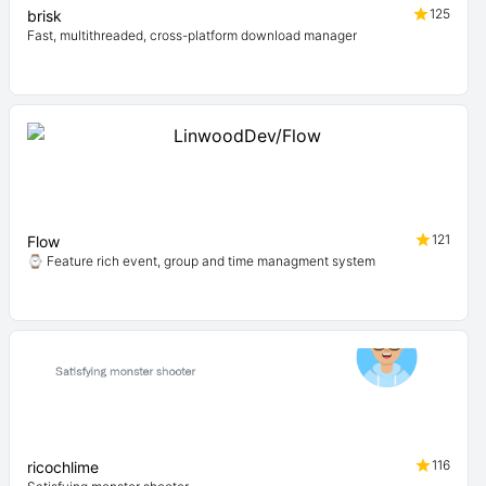
125
brisk
Fast, multithreaded, cross-platform download manager
121
Flow
⌚ Feature rich event, group and time managment system
116
ricochlime