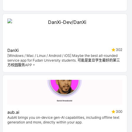
302
DanXi
[Windows / Mac / Linux / Android / iOS] Maybe the best all-rounded
service app for Fudan University students. 可能是复旦学生最好的第三
方校园服务APP。
300
aub.ai
AubAI brings you on-device gen-AI capabilities, including offline text
generation and more, directly within your app.