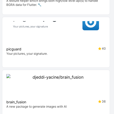
A texture helper which brings both high/low level api(s) to handle
BGRA data for Flutter. 🔧
40
picguard
Your pictures, your signature.
36
brain_fusion
A new package to generate images with AI