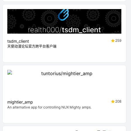
259
tsdm_client
天使动漫论坛官方跨平台客户端
208
mightier_amp
An alternative app for controlling NUX Mighty amps.