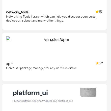
53
network_tools
Networking Tools library which can help you discover open ports,
devices on subnet and many other things.
52
xpm
Universal package manager for any unix-like distro