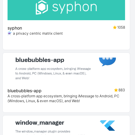
1058
syphon
⚗️ a privacy centric matrix client
883
bluebubbles-app
A cross-platform app ecosystem, bringing iMessage to Android, PC
(Windows, Linux, & even macOS), and Web!