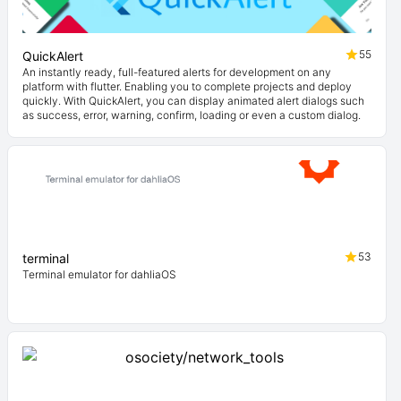
55
QuickAlert
An instantly ready, full-featured alerts for development on any
platform with flutter. Enabling you to complete projects and deploy
quickly. With QuickAlert, you can display animated alert dialogs such
as success, error, warning, confirm, loading or even a custom dialog.
53
terminal
Terminal emulator for dahliaOS