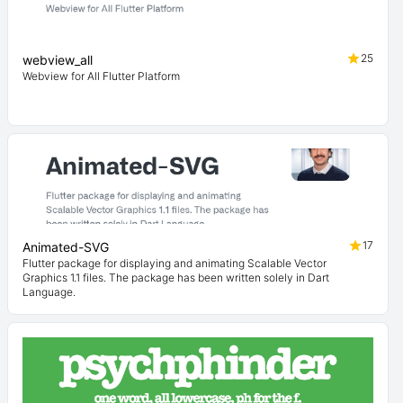
25
webview_all
Webview for All Flutter Platform
17
Animated-SVG
Flutter package for displaying and animating Scalable Vector
Graphics 1.1 files. The package has been written solely in Dart
Language.