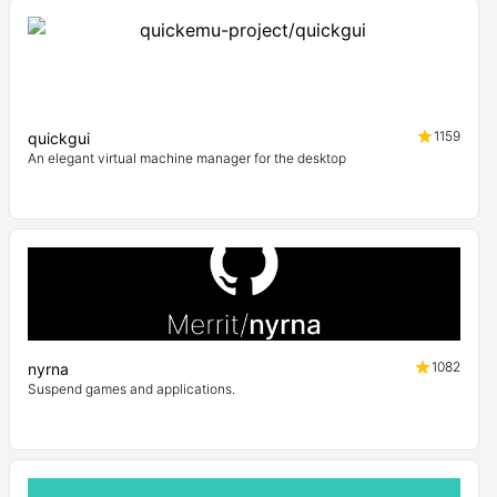
1159
quickgui
An elegant virtual machine manager for the desktop
1082
nyrna
Suspend games and applications.