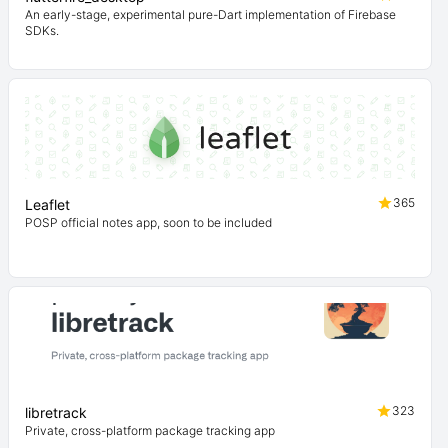
An early-stage, experimental pure-Dart implementation of Firebase
SDKs.
365
Leaflet
POSP official notes app, soon to be included
323
libretrack
Private, cross-platform package tracking app