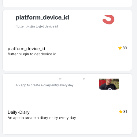
89
platform_device_id
flutter plugin to get device id
81
Daily-Diary
An app to create a diary entry every day