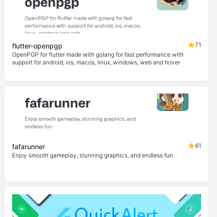
71
flutter-openpgp
OpenPGP for flutter made with golang for fast performance with
support for android, ios, macos, linux, windows, web and hover
61
fafarunner
Enjoy smooth gameplay, stunning graphics, and endless fun.