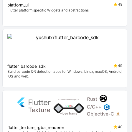
49
platform_ui
Flutter platform specific Widgets and abstractions
49
flutter_barcode_sdk
Build barcode QR detection apps for Windows, Linux, macOS, Android,
iOS and web.
40
flutter_texture_rgba_renderer