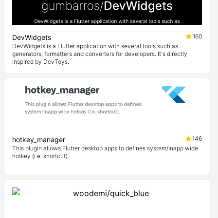
160
DevWidgets
DevWidgets is a Flutter application with several tools such as
generators, formatters and converters for developers. It's directly
inspired by DevToys.
146
hotkey_manager
This plugin allows Flutter desktop apps to defines system/inapp wide
hotkey (i.e. shortcut).