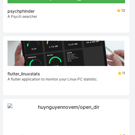
13
psychphinder
A Psych searcher
11
flutter_linuxstats
A flutter application to monitor your Linux PC statistic.