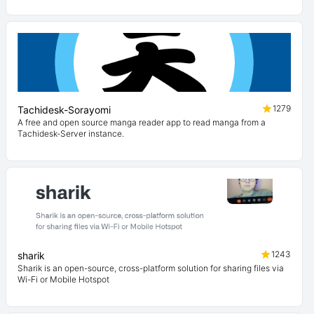
1279
Tachidesk-Sorayomi
A free and open source manga reader app to read manga from a
Tachidesk-Server instance.
1243
sharik
Sharik is an open-source, cross-platform solution for sharing files via
Wi-Fi or Mobile Hotspot