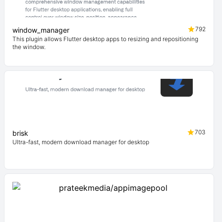
792
window_manager
This plugin allows Flutter desktop apps to resizing and repositioning
the window.
703
brisk
Ultra-fast, modern download manager for desktop