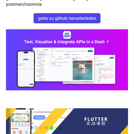
postman/insomnia.
gehe zu github herunterladen