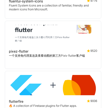
9776
fluentui-system-icons
Fluent System Icons are a collection of familiar, friendly and
modern icons from Microsoft.
9520
pixez-flutter
一个支持免代理直连及查看动图的第三方Pixiv flutter客户端
9006
flutterfire
🔥 A collection of Firebase plugins for Flutter apps.