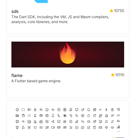
10755
sdk
The Dart SDK, including the VM, JS and Wasm compilers,
analysis, core libraries, and more.
10110
flame
A Flutter based game engine.