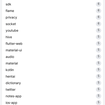
6
sdk
6
flame
6
privacy
6
socket
5
youtube
5
hive
5
flutter-web
5
material-ui
5
audio
5
material
5
kotlin
5
hentai
5
dictionary
5
twitter
5
notes-app
5
ios-app