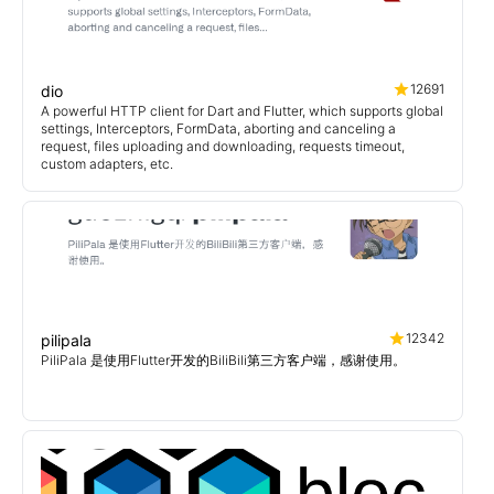
12691
dio
A powerful HTTP client for Dart and Flutter, which supports global
settings, Interceptors, FormData, aborting and canceling a
request, files uploading and downloading, requests timeout,
custom adapters, etc.
12342
pilipala
PiliPala 是使用Flutter开发的BiliBili第三方客户端，感谢使用。