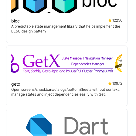
12256
bloc
A predictable state management library that helps implement the
BLoC design pattern
10972
getx
Open screens/snackbars/dialogs/bottomSheets without context,
manage states and inject dependencies easily with Get.