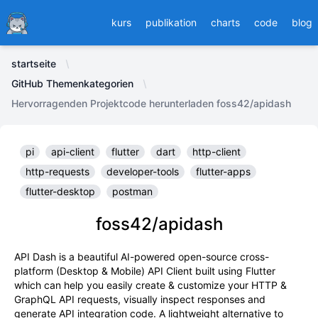
Ducafecat
kurs
publikation
charts
code
blog
startseite
GitHub Themenkategorien
Hervorragenden Projektcode herunterladen foss42/apidash
pi
api-client
flutter
dart
http-client
http-requests
developer-tools
flutter-apps
flutter-desktop
postman
foss42/apidash
API Dash is a beautiful AI-powered open-source cross-
platform (Desktop & Mobile) API Client built using Flutter
which can help you easily create & customize your HTTP &
GraphQL API requests, visually inspect responses and
generate API integration code. A lightweight alternative to