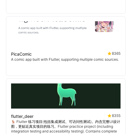
8365
PicaComic
A comic app built with Flutter, supporting multiple comic sources.
8355
flutter_deer
🦌 Flutter 练习项目(包括集成测试、可访问性测试)。内含完整UI设计
图，更贴近真实项目的练习。Flutter practice project (including
integration testing and accessibility testing). Contains complete