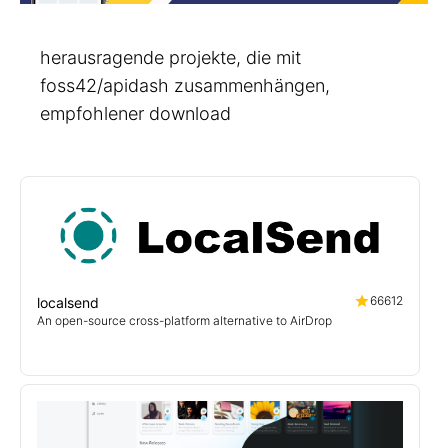
herausragende projekte, die mit
foss42/apidash zusammenhängen,
empfohlener download
66612
localsend
An open-source cross-platform alternative to AirDrop