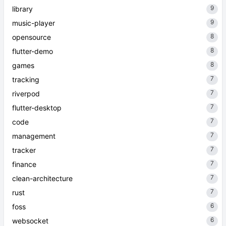
9
library
9
music-player
8
opensource
8
flutter-demo
8
games
7
tracking
7
riverpod
7
flutter-desktop
7
code
7
management
7
tracker
7
finance
7
clean-architecture
7
rust
6
foss
6
websocket