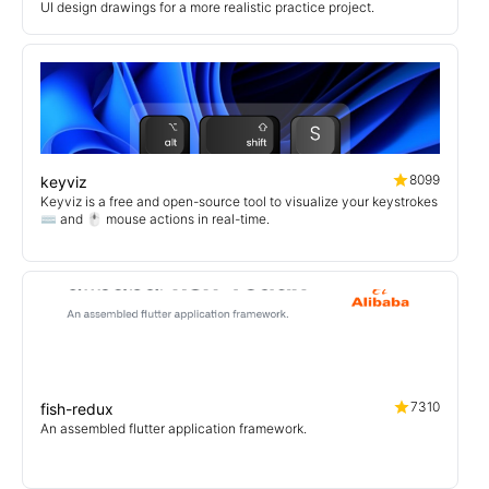
UI design drawings for a more realistic practice project.
8099
keyviz
Keyviz is a free and open-source tool to visualize your keystrokes
⌨️ and 🖱️ mouse actions in real-time.
7310
fish-redux
An assembled flutter application framework.