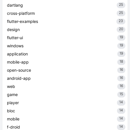
25
dartlang
25
cross-platform
23
flutter-examples
20
design
19
flutter-ui
19
windows
19
application
18
mobile-app
16
open-source
16
android-app
16
web
15
game
14
player
14
bloc
14
mobile
14
f-droid