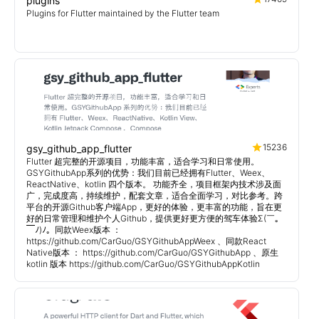
plugins
Plugins for Flutter maintained by the Flutter team
15236
gsy_github_app_flutter
Flutter 超完整的开源项目，功能丰富，适合学习和日常使用。
GSYGithubApp系列的优势：我们目前已经拥有Flutter、Weex、
ReactNative、kotlin 四个版本。 功能齐全，项目框架内技术涉及面
广，完成度高，持续维护，配套文章，适合全面学习，对比参考。跨
平台的开源Github客户端App，更好的体验，更丰富的功能，旨在更
好的日常管理和维护个人Github，提供更好更方便的驾车体验Σ(￣。
￣ﾉ)ﾉ。同款Weex版本 ：
https://github.com/CarGuo/GSYGithubAppWeex 、同款React
Native版本 ： https://github.com/CarGuo/GSYGithubApp 、原生
kotlin 版本 https://github.com/CarGuo/GSYGithubAppKotlin