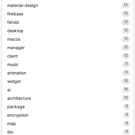
14
material-design
13
firebase
13
fdroid
12
desktop
12
macos
12
manager
12
client
11
music
11
animation
10
widget
10
ai
10
architecture
9
package
9
encryption
9
map
9
dio