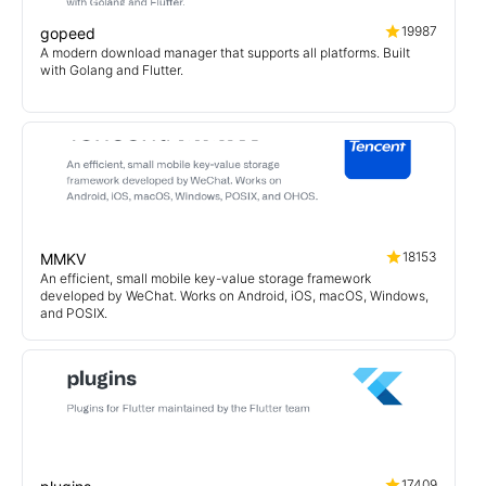
19987
gopeed
A modern download manager that supports all platforms. Built
with Golang and Flutter.
18153
MMKV
An efficient, small mobile key-value storage framework
developed by WeChat. Works on Android, iOS, macOS, Windows,
and POSIX.
17409