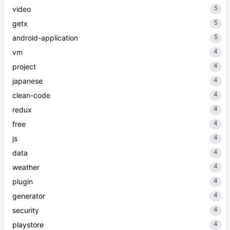
5
video
5
getx
5
android-application
4
vm
4
project
4
japanese
4
clean-code
4
redux
4
free
4
js
4
data
4
weather
4
plugin
4
generator
4
security
4
playstore