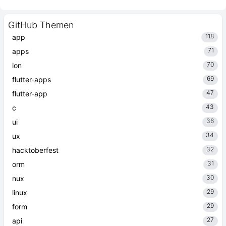
GitHub Themen
118
app
71
apps
70
ion
69
flutter-apps
47
flutter-app
43
c
36
ui
34
ux
32
hacktoberfest
31
orm
30
nux
29
linux
29
form
27
api