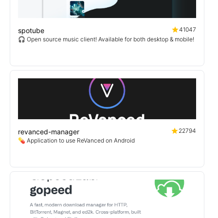
41047
spotube
🎧 Open source music client! Available for both desktop & mobile!
22794
revanced-manager
💊 Application to use ReVanced on Android