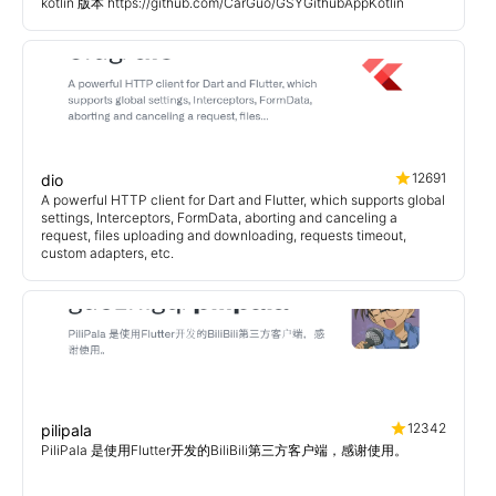
kotlin 版本 https://github.com/CarGuo/GSYGithubAppKotlin
12691
dio
A powerful HTTP client for Dart and Flutter, which supports global
settings, Interceptors, FormData, aborting and canceling a
request, files uploading and downloading, requests timeout,
custom adapters, etc.
12342
pilipala
PiliPala 是使用Flutter开发的BiliBili第三方客户端，感谢使用。