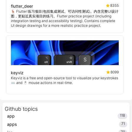
8355
flutter_deer
🦌 Flutter 练习项目(包括集成测试、可访问性测试)。内含完整UI设计
图，更贴近真实项目的练习。Flutter practice project (including
integration testing and accessibility testing). Contains complete
UI design drawings for a more realistic practice project.
8099
keyviz
Keyviz is a free and open-source tool to visualize your keystrokes
⌨️ and 🖱️ mouse actions in real-time.
Github topics
118
app
71
apps
70