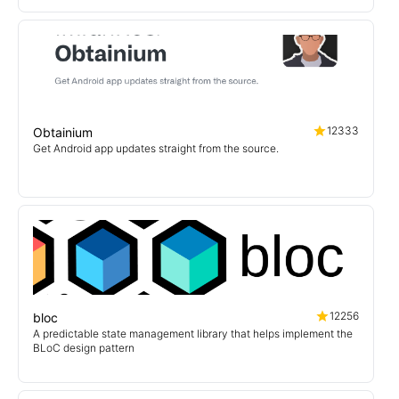
12333
Obtainium
Get Android app updates straight from the source.
12256
bloc
A predictable state management library that helps implement the
BLoC design pattern