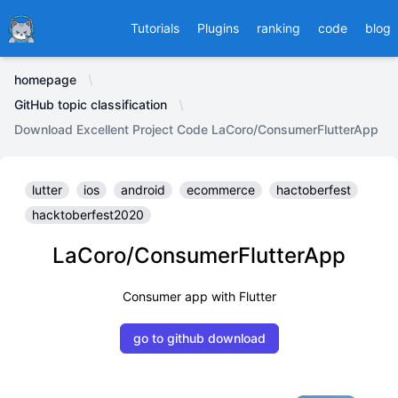
Ducafecat
Tutorials
Plugins
ranking
code
blog
homepage
GitHub topic classification
Download Excellent Project Code LaCoro/ConsumerFlutterApp
lutter
ios
android
ecommerce
hactoberfest
hacktoberfest2020
LaCoro/ConsumerFlutterApp
Consumer app with Flutter
go to github download