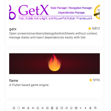
10972
getx
Open screens/snackbars/dialogs/bottomSheets without context,
manage states and inject dependencies easily with Get.
10110
flame
A Flutter based game engine.