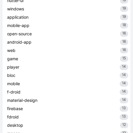
flutter-ui
19
windows
19
application
18
mobile-app
16
open-source
16
android-app
16
web
15
game
14
player
14
bloc
14
mobile
14
f-droid
14
material-design
13
firebase
13
fdroid
12
desktop
12