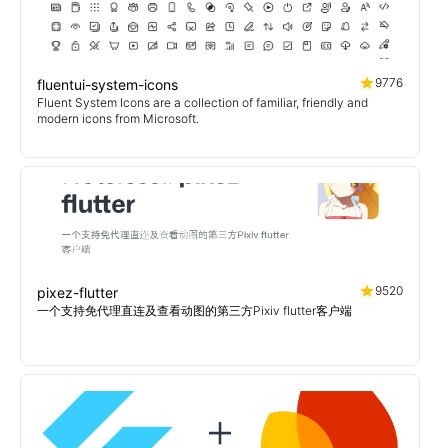
9776
fluentui-system-icons
Fluent System Icons are a collection of familiar, friendly and
modern icons from Microsoft.
9520
pixez-flutter
一个支持免代理直连及查看动图的第三方Pixiv flutter客户端