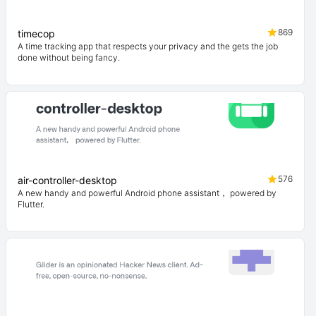
869
timecop
A time tracking app that respects your privacy and the gets the job
done without being fancy.
576
air-controller-desktop
A new handy and powerful Android phone assistant， powered by
Flutter.