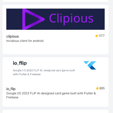
1177
clipious
Invidious client for android
685
io_flip
Google I/O 2023 FLIP AI-designed card game built with Flutter &
Firebase