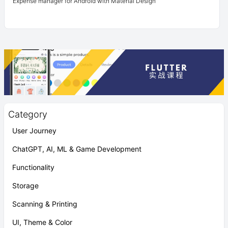
Expense manager for Android with Material Design
Category
User Journey
ChatGPT, AI, ML & Game Development
Functionality
Storage
Scanning & Printing
UI, Theme & Color