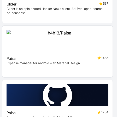
567
Glider
Glider is an opinionated Hacker News client. Ad-free, open-source,
no-nonsense.
1466
Paisa
Expense manager for Android with Material Design
1254
Paisa