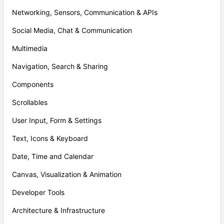
Networking, Sensors, Communication & APIs
Social Media, Chat & Communication
Multimedia
Navigation, Search & Sharing
Components
Scrollables
User Input, Form & Settings
Text, Icons & Keyboard
Date, Time and Calendar
Canvas, Visualization & Animation
Developer Tools
Architecture & Infrastructure