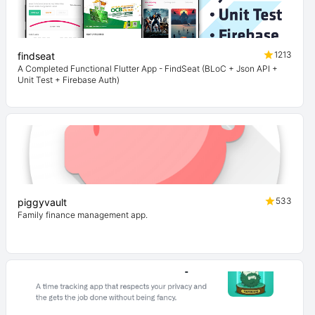
1213
findseat
A Completed Functional Flutter App - FindSeat (BLoC + Json API +
Unit Test + Firebase Auth)
533
piggyvault
Family finance management app.