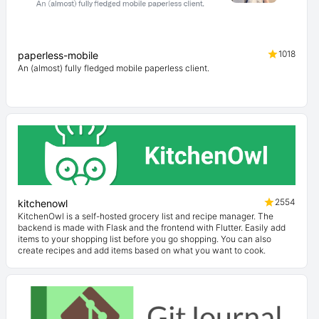
1018
paperless-mobile
An (almost) fully fledged mobile paperless client.
2554
kitchenowl
KitchenOwl is a self-hosted grocery list and recipe manager. The
backend is made with Flask and the frontend with Flutter. Easily add
items to your shopping list before you go shopping. You can also
create recipes and add items based on what you want to cook.