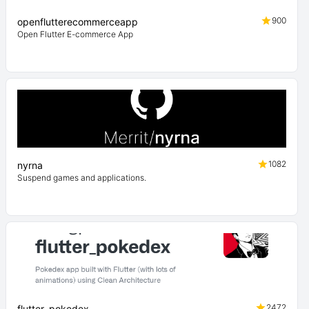
900
openflutterecommerceapp
Open Flutter E-commerce App
1082
nyrna
Suspend games and applications.
2472
flutter_pokedex