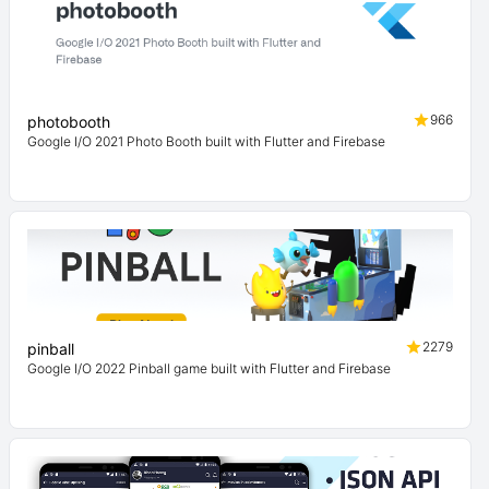
966
photobooth
Google I/O 2021 Photo Booth built with Flutter and Firebase
2279
pinball
Google I/O 2022 Pinball game built with Flutter and Firebase