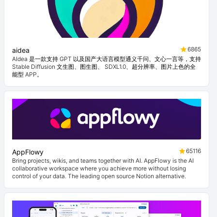
6865
aidea
AIdea 是一款支持 GPT 以及国产大语言模型通义千问、文心一言等，支持
Stable Diffusion 文生图、图生图、 SDXL1.0、超分辨率、图片上色的全
能型 APP。
65116
AppFlowy
Bring projects, wikis, and teams together with AI. AppFlowy is the AI
collaborative workspace where you achieve more without losing
control of your data. The leading open source Notion alternative.