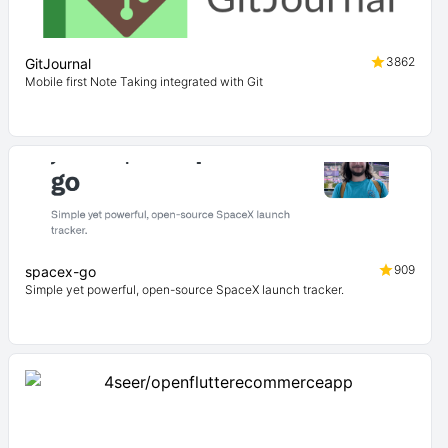
3862
GitJournal
Mobile first Note Taking integrated with Git
909
spacex-go
Simple yet powerful, open-source SpaceX launch tracker.