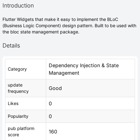
Introduction
Flutter Widgets that make it easy to implement the BLoC
(Business Logic Component) design pattern. Built to be used with
the bloc state management package.
Details
Dependency Injection & State
Category
Management
update
Good
frequency
0
Likes
0
Popularity
pub platform
160
score