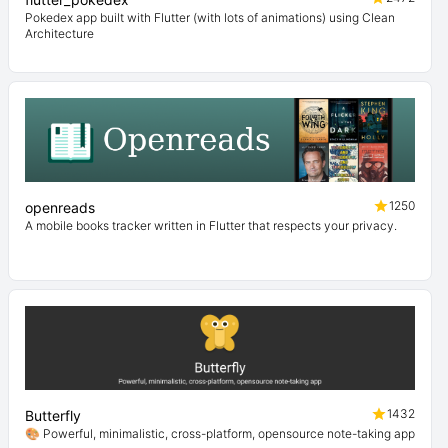
Pokedex app built with Flutter (with lots of animations) using Clean
Architecture
1250
openreads
A mobile books tracker written in Flutter that respects your privacy.
1432
Butterfly
🎨 Powerful, minimalistic, cross-platform, opensource note-taking app