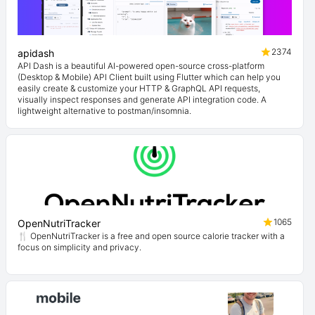
2374
apidash
API Dash is a beautiful AI-powered open-source cross-platform
(Desktop & Mobile) API Client built using Flutter which can help you
easily create & customize your HTTP & GraphQL API requests,
visually inspect responses and generate API integration code. A
lightweight alternative to postman/insomnia.
1065
OpenNutriTracker
🍴 OpenNutriTracker is a free and open source calorie tracker with a
focus on simplicity and privacy.