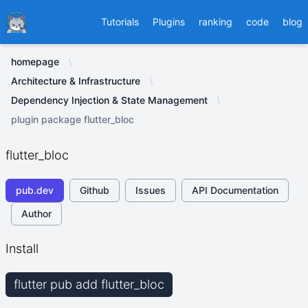
Ducafecat
Tutorials
Plugins
ranking
code
blog
homepage
Architecture & Infrastructure
Dependency Injection & State Management
plugin package flutter_bloc
flutter_bloc
pub.dev
Github
Issues
API Documentation
Author
Install
flutter pub add flutter_bloc