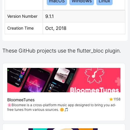
macOS
Windows
Linux
9.1.1
Version Number
Oct, 2018
Creation Time
These GitHub projects use the flutter_bloc plugin.
1158
BloomeeTunes
🌸Bloomee is a cross-platform music app designed to bring you ad-
free tunes from various sources. 🌼🎵