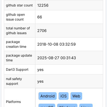
12256
github star count
github open
66
issue count
total number of
2706
github issues
package
2018-10-08 03:32:59
creation time
package update
2025-08-27 00:31:43
time
yes
Dart3 Support
null safety
yes
support
Android
iOS
Web
Platforms