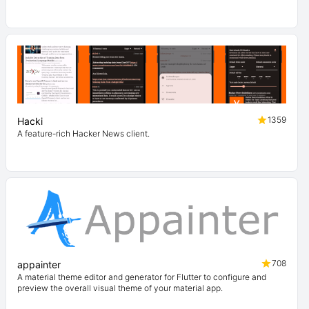
1359
Hacki
A feature-rich Hacker News client.
708
appainter
A material theme editor and generator for Flutter to configure and
preview the overall visual theme of your material app.