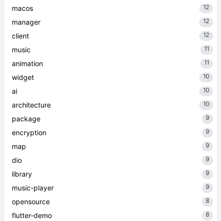
12
macos
12
manager
12
client
11
music
11
animation
10
widget
10
ai
10
architecture
9
package
9
encryption
9
map
9
dio
9
library
9
music-player
8
opensource
8
flutter-demo