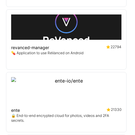
22794
revanced-manager
💊 Application to use ReVanced on Android
21330
ente
🔒 End-to-end encrypted cloud for photos, videos and 2FA
secrets.