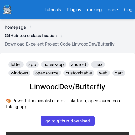
Ducafecat
Tutorials
Plugins
ranking
code
blog
homepage
GitHub topic classification
Download Excellent Project Code LinwoodDev/Butterfly
lutter
app
notes-app
android
linux
windows
opensource
customizable
web
dart
LinwoodDev/Butterfly
🎨 Powerful, minimalistic, cross-platform, opensource note-
taking app
go to github download