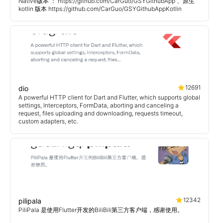
Native版本 ： https://github.com/CarGuo/GSYGithubApp 、原生
kotlin 版本 https://github.com/CarGuo/GSYGithubAppKotlin
12691
dio
A powerful HTTP client for Dart and Flutter, which supports global
settings, Interceptors, FormData, aborting and canceling a
request, files uploading and downloading, requests timeout,
custom adapters, etc.
12342
pilipala
PiliPala 是使用Flutter开发的BiliBili第三方客户端，感谢使用。