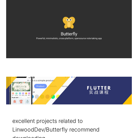
excellent projects related to
LinwoodDev/Butterfly recommend