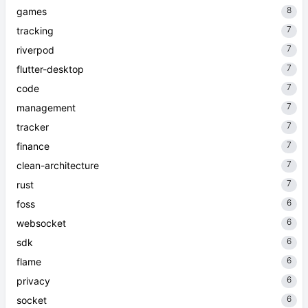
8
games
7
tracking
7
riverpod
7
flutter-desktop
7
code
7
management
7
tracker
7
finance
7
clean-architecture
7
rust
6
foss
6
websocket
6
sdk
6
flame
6
privacy
6
socket