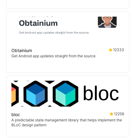
12333
Obtainium
Get Android app updates straight from the source.
12256
bloc
A predictable state management library that helps implement the
BLoC design pattern