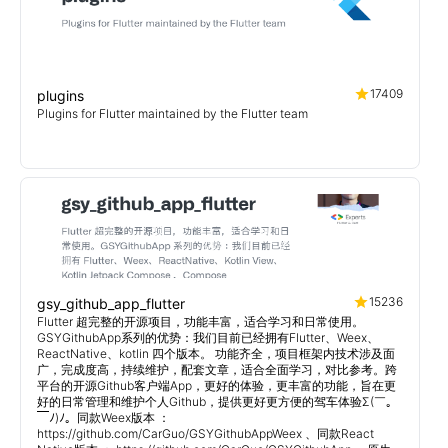
17409
plugins
Plugins for Flutter maintained by the Flutter team
15236
gsy_github_app_flutter
Flutter 超完整的开源项目，功能丰富，适合学习和日常使用。
GSYGithubApp系列的优势：我们目前已经拥有Flutter、Weex、
ReactNative、kotlin 四个版本。 功能齐全，项目框架内技术涉及面
广，完成度高，持续维护，配套文章，适合全面学习，对比参考。跨
平台的开源Github客户端App，更好的体验，更丰富的功能，旨在更
好的日常管理和维护个人Github，提供更好更方便的驾车体验Σ(￣。
￣ﾉ)ﾉ。同款Weex版本 ：
https://github.com/CarGuo/GSYGithubAppWeex 、同款React