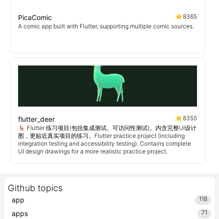
8365
PicaComic
A comic app built with Flutter, supporting multiple comic sources.
8355
flutter_deer
🦌 Flutter 练习项目(包括集成测试、可访问性测试)。内含完整UI设计
图，更贴近真实项目的练习。Flutter practice project (including
integration testing and accessibility testing). Contains complete
UI design drawings for a more realistic practice project.
Github topics
118
app
71
apps