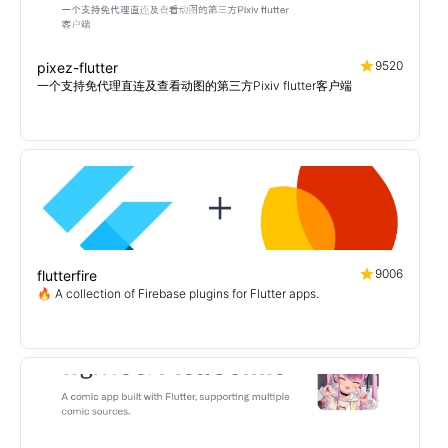
9520
pixez-flutter
一个支持免代理直连及查看动图的第三方Pixiv flutter客户端
9006
flutterfire
🔥 A collection of Firebase plugins for Flutter apps.