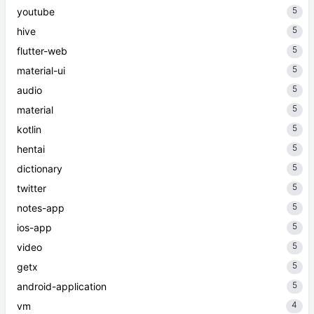
5
youtube
5
hive
5
flutter-web
5
material-ui
5
audio
5
material
5
kotlin
5
hentai
5
dictionary
5
twitter
5
notes-app
5
ios-app
5
video
5
getx
5
android-application
4
vm