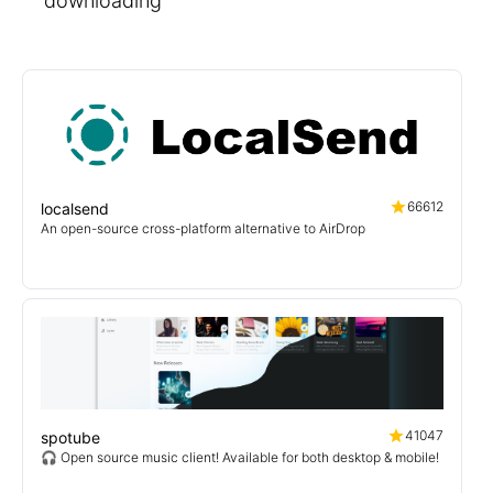
downloading
66612
localsend
An open-source cross-platform alternative to AirDrop
41047
spotube
🎧 Open source music client! Available for both desktop & mobile!