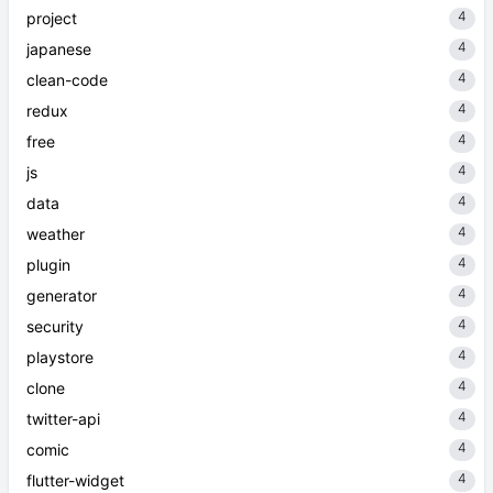
4
project
4
japanese
4
clean-code
4
redux
4
free
4
js
4
data
4
weather
4
plugin
4
generator
4
security
4
playstore
4
clone
4
twitter-api
4
comic
4
flutter-widget