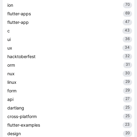
70
ion
69
flutter-apps
47
flutter-app
43
c
36
ui
34
ux
32
hacktoberfest
31
orm
30
nux
29
linux
29
form
27
api
25
dartlang
25
cross-platform
23
flutter-examples
20
design