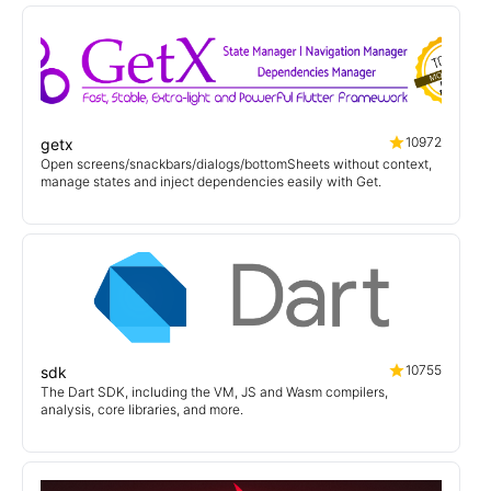
10972
getx
Open screens/snackbars/dialogs/bottomSheets without context,
manage states and inject dependencies easily with Get.
10755
sdk
The Dart SDK, including the VM, JS and Wasm compilers,
analysis, core libraries, and more.