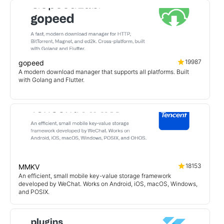
19987
gopeed
A modern download manager that supports all platforms. Built
with Golang and Flutter.
18153
MMKV
An efficient, small mobile key-value storage framework
developed by WeChat. Works on Android, iOS, macOS, Windows,
and POSIX.