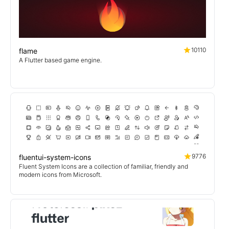
10110
flame
A Flutter based game engine.
9776
fluentui-system-icons
Fluent System Icons are a collection of familiar, friendly and
modern icons from Microsoft.