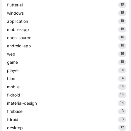
19
flutter-ui
19
windows
19
application
18
mobile-app
16
open-source
16
android-app
16
web
15
game
14
player
14
bloc
14
mobile
14
f-droid
14
material-design
13
firebase
13
fdroid
12
desktop