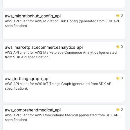
0
aws_migrationhub_config_api
AWS API client for AWS Migration Hub Config (generated from SDK API
specification).
0
aws_marketplacecommerceanalytics_api
AWS API client for AWS Marketplace Commerce Analytics (generated
from SDK API specification).
0
aws_iotthingsgraph_api
AWS API client for AWS IoT Things Graph (generated from SDK API
specification).
0
aws_comprehendmedical_api
AWS API client for AWS Comprehend Medical (generated from SDK API
specification).