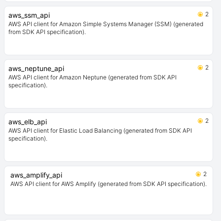
2
aws_ssm_api
AWS API client for Amazon Simple Systems Manager (SSM) (generated
from SDK API specification).
2
aws_neptune_api
AWS API client for Amazon Neptune (generated from SDK API
specification).
2
aws_elb_api
AWS API client for Elastic Load Balancing (generated from SDK API
specification).
2
aws_amplify_api
AWS API client for AWS Amplify (generated from SDK API specification).