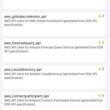
0
aws_globalaccelerator_api
AWS API client for AWS Global Accelerator (generated from SDK API
specification).
0
aws_forecastquery_api
AWS API client for Amazon Forecast Query Service (generated from SDK
API specification).
0
aws_clouddirectory_api
AWS API client for Amazon CloudDirectory (generated from SDK API
specification).
0
aws_connectparticipant_api
AWS API client for Amazon Connect Participant Service (generated from
SDK API specification).