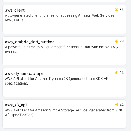
35
aws_client
Auto-generated client libraries for accessing Amazon Web Services
(AWS) APIs
28
aws_lambda_dart_runtime
A powerful runtime to build Lambda functions in Dart with native AWS
events.
26
aws_dynamodb_api
AWS API client for Amazon DynamoDB (generated from SDK API
specification).
22
aws_s3_api
AWS API client for Amazon Simple Storage Service (generated from SDK
API specification).