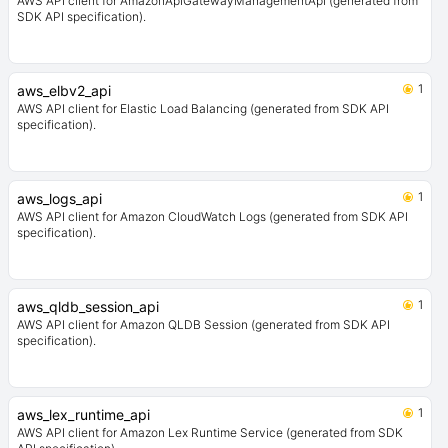
AWS API client for AmazonApiGatewayManagementApi (generated from
SDK API specification).
1
aws_elbv2_api
AWS API client for Elastic Load Balancing (generated from SDK API
specification).
1
aws_logs_api
AWS API client for Amazon CloudWatch Logs (generated from SDK API
specification).
1
aws_qldb_session_api
AWS API client for Amazon QLDB Session (generated from SDK API
specification).
1
aws_lex_runtime_api
AWS API client for Amazon Lex Runtime Service (generated from SDK