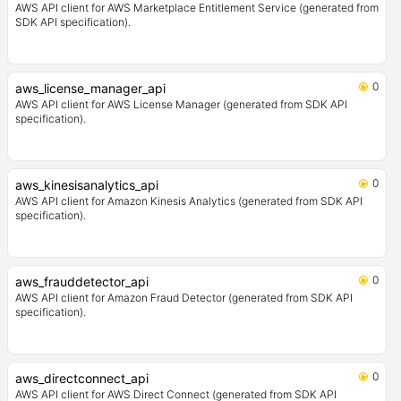
AWS API client for AWS Marketplace Entitlement Service (generated from
SDK API specification).
0
aws_license_manager_api
AWS API client for AWS License Manager (generated from SDK API
specification).
0
aws_kinesisanalytics_api
AWS API client for Amazon Kinesis Analytics (generated from SDK API
specification).
0
aws_frauddetector_api
AWS API client for Amazon Fraud Detector (generated from SDK API
specification).
0
aws_directconnect_api
AWS API client for AWS Direct Connect (generated from SDK API