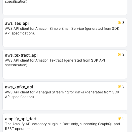
specification).
3
aws_ses_api
AWS API client for Amazon Simple Email Service (generated from SDK
API specification).
3
aws_textract_api
AWS API client for Amazon Textract (generated from SDK API
specification).
3
aws_kafka_api
AWS API client for Managed Streaming for Kafka (generated from SDK
API specification).
3
amplify_api_dart
The Amplify API category plugin in Dart-only, supporting GraphQL and
REST operations.