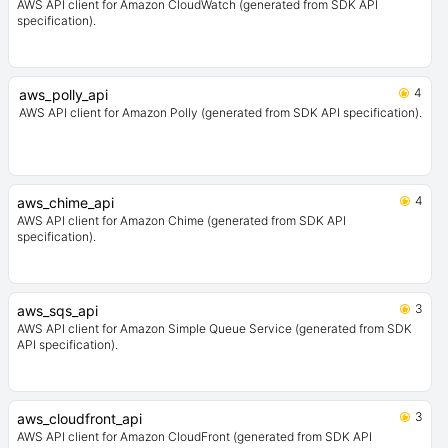
AWS API client for Amazon CloudWatch (generated from SDK API
specification).
4
aws_polly_api
AWS API client for Amazon Polly (generated from SDK API specification).
4
aws_chime_api
AWS API client for Amazon Chime (generated from SDK API
specification).
3
aws_sqs_api
AWS API client for Amazon Simple Queue Service (generated from SDK
API specification).
3
aws_cloudfront_api
AWS API client for Amazon CloudFront (generated from SDK API