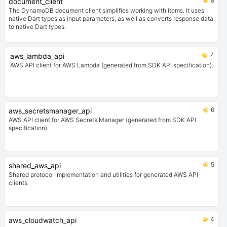
8
document_client
The DynamoDB document client simplifies working with items. It uses
native Dart types as input parameters, as well as converts response data
to native Dart types.
7
aws_lambda_api
AWS API client for AWS Lambda (generated from SDK API specification).
6
aws_secretsmanager_api
AWS API client for AWS Secrets Manager (generated from SDK API
specification).
5
shared_aws_api
Shared protocol implementation and utilities for generated AWS API
clients.
4
aws_cloudwatch_api