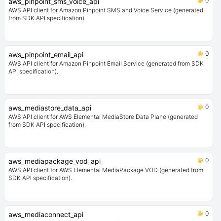
0
aws_pinpoint_sms_voice_api
AWS API client for Amazon Pinpoint SMS and Voice Service (generated
from SDK API specification).
0
aws_pinpoint_email_api
AWS API client for Amazon Pinpoint Email Service (generated from SDK
API specification).
0
aws_mediastore_data_api
AWS API client for AWS Elemental MediaStore Data Plane (generated
from SDK API specification).
0
aws_mediapackage_vod_api
AWS API client for AWS Elemental MediaPackage VOD (generated from
SDK API specification).
0
aws_mediaconnect_api