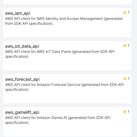
1
aws_iam_api
AWS API client for AWS Identity and Access Management (generated
from SDK API specification).
1
aws_iot_data_api
AWS API client for AWS IoT Data Plane (generated from SDK API
specification).
1
aws_forecast_api
AWS API client for Amazon Forecast Service (generated from SDK API
specification).
1
aws_gamelift_api
AWS API client for Amazon GameLift (generated from SDK API
specification).