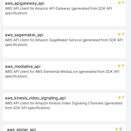
1
aws_apigateway_api
AWS API client for Amazon API Gateway (generated from SDK API
specification).
1
aws_sagemaker_api
AWS API client for Amazon SageMaker Service (generated from SDK API
specification).
1
aws_medialive_api
AWS API client for AWS Elemental MediaLive (generated from SDK API
specification).
1
aws_kinesis_video_signaling_api
AWS API client for Amazon Kinesis Video Signaling Channels (generated
from SDK API specification).
0
aws_signer_api