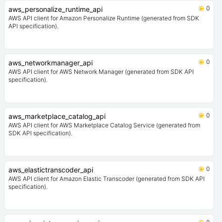
0
aws_personalize_runtime_api
AWS API client for Amazon Personalize Runtime (generated from SDK
API specification).
0
aws_networkmanager_api
AWS API client for AWS Network Manager (generated from SDK API
specification).
0
aws_marketplace_catalog_api
AWS API client for AWS Marketplace Catalog Service (generated from
SDK API specification).
0
aws_elastictranscoder_api
AWS API client for Amazon Elastic Transcoder (generated from SDK API
specification).