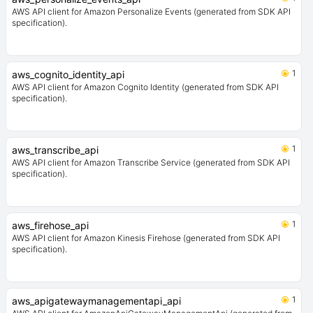
AWS API client for Amazon Personalize Events (generated from SDK API
specification).
1
aws_cognito_identity_api
AWS API client for Amazon Cognito Identity (generated from SDK API
specification).
1
aws_transcribe_api
AWS API client for Amazon Transcribe Service (generated from SDK API
specification).
1
aws_firehose_api
AWS API client for Amazon Kinesis Firehose (generated from SDK API
specification).
1
aws_apigatewaymanagementapi_api