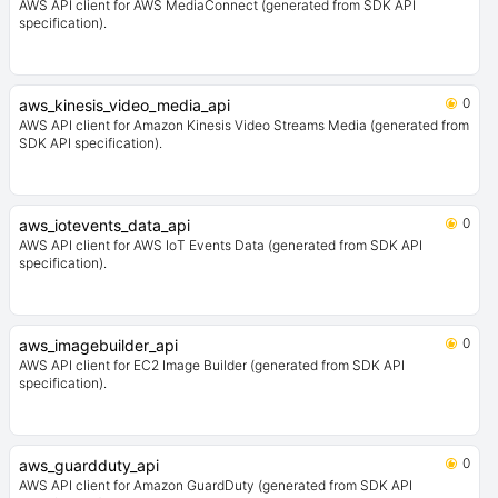
AWS API client for AWS MediaConnect (generated from SDK API
specification).
0
aws_kinesis_video_media_api
AWS API client for Amazon Kinesis Video Streams Media (generated from
SDK API specification).
0
aws_iotevents_data_api
AWS API client for AWS IoT Events Data (generated from SDK API
specification).
0
aws_imagebuilder_api
AWS API client for EC2 Image Builder (generated from SDK API
specification).
0
aws_guardduty_api
AWS API client for Amazon GuardDuty (generated from SDK API