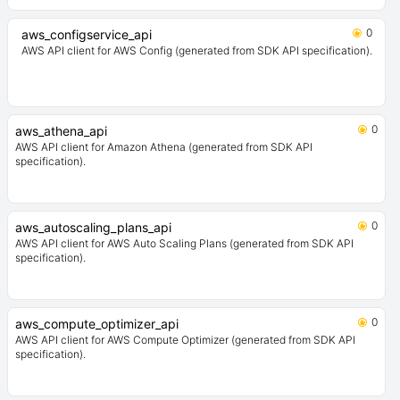
0
aws_configservice_api
AWS API client for AWS Config (generated from SDK API specification).
0
aws_athena_api
AWS API client for Amazon Athena (generated from SDK API
specification).
0
aws_autoscaling_plans_api
AWS API client for AWS Auto Scaling Plans (generated from SDK API
specification).
0
aws_compute_optimizer_api
AWS API client for AWS Compute Optimizer (generated from SDK API
specification).