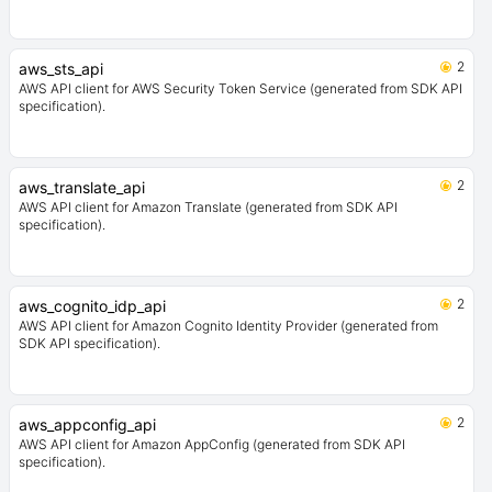
2
aws_sts_api
AWS API client for AWS Security Token Service (generated from SDK API
specification).
2
aws_translate_api
AWS API client for Amazon Translate (generated from SDK API
specification).
2
aws_cognito_idp_api
AWS API client for Amazon Cognito Identity Provider (generated from
SDK API specification).
2
aws_appconfig_api
AWS API client for Amazon AppConfig (generated from SDK API
specification).