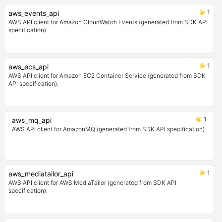
1
aws_events_api
AWS API client for Amazon CloudWatch Events (generated from SDK API
specification).
1
aws_ecs_api
AWS API client for Amazon EC2 Container Service (generated from SDK
API specification).
1
aws_mq_api
AWS API client for AmazonMQ (generated from SDK API specification).
1
aws_mediatailor_api
AWS API client for AWS MediaTailor (generated from SDK API
specification).