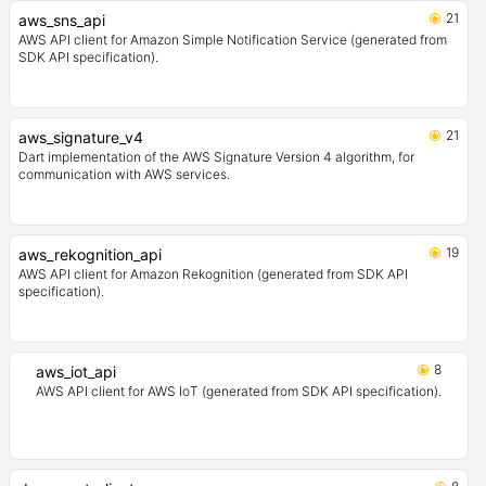
21
aws_sns_api
AWS API client for Amazon Simple Notification Service (generated from
SDK API specification).
21
aws_signature_v4
Dart implementation of the AWS Signature Version 4 algorithm, for
communication with AWS services.
19
aws_rekognition_api
AWS API client for Amazon Rekognition (generated from SDK API
specification).
8
aws_iot_api
AWS API client for AWS IoT (generated from SDK API specification).