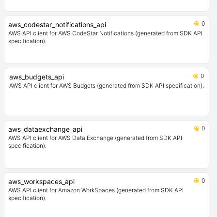
0
aws_codestar_notifications_api
AWS API client for AWS CodeStar Notifications (generated from SDK API
specification).
0
aws_budgets_api
AWS API client for AWS Budgets (generated from SDK API specification).
0
aws_dataexchange_api
AWS API client for AWS Data Exchange (generated from SDK API
specification).
0
aws_workspaces_api
AWS API client for Amazon WorkSpaces (generated from SDK API
specification).