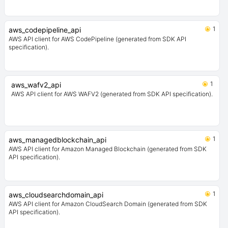
1
aws_codepipeline_api
AWS API client for AWS CodePipeline (generated from SDK API
specification).
1
aws_wafv2_api
AWS API client for AWS WAFV2 (generated from SDK API specification).
1
aws_managedblockchain_api
AWS API client for Amazon Managed Blockchain (generated from SDK
API specification).
1
aws_cloudsearchdomain_api
AWS API client for Amazon CloudSearch Domain (generated from SDK
API specification).