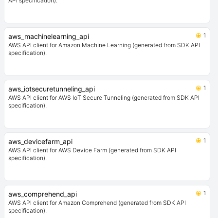
API specification).
1
aws_machinelearning_api
AWS API client for Amazon Machine Learning (generated from SDK API
specification).
1
aws_iotsecuretunneling_api
AWS API client for AWS IoT Secure Tunneling (generated from SDK API
specification).
1
aws_devicefarm_api
AWS API client for AWS Device Farm (generated from SDK API
specification).
1
aws_comprehend_api
AWS API client for Amazon Comprehend (generated from SDK API
specification).