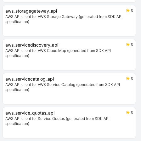
0
aws_storagegateway_api
AWS API client for AWS Storage Gateway (generated from SDK API
specification).
0
aws_servicediscovery_api
AWS API client for AWS Cloud Map (generated from SDK API
specification).
0
aws_servicecatalog_api
AWS API client for AWS Service Catalog (generated from SDK API
specification).
0
aws_service_quotas_api
AWS API client for Service Quotas (generated from SDK API
specification).