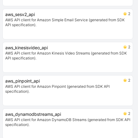
2
aws_sesv2_api
AWS API client for Amazon Simple Email Service (generated from SDK
API specification).
2
aws_kinesisvideo_api
AWS API client for Amazon Kinesis Video Streams (generated from SDK
API specification).
2
aws_pinpoint_api
AWS API client for Amazon Pinpoint (generated from SDK API
specification).
2
aws_dynamodbstreams_api
AWS API client for Amazon DynamoDB Streams (generated from SDK API
specification).