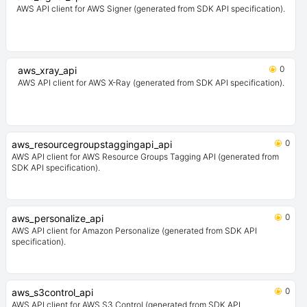
AWS API client for AWS Signer (generated from SDK API specification).
0
aws_xray_api
AWS API client for AWS X-Ray (generated from SDK API specification).
0
aws_resourcegroupstaggingapi_api
AWS API client for AWS Resource Groups Tagging API (generated from
SDK API specification).
0
aws_personalize_api
AWS API client for Amazon Personalize (generated from SDK API
specification).
0
aws_s3control_api
AWS API client for AWS S3 Control (generated from SDK API