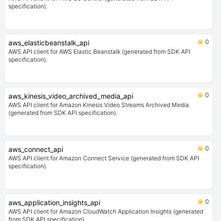
specification).
0
aws_elasticbeanstalk_api
AWS API client for AWS Elastic Beanstalk (generated from SDK API
specification).
0
aws_kinesis_video_archived_media_api
AWS API client for Amazon Kinesis Video Streams Archived Media
(generated from SDK API specification).
0
aws_connect_api
AWS API client for Amazon Connect Service (generated from SDK API
specification).
0
aws_application_insights_api
AWS API client for Amazon CloudWatch Application Insights (generated
from SDK API specification).