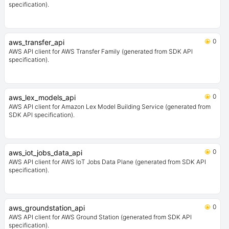
specification).
0
aws_transfer_api
AWS API client for AWS Transfer Family (generated from SDK API
specification).
0
aws_lex_models_api
AWS API client for Amazon Lex Model Building Service (generated from
SDK API specification).
0
aws_iot_jobs_data_api
AWS API client for AWS IoT Jobs Data Plane (generated from SDK API
specification).
0
aws_groundstation_api
AWS API client for AWS Ground Station (generated from SDK API
specification).