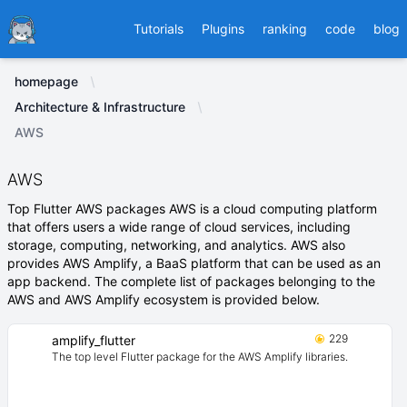
Ducafecat
Tutorials
Plugins
ranking
code
blog
homepage
Architecture & Infrastructure
AWS
AWS
Top Flutter AWS packages AWS is a cloud computing platform
that offers users a wide range of cloud services, including
storage, computing, networking, and analytics. AWS also
provides AWS Amplify, a BaaS platform that can be used as an
app backend. The complete list of packages belonging to the
AWS and AWS Amplify ecosystem is provided below.
229
amplify_flutter
The top level Flutter package for the AWS Amplify libraries.