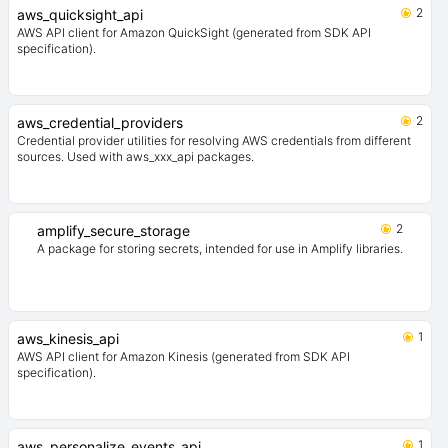
2
aws_quicksight_api
AWS API client for Amazon QuickSight (generated from SDK API
specification).
2
aws_credential_providers
Credential provider utilities for resolving AWS credentials from different
sources. Used with aws_xxx_api packages.
2
amplify_secure_storage
A package for storing secrets, intended for use in Amplify libraries.
1
aws_kinesis_api
AWS API client for Amazon Kinesis (generated from SDK API
specification).
1
aws_personalize_events_api