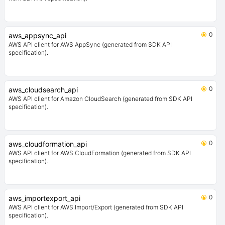
0
aws_appsync_api
AWS API client for AWS AppSync (generated from SDK API
specification).
0
aws_cloudsearch_api
AWS API client for Amazon CloudSearch (generated from SDK API
specification).
0
aws_cloudformation_api
AWS API client for AWS CloudFormation (generated from SDK API
specification).
0
aws_importexport_api
AWS API client for AWS Import/Export (generated from SDK API
specification).