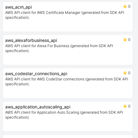
0
aws_acm_api
AWS API client for AWS Certificate Manager (generated from SDK API
specification).
0
aws_alexaforbusiness_api
AWS API client for Alexa For Business (generated from SDK API
specification).
0
aws_codestar_connections_api
AWS API client for AWS CodeStar connections (generated from SDK API
specification).
0
aws_application_autoscaling_api
AWS API client for Application Auto Scaling (generated from SDK API
specification).