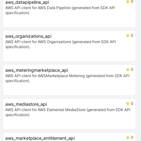
0
aws_datapipeline_api
AWS API client for AWS Data Pipeline (generated from SDK API
specification).
0
aws_organizations_api
AWS API client for AWS Organizations (generated from SDK API
specification).
0
aws_meteringmarketplace_api
AWS API client for AWSMarketplace Metering (generated from SDK API
specification).
0
aws_mediastore_api
AWS API client for AWS Elemental MediaStore (generated from SDK API
specification).
0
aws_marketplace_entitlement_api