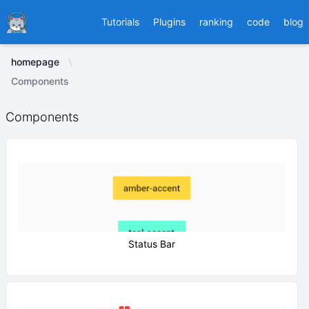
Ducafecat
Tutorials
Plugins
ranking
code
blog
homepage
Components
Components
Status Bar