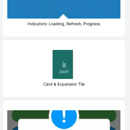
Indicators: Loading, Refresh, Progress
Card & Expansion Tile