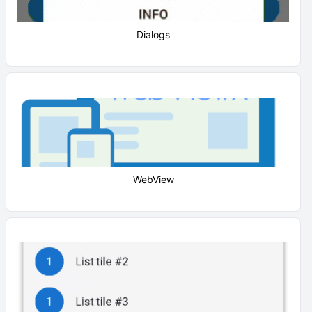
Dialogs
WebView