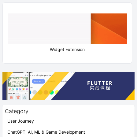
Widget Extension
Category
User Journey
ChatGPT, AI, ML & Game Development