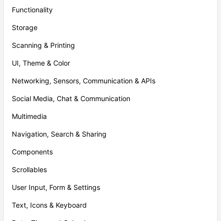
Functionality
Storage
Scanning & Printing
UI, Theme & Color
Networking, Sensors, Communication & APIs
Social Media, Chat & Communication
Multimedia
Navigation, Search & Sharing
Components
Scrollables
User Input, Form & Settings
Text, Icons & Keyboard