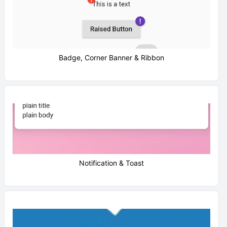
Badge, Corner Banner & Ribbon
Notification & Toast