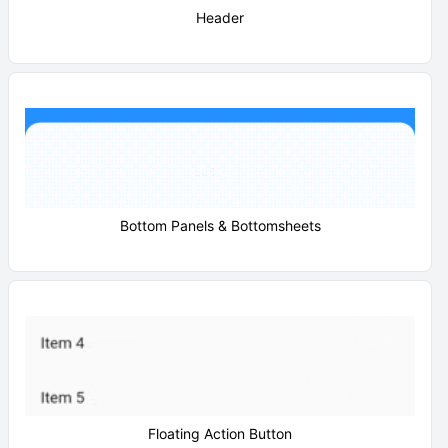
Header
Bottom Panels & Bottomsheets
Floating Action Button