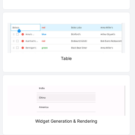
Table
Widget Generation & Rendering