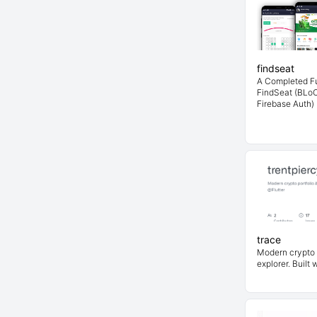
findseat
A Completed Fu
FindSeat (BLoC
Firebase Auth)
trace
Modern crypto 
explorer. Built 