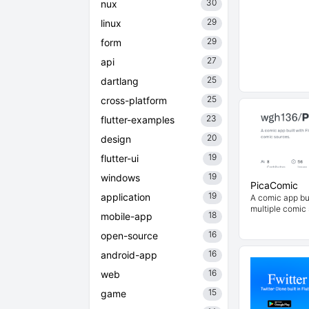
30
nux
29
linux
29
form
27
api
25
dartlang
25
cross-platform
23
flutter-examples
20
design
19
flutter-ui
19
windows
PicaComic
19
application
A comic app bui
multiple comic
18
mobile-app
16
open-source
16
android-app
16
web
15
game