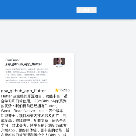
English
15236
gsy_github_app_flutter
Flutter 超完整的开源项目，功能丰富，适
合学习和日常使用。GSYGithubApp系列
的优势：我们目前已经拥有Flutter、
Weex、ReactNative、kotlin 四个版本。
功能齐全，项目框架内技术涉及面广，完
成度高，持续维护，配套文章，适合全面
学习，对比参考。跨平台的开源Github客
户端App，更好的体验，更丰富的功能，旨
在更好的日常管理和维护个人Github，提