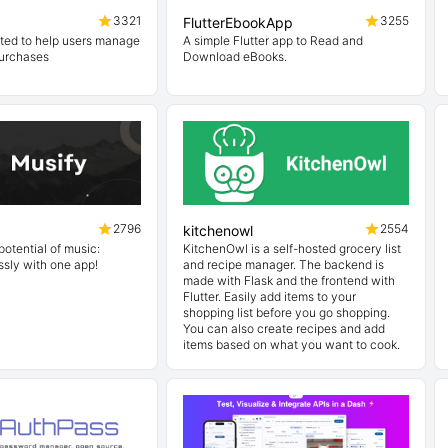
3321
3255
FlutterEbookApp
ted to help users manage
A simple Flutter app to Read and
purchases
Download eBooks.
2796
2554
kitchenowl
potential of music:
KitchenOwl is a self-hosted grocery list
ssly with one app!
and recipe manager. The backend is
made with Flask and the frontend with
Flutter. Easily add items to your
shopping list before you go shopping.
You can also create recipes and add
items based on what you want to cook.