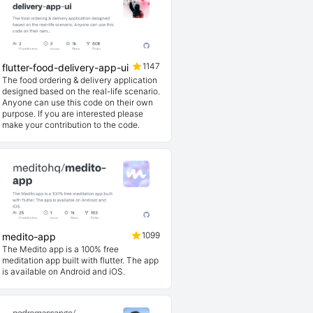
1147
flutter-food-delivery-app-ui
The food ordering & delivery application
designed based on the real-life scenario.
Anyone can use this code on their own
purpose. If you are interested please
make your contribution to the code.
1099
medito-app
The Medito app is a 100% free
meditation app built with flutter. The app
is available on Android and iOS.