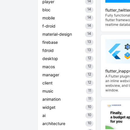
14
player
14
bloc
flutter_twitt
Fully functional
14
mobile
flutter framewo
realtime datab
14
f-droid
14
material-design
13
firebase
13
fdroid
12
desktop
12
macos
flutter_inap
12
manager
A Flutter plugi
an inline webvi
12
client
webview, and t
window.
11
music
11
animation
10
widget
10
ai
10
architecture