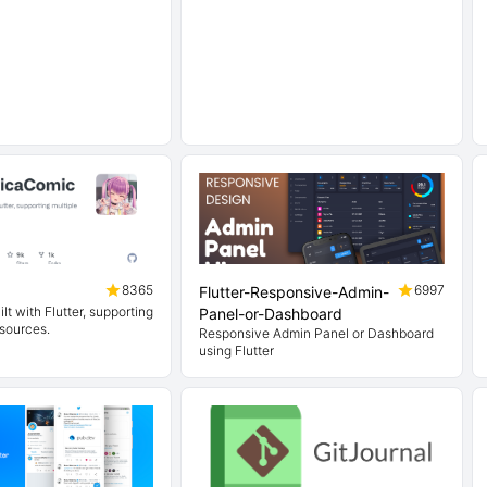
8365
6997
Flutter-Responsive-Admin-
lt with Flutter, supporting
Panel-or-Dashboard
 sources.
Responsive Admin Panel or Dashboard
using Flutter