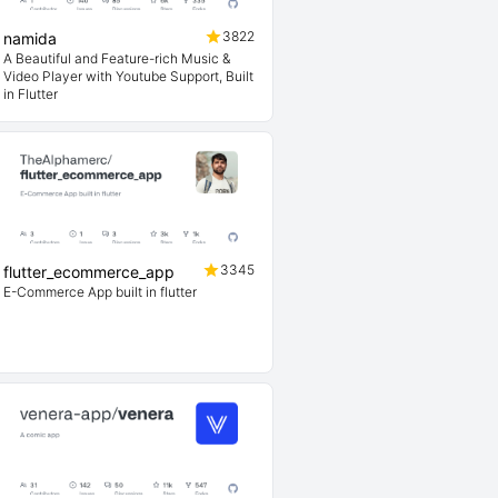
3822
namida
A Beautiful and Feature-rich Music &
Video Player with Youtube Support, Built
in Flutter
3345
flutter_ecommerce_app
E-Commerce App built in flutter