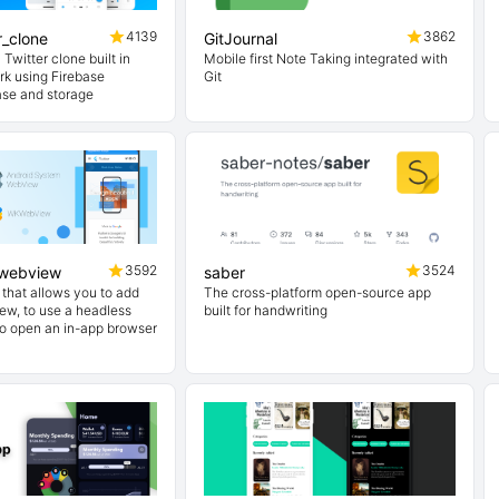
4139
3862
er_clone
GitJournal
 Twitter clone built in
Mobile first Note Taking integrated with
rk using Firebase
Git
ase and storage
3592
3524
pwebview
saber
n that allows you to add
The cross-platform open-source app
ew, to use a headless
built for handwriting
o open an in-app browser