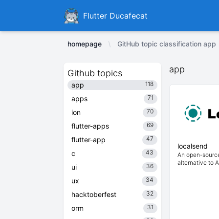
Ducafecat
Flutter Ducafecat
homepage
GitHub topic classification app
app
Github topics
118
app
71
apps
70
ion
69
flutter-apps
47
flutter-app
localsend
43
c
An open-source
alternative to 
36
ui
34
ux
32
hacktoberfest
31
orm