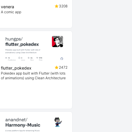
3208
venera
A comic app
2472
flutter_pokedex
Pokedex app built with Flutter (with lots
of animations) using Clean Architecture