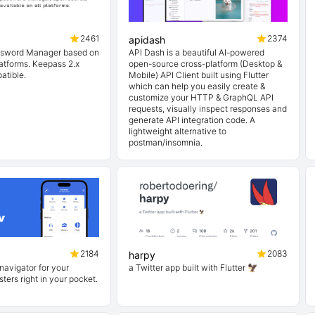
2461
2374
apidash
ssword Manager based on
API Dash is a beautiful AI-powered
platforms. Keepass 2.x
open-source cross-platform (Desktop &
atible.
Mobile) API Client built using Flutter
which can help you easily create &
customize your HTTP & GraphQL API
requests, visually inspect responses and
generate API integration code. A
lightweight alternative to
postman/insomnia.
2184
2083
harpy
navigator for your
a Twitter app built with Flutter 🦅
ters right in your pocket.