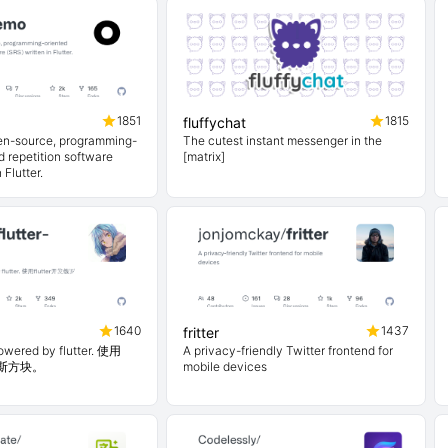
1851
1815
fluffychat
en-source, programming-
The cutest instant messenger in the
 repetition software
[matrix]
 Flutter.
1640
1437
fritter
powered by flutter. 使用
A privacy-friendly Twitter frontend for
俄罗斯方块。
mobile devices