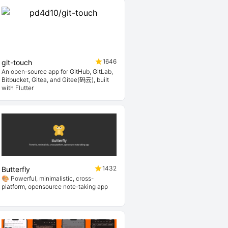
1646
git-touch
An open-source app for GitHub, GitLab,
Bitbucket, Gitea, and Gitee(码云), built
with Flutter
1432
Butterfly
🎨 Powerful, minimalistic, cross-
platform, opensource note-taking app