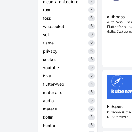
7
clean-architecture
7
rust
authpass
6
foss
AuthPass - Pa
6
websocket
Flutter for all 
(kdbx 3.x) comp
6
sdk
6
flame
6
privacy
6
socket
5
youtube
5
hive
5
flutter-web
5
material-ui
5
audio
kubenav
5
material
kubenav is the 
5
kotlin
Kubernetes clus
5
hentai