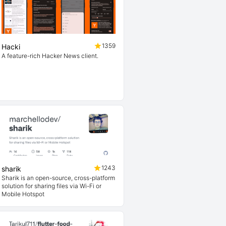
1359
Hacki
A feature-rich Hacker News client.
minimal/
1243
sharik
Sharik is an open-source, cross-platform
solution for sharing files via Wi-Fi or
Mobile Hotspot