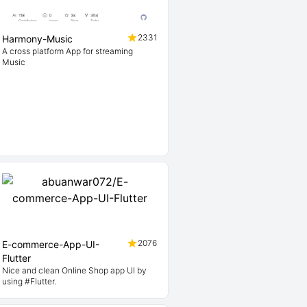
2331
Harmony-Music
A cross platform App for streaming
Music
2076
E-commerce-App-UI-
Flutter
Nice and clean Online Shop app UI by
using #Flutter.