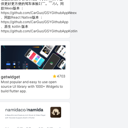
供更好更方便的驾车体验Σ(￣。￣ﾉ)ﾉ。同
款Weex版本 ：
https://github.com/CarGuo/GSYGithubAppWeex
、同款React Native版本 ：
https://github.com/CarGuo/GSYGithubApp
、原生 kotlin 版本
https://github.com/CarGuo/GSYGithubAppKotlin
4703
getwidget
Most popular and easy to use open
source UI library with 1000+ Widgets to
build flutter app.