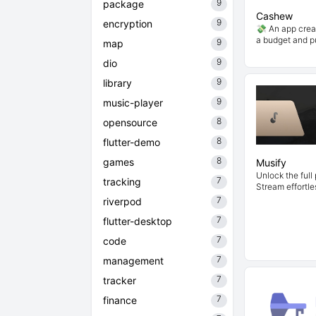
9
package
Cashew
9
encryption
💸 An app crea
a budget and 
9
map
9
dio
9
library
9
music-player
8
opensource
8
flutter-demo
8
games
Musify
Unlock the full 
7
tracking
Stream effortle
7
riverpod
7
flutter-desktop
7
code
7
management
7
tracker
7
finance