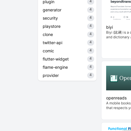
4
plugin
4
generator
4
security
4
playstore
biyi
Biyi (比译) is a 
4
clone
and dictionary a
4
twitter-api
4
comic
4
flutter-widget
4
flame-engine
4
provider
openreads
A mobile books 
that respects y