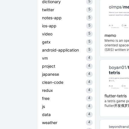
5
dictionary
5
twitter
5
notes-app
5
ios-app
5
video
memo
Memo is an op
5
getx
oriented spaced
5
android-application
(SRS) written in
4
vm
4
project
4
japanese
4
clean-code
4
redux
flutter-tetris
4
free
a tetris game 
flutter开发
4
js
4
data
4
weather