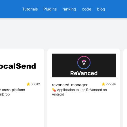
Tutorials
Plugins
ranking
code
blog
66612
22794
revanced-manager
 cross-platform
💊 Application to use ReVanced on
AirDrop
Android