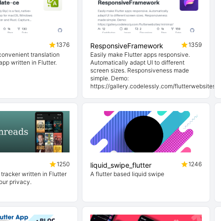
1376
1359
ResponsiveFramework
convenient translation
Easily make Flutter apps responsive.
pp written in Flutter.
Automatically adapt UI to different
screen sizes. Responsiveness made
simple. Demo:
https://gallery.codelessly.com/flutterwebsites/
1250
1246
liquid_swipe_flutter
tracker written in Flutter
A flutter based liquid swipe
our privacy.