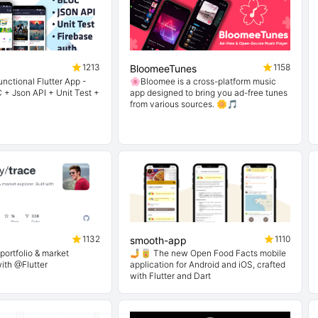
1213
1158
BloomeeTunes
nctional Flutter App -
🌸Bloomee is a cross-platform music
 + Json API + Unit Test +
app designed to bring you ad-free tunes
from various sources. 🌼🎵
1132
1110
smooth-app
portfolio & market
🤳🥫 The new Open Food Facts mobile
with @Flutter
application for Android and iOS, crafted
with Flutter and Dart