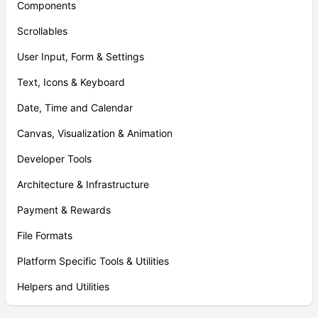
Components
Scrollables
User Input, Form & Settings
Text, Icons & Keyboard
Date, Time and Calendar
Canvas, Visualization & Animation
Developer Tools
Architecture & Infrastructure
Payment & Rewards
File Formats
Platform Specific Tools & Utilities
Helpers and Utilities