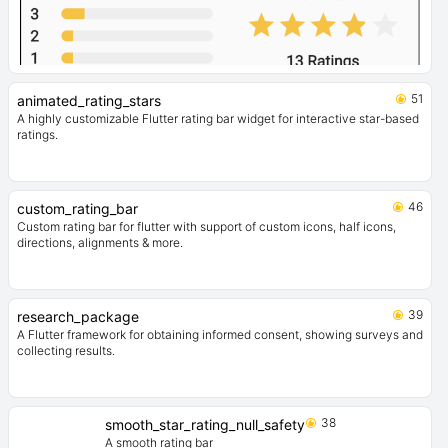
51
animated_rating_stars
A highly customizable Flutter rating bar widget for interactive star-based
ratings.
46
custom_rating_bar
Custom rating bar for flutter with support of custom icons, half icons,
directions, alignments & more.
39
research_package
A Flutter framework for obtaining informed consent, showing surveys and
collecting results.
38
smooth_star_rating_null_safety
A smooth rating bar