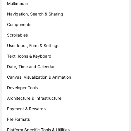
Multimedia
Navigation, Search & Sharing
Components
Scrollables
User Input, Form & Settings
Text, Icons & Keyboard
Date, Time and Calendar
Canvas, Visualization & Animation
Developer Tools
Architecture & Infrastructure
Payment & Rewards
File Formats
Platform Specific Tools & Utilities