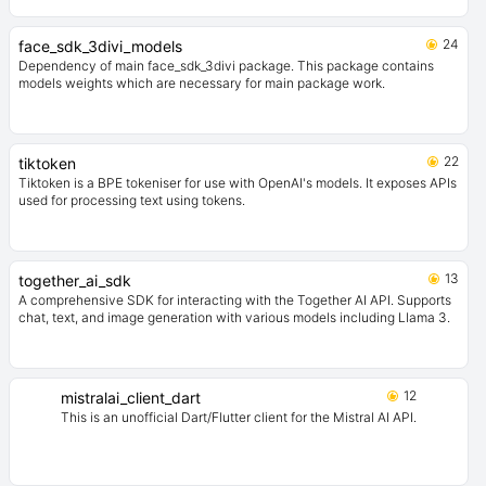
24
face_sdk_3divi_models
Dependency of main face_sdk_3divi package. This package contains
models weights which are necessary for main package work.
22
tiktoken
Tiktoken is a BPE tokeniser for use with OpenAI's models. It exposes APIs
used for processing text using tokens.
13
together_ai_sdk
A comprehensive SDK for interacting with the Together AI API. Supports
chat, text, and image generation with various models including Llama 3.
12
mistralai_client_dart
This is an unofficial Dart/Flutter client for the Mistral AI API.