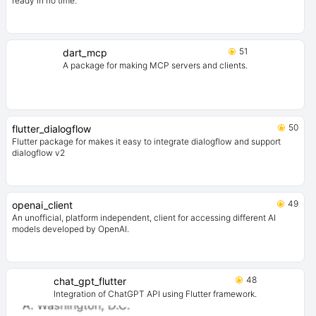
ready in no time.
51
dart_mcp
A package for making MCP servers and clients.
50
flutter_dialogflow
Flutter package for makes it easy to integrate dialogflow and support
dialogflow v2
49
openai_client
An unofficial, platform independent, client for accessing different AI
models developed by OpenAI.
48
chat_gpt_flutter
Integration of ChatGPT API using Flutter framework.