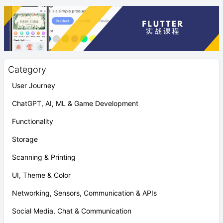
Category
User Journey
ChatGPT, AI, ML & Game Development
Functionality
Storage
Scanning & Printing
UI, Theme & Color
Networking, Sensors, Communication & APIs
Social Media, Chat & Communication