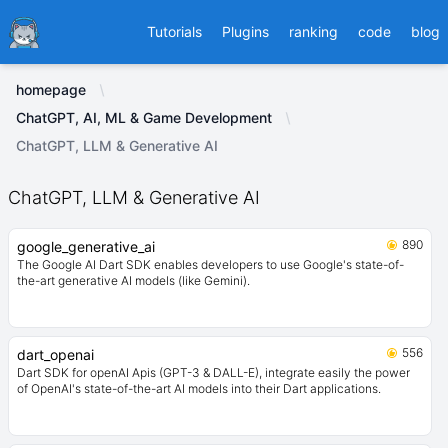
Ducafecat
Tutorials
Plugins
ranking
code
blog
homepage
ChatGPT, AI, ML & Game Development
ChatGPT, LLM & Generative AI
ChatGPT, LLM & Generative AI
890
google_generative_ai
The Google AI Dart SDK enables developers to use Google's state-of-
the-art generative AI models (like Gemini).
556
dart_openai
Dart SDK for openAI Apis (GPT-3 & DALL-E), integrate easily the power
of OpenAI's state-of-the-art AI models into their Dart applications.