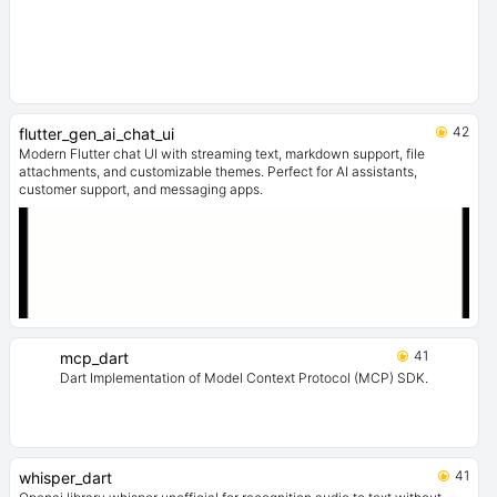
42
flutter_gen_ai_chat_ui
Modern Flutter chat UI with streaming text, markdown support, file
attachments, and customizable themes. Perfect for AI assistants,
customer support, and messaging apps.
41
mcp_dart
Dart Implementation of Model Context Protocol (MCP) SDK.
41
whisper_dart