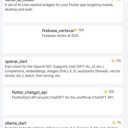
A set of AI chat-related widgets for your Flutter app targeting mobile,
desktop and web.
124
firebase_vertexai
Firebase Vertex AI SDK.
110
openai_dart
Dart client for the OpenAI API. Supports chat (GPT-4o, o1, etc.),
completions, embeddings, images (DALL·E 3), assistants (threads, vector
stores, etc.), batch, fine-tuning, etc.
100
flutter_chatgpt_api
Flutter/Dart API around ChatGPT for the unofficial ChatGPT API.
75
ollama_dart