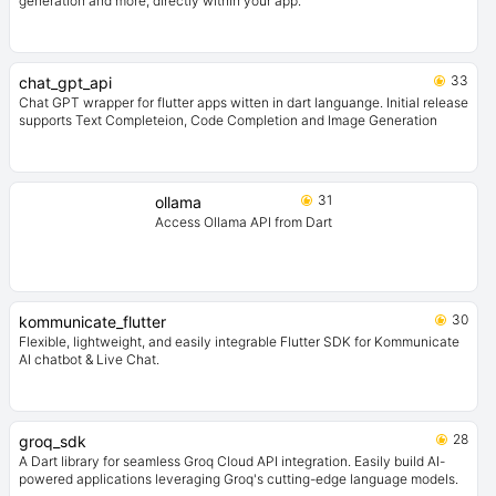
generation and more, directly within your app.
33
chat_gpt_api
Chat GPT wrapper for flutter apps witten in dart languange. Initial release
supports Text Completeion, Code Completion and Image Generation
31
ollama
Access Ollama API from Dart
30
kommunicate_flutter
Flexible, lightweight, and easily integrable Flutter SDK for Kommunicate
AI chatbot & Live Chat.
28
groq_sdk
A Dart library for seamless Groq Cloud API integration. Easily build AI-
powered applications leveraging Groq's cutting-edge language models.