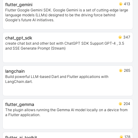
413
flutter_gemini
Flutter Google Gemini SDK. Google Gemini is a set of cutting-edge large
language models (LLMs) designed to be the driving force behind
Google's future AI initiatives.
347
chat_gpt_sdk
create chat bot and other bot with ChatGPT SDK Support GPT-4 , 3.5
and SSE Generate Prompt (Stream)
265
langchain
Build powerful LLM-based Dart and Flutter applications with
LangChain.dart.
204
flutter_gemma
The plugin allows running the Gemma AI model locally on a device from
a Flutter application.
178
flutter_ai_toolkit