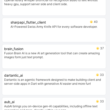
Openai library whisper unofficial for recognition audio to text without
heavy gpu, support server side and client side.
40
sharpapi_flutter_client
AI-Powered Swiss Army Knife API for every software developer.
37
brain_fusion
Fusion Brain AI is a new AI art generation tool that can create amazing
images form just text prompt.
33
dartantic_ai
Dartantic is an agentic framework designed to make building client and
server-side apps in Dart with generative AI easier and more fun!
33
aub_ai
AubAI brings you on-device gen-AI capabilities, including offline text