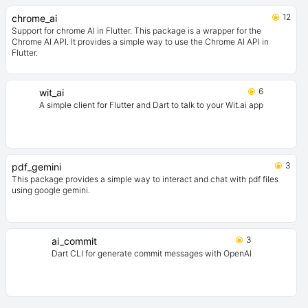
12
chrome_ai
Support for chrome AI in Flutter. This package is a wrapper for the
Chrome AI API. It provides a simple way to use the Chrome AI API in
Flutter.
6
wit_ai
A simple client for Flutter and Dart to talk to your Wit.ai app
3
pdf_gemini
This package provides a simple way to interact and chat with pdf files
using google gemini.
3
ai_commit
Dart CLI for generate commit messages with OpenAI