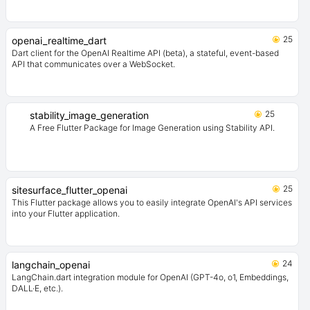
25
openai_realtime_dart
Dart client for the OpenAI Realtime API (beta), a stateful, event-based
API that communicates over a WebSocket.
25
stability_image_generation
A Free Flutter Package for Image Generation using Stability API.
25
sitesurface_flutter_openai
This Flutter package allows you to easily integrate OpenAI's API services
into your Flutter application.
24
langchain_openai
LangChain.dart integration module for OpenAI (GPT-4o, o1, Embeddings,
DALL·E, etc.).