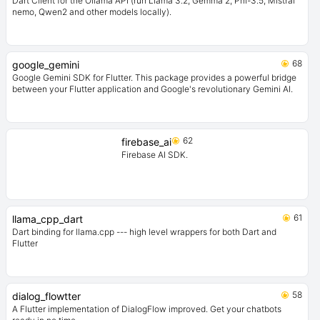
Dart Client for the Ollama API (run Llama 3.2, Gemma 2, Phi-3.5, Mistral
nemo, Qwen2 and other models locally).
68
google_gemini
Google Gemini SDK for Flutter. This package provides a powerful bridge
between your Flutter application and Google's revolutionary Gemini AI.
62
firebase_ai
Firebase AI SDK.
61
llama_cpp_dart
Dart binding for llama.cpp --- high level wrappers for both Dart and
Flutter
58
dialog_flowtter
A Flutter implementation of DialogFlow improved. Get your chatbots