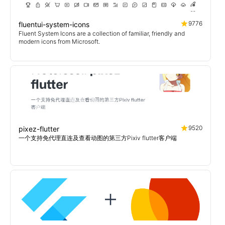
9776
fluentui-system-icons
Fluent System Icons are a collection of familiar, friendly and
modern icons from Microsoft.
9520
pixez-flutter
一个支持免代理直连及查看动图的第三方Pixiv flutter客户端