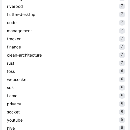
7
riverpod
7
flutter-desktop
7
code
7
management
7
tracker
7
finance
7
clean-architecture
7
rust
6
foss
6
websocket
6
sdk
6
flame
6
privacy
6
socket
5
youtube
5
hive