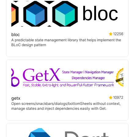
12256
bloc
A predictable state management library that helps implement the
BLoC design pattern
10972
getx
Open screens/snackbars/dialogs/bottomSheets without context,
manage states and inject dependencies easily with Get.