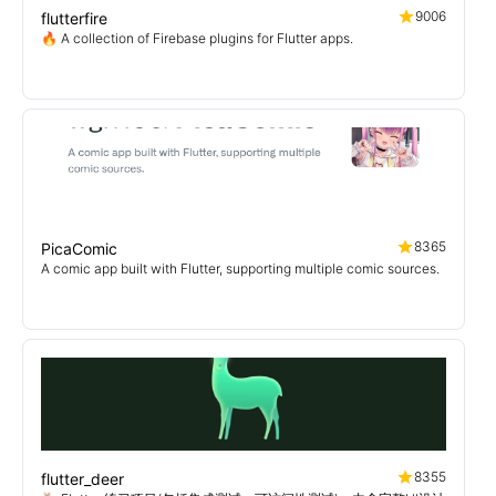
9006
flutterfire
🔥 A collection of Firebase plugins for Flutter apps.
8365
PicaComic
A comic app built with Flutter, supporting multiple comic sources.
8355
flutter_deer