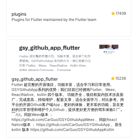
17409
plugins
Plugins for Flutter maintained by the Flutter team
15236
gsy_github_app_flutter
Flutter 超完整的开源项目，功能丰富，适合学习和日常使用。
GSYGithubApp系列的优势：我们目前已经拥有Flutter、Weex、
ReactNative、kotlin 四个版本。 功能齐全，项目框架内技术涉及面
广，完成度高，持续维护，配套文章，适合全面学习，对比参考。跨
平台的开源Github客户端App，更好的体验，更丰富的功能，旨在更
好的日常管理和维护个人Github，提供更好更方便的驾车体验Σ(￣。
￣ﾉ)ﾉ。同款Weex版本 ：
https://github.com/CarGuo/GSYGithubAppWeex 、同款React
Native版本 ： https://github.com/CarGuo/GSYGithubApp 、原生
kotlin 版本 https://github.com/CarGuo/GSYGithubAppKotlin