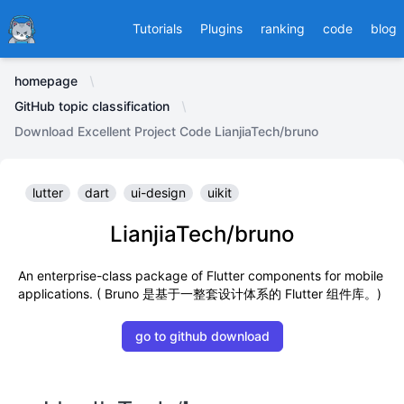
Ducafecat
Tutorials
Plugins
ranking
code
blog
homepage
GitHub topic classification
Download Excellent Project Code LianjiaTech/bruno
lutter
dart
ui-design
uikit
LianjiaTech/bruno
An enterprise-class package of Flutter components for mobile
applications. ( Bruno 是基于一整套设计体系的 Flutter 组件库。)
go to github download