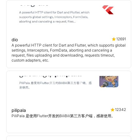
12691
dio
A powerful HTTP client for Dart and Flutter, which supports global
settings, Interceptors, FormData, aborting and canceling a
request, files uploading and downloading, requests timeout,
custom adapters, etc.
12342
pilipala
PiliPala 是使用Flutter开发的BiliBili第三方客户端，感谢使用。