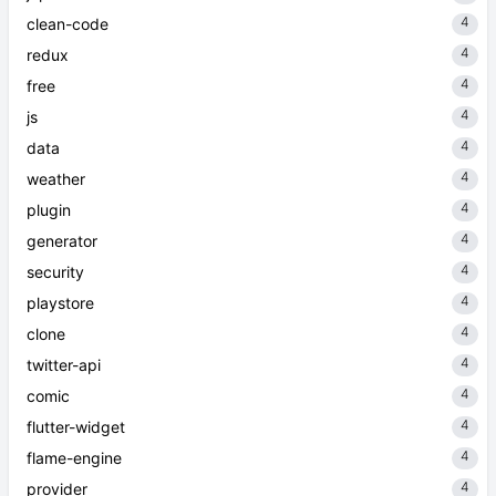
4
clean-code
4
redux
4
free
4
js
4
data
4
weather
4
plugin
4
generator
4
security
4
playstore
4
clone
4
twitter-api
4
comic
4
flutter-widget
4
flame-engine
4
provider