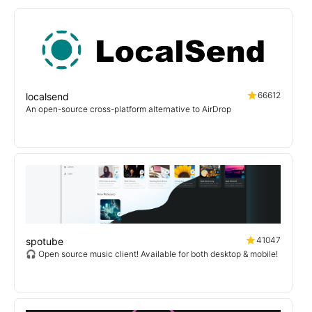
66612
localsend
An open-source cross-platform alternative to AirDrop
41047
spotube
🎧 Open source music client! Available for both desktop & mobile!