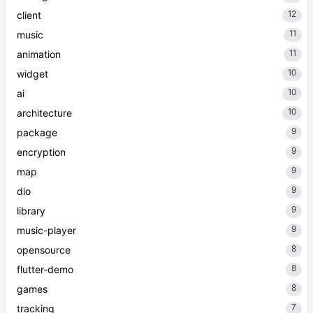
12
client
11
music
11
animation
10
widget
10
ai
10
architecture
9
package
9
encryption
9
map
9
dio
9
library
9
music-player
8
opensource
8
flutter-demo
8
games
7
tracking