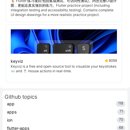
🦌 Flutter 练习项目(包括集成测试、可访问性测试)。内含完整UI设计
图，更贴近真实项目的练习。Flutter practice project (including
integration testing and accessibility testing). Contains complete
UI design drawings for a more realistic practice project.
8099
keyviz
Keyviz is a free and open-source tool to visualize your keystrokes
⌨️ and 🖱️ mouse actions in real-time.
Github topics
118
app
71
apps
70
ion
69
flutter-apps