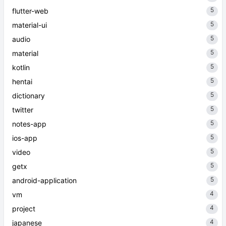
5
flutter-web
5
material-ui
5
audio
5
material
5
kotlin
5
hentai
5
dictionary
5
twitter
5
notes-app
5
ios-app
5
video
5
getx
5
android-application
4
vm
4
project
4
japanese