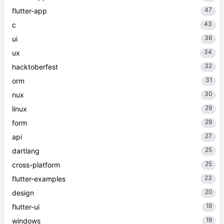
47
flutter-app
43
c
36
ui
34
ux
32
hacktoberfest
31
orm
30
nux
29
linux
29
form
27
api
25
dartlang
25
cross-platform
23
flutter-examples
20
design
19
flutter-ui
19
windows