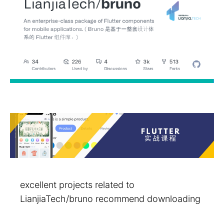
excellent projects related to
LianjiaTech/bruno recommend downloading