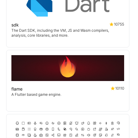
10755
sdk
The Dart SDK, including the VM, JS and Wasm compilers,
analysis, core libraries, and more.
10110
flame
A Flutter based game engine.