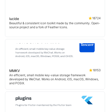
18724
lucide
Beautiful & consistent icon toolkit made by the community. Open-
source project and a fork of Feather Icons.
18153
MMKV
An efficient, small mobile key-value storage framework
developed by WeChat. Works on Android, iOS, macOS, Windows,
and POSIX.