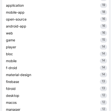
19
application
18
mobile-app
16
open-source
16
android-app
16
web
15
game
14
player
14
bloc
14
mobile
14
f-droid
14
material-design
13
firebase
13
fdroid
12
desktop
12
macos
12
manager