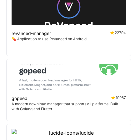
22794
revanced-manager
💊 Application to use ReVanced on Android
19987
gopeed
A modern download manager that supports all platforms. Built
with Golang and Flutter.