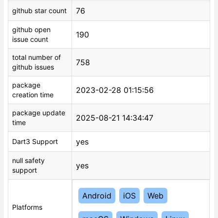
76
github star count
github open
190
issue count
total number of
758
github issues
package
2023-02-28 01:15:56
creation time
package update
2025-08-21 14:34:47
time
yes
Dart3 Support
null safety
yes
support
Android
iOS
Web
Platforms