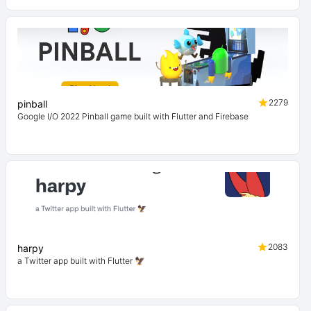
2279
pinball
Google I/O 2022 Pinball game built with Flutter and Firebase
2083
harpy
a Twitter app built with Flutter 🦅