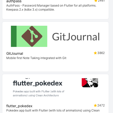
2461
authpass
AuthPass - Password Manager based on Flutter for all platforms.
Keepass 2.x (kdbx 3.x) compatible.
3862
GitJournal
Mobile first Note Taking integrated with Git
2472
flutter_pokedex
Pokedex app built with Flutter (with lots of animations) using Clean