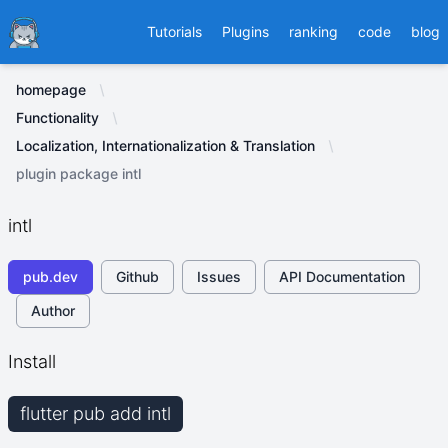
Ducafecat
Tutorials
Plugins
ranking
code
blog
homepage
Functionality
Localization, Internationalization & Translation
plugin package intl
intl
pub.dev
Github
Issues
API Documentation
Author
Install
flutter pub add intl