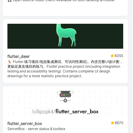
8355
flutter_deer
🦌 Flutter 练习项目(包括集成测试、可访问性测试)。内含完整UI设计图，
更贴近真实项目的练习。Flutter practice project (including integration
testing and accessibility testing). Contains complete UI design
drawings for a more realistic practice project.
6670
flutter_server_box
ServerBox - server status & toolbox