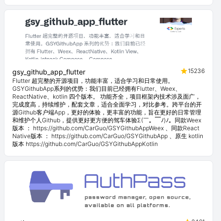
15236
gsy_github_app_flutter
Flutter 超完整的开源项目，功能丰富，适合学习和日常使用。
GSYGithubApp系列的优势：我们目前已经拥有Flutter、Weex、
ReactNative、kotlin 四个版本。 功能齐全，项目框架内技术涉及面广，
完成度高，持续维护，配套文章，适合全面学习，对比参考。跨平台的开
源Github客户端App，更好的体验，更丰富的功能，旨在更好的日常管理
和维护个人Github，提供更好更方便的驾车体验Σ(￣。￣ﾉ)ﾉ。同款Weex
版本 ： https://github.com/CarGuo/GSYGithubAppWeex 、同款React
Native版本 ： https://github.com/CarGuo/GSYGithubApp 、原生 kotlin
版本 https://github.com/CarGuo/GSYGithubAppKotlin