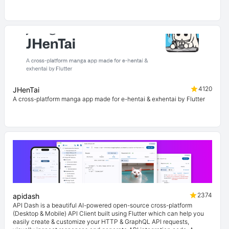
4120
JHenTai
A cross-platform manga app made for e-hentai & exhentai by Flutter
2374
apidash
API Dash is a beautiful AI-powered open-source cross-platform
(Desktop & Mobile) API Client built using Flutter which can help you
easily create & customize your HTTP & GraphQL API requests,