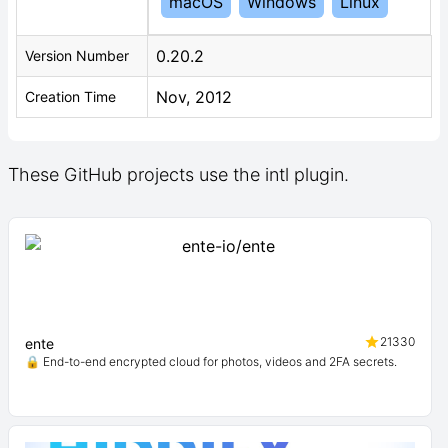
macOS
Windows
Linux
0.20.2
Version Number
Nov, 2012
Creation Time
These GitHub projects use the intl plugin.
21330
ente
🔒 End-to-end encrypted cloud for photos, videos and 2FA secrets.