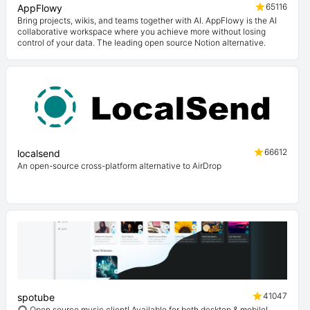
65116
AppFlowy
Bring projects, wikis, and teams together with AI. AppFlowy is the AI
collaborative workspace where you achieve more without losing
control of your data. The leading open source Notion alternative.
66612
localsend
An open-source cross-platform alternative to AirDrop
41047
spotube
🎧 Open source music client! Available for both desktop & mobile!