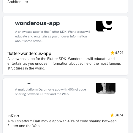
Architecture
4321
flutter-wonderous-app
A showcase app for the Flutter SDK. Wonderous will educate and
entertain as you uncover information about some of the most famous
structures in the world.
3674
inKino
A multiplatform Dart movie app with 40% of code sharing between
Flutter and the Web.