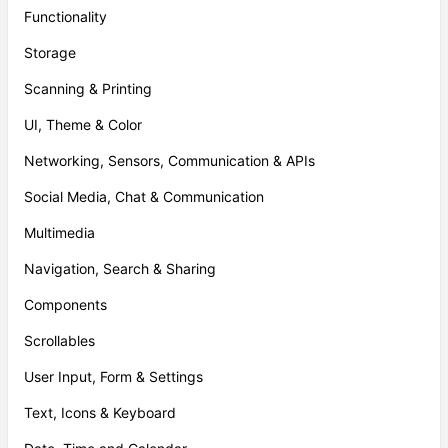
Functionality
Storage
Scanning & Printing
UI, Theme & Color
Networking, Sensors, Communication & APIs
Social Media, Chat & Communication
Multimedia
Navigation, Search & Sharing
Components
Scrollables
User Input, Form & Settings
Text, Icons & Keyboard