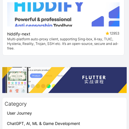
12953
hiddify-next
Multi-platform auto-proxy client, supporting Sing-box, X-ray, TUIC,
Hysteria, Reality, Trojan, SSH etc. It’s an open-source, secure and ad-
free.
Category
User Journey
ChatGPT, AI, ML & Game Development