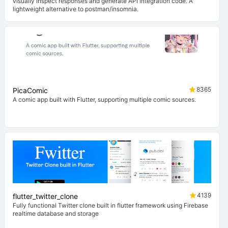
visually inspect responses and generate API integration code. A
lightweight alternative to postman/insomnia.
8365
PicaComic
A comic app built with Flutter, supporting multiple comic sources.
4139
flutter_twitter_clone
Fully functional Twitter clone built in flutter framework using Firebase
realtime database and storage