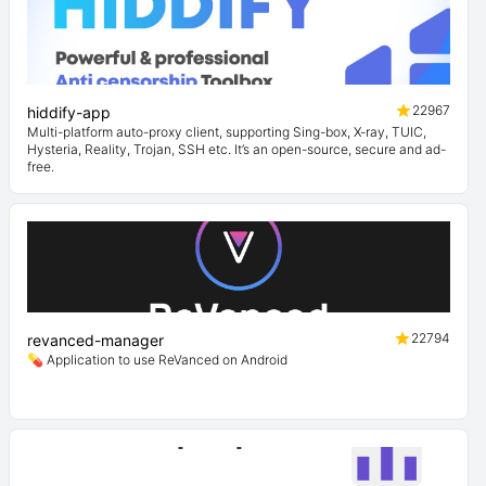
22967
hiddify-app
Multi-platform auto-proxy client, supporting Sing-box, X-ray, TUIC,
Hysteria, Reality, Trojan, SSH etc. It’s an open-source, secure and ad-
free.
22794
revanced-manager
💊 Application to use ReVanced on Android