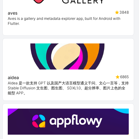
3848
aves
Aves is a gallery and metadata explorer app, built for Android with
Flutter.
6865
aidea
AIdea 是一款支持 GPT 以及国产大语言模型通义千问、文心一言等，支持
Stable Diffusion 文生图、图生图、 SDXL1.0、超分辨率、图片上色的全
能型 APP。