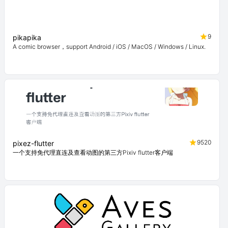
9
pikapika
A comic browser，support Android / iOS / MacOS / Windows / Linux.
9520
pixez-flutter
一个支持免代理直连及查看动图的第三方Pixiv flutter客户端