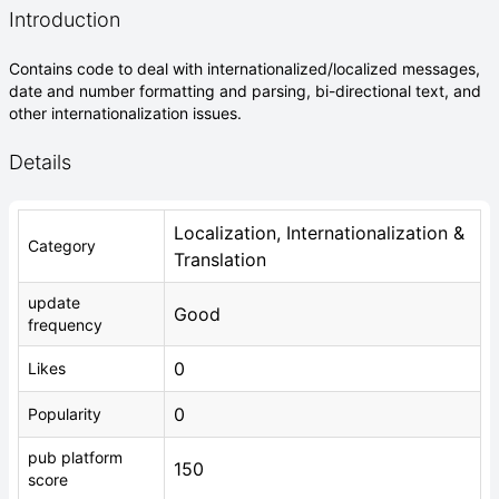
Introduction
Contains code to deal with internationalized/localized messages,
date and number formatting and parsing, bi-directional text, and
other internationalization issues.
Details
Localization, Internationalization &
Category
Translation
update
Good
frequency
0
Likes
0
Popularity
pub platform
150
score