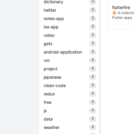
5
dictionary
flutterfire
5
twitter
🔥 A collecti
Flutter apps.
5
notes-app
5
ios-app
5
video
5
getx
5
android-application
4
vm
4
project
4
japanese
4
clean-code
4
redux
4
free
4
js
4
data
4
weather