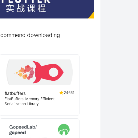
d recommend downloading
24661
flatbuffers
FlatBuffers: Memory Efficient
Serialization Library