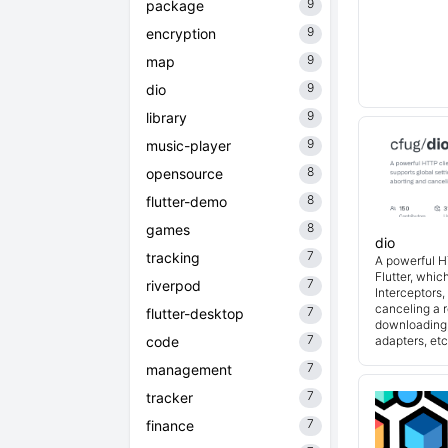
9
package
9
encryption
9
map
9
dio
9
library
9
music-player
8
opensource
8
flutter-demo
8
games
dio
7
tracking
A powerful H
Flutter, whic
7
riverpod
Interceptors
canceling a r
7
flutter-desktop
downloading,
7
code
adapters, etc
7
management
7
tracker
7
finance