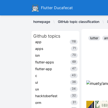
Ducafecat
Flutter Ducafecat
homepage
GitHub topic classification
Github topics
lutter
an
118
app
71
apps
70
ion
69
flutter-apps
47
flutter-app
43
c
36
ui
34
ux
32
hacktoberfest
31
orm