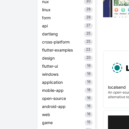
30
nux
29
linux
29
form
27
api
25
dartlang
25
cross-platform
23
flutter-examples
20
design
19
flutter-ui
19
windows
19
application
localsend
18
mobile-app
An open-sour
alternative t
16
open-source
16
android-app
16
web
15
game