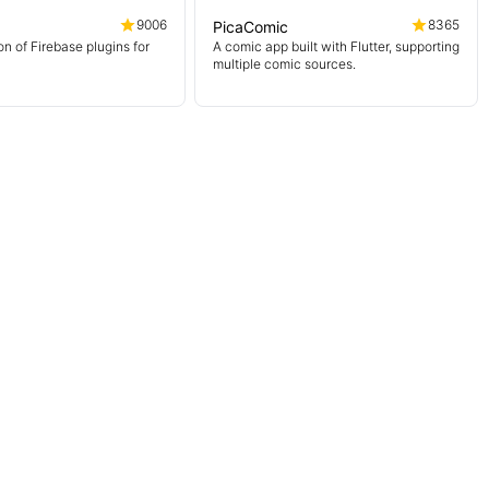
9006
8365
PicaComic
on of Firebase plugins for
A comic app built with Flutter, supporting
multiple comic sources.