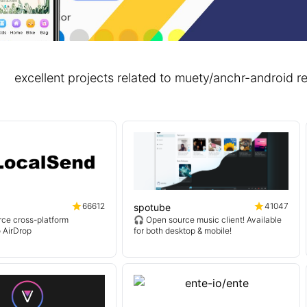
excellent projects related to muety/anchr-androi
66612
41047
spotube
ce cross-platform
🎧 Open source music client! Available
o AirDrop
for both desktop & mobile!