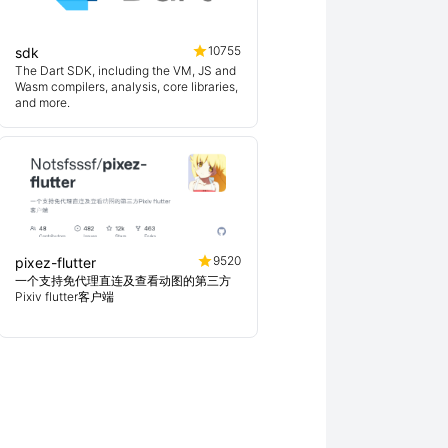
10755
sdk
The Dart SDK, including the VM, JS and
Wasm compilers, analysis, core libraries,
and more.
9520
pixez-flutter
一个支持免代理直连及查看动图的第三方
Pixiv flutter客户端