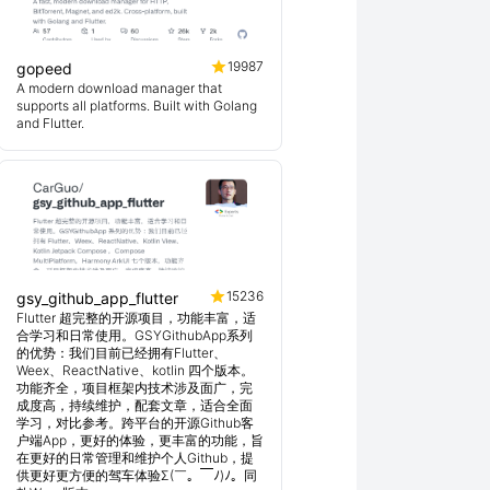
19987
gopeed
A modern download manager that
supports all platforms. Built with Golang
and Flutter.
15236
gsy_github_app_flutter
Flutter 超完整的开源项目，功能丰富，适
合学习和日常使用。GSYGithubApp系列
的优势：我们目前已经拥有Flutter、
Weex、ReactNative、kotlin 四个版本。
功能齐全，项目框架内技术涉及面广，完
成度高，持续维护，配套文章，适合全面
学习，对比参考。跨平台的开源Github客
户端App，更好的体验，更丰富的功能，旨
在更好的日常管理和维护个人Github，提
供更好更方便的驾车体验Σ(￣。￣ﾉ)ﾉ。同