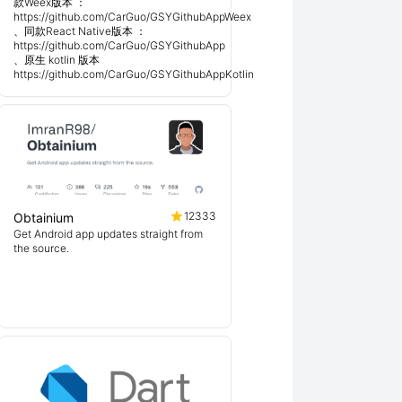
款Weex版本 ：
https://github.com/CarGuo/GSYGithubAppWeex
、同款React Native版本 ：
https://github.com/CarGuo/GSYGithubApp
、原生 kotlin 版本
https://github.com/CarGuo/GSYGithubAppKotlin
12333
Obtainium
Get Android app updates straight from
the source.