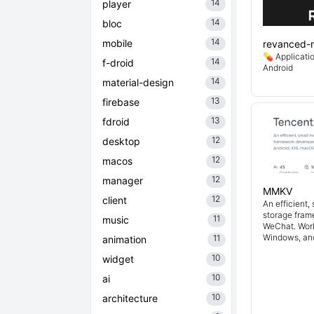
14
player
14
bloc
14
mobile
revanced-
💊 Applicati
14
f-droid
Android
14
material-design
13
firebase
13
fdroid
12
desktop
12
macos
12
manager
MMKV
12
client
An efficient,
storage fra
11
music
WeChat. Work
Windows, an
11
animation
10
widget
10
ai
10
architecture