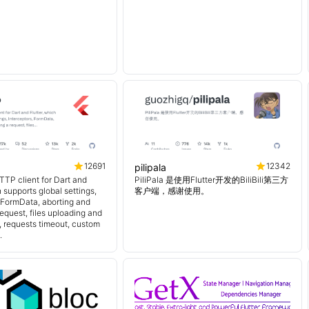
12691
12342
pilipala
TTP client for Dart and
PiliPala 是使用Flutter开发的BiliBili第三方
h supports global settings,
客户端，感谢使用。
, FormData, aborting and
equest, files uploading and
 requests timeout, custom
.