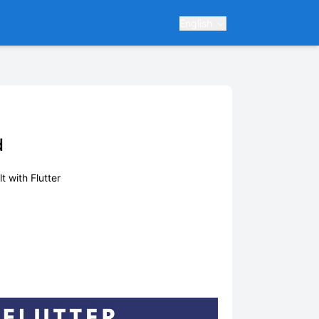
English
d
lt with Flutter