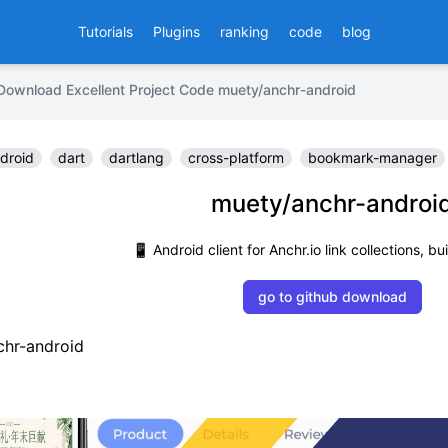
Tutorials
Plugins
ranking
code
blog
Download Excellent Project Code muety/anchr-android
droid
dart
dartlang
cross-platform
bookmark-manager
muety/anchr-androi
📱 Android client for Anchr.io link collections, bui
go to github download