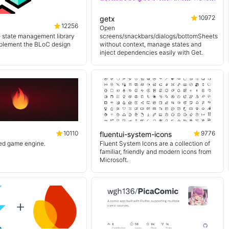
10972
getx
12256
Open
e state management library
screens/snackbars/dialogs/bottomSheets
mplement the BLoC design
without context, manage states and
inject dependencies easily with Get.
10110
9776
fluentui-system-icons
sed game engine.
Fluent System Icons are a collection of
familiar, friendly and modern icons from
Microsoft.