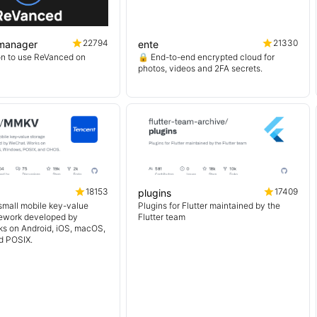
22794
21330
manager
ente
on to use ReVanced on
🔒 End-to-end encrypted cloud for
photos, videos and 2FA secrets.
18153
17409
plugins
 small mobile key-value
Plugins for Flutter maintained by the
mework developed by
Flutter team
s on Android, iOS, macOS,
d POSIX.