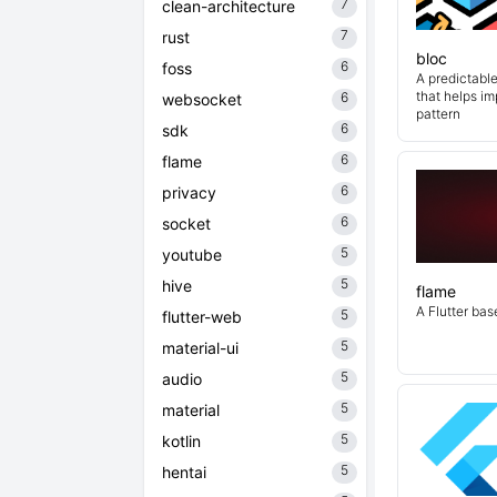
7
clean-architecture
7
rust
bloc
6
foss
A predictabl
that helps i
6
websocket
pattern
6
sdk
6
flame
6
privacy
6
socket
5
youtube
5
hive
flame
A Flutter ba
5
flutter-web
5
material-ui
5
audio
5
material
5
kotlin
5
hentai