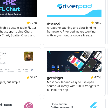
7259
6842
riverpod
 highly customizable Flutter
A reactive caching and data-binding
 that supports Line Chart,
framework. Riverpod makes working
e Chart, Scatter Chart, and
with asynchronous code a breeze.
5227
4703
getwidget
ets, but simple
Most popular and easy to use open
source UI library with 1000+ Widgets to
build flutter app.