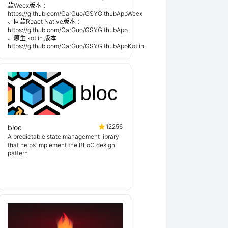
款Weex版本 ：
https://github.com/CarGuo/GSYGithubAppWeex
、同款React Native版本 ：
https://github.com/CarGuo/GSYGithubApp
、原生 kotlin 版本
https://github.com/CarGuo/GSYGithubAppKotlin
12256
bloc
A predictable state management library
that helps implement the BLoC design
pattern