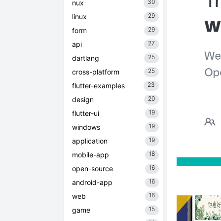
30
nux
29
linux
29
form
27
api
25
dartlang
25
cross-platform
23
flutter-examples
20
design
19
flutter-ui
19
windows
19
application
18
mobile-app
16
open-source
16
android-app
16
web
15
game