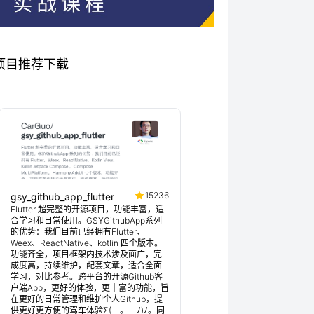
关优秀项目推荐下载
15236
gsy_github_app_flutter
Flutter 超完整的开源项目，功能丰富，适
合学习和日常使用。GSYGithubApp系列
的优势：我们目前已经拥有Flutter、
Weex、ReactNative、kotlin 四个版本。
功能齐全，项目框架内技术涉及面广，完
成度高，持续维护，配套文章，适合全面
学习，对比参考。跨平台的开源Github客
户端App，更好的体验，更丰富的功能，旨
在更好的日常管理和维护个人Github，提
供更好更方便的驾车体验Σ(￣。￣ﾉ)ﾉ。同