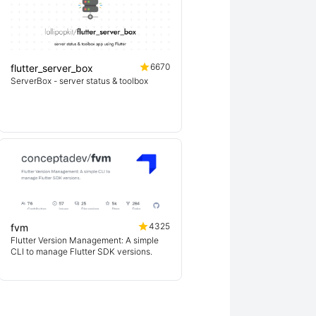
6670
flutter_server_box
ServerBox - server status & toolbox
4325
fvm
Flutter Version Management: A simple
CLI to manage Flutter SDK versions.