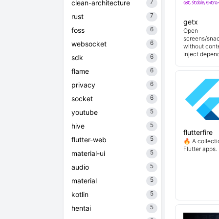
7
clean-architecture
7
rust
getx
6
foss
Open
screens/snac
6
websocket
without cont
inject depend
6
sdk
6
flame
6
privacy
6
socket
5
youtube
5
hive
flutterfire
5
flutter-web
🔥 A collecti
Flutter apps.
5
material-ui
5
audio
5
material
5
kotlin
5
hentai