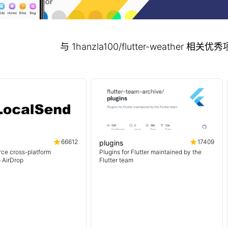
与 1hanzla100/flutter-weather 相
66612
17409
plugins
ce cross-platform
Plugins for Flutter maintained by the
o AirDrop
Flutter team