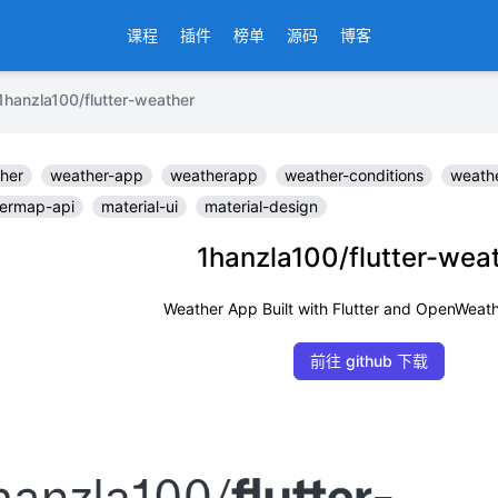
课程
插件
榜单
源码
博客
la100/flutter-weather
her
weather-app
weatherapp
weather-conditions
weathe
ermap-api
material-ui
material-design
1hanzla100/flutter-wea
Weather App Built with Flutter and OpenWeat
前往 github 下载