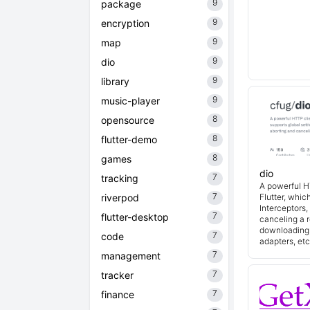
9
package
9
encryption
9
map
9
dio
9
library
9
music-player
8
opensource
8
flutter-demo
8
games
dio
7
tracking
A powerful H
7
riverpod
Flutter, whic
Interceptors
7
flutter-desktop
canceling a r
downloading,
7
code
adapters, etc
7
management
7
tracker
7
finance