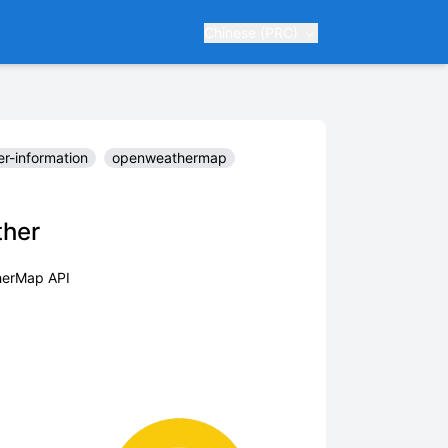
Chinese (PRC)
r-information
openweathermap
ther
herMap API