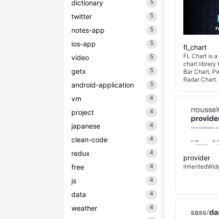
5
dictionary
5
twitter
5
notes-app
5
ios-app
fl_chart
FL Chart is a
5
video
chart library
5
getx
Bar Chart, Pi
Radar Chart.
5
android-application
4
vm
4
project
4
japanese
4
clean-code
4
redux
provider
4
free
InheritedWidg
4
js
4
data
4
weather