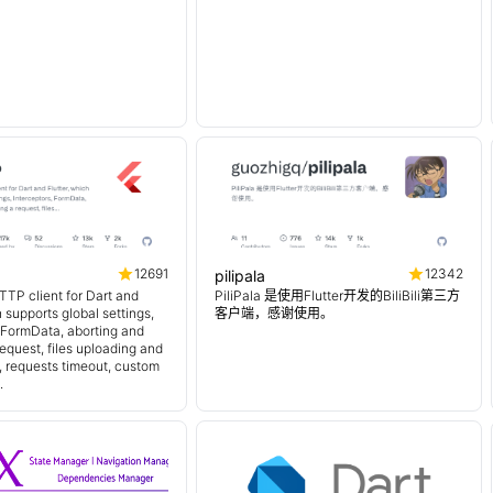
12691
12342
pilipala
TTP client for Dart and
PiliPala 是使用Flutter开发的BiliBili第三方
h supports global settings,
客户端，感谢使用。
, FormData, aborting and
equest, files uploading and
 requests timeout, custom
.