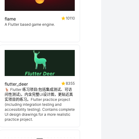
10110
flame
A Flutter based game engine.
8355
flutter_deer
🦌 Flutter 练习项目(包括集成测试、可访
问性测试)。内含完整UI设计图，更贴近真
实项目的练习。Flutter practice project
(including integration testing and
accessibility testing). Contains complete
UI design drawings for a more realistic
practice project.