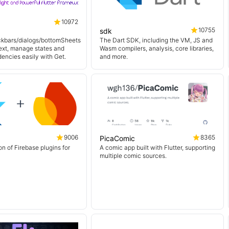
10972
10755
sdk
kbars/dialogs/bottomSheets
The Dart SDK, including the VM, JS and
ext, manage states and
Wasm compilers, analysis, core libraries,
encies easily with Get.
and more.
9006
8365
PicaComic
on of Firebase plugins for
A comic app built with Flutter, supporting
multiple comic sources.