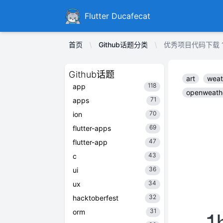
Ducafecat
Flutter Ducafecat
首页
Github话题分类
优秀项目代码下载 1hanz
Github话题
art
weat
118
app
openweath
71
apps
70
ion
69
flutter-apps
47
flutter-app
43
c
36
ui
34
ux
32
hacktoberfest
31
orm