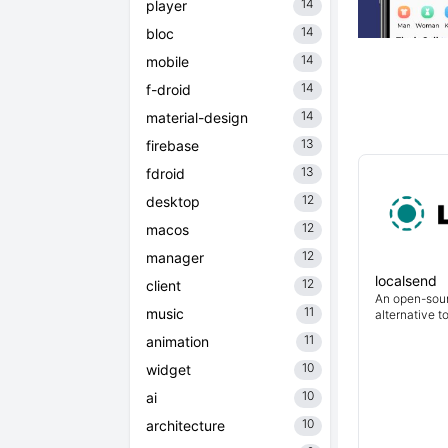
14
player
14
bloc
14
mobile
14
f-droid
14
material-design
13
firebase
13
fdroid
12
desktop
12
macos
12
manager
localsend
12
client
An open-sour
11
music
alternative t
11
animation
10
widget
10
ai
10
architecture