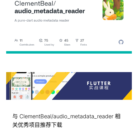
与 ClementBeal/audio_metadata_reader 相
关优秀项目推荐下载