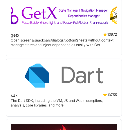
10972
getx
Open screens/snackbars/dialogs/bottomSheets without context,
manage states and inject dependencies easily with Get.
10755
sdk
The Dart SDK, including the VM, JS and Wasm compilers,
analysis, core libraries, and more.