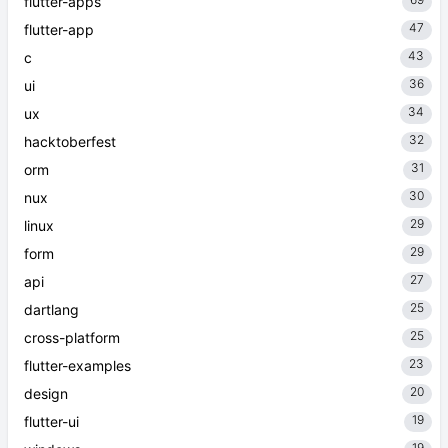
flutter-apps
47
flutter-app
43
c
36
ui
34
ux
32
hacktoberfest
31
orm
30
nux
29
linux
29
form
27
api
25
dartlang
25
cross-platform
23
flutter-examples
20
design
19
flutter-ui
19