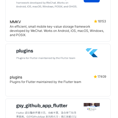
18153
MMKV
An efficient, small mobile key-value storage framework
developed by WeChat. Works on Android, iOS, macOS, Windows,
and POSIX.
17409
plugins
Plugins for Flutter maintained by the Flutter team