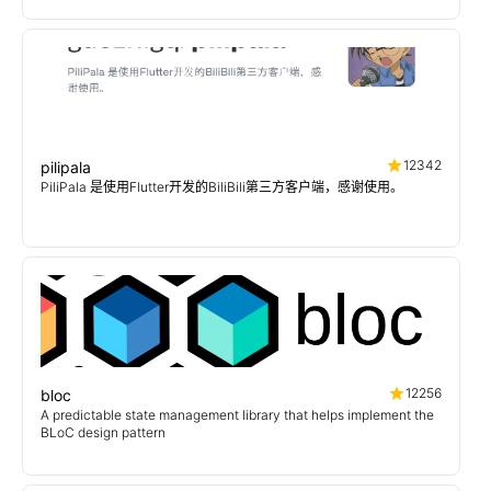
12342
pilipala
PiliPala 是使用Flutter开发的BiliBili第三方客户端，感谢使用。
12256
bloc
A predictable state management library that helps implement the
BLoC design pattern