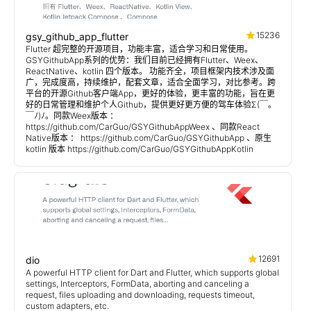
15236
gsy_github_app_flutter
Flutter 超完整的开源项目，功能丰富，适合学习和日常使用。
GSYGithubApp系列的优势：我们目前已经拥有Flutter、Weex、
ReactNative、kotlin 四个版本。 功能齐全，项目框架内技术涉及面
广，完成度高，持续维护，配套文章，适合全面学习，对比参考。跨
平台的开源Github客户端App，更好的体验，更丰富的功能，旨在更
好的日常管理和维护个人Github，提供更好更方便的驾车体验Σ(￣。
￣ﾉ)ﾉ。同款Weex版本 ：
https://github.com/CarGuo/GSYGithubAppWeex 、同款React
Native版本 ： https://github.com/CarGuo/GSYGithubApp 、原生
kotlin 版本 https://github.com/CarGuo/GSYGithubAppKotlin
12691
dio
A powerful HTTP client for Dart and Flutter, which supports global
settings, Interceptors, FormData, aborting and canceling a
request, files uploading and downloading, requests timeout,
custom adapters, etc.