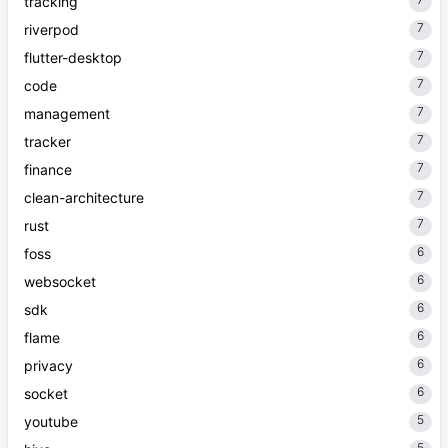
tracking
7
riverpod
7
flutter-desktop
7
code
7
management
7
tracker
7
finance
7
clean-architecture
7
rust
6
foss
6
websocket
6
sdk
6
flame
6
privacy
6
socket
5
youtube
5