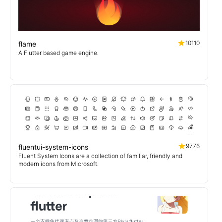
10110
flame
A Flutter based game engine.
9776
fluentui-system-icons
Fluent System Icons are a collection of familiar, friendly and
modern icons from Microsoft.