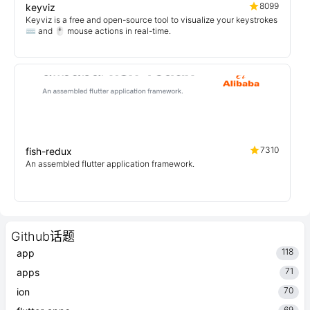
8099
keyviz
Keyviz is a free and open-source tool to visualize your keystrokes
⌨️ and 🖱️ mouse actions in real-time.
7310
fish-redux
An assembled flutter application framework.
Github话题
118
app
71
apps
70
ion
69