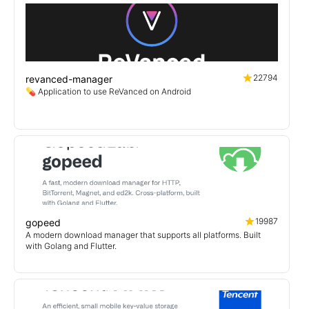
22794
revanced-manager
💊 Application to use ReVanced on Android
19987
gopeed
A modern download manager that supports all platforms. Built
with Golang and Flutter.