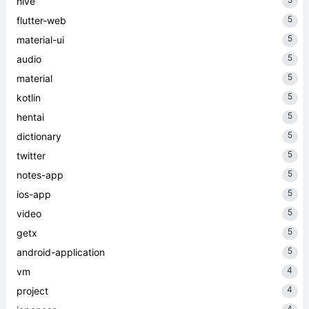
hive
5
flutter-web
5
material-ui
5
audio
5
material
5
kotlin
5
hentai
5
dictionary
5
twitter
5
notes-app
5
ios-app
5
video
5
getx
5
android-application
4
vm
4
project
4