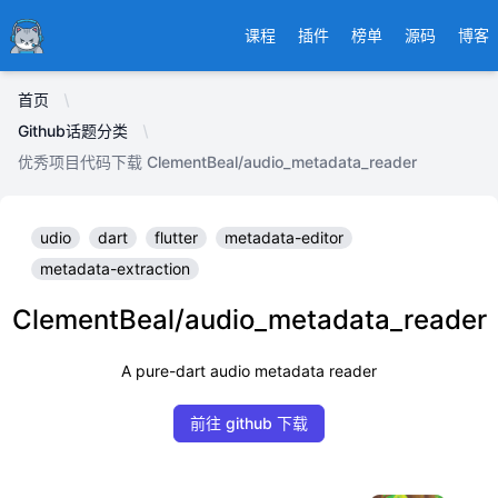
Ducafecat
课程
插件
榜单
源码
博客
首页
Github话题分类
优秀项目代码下载 ClementBeal/audio_metadata_reader
udio
dart
flutter
metadata-editor
metadata-extraction
ClementBeal/audio_metadata_reader
A pure-dart audio metadata reader
前往 github 下载