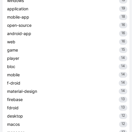
windows
19
application
18
mobile-app
16
open-source
16
android-app
16
web
15
game
14
player
14
bloc
14
mobile
14
f-droid
14
material-design
13
firebase
13
fdroid
12
desktop
12
macos
12