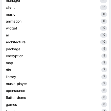
manager
12
client
11
music
11
animation
10
widget
10
ai
10
architecture
9
package
9
encryption
9
map
9
dio
9
library
9
music-player
8
opensource
8
flutter-demo
8
games
7