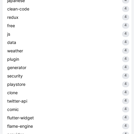
japanese
4
clean-code
4
redux
4
free
4
js
4
data
4
weather
4
plugin
4
generator
4
security
4
playstore
4
clone
4
twitter-api
4
comic
4
flutter-widget
4
flame-engine
4