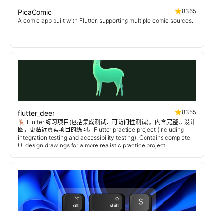
8365
PicaComic
A comic app built with Flutter, supporting multiple comic sources.
8355
flutter_deer
🦌 Flutter 练习项目(包括集成测试、可访问性测试)。内含完整UI设计
图，更贴近真实项目的练习。Flutter practice project (including
integration testing and accessibility testing). Contains complete
UI design drawings for a more realistic practice project.