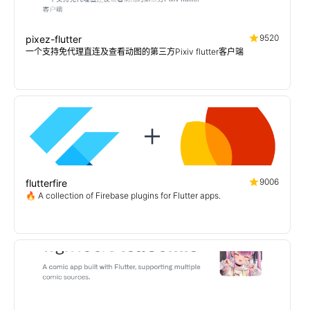
9520
pixez-flutter
一个支持免代理直连及查看动图的第三方Pixiv flutter客户端
9006
flutterfire
🔥 A collection of Firebase plugins for Flutter apps.