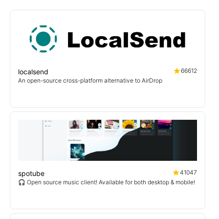
66612
localsend
An open-source cross-platform alternative to AirDrop
41047
spotube
🎧 Open source music client! Available for both desktop & mobile!