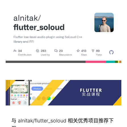
与 alnitak/flutter_soloud 相关优秀项目推荐下