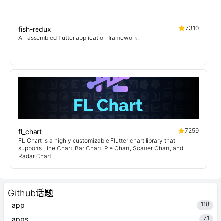
7310
fish-redux
An assembled flutter application framework.
7259
fl_chart
FL Chart is a highly customizable Flutter chart library that
supports Line Chart, Bar Chart, Pie Chart, Scatter Chart, and
Radar Chart.
Github话题
118
app
71
apps