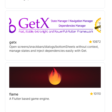
10972
getx
Open screens/snackbars/dialogs/bottomSheets without context,
manage states and inject dependencies easily with Get.
10110
flame
A Flutter based game engine.