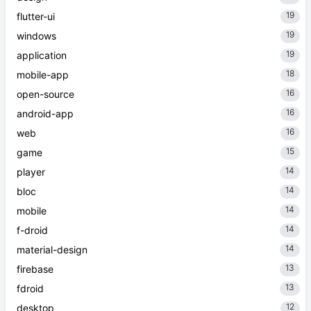
19
flutter-ui
19
windows
19
application
18
mobile-app
16
open-source
16
android-app
16
web
15
game
14
player
14
bloc
14
mobile
14
f-droid
14
material-design
13
firebase
13
fdroid
12
desktop