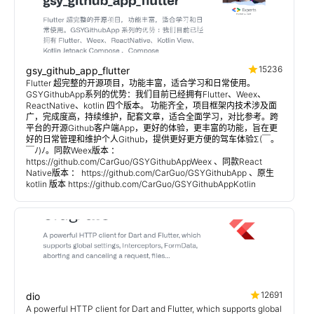
15236
gsy_github_app_flutter
Flutter 超完整的开源项目，功能丰富，适合学习和日常使用。
GSYGithubApp系列的优势：我们目前已经拥有Flutter、Weex、
ReactNative、kotlin 四个版本。 功能齐全，项目框架内技术涉及面
广，完成度高，持续维护，配套文章，适合全面学习，对比参考。跨
平台的开源Github客户端App，更好的体验，更丰富的功能，旨在更
好的日常管理和维护个人Github，提供更好更方便的驾车体验Σ(￣。
￣ﾉ)ﾉ。同款Weex版本 ：
https://github.com/CarGuo/GSYGithubAppWeex 、同款React
Native版本 ： https://github.com/CarGuo/GSYGithubApp 、原生
kotlin 版本 https://github.com/CarGuo/GSYGithubAppKotlin
12691
dio
A powerful HTTP client for Dart and Flutter, which supports global