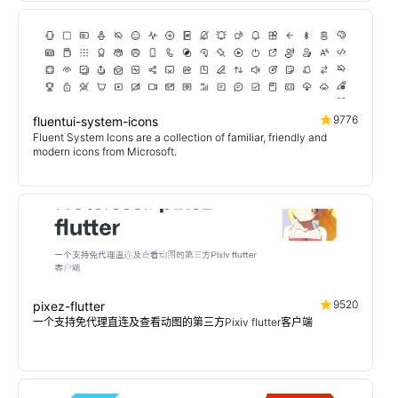
9776
fluentui-system-icons
Fluent System Icons are a collection of familiar, friendly and
modern icons from Microsoft.
9520
pixez-flutter
一个支持免代理直连及查看动图的第三方Pixiv flutter客户端