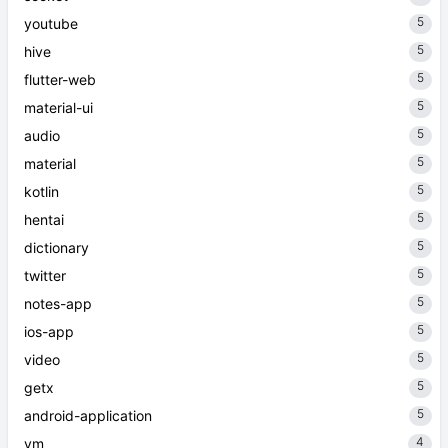
5
youtube
5
hive
5
flutter-web
5
material-ui
5
audio
5
material
5
kotlin
5
hentai
5
dictionary
5
twitter
5
notes-app
5
ios-app
5
video
5
getx
5
android-application
4
vm