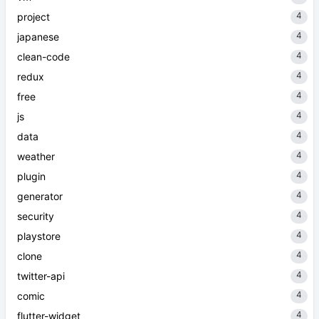
4
project
4
japanese
4
clean-code
4
redux
4
free
4
js
4
data
4
weather
4
plugin
4
generator
4
security
4
playstore
4
clone
4
twitter-api
4
comic
4
flutter-widget