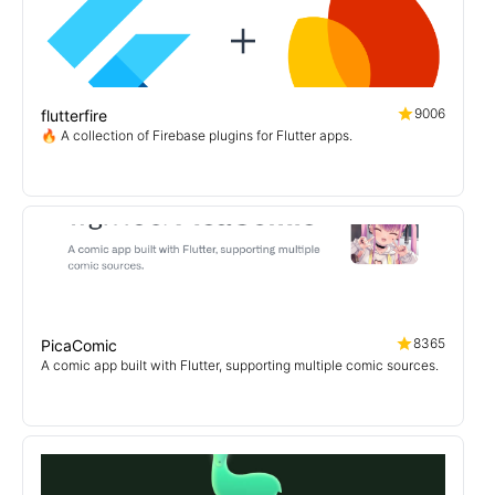
9006
flutterfire
🔥 A collection of Firebase plugins for Flutter apps.
8365
PicaComic
A comic app built with Flutter, supporting multiple comic sources.