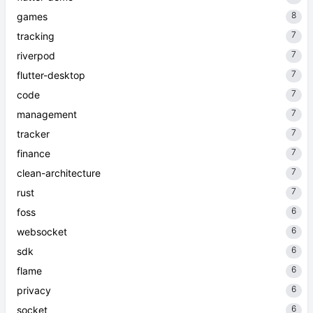
8
games
7
tracking
7
riverpod
7
flutter-desktop
7
code
7
management
7
tracker
7
finance
7
clean-architecture
7
rust
6
foss
6
websocket
6
sdk
6
flame
6
privacy
6
socket