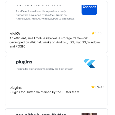
18153
MMKV
An efficient, small mobile key-value storage framework
developed by WeChat. Works on Android, iOS, macOS, Windows,
and POSIX.
17409
plugins
Plugins for Flutter maintained by the Flutter team