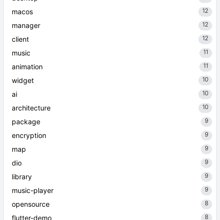
12
macos
12
manager
12
client
11
music
11
animation
10
widget
10
ai
10
architecture
9
package
9
encryption
9
map
9
dio
9
library
9
music-player
8
opensource
8
flutter-demo