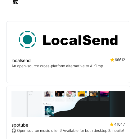
载
66612
localsend
An open-source cross-platform alternative to AirDrop
41047
spotube
🎧 Open source music client! Available for both desktop & mobile!