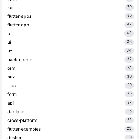
70
ion
69
flutter-apps
47
flutter-app
43
c
36
ui
34
ux
32
hacktoberfest
31
orm
30
nux
29
linux
29
form
27
api
25
dartlang
25
cross-platform
23
flutter-examples
20
design