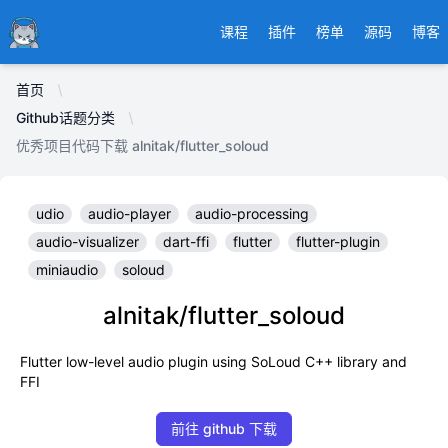
Ducafecat
课程
插件
榜单
源码
博客
首页
Github话题分类
优秀项目代码下载 alnitak/flutter_soloud
udio
audio-player
audio-processing
audio-visualizer
dart-ffi
flutter
flutter-plugin
miniaudio
soloud
alnitak/flutter_soloud
Flutter low-level audio plugin using SoLoud C++ library and
FFI
前往 github 下载