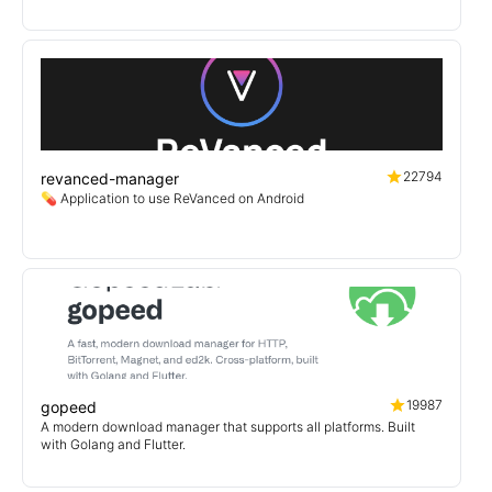
22794
revanced-manager
💊 Application to use ReVanced on Android
19987
gopeed
A modern download manager that supports all platforms. Built
with Golang and Flutter.