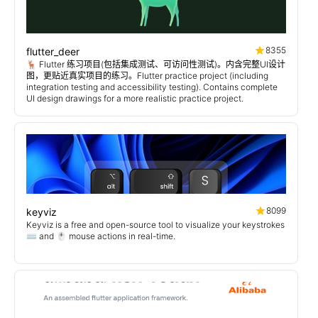
8355
flutter_deer
🦌 Flutter 练习项目(包括集成测试、可访问性测试)。内含完整UI设计
图，更贴近真实项目的练习。Flutter practice project (including
integration testing and accessibility testing). Contains complete
UI design drawings for a more realistic practice project.
8099
keyviz
Keyviz is a free and open-source tool to visualize your keystrokes
⌨️ and 🖱️ mouse actions in real-time.