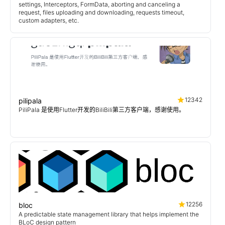
settings, Interceptors, FormData, aborting and canceling a
request, files uploading and downloading, requests timeout,
custom adapters, etc.
12342
pilipala
PiliPala 是使用Flutter开发的BiliBili第三方客户端，感谢使用。
12256
bloc
A predictable state management library that helps implement the
BLoC design pattern