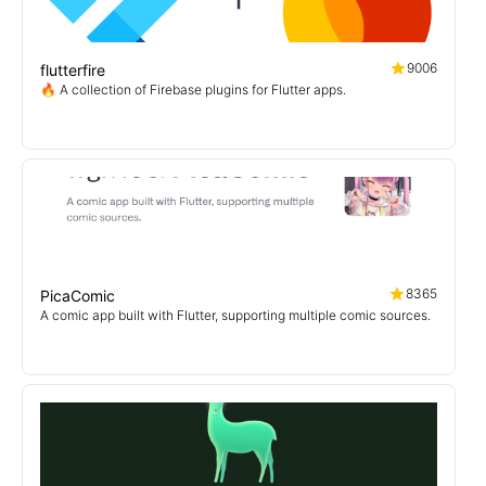
9006
flutterfire
🔥 A collection of Firebase plugins for Flutter apps.
8365
PicaComic
A comic app built with Flutter, supporting multiple comic sources.