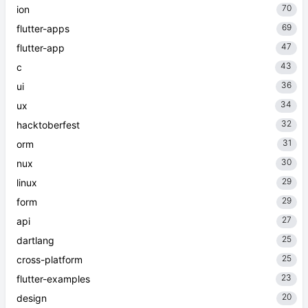
70
ion
69
flutter-apps
47
flutter-app
43
c
36
ui
34
ux
32
hacktoberfest
31
orm
30
nux
29
linux
29
form
27
api
25
dartlang
25
cross-platform
23
flutter-examples
20
design