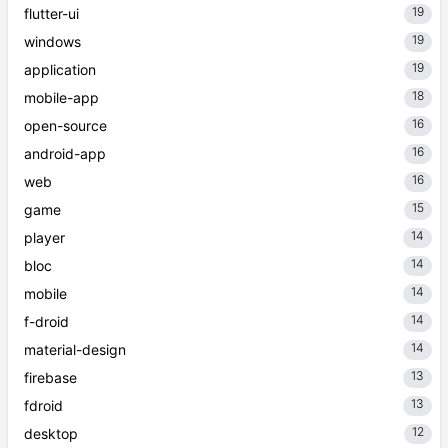
19
flutter-ui
19
windows
19
application
18
mobile-app
16
open-source
16
android-app
16
web
15
game
14
player
14
bloc
14
mobile
14
f-droid
14
material-design
13
firebase
13
fdroid
12
desktop