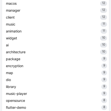
12
macos
12
manager
12
client
11
music
11
animation
10
widget
10
ai
10
architecture
9
package
9
encryption
9
map
9
dio
9
library
9
music-player
8
opensource
8
flutter-demo