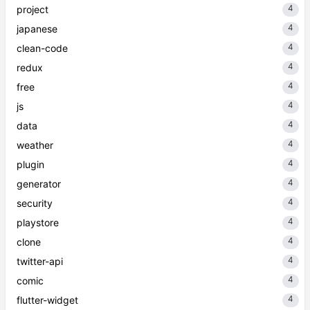
4
project
4
japanese
4
clean-code
4
redux
4
free
4
js
4
data
4
weather
4
plugin
4
generator
4
security
4
playstore
4
clone
4
twitter-api
4
comic
4
flutter-widget