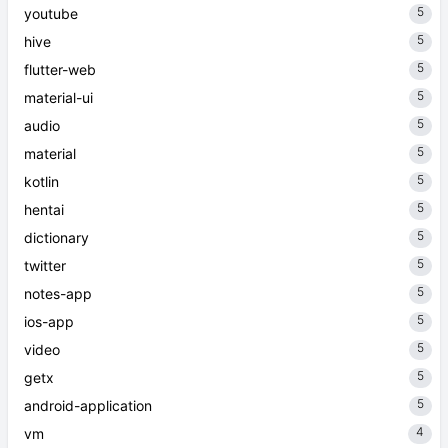
5
youtube
5
hive
5
flutter-web
5
material-ui
5
audio
5
material
5
kotlin
5
hentai
5
dictionary
5
twitter
5
notes-app
5
ios-app
5
video
5
getx
5
android-application
4
vm