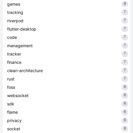
8
games
7
tracking
7
riverpod
7
flutter-desktop
7
code
7
management
7
tracker
7
finance
7
clean-architecture
7
rust
6
foss
6
websocket
6
sdk
6
flame
6
privacy
6
socket