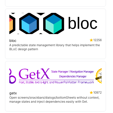
12256
bloc
A predictable state management library that helps implement the
BLoC design pattern
10972
getx
Open screens/snackbars/dialogs/bottomSheets without context,
manage states and inject dependencies easily with Get.