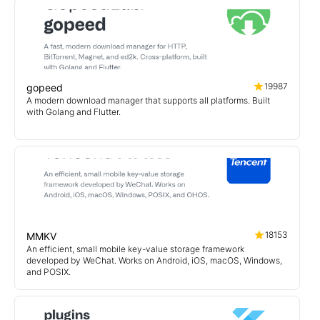
19987
gopeed
A modern download manager that supports all platforms. Built
with Golang and Flutter.
18153
MMKV
An efficient, small mobile key-value storage framework
developed by WeChat. Works on Android, iOS, macOS, Windows,
and POSIX.