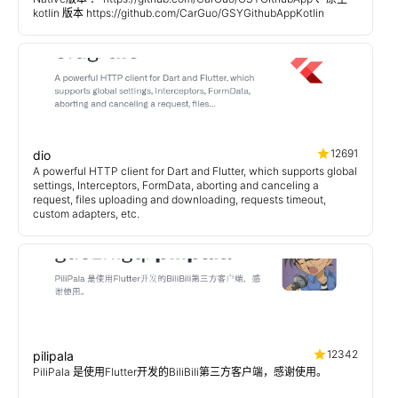
kotlin 版本 https://github.com/CarGuo/GSYGithubAppKotlin
12691
dio
A powerful HTTP client for Dart and Flutter, which supports global
settings, Interceptors, FormData, aborting and canceling a
request, files uploading and downloading, requests timeout,
custom adapters, etc.
12342
pilipala
PiliPala 是使用Flutter开发的BiliBili第三方客户端，感谢使用。