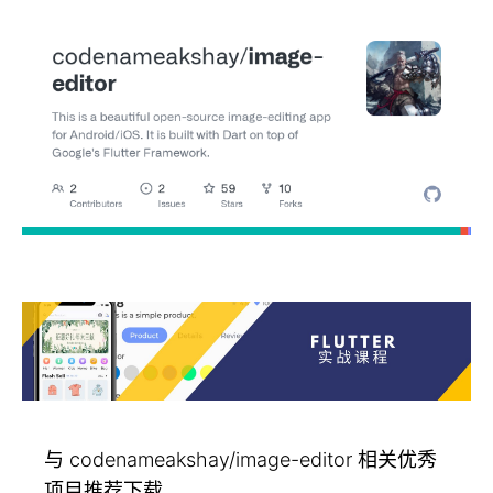
与 codenameakshay/image-editor 相关优秀
项目推荐下载