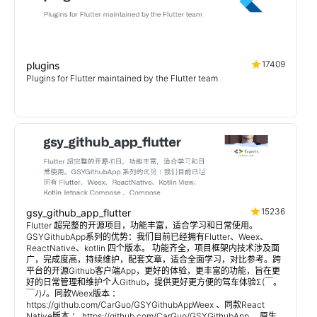
17409
plugins
Plugins for Flutter maintained by the Flutter team
15236
gsy_github_app_flutter
Flutter 超完整的开源项目，功能丰富，适合学习和日常使用。
GSYGithubApp系列的优势：我们目前已经拥有Flutter、Weex、
ReactNative、kotlin 四个版本。 功能齐全，项目框架内技术涉及面
广，完成度高，持续维护，配套文章，适合全面学习，对比参考。跨
平台的开源Github客户端App，更好的体验，更丰富的功能，旨在更
好的日常管理和维护个人Github，提供更好更方便的驾车体验Σ(￣。
￣ﾉ)ﾉ。同款Weex版本 ：
https://github.com/CarGuo/GSYGithubAppWeex 、同款React
Native版本 ： https://github.com/CarGuo/GSYGithubApp 、原生