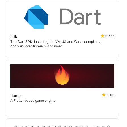
10755
sdk
The Dart SDK, including the VM, JS and Wasm compilers,
analysis, core libraries, and more.
10110
flame
A Flutter based game engine.