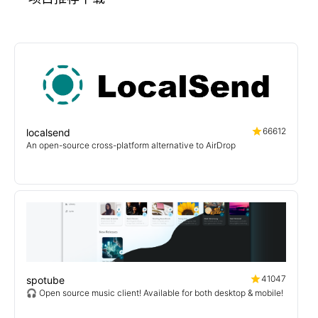
66612
localsend
An open-source cross-platform alternative to AirDrop
41047
spotube
🎧 Open source music client! Available for both desktop & mobile!