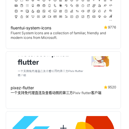
9776
fluentui-system-icons
Fluent System Icons are a collection of familiar, friendly and
modern icons from Microsoft.
9520
pixez-flutter
一个支持免代理直连及查看动图的第三方Pixiv flutter客户端