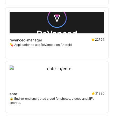
22794
revanced-manager
💊 Application to use ReVanced on Android
21330
ente
🔒 End-to-end encrypted cloud for photos, videos and 2FA
secrets.