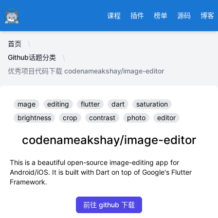
Ducafecat
课程
插件
榜单
源码
博客
首页
Github话题分类
优秀项目代码下载 codenameakshay/image-editor
mage
editing
flutter
dart
saturation
brightness
crop
contrast
photo
editor
codenameakshay/image-editor
This is a beautiful open-source image-editing app for
Android/iOS. It is built with Dart on top of Google's Flutter
Framework.
前往 github 下载