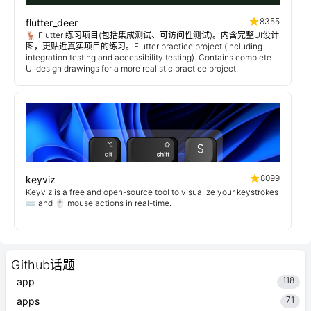
8355
flutter_deer
🦌 Flutter 练习项目(包括集成测试、可访问性测试)。内含完整UI设计
图，更贴近真实项目的练习。Flutter practice project (including
integration testing and accessibility testing). Contains complete
UI design drawings for a more realistic practice project.
8099
keyviz
Keyviz is a free and open-source tool to visualize your keystrokes
⌨️ and 🖱️ mouse actions in real-time.
Github话题
118
app
71
apps