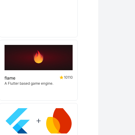
10110
flame
A Flutter based game engine.