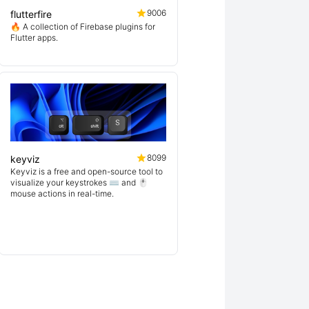
9006
flutterfire
🔥 A collection of Firebase plugins for
Flutter apps.
8099
keyviz
Keyviz is a free and open-source tool to
visualize your keystrokes ⌨️ and 🖱️
mouse actions in real-time.