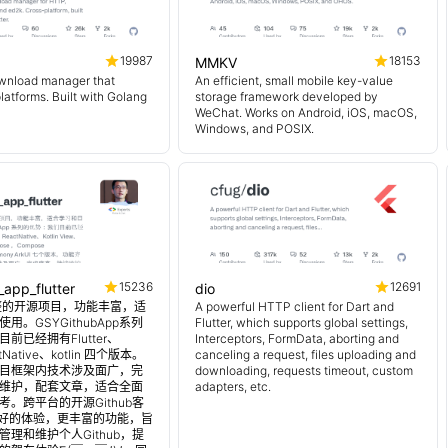
19987
18153
MMKV
wnload manager that
An efficient, small mobile key-value
platforms. Built with Golang
storage framework developed by
WeChat. Works on Android, iOS, macOS,
Windows, and POSIX.
15236
12691
_app_flutter
dio
 超完整的开源项目，功能丰富，适
A powerful HTTP client for Dart and
用。GSYGithubApp系列
Flutter, which supports global settings,
前已经拥有Flutter、
Interceptors, FormData, aborting and
tNative、kotlin 四个版本。
canceling a request, files uploading and
目框架内技术涉及面广，完
downloading, requests timeout, custom
维护，配套文章，适合全面
adapters, etc.
。跨平台的开源Github客
更好的体验，更丰富的功能，旨
理和维护个人Github，提