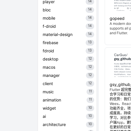
14
player
14
bloc
14
mobile
gopeed
A modern do
14
f-droid
supports all 
and Flutter.
14
material-design
13
firebase
13
fdroid
12
desktop
12
macos
12
manager
12
client
gsy_github
Flutter
11
music
合学习和日常使
的优势：我们目
11
animation
Weex、Reac
10
widget
功能齐全，项
成度高，持续
10
ai
学习，对比参考
户端App，
10
architecture
在更好的日常管