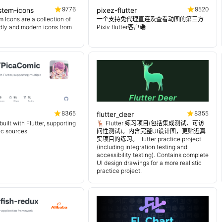
9776
9520
ystem-icons
pixez-flutter
 Icons are a collection of
一个支持免代理直连及查看动图的第三方
endly and modern icons from
Pixiv flutter客户端
8365
8355
flutter_deer
uilt with Flutter, supporting
🦌 Flutter 练习项目(包括集成测试、可访
ic sources.
问性测试)。内含完整UI设计图，更贴近真
实项目的练习。Flutter practice project
(including integration testing and
accessibility testing). Contains complete
UI design drawings for a more realistic
practice project.