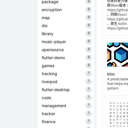
供更好更方便
9
package
款Weex版本 
9
encryption
https://git
、同款React 
9
map
https://git
、原生 kotli
9
dio
https://git
9
library
9
music-player
8
opensource
8
flutter-demo
8
games
7
tracking
bloc
A predictabl
7
riverpod
that helps i
pattern
7
flutter-desktop
7
code
7
management
7
tracker
7
finance