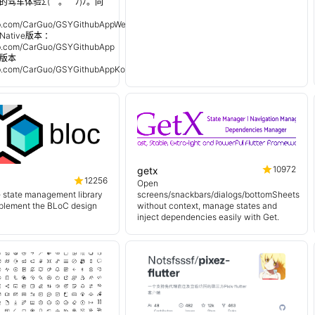
的驾车体验Σ(￣。￣ﾉ)ﾉ。同
：
hub.com/CarGuo/GSYGithubAppWeex
Native版本 ：
hub.com/CarGuo/GSYGithubApp
n 版本
hub.com/CarGuo/GSYGithubAppKotlin
10972
getx
12256
Open
e state management library
screens/snackbars/dialogs/bottomSheets
mplement the BLoC design
without context, manage states and
inject dependencies easily with Get.