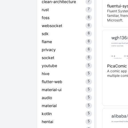
7
clean-architecture
fluentui-s
7
rust
Fluent System
familiar, fri
6
foss
Microsoft.
6
websocket
6
sdk
6
flame
6
privacy
6
socket
5
youtube
PicaComic
A comic app b
5
hive
multiple com
5
flutter-web
5
material-ui
5
audio
5
material
5
kotlin
5
hentai