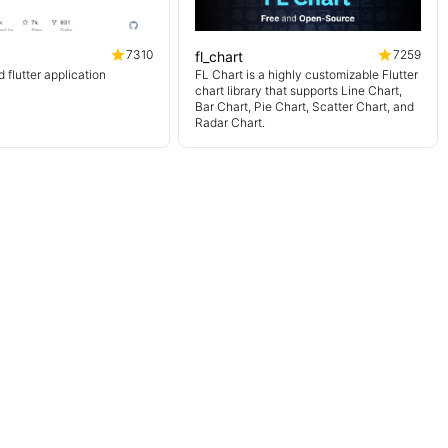
7310
7259
fl_chart
flutter application
FL Chart is a highly customizable Flutter
chart library that supports Line Chart,
Bar Chart, Pie Chart, Scatter Chart, and
Radar Chart.