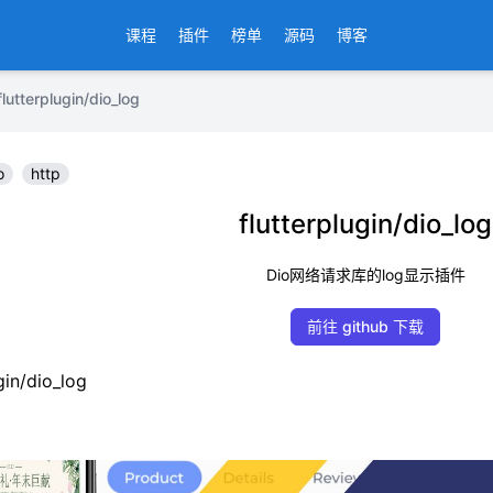
课程
插件
榜单
源码
博客
erplugin/dio_log
o
http
flutterplugin/dio_log
Dio网络请求库的log显示插件
前往 github 下载