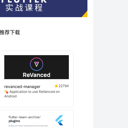
秀项目推荐下载
22794
revanced-manager
💊 Application to use ReVanced on
Android