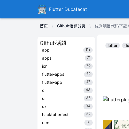
Ducafecat
Flutter Ducafecat
首页
Github话题分类
优秀项目代码下载 flutt
Github话题
lutter
di
118
app
71
apps
70
ion
69
flutter-apps
47
flutter-app
43
c
36
ui
34
ux
32
hacktoberfest
31
orm