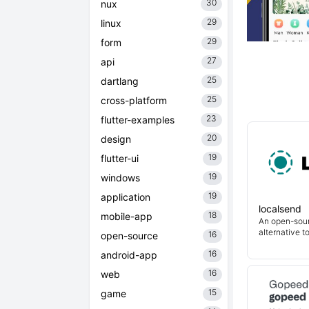
30
nux
29
linux
29
form
27
api
25
dartlang
25
cross-platform
23
flutter-examples
20
design
19
flutter-ui
19
windows
19
application
localsend
18
mobile-app
An open-sour
alternative t
16
open-source
16
android-app
16
web
15
game