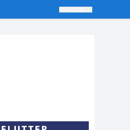
Chinese (PRC)