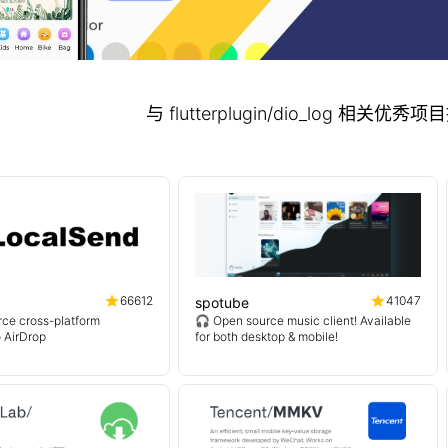
与 flutterplugin/dio_log 相关优
66612
41047
spotube
ce cross-platform
🎧 Open source music client! Available
o AirDrop
for both desktop & mobile!