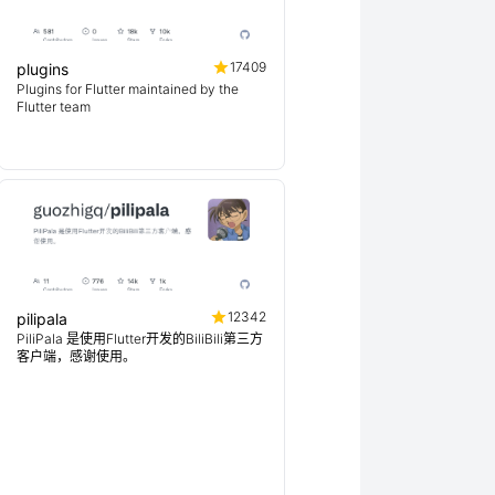
17409
plugins
Plugins for Flutter maintained by the
Flutter team
12342
pilipala
PiliPala 是使用Flutter开发的BiliBili第三方
客户端，感谢使用。