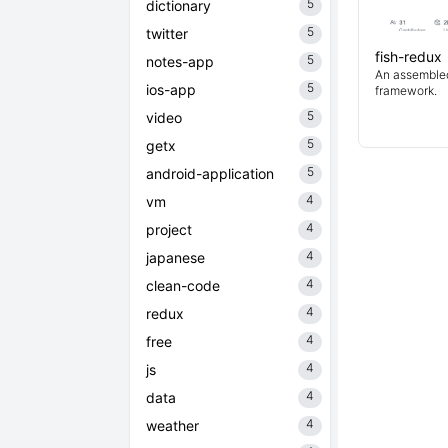
5
dictionary
5
twitter
fish-redux
5
notes-app
An assembled 
5
ios-app
framework.
5
video
5
getx
5
android-application
4
vm
4
project
4
japanese
4
clean-code
4
redux
4
free
4
js
4
data
4
weather