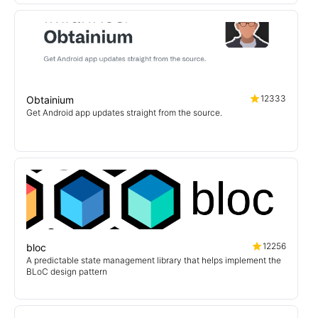
12333
Obtainium
Get Android app updates straight from the source.
12256
bloc
A predictable state management library that helps implement the
BLoC design pattern