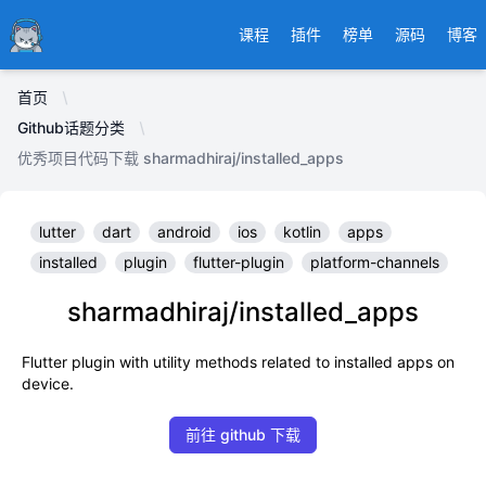
Ducafecat
课程
插件
榜单
源码
博客
首页
Github话题分类
优秀项目代码下载 sharmadhiraj/installed_apps
lutter
dart
android
ios
kotlin
apps
installed
plugin
flutter-plugin
platform-channels
sharmadhiraj/installed_apps
Flutter plugin with utility methods related to installed apps on
device.
前往 github 下载