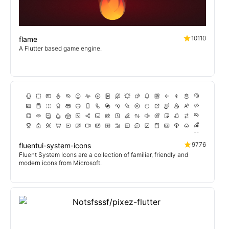
10110
flame
A Flutter based game engine.
9776
fluentui-system-icons
Fluent System Icons are a collection of familiar, friendly and
modern icons from Microsoft.