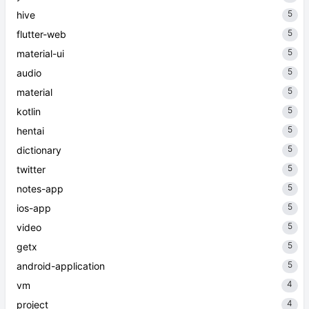
5
hive
5
flutter-web
5
material-ui
5
audio
5
material
5
kotlin
5
hentai
5
dictionary
5
twitter
5
notes-app
5
ios-app
5
video
5
getx
5
android-application
4
vm
4
project