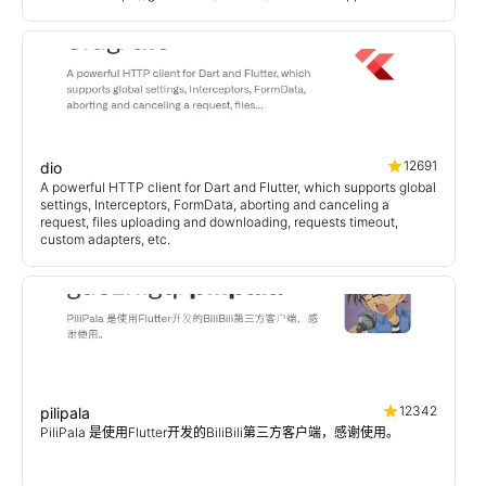
12691
dio
A powerful HTTP client for Dart and Flutter, which supports global
settings, Interceptors, FormData, aborting and canceling a
request, files uploading and downloading, requests timeout,
custom adapters, etc.
12342
pilipala
PiliPala 是使用Flutter开发的BiliBili第三方客户端，感谢使用。