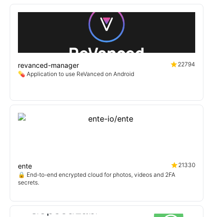
22794
revanced-manager
💊 Application to use ReVanced on Android
21330
ente
🔒 End-to-end encrypted cloud for photos, videos and 2FA
secrets.