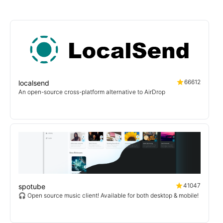
66612
localsend
An open-source cross-platform alternative to AirDrop
41047
spotube
🎧 Open source music client! Available for both desktop & mobile!