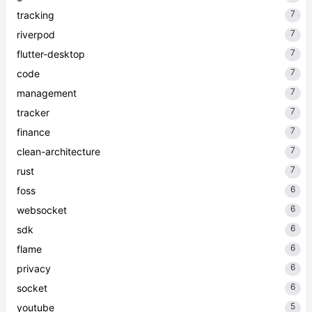
7
tracking
7
riverpod
7
flutter-desktop
7
code
7
management
7
tracker
7
finance
7
clean-architecture
7
rust
6
foss
6
websocket
6
sdk
6
flame
6
privacy
6
socket
5
youtube