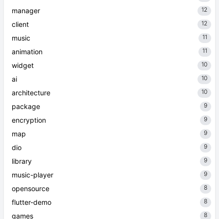
12
manager
12
client
11
music
11
animation
10
widget
10
ai
10
architecture
9
package
9
encryption
9
map
9
dio
9
library
9
music-player
8
opensource
8
flutter-demo
8
games