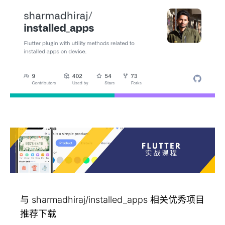
与 sharmadhiraj/installed_apps 相关优秀项目
推荐下载