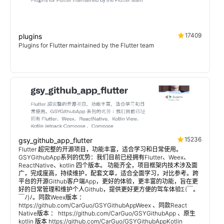
17409
plugins
Plugins for Flutter maintained by the Flutter team
15236
gsy_github_app_flutter
Flutter 超完整的开源项目，功能丰富，适合学习和日常使用。
GSYGithubApp系列的优势：我们目前已经拥有Flutter、Weex、
ReactNative、kotlin 四个版本。 功能齐全，项目框架内技术涉及面
广，完成度高，持续维护，配套文章，适合全面学习，对比参考。跨
平台的开源Github客户端App，更好的体验，更丰富的功能，旨在更
好的日常管理和维护个人Github，提供更好更方便的驾车体验Σ(￣。
￣ﾉ)ﾉ。同款Weex版本 ：
https://github.com/CarGuo/GSYGithubAppWeex 、同款React
Native版本 ： https://github.com/CarGuo/GSYGithubApp 、原生
kotlin 版本 https://github.com/CarGuo/GSYGithubAppKotlin