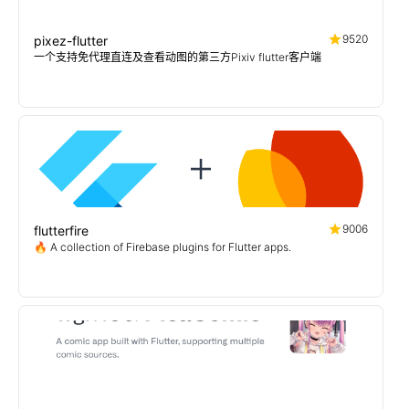
9520
pixez-flutter
一个支持免代理直连及查看动图的第三方Pixiv flutter客户端
9006
flutterfire
🔥 A collection of Firebase plugins for Flutter apps.