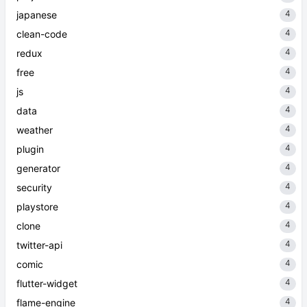
4
japanese
4
clean-code
4
redux
4
free
4
js
4
data
4
weather
4
plugin
4
generator
4
security
4
playstore
4
clone
4
twitter-api
4
comic
4
flutter-widget
4
flame-engine