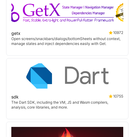
10972
getx
Open screens/snackbars/dialogs/bottomSheets without context,
manage states and inject dependencies easily with Get.
10755
sdk
The Dart SDK, including the VM, JS and Wasm compilers,
analysis, core libraries, and more.