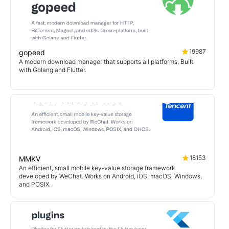
19987
gopeed
A modern download manager that supports all platforms. Built
with Golang and Flutter.
18153
MMKV
An efficient, small mobile key-value storage framework
developed by WeChat. Works on Android, iOS, macOS, Windows,
and POSIX.