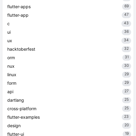
69
flutter-apps
47
flutter-app
43
c
36
ui
34
ux
32
hacktoberfest
31
orm
30
nux
29
linux
29
form
27
api
25
dartlang
25
cross-platform
23
flutter-examples
20
design
19
flutter-ui