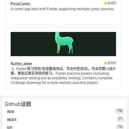
8365
PicaComic
A comic app built with Flutter, supporting multiple comic sources.
8355
flutter_deer
🦌 Flutter 练习项目(包括集成测试、可访问性测试)。内含完整UI设计
图，更贴近真实项目的练习。Flutter practice project (including
integration testing and accessibility testing). Contains complete
UI design drawings for a more realistic practice project.
Github话题
118
app
71
apps
70
ion