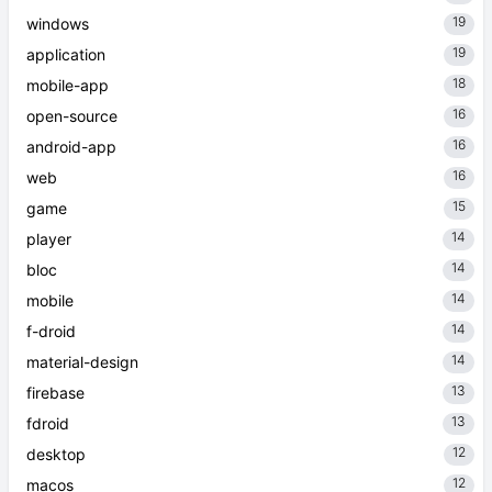
19
windows
19
application
18
mobile-app
16
open-source
16
android-app
16
web
15
game
14
player
14
bloc
14
mobile
14
f-droid
14
material-design
13
firebase
13
fdroid
12
desktop
12
macos