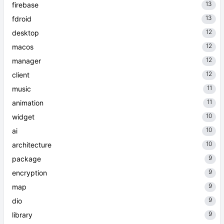
13
firebase
13
fdroid
12
desktop
12
macos
12
manager
12
client
11
music
11
animation
10
widget
10
ai
10
architecture
9
package
9
encryption
9
map
9
dio
9
library