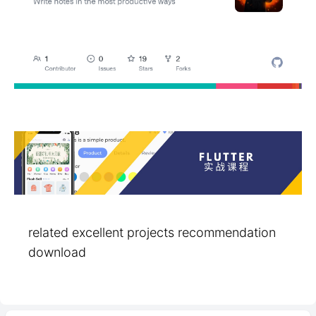
related excellent projects recommendation
download