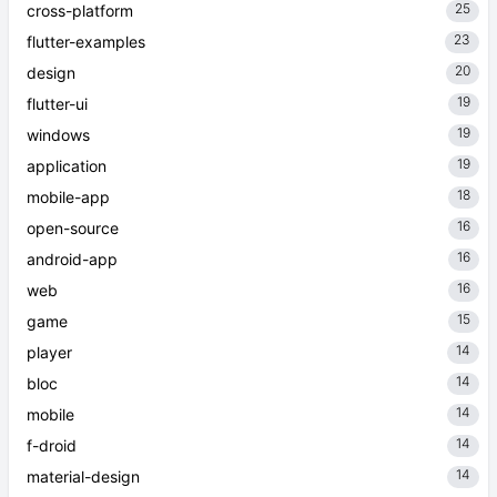
25
cross-platform
23
flutter-examples
20
design
19
flutter-ui
19
windows
19
application
18
mobile-app
16
open-source
16
android-app
16
web
15
game
14
player
14
bloc
14
mobile
14
f-droid
14
material-design