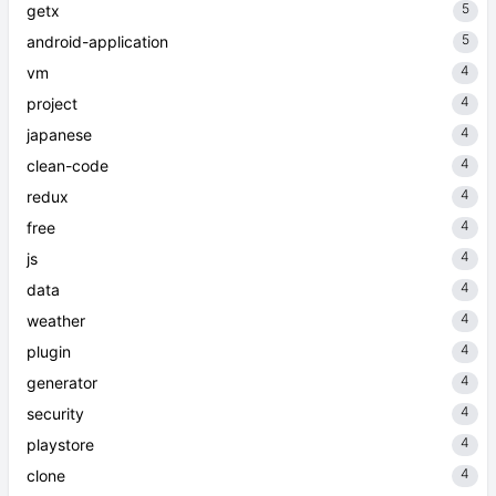
5
getx
5
android-application
4
vm
4
project
4
japanese
4
clean-code
4
redux
4
free
4
js
4
data
4
weather
4
plugin
4
generator
4
security
4
playstore
4
clone