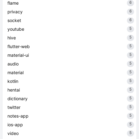
6
flame
6
privacy
6
socket
5
youtube
5
hive
5
flutter-web
5
material-ui
5
audio
5
material
5
kotlin
5
hentai
5
dictionary
5
twitter
5
notes-app
5
ios-app
5
video