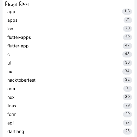
गिटहब विषय
118
app
71
apps
70
ion
69
flutter-apps
47
flutter-app
43
c
36
ui
34
ux
32
hacktoberfest
31
orm
30
nux
29
linux
29
form
27
api
25
dartlang