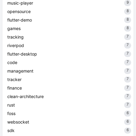
9
music-player
8
opensource
8
flutter-demo
8
games
7
tracking
7
riverpod
7
flutter-desktop
7
code
7
management
7
tracker
7
finance
7
clean-architecture
7
rust
6
foss
6
websocket
6
sdk