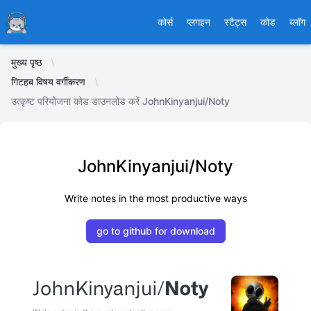
Ducafecat
कोर्स
प्लगइन
स्टैट्स
कोड
ब्लॉग
मुख्य पृष्ठ
गिटहब विषय वर्गीकरण
उत्कृष्ट परियोजना कोड डाउनलोड करें JohnKinyanjui/Noty
JohnKinyanjui/Noty
Write notes in the most productive ways
go to github for download