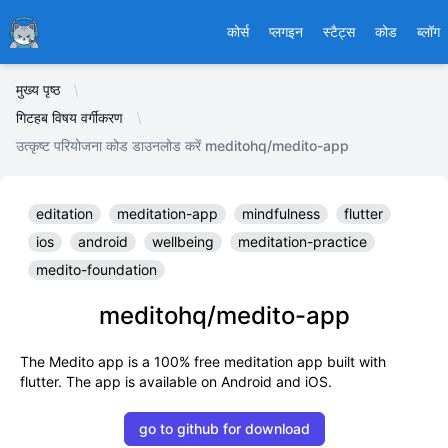
Ducafecat
कोर्स
प्लगइन
स्टैट्स
कोड
ब्लॉग
मुख्य पृष्ठ
गिटहब विषय वर्गीकरण
उत्कृष्ट परियोजना कोड डाउनलोड करें meditohq/medito-app
editation
meditation-app
mindfulness
flutter
ios
android
wellbeing
meditation-practice
medito-foundation
meditohq/medito-app
The Medito app is a 100% free meditation app built with
flutter. The app is available on Android and iOS.
go to github for download