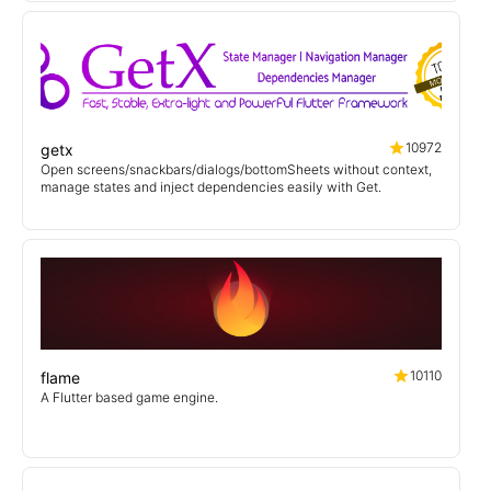
10972
getx
Open screens/snackbars/dialogs/bottomSheets without context,
manage states and inject dependencies easily with Get.
10110
flame
A Flutter based game engine.