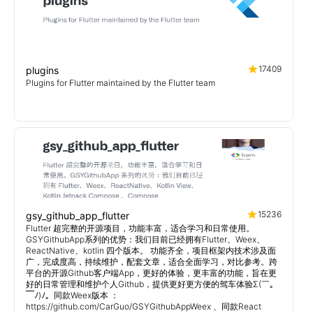
17409
plugins
Plugins for Flutter maintained by the Flutter team
15236
gsy_github_app_flutter
Flutter 超完整的开源项目，功能丰富，适合学习和日常使用。
GSYGithubApp系列的优势：我们目前已经拥有Flutter、Weex、
ReactNative、kotlin 四个版本。 功能齐全，项目框架内技术涉及面
广，完成度高，持续维护，配套文章，适合全面学习，对比参考。跨
平台的开源Github客户端App，更好的体验，更丰富的功能，旨在更
好的日常管理和维护个人Github，提供更好更方便的驾车体验Σ(￣。
￣ﾉ)ﾉ。同款Weex版本 ：
https://github.com/CarGuo/GSYGithubAppWeex 、同款React