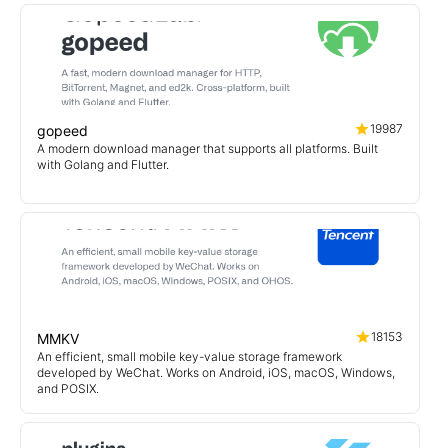
19987
gopeed
A modern download manager that supports all platforms. Built
with Golang and Flutter.
18153
MMKV
An efficient, small mobile key-value storage framework
developed by WeChat. Works on Android, iOS, macOS, Windows,
and POSIX.