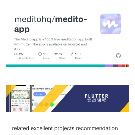
related excellent projects recommendation