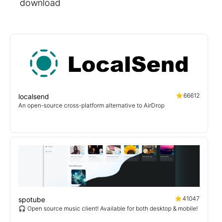
download
66612
localsend
An open-source cross-platform alternative to AirDrop
41047
spotube
🎧 Open source music client! Available for both desktop & mobile!