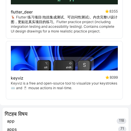
8355
flutter_deer
🦌 Flutter 练习项目(包括集成测试、可访问性测试)。内含完整UI设计
图，更贴近真实项目的练习。Flutter practice project (including
integration testing and accessibility testing). Contains complete
UI design drawings for a more realistic practice project.
8099
keyviz
Keyviz is a free and open-source tool to visualize your keystrokes
⌨️ and 🖱️ mouse actions in real-time.
गिटहब विषय
118
app
71
apps