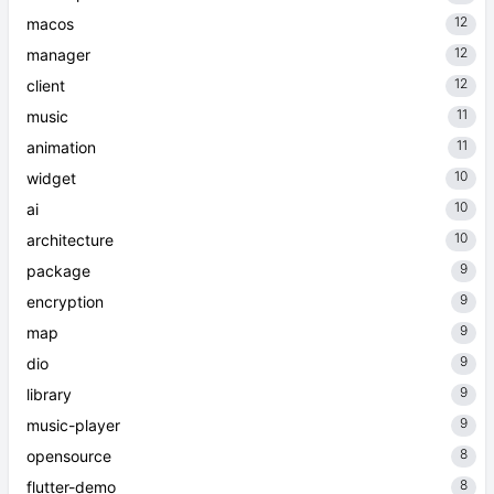
12
macos
12
manager
12
client
11
music
11
animation
10
widget
10
ai
10
architecture
9
package
9
encryption
9
map
9
dio
9
library
9
music-player
8
opensource
8
flutter-demo