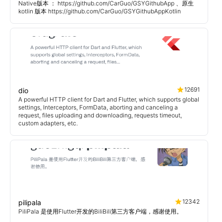
Native版本 ： https://github.com/CarGuo/GSYGithubApp 、原生
kotlin 版本 https://github.com/CarGuo/GSYGithubAppKotlin
12691
dio
A powerful HTTP client for Dart and Flutter, which supports global
settings, Interceptors, FormData, aborting and canceling a
request, files uploading and downloading, requests timeout,
custom adapters, etc.
12342
pilipala
PiliPala 是使用Flutter开发的BiliBili第三方客户端，感谢使用。