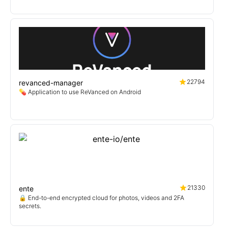
22794
revanced-manager
💊 Application to use ReVanced on Android
21330
ente
🔒 End-to-end encrypted cloud for photos, videos and 2FA
secrets.