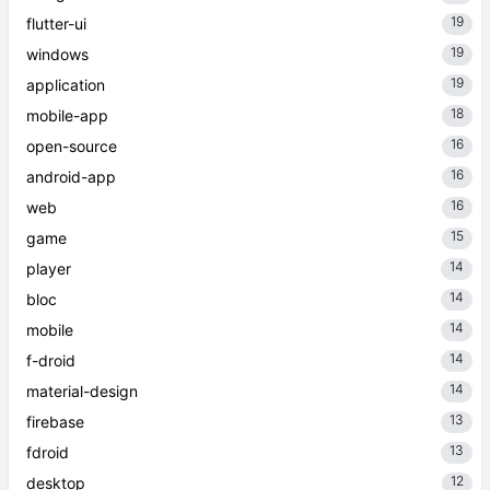
19
flutter-ui
19
windows
19
application
18
mobile-app
16
open-source
16
android-app
16
web
15
game
14
player
14
bloc
14
mobile
14
f-droid
14
material-design
13
firebase
13
fdroid
12
desktop