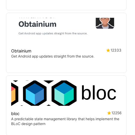
12333
Obtainium
Get Android app updates straight from the source.
12256
bloc
A predictable state management library that helps implement the
BLoC design pattern