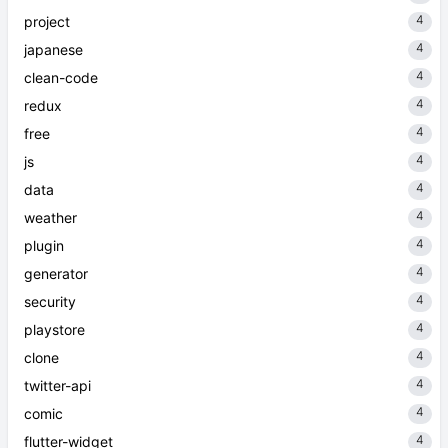
4
project
4
japanese
4
clean-code
4
redux
4
free
4
js
4
data
4
weather
4
plugin
4
generator
4
security
4
playstore
4
clone
4
twitter-api
4
comic
4
flutter-widget