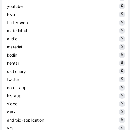
5
youtube
5
hive
5
flutter-web
5
material-ui
5
audio
5
material
5
kotlin
5
hentai
5
dictionary
5
twitter
5
notes-app
5
ios-app
5
video
5
getx
5
android-application
4
vm