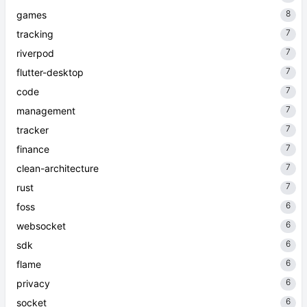
8
games
7
tracking
7
riverpod
7
flutter-desktop
7
code
7
management
7
tracker
7
finance
7
clean-architecture
7
rust
6
foss
6
websocket
6
sdk
6
flame
6
privacy
6
socket