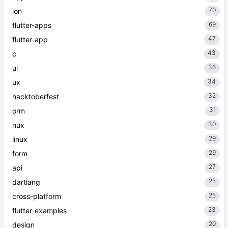
70
ion
69
flutter-apps
47
flutter-app
43
c
36
ui
34
ux
32
hacktoberfest
31
orm
30
nux
29
linux
29
form
27
api
25
dartlang
25
cross-platform
23
flutter-examples
20
design