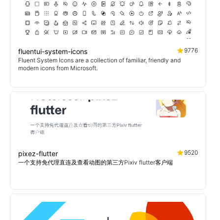
9776
fluentui-system-icons
Fluent System Icons are a collection of familiar, friendly and
modern icons from Microsoft.
9520
pixez-flutter
一个支持免代理直连及查看动图的第三方Pixiv flutter客户端