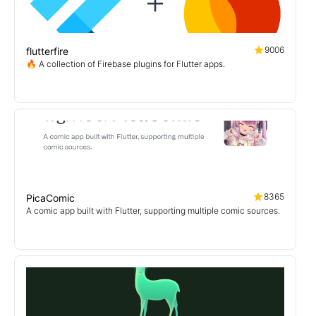
9006
flutterfire
🔥 A collection of Firebase plugins for Flutter apps.
8365
PicaComic
A comic app built with Flutter, supporting multiple comic sources.