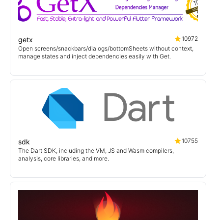
10972
getx
Open screens/snackbars/dialogs/bottomSheets without context,
manage states and inject dependencies easily with Get.
10755
sdk
The Dart SDK, including the VM, JS and Wasm compilers,
analysis, core libraries, and more.