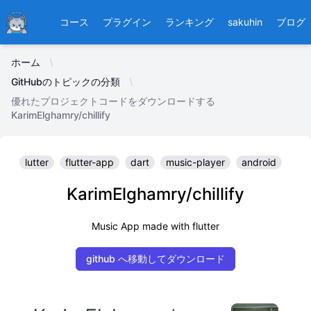
Ducafecat
コース
プラグイン
ランキング
sakuhin
ブログ
ホーム
GitHubのトピックの分類
優れたプロジェクトコードをダウンロードする
KarimElghamry/chillify
lutter
flutter-app
dart
music-player
android
KarimElghamry/chillify
Music App made with flutter
github へ移動してダウンロード