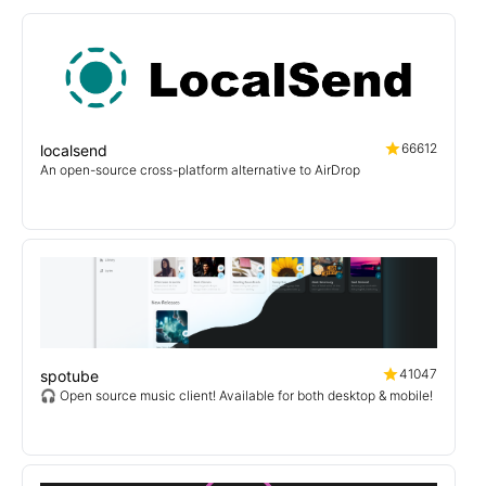
66612
localsend
An open-source cross-platform alternative to AirDrop
41047
spotube
🎧 Open source music client! Available for both desktop & mobile!