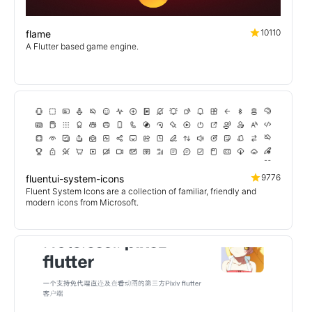
10110
flame
A Flutter based game engine.
9776
fluentui-system-icons
Fluent System Icons are a collection of familiar, friendly and
modern icons from Microsoft.