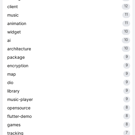
12
client
11
music
11
animation
10
widget
10
ai
10
architecture
9
package
9
encryption
9
map
9
dio
9
library
9
music-player
8
opensource
8
flutter-demo
8
games
7
tracking