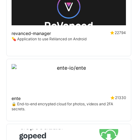
22794
revanced-manager
💊 Application to use ReVanced on Android
21330
ente
🔒 End-to-end encrypted cloud for photos, videos and 2FA
secrets.