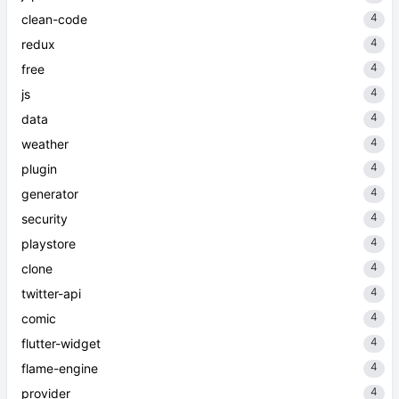
4
clean-code
4
redux
4
free
4
js
4
data
4
weather
4
plugin
4
generator
4
security
4
playstore
4
clone
4
twitter-api
4
comic
4
flutter-widget
4
flame-engine
4
provider