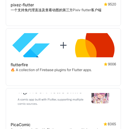
9520
pixez-flutter
一个支持免代理直连及查看动图的第三方Pixiv flutter客户端
9006
flutterfire
🔥 A collection of Firebase plugins for Flutter apps.
8365
PicaComic