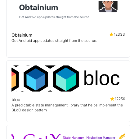
12333
Obtainium
Get Android app updates straight from the source.
12256
bloc
A predictable state management library that helps implement the
BLoC design pattern