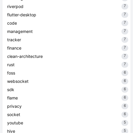
7
riverpod
7
flutter-desktop
7
code
7
management
7
tracker
7
finance
7
clean-architecture
7
rust
6
foss
6
websocket
6
sdk
6
flame
6
privacy
6
socket
5
youtube
5
hive