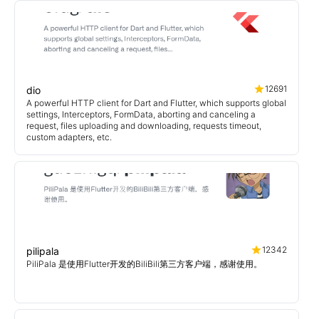
12691
dio
A powerful HTTP client for Dart and Flutter, which supports global
settings, Interceptors, FormData, aborting and canceling a
request, files uploading and downloading, requests timeout,
custom adapters, etc.
12342
pilipala
PiliPala 是使用Flutter开发的BiliBili第三方客户端，感谢使用。