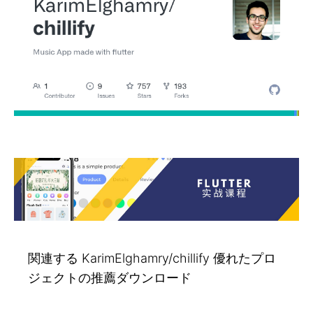
関連する KarimElghamry/chillify 優れたプロ
ジェクトの推薦ダウンロード