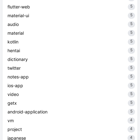
5
flutter-web
5
material-ui
5
audio
5
material
5
kotlin
5
hentai
5
dictionary
5
twitter
5
notes-app
5
ios-app
5
video
5
getx
5
android-application
4
vm
4
project
4
japanese