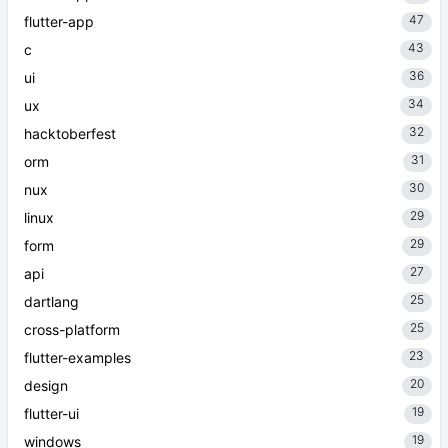
47
flutter-app
43
c
36
ui
34
ux
32
hacktoberfest
31
orm
30
nux
29
linux
29
form
27
api
25
dartlang
25
cross-platform
23
flutter-examples
20
design
19
flutter-ui
19
windows