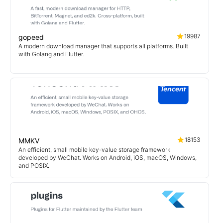
19987
gopeed
A modern download manager that supports all platforms. Built
with Golang and Flutter.
18153
MMKV
An efficient, small mobile key-value storage framework
developed by WeChat. Works on Android, iOS, macOS, Windows,
and POSIX.