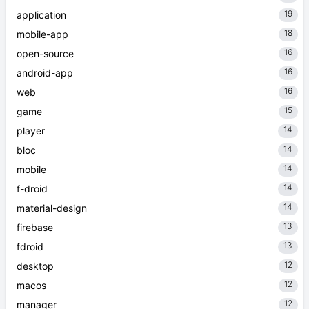
19
application
18
mobile-app
16
open-source
16
android-app
16
web
15
game
14
player
14
bloc
14
mobile
14
f-droid
14
material-design
13
firebase
13
fdroid
12
desktop
12
macos
12
manager