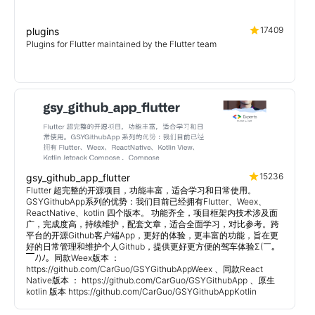
17409
plugins
Plugins for Flutter maintained by the Flutter team
15236
gsy_github_app_flutter
Flutter 超完整的开源项目，功能丰富，适合学习和日常使用。
GSYGithubApp系列的优势：我们目前已经拥有Flutter、Weex、
ReactNative、kotlin 四个版本。 功能齐全，项目框架内技术涉及面
广，完成度高，持续维护，配套文章，适合全面学习，对比参考。跨
平台的开源Github客户端App，更好的体验，更丰富的功能，旨在更
好的日常管理和维护个人Github，提供更好更方便的驾车体验Σ(￣。
￣ﾉ)ﾉ。同款Weex版本 ：
https://github.com/CarGuo/GSYGithubAppWeex 、同款React
Native版本 ： https://github.com/CarGuo/GSYGithubApp 、原生
kotlin 版本 https://github.com/CarGuo/GSYGithubAppKotlin