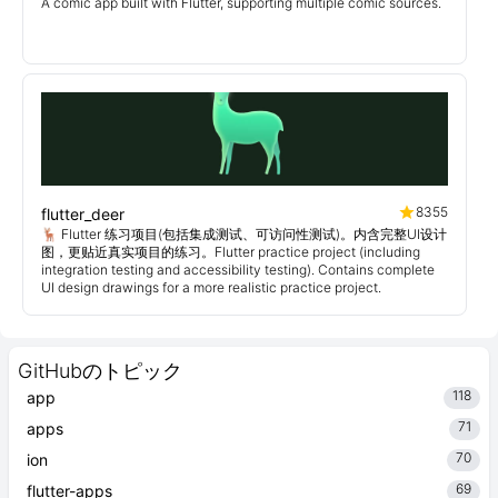
A comic app built with Flutter, supporting multiple comic sources.
8355
flutter_deer
🦌 Flutter 练习项目(包括集成测试、可访问性测试)。内含完整UI设计
图，更贴近真实项目的练习。Flutter practice project (including
integration testing and accessibility testing). Contains complete
UI design drawings for a more realistic practice project.
GitHubのトピック
118
app
71
apps
70
ion
69
flutter-apps