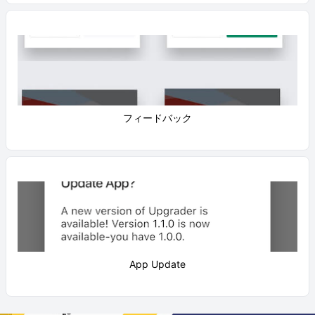
フィードバック
App Update