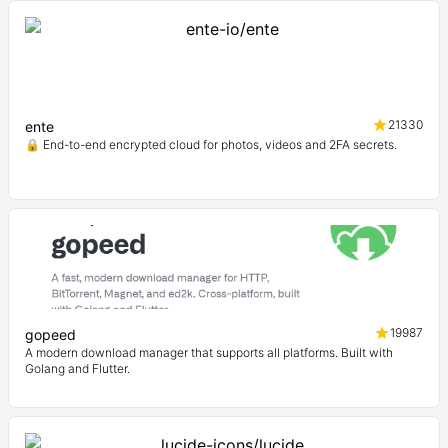
21330
ente
🔒 End-to-end encrypted cloud for photos, videos and 2FA secrets.
19987
gopeed
A modern download manager that supports all platforms. Built with
Golang and Flutter.