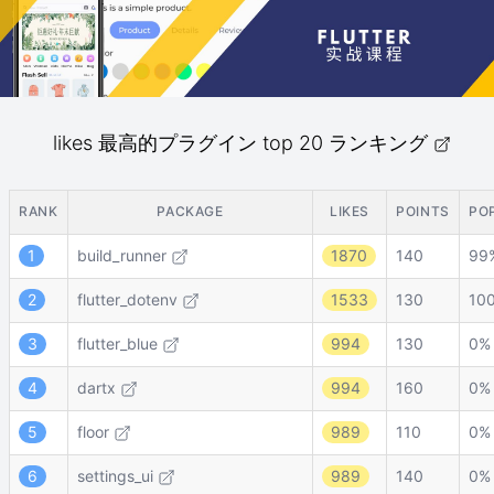
likes 最高的プラグイン top 20 ランキング
RANK
PACKAGE
LIKES
POINTS
PO
1
build_runner
1870
140
99
2
flutter_dotenv
1533
130
10
3
flutter_blue
994
130
0%
4
dartx
994
160
0%
5
floor
989
110
0%
6
settings_ui
989
140
0%