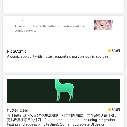
8365
PicaComic
A comic app built with Flutter, supporting multiple comic sources.
8355
flutter_deer
🦌 Flutter 练习项目(包括集成测试、可访问性测试)。内含完整UI设计图，
更贴近真实项目的练习。Flutter practice project (including integration
testing and accessibility testing). Contains complete UI design