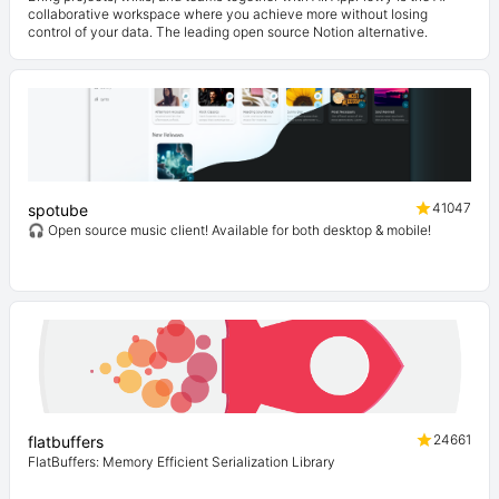
collaborative workspace where you achieve more without losing
control of your data. The leading open source Notion alternative.
41047
spotube
🎧 Open source music client! Available for both desktop & mobile!
24661
flatbuffers
FlatBuffers: Memory Efficient Serialization Library