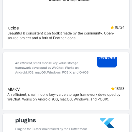
18724
lucide
Beautiful & consistent icon toolkit made by the community. Open-
source project and a fork of Feather Icons.
18153
MMKV
An efficient, small mobile key-value storage framework developed by
WeChat. Works on Android, iOS, macOS, Windows, and POSIX.