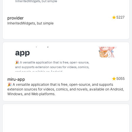
5227
provider
InheritedWidgets, but simple
5055
miru-app
🎉 A versatile application that is free, open-source, and supports
extension sources for videos, comics, and novels, available on Android,
Windows, and Web platforms.