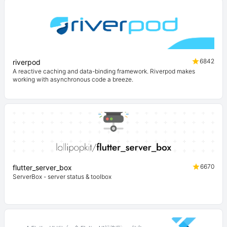
6842
riverpod
A reactive caching and data-binding framework. Riverpod makes
working with asynchronous code a breeze.
6670
flutter_server_box
ServerBox - server status & toolbox