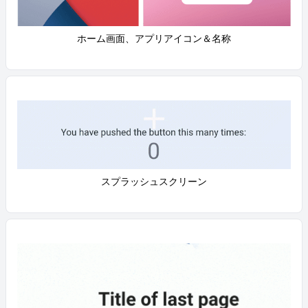
ホーム画面、アプリアイコン＆名称
スプラッシュスクリーン