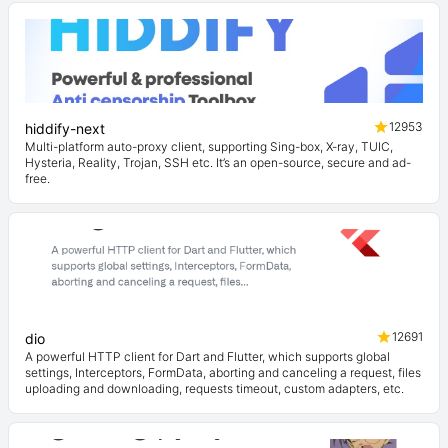
12953
hiddify-next
Multi-platform auto-proxy client, supporting Sing-box, X-ray, TUIC,
Hysteria, Reality, Trojan, SSH etc. It’s an open-source, secure and ad-
free.
12691
dio
A powerful HTTP client for Dart and Flutter, which supports global
settings, Interceptors, FormData, aborting and canceling a request, files
uploading and downloading, requests timeout, custom adapters, etc.