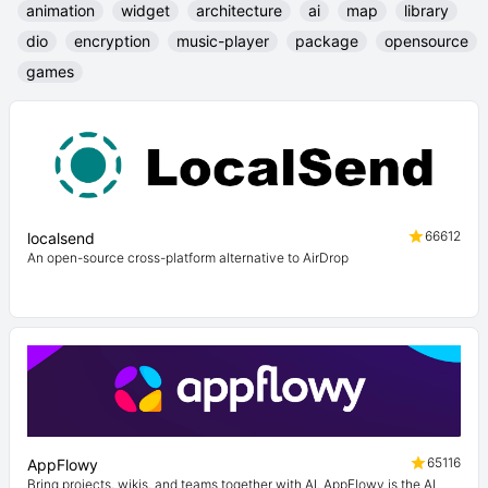
animation
widget
architecture
ai
map
library
dio
encryption
music-player
package
opensource
games
66612
localsend
An open-source cross-platform alternative to AirDrop
65116
AppFlowy
Bring projects, wikis, and teams together with AI. AppFlowy is the AI