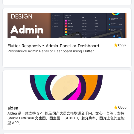
6997
Flutter-Responsive-Admin-Panel-or-Dashboard
Responsive Admin Panel or Dashboard using Flutter
6865
aidea
AIdea 是一款支持 GPT 以及国产大语言模型通义千问、文心一言等，支持
Stable Diffusion 文生图、图生图、 SDXL1.0、超分辨率、图片上色的全能
型 APP。