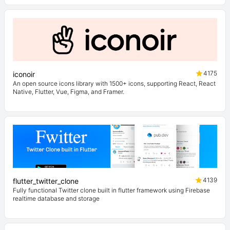
4175
iconoir
An open source icons library with 1500+ icons, supporting React, React
Native, Flutter, Vue, Figma, and Framer.
4139
flutter_twitter_clone
Fully functional Twitter clone built in flutter framework using Firebase
realtime database and storage