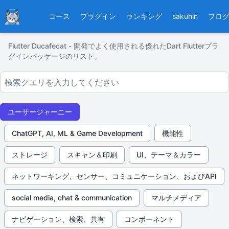
Ducafecat
コース
プラグイン
ランキング
sakuhin
ブロ
Flutter Ducafecat - 開発でよく使用される優れたDart Flutterプラ
グインパッケージのリスト。
ユーザージャーニー
ChatGPT, AI, ML & Game Development
機能性
ストレージ
スキャン＆印刷
UI、テーマ＆カラー
ネットワーキング、センサー、コミュニケーション、およびAPI
social media, chat & communication
マルチメディア
ナビゲーション、検索、共有
コンポーネント