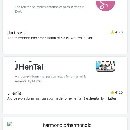
4126
dart-sass
The reference implementation of Sass, written in Dart.
4120
JHenTai
A cross-platform manga app made for e-hentai & exhentai by Flutter