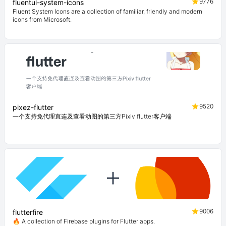
9776
fluentui-system-icons
Fluent System Icons are a collection of familiar, friendly and modern
icons from Microsoft.
9520
pixez-flutter
一个支持免代理直连及查看动图的第三方Pixiv flutter客户端
9006
flutterfire
🔥 A collection of Firebase plugins for Flutter apps.