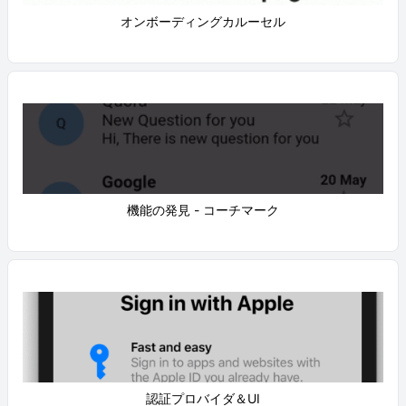
オンボーディングカルーセル
機能の発見 - コーチマーク
認証プロバイダ＆UI