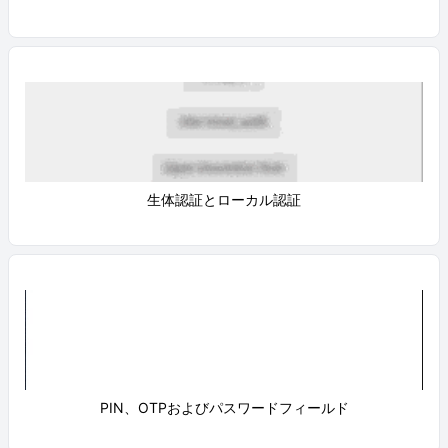
生体認証とローカル認証
PIN、OTPおよびパスワードフィールド