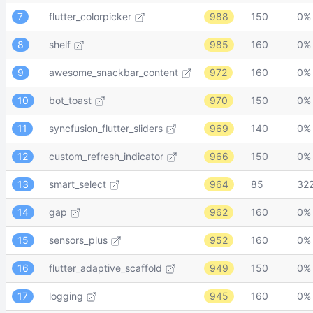
7
flutter_colorpicker
988
150
0%
8
shelf
985
160
0%
9
awesome_snackbar_content
972
160
0%
10
bot_toast
970
150
0%
11
syncfusion_flutter_sliders
969
140
0%
12
custom_refresh_indicator
966
150
0%
13
smart_select
964
85
32
14
gap
962
160
0%
15
sensors_plus
952
160
0%
16
flutter_adaptive_scaffold
949
150
0%
17
logging
945
160
0%