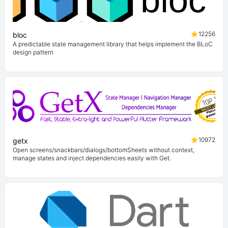
12256
bloc
A predictable state management library that helps implement the BLoC
design pattern
10972
getx
Open screens/snackbars/dialogs/bottomSheets without context,
manage states and inject dependencies easily with Get.