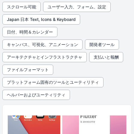
スクロール可能
ユーザー入力、フォーム、設定
Japan 日本 Text, Icons & Keyboard
日付、時間＆カレンダー
キャンバス、可視化、アニメーション
開発者ツール
アーキテクチャとインフラストラクチャ
支払いと報酬
ファイルフォーマット
プラットフォーム固有のツールとユーティリティ
ヘルパーおよびユーティリティ