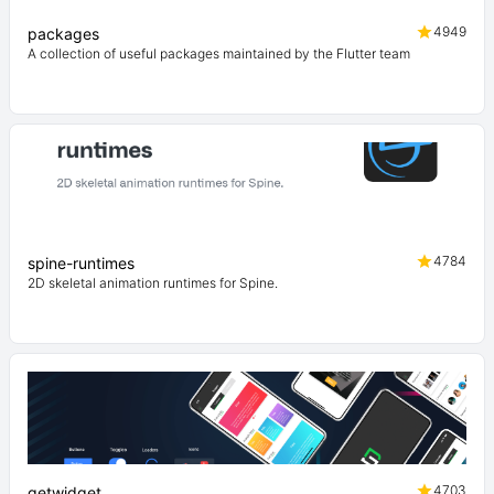
4949
packages
A collection of useful packages maintained by the Flutter team
4784
spine-runtimes
2D skeletal animation runtimes for Spine.
4703
getwidget