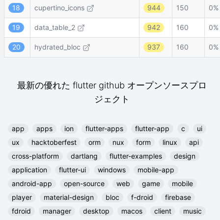
18
cupertino_icons
944
150
0%
19
data_table_2
942
160
0%
20
hydrated_bloc
937
160
0%
最新の優れた flutter github オープンソースプロ
ジェクト
app
apps
ion
flutter-apps
flutter-app
c
ui
ux
hacktoberfest
orm
nux
form
linux
api
cross-platform
dartlang
flutter-examples
design
application
flutter-ui
windows
mobile-app
android-app
open-source
web
game
mobile
player
material-design
bloc
f-droid
firebase
fdroid
manager
desktop
macos
client
music