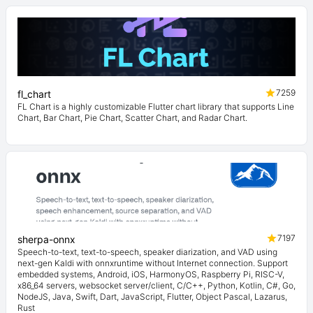
7259
fl_chart
FL Chart is a highly customizable Flutter chart library that supports Line
Chart, Bar Chart, Pie Chart, Scatter Chart, and Radar Chart.
7197
sherpa-onnx
Speech-to-text, text-to-speech, speaker diarization, and VAD using
next-gen Kaldi with onnxruntime without Internet connection. Support
embedded systems, Android, iOS, HarmonyOS, Raspberry Pi, RISC-V,
x86_64 servers, websocket server/client, C/C++, Python, Kotlin, C#, Go,
NodeJS, Java, Swift, Dart, JavaScript, Flutter, Object Pascal, Lazarus,
Rust