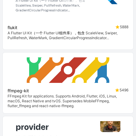
5888
flukit
A Flutter UI Kit（一个 Flutter UI组件库），包含 ScaleView, Swiper,
PullRefresh, WaterMark, GradientCircularProgressIndicator...
5496
ffmpeg-kit
FFmpeg Kit for applications. Supports Android, Flutter, iOS, Linux,
macOS, React Native and tvOS. Supersedes MobileFFmpeg,
flutter_ffmpeg and react-native-ffmpeg.