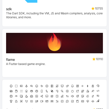
10755
sdk
The Dart SDK, including the VM, JS and Wasm compilers, analysis, core
libraries, and more.
10110
flame
A Flutter based game engine.