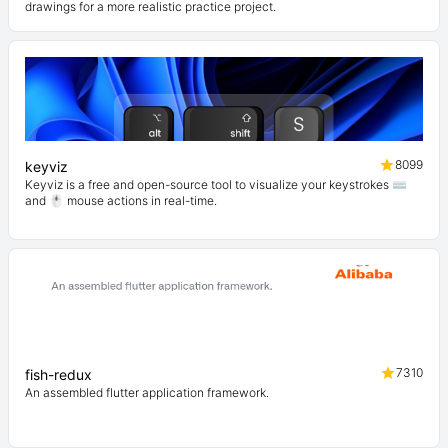
drawings for a more realistic practice project.
8099
keyviz
Keyviz is a free and open-source tool to visualize your keystrokes ⌨️
and 🖱️ mouse actions in real-time.
7310
fish-redux
An assembled flutter application framework.