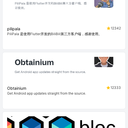
12342
pilipala
PiliPala 是使用Flutter开发的BiliBili第三方客户端，感谢使用。
12333
Obtainium
Get Android app updates straight from the source.