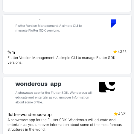
4325
fvm
Flutter Version Management: A simple CLI to manage Flutter SDK
versions.
4321
flutter-wonderous-app
A showcase app for the Flutter SDK. Wonderous will educate and
entertain as you uncover information about some of the most famous
structures in the world.