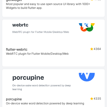
Most popular and easy to use open source UI library with 1000+
Widgets to build flutter app.
4364
flutter-webrtc
WebRTC plugin for Flutter Mobile/Desktop/Web
4335
porcupine
On-device wake word detection powered by deep learning