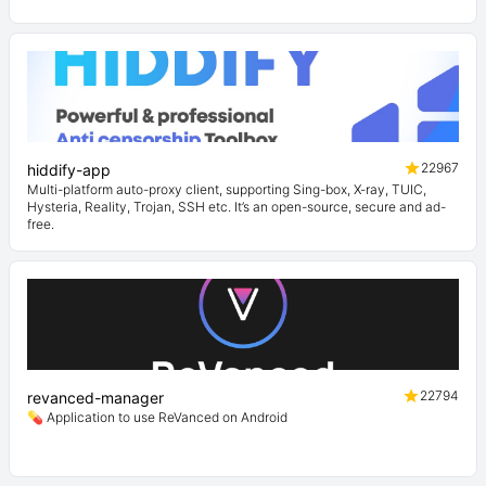
22967
hiddify-app
Multi-platform auto-proxy client, supporting Sing-box, X-ray, TUIC,
Hysteria, Reality, Trojan, SSH etc. It’s an open-source, secure and ad-
free.
22794
revanced-manager
💊 Application to use ReVanced on Android