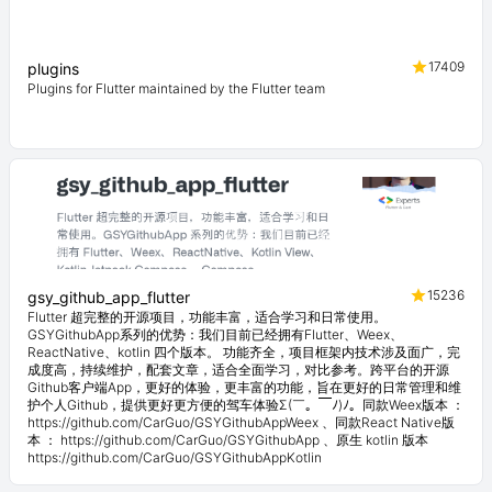
17409
plugins
Plugins for Flutter maintained by the Flutter team
15236
gsy_github_app_flutter
Flutter 超完整的开源项目，功能丰富，适合学习和日常使用。
GSYGithubApp系列的优势：我们目前已经拥有Flutter、Weex、
ReactNative、kotlin 四个版本。 功能齐全，项目框架内技术涉及面广，完
成度高，持续维护，配套文章，适合全面学习，对比参考。跨平台的开源
Github客户端App，更好的体验，更丰富的功能，旨在更好的日常管理和维
护个人Github，提供更好更方便的驾车体验Σ(￣。￣ﾉ)ﾉ。同款Weex版本 ：
https://github.com/CarGuo/GSYGithubAppWeex 、同款React Native版
本 ： https://github.com/CarGuo/GSYGithubApp 、原生 kotlin 版本
https://github.com/CarGuo/GSYGithubAppKotlin