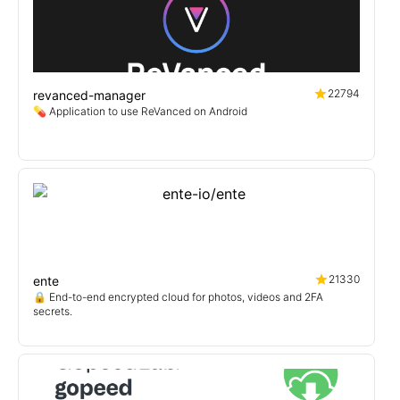
22794
revanced-manager
💊 Application to use ReVanced on Android
21330
ente
🔒 End-to-end encrypted cloud for photos, videos and 2FA
secrets.