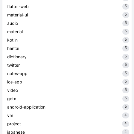
5
flutter-web
5
material-ui
5
audio
5
material
5
kotlin
5
hentai
5
dictionary
5
twitter
5
notes-app
5
ios-app
5
video
5
getx
5
android-application
4
vm
4
project
4
japanese