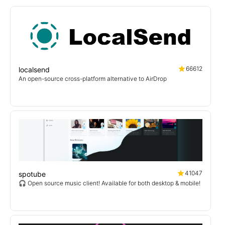
66612
localsend
An open-source cross-platform alternative to AirDrop
41047
spotube
🎧 Open source music client! Available for both desktop & mobile!