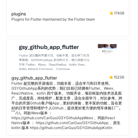
17409
plugins
Plugins for Flutter maintained by the Flutter team
15236
gsy_github_app_flutter
Flutter 超完整的开源项目，功能丰富，适合学习和日常使用。
GSYGithubApp系列的优势：我们目前已经拥有Flutter、Weex、
ReactNative、kotlin 四个版本。 功能齐全，项目框架内技术涉及面
广，完成度高，持续维护，配套文章，适合全面学习，对比参考。跨
平台的开源Github客户端App，更好的体验，更丰富的功能，旨在更
好的日常管理和维护个人Github，提供更好更方便的驾车体验Σ(￣。
￣ﾉ)ﾉ。同款Weex版本 ：
https://github.com/CarGuo/GSYGithubAppWeex 、同款React
Native版本 ： https://github.com/CarGuo/GSYGithubApp 、原生
kotlin 版本 https://github.com/CarGuo/GSYGithubAppKotlin