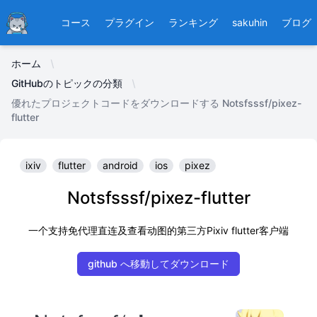
Ducafecat
コース
プラグイン
ランキング
sakuhin
ブログ
ホーム
GitHubのトピックの分類
優れたプロジェクトコードをダウンロードする Notsfsssf/pixez-
flutter
ixiv
flutter
android
ios
pixez
Notsfsssf/pixez-flutter
一个支持免代理直连及查看动图的第三方Pixiv flutter客户端
github へ移動してダウンロード