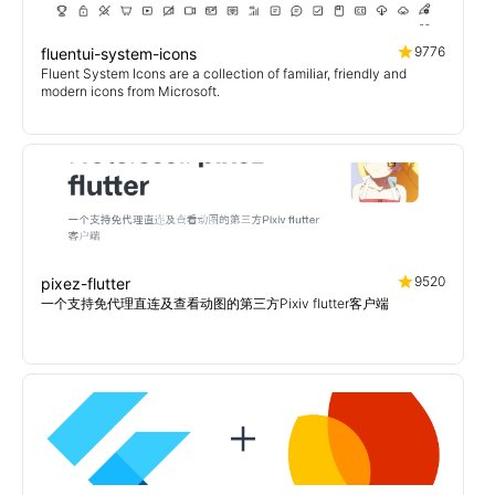
9776
fluentui-system-icons
Fluent System Icons are a collection of familiar, friendly and
modern icons from Microsoft.
9520
pixez-flutter
一个支持免代理直连及查看动图的第三方Pixiv flutter客户端