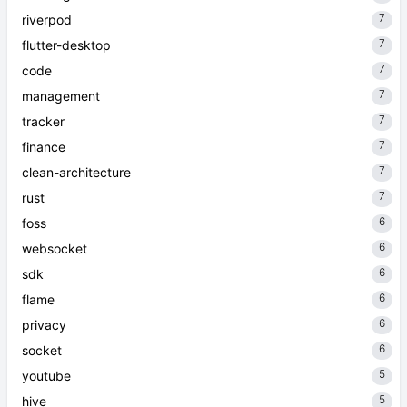
7
riverpod
7
flutter-desktop
7
code
7
management
7
tracker
7
finance
7
clean-architecture
7
rust
6
foss
6
websocket
6
sdk
6
flame
6
privacy
6
socket
5
youtube
5
hive