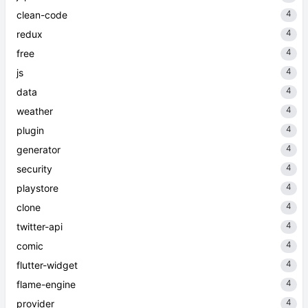
4
clean-code
4
redux
4
free
4
js
4
data
4
weather
4
plugin
4
generator
4
security
4
playstore
4
clone
4
twitter-api
4
comic
4
flutter-widget
4
flame-engine
4
provider