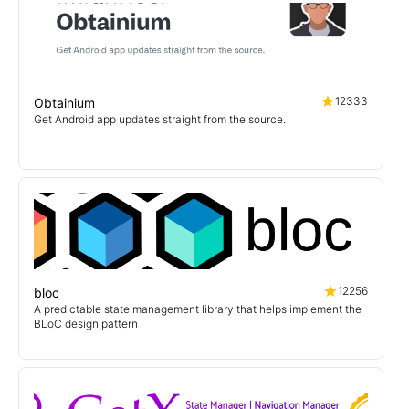
12333
Obtainium
Get Android app updates straight from the source.
12256
bloc
A predictable state management library that helps implement the
BLoC design pattern