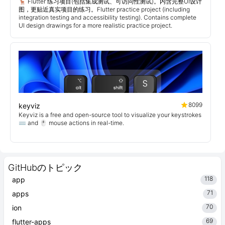
🦌 Flutter 练习项目(包括集成测试、可访问性测试)。内含完整UI设计
图，更贴近真实项目的练习。Flutter practice project (including
integration testing and accessibility testing). Contains complete
UI design drawings for a more realistic practice project.
8099
keyviz
Keyviz is a free and open-source tool to visualize your keystrokes
⌨️ and 🖱️ mouse actions in real-time.
GitHubのトピック
118
app
71
apps
70
ion
69
flutter-apps