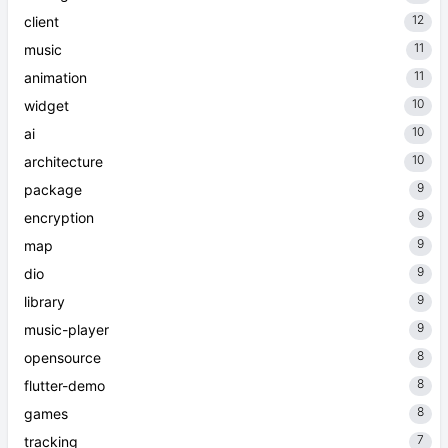
12
client
11
music
11
animation
10
widget
10
ai
10
architecture
9
package
9
encryption
9
map
9
dio
9
library
9
music-player
8
opensource
8
flutter-demo
8
games
7
tracking