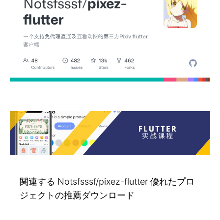
関連する Notsfsssf/pixez-flutter 優れたプロ
ジェクトの推薦ダウンロード