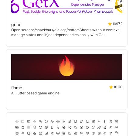
10972
getx
Open screens/snackbars/dialogs/bottomSheets without context,
manage states and inject dependencies easily with Get.
10110
flame
A Flutter based game engine.