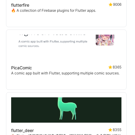
9006
flutterfire
🔥 A collection of Firebase plugins for Flutter apps.
8365
PicaComic
A comic app built with Flutter, supporting multiple comic sources.
8355
flutter_deer