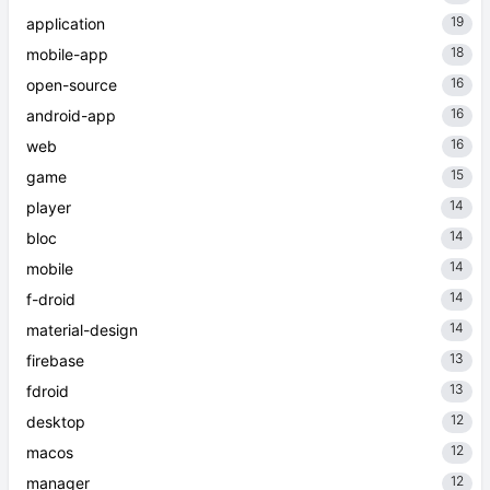
19
application
18
mobile-app
16
open-source
16
android-app
16
web
15
game
14
player
14
bloc
14
mobile
14
f-droid
14
material-design
13
firebase
13
fdroid
12
desktop
12
macos
12
manager