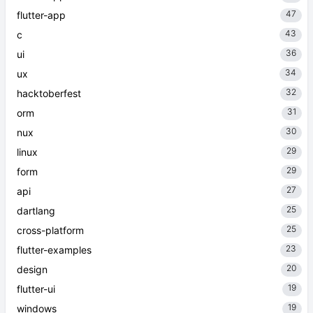
47
flutter-app
43
c
36
ui
34
ux
32
hacktoberfest
31
orm
30
nux
29
linux
29
form
27
api
25
dartlang
25
cross-platform
23
flutter-examples
20
design
19
flutter-ui
19
windows