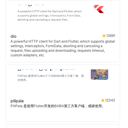
12691
dio
A powerful HTTP client for Dart and Flutter, which supports global
settings, Interceptors, FormData, aborting and canceling a
request, files uploading and downloading, requests timeout,
custom adapters, etc.
12342
pilipala
PiliPala 是使用Flutter开发的BiliBili第三方客户端，感谢使用。