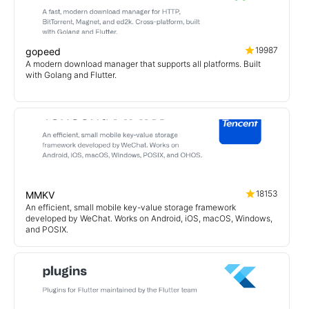
19987
gopeed
A modern download manager that supports all platforms. Built
with Golang and Flutter.
18153
MMKV
An efficient, small mobile key-value storage framework
developed by WeChat. Works on Android, iOS, macOS, Windows,
and POSIX.