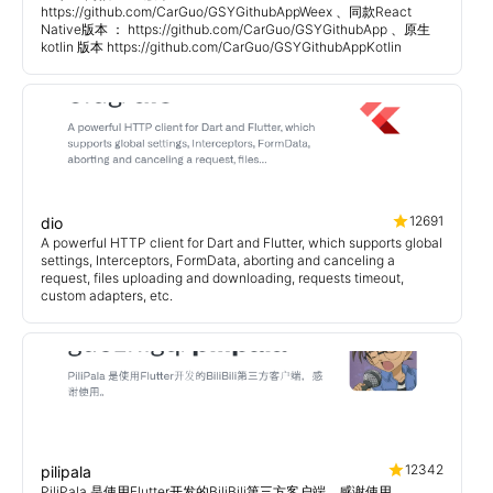
https://github.com/CarGuo/GSYGithubAppWeex 、同款React
Native版本 ： https://github.com/CarGuo/GSYGithubApp 、原生
kotlin 版本 https://github.com/CarGuo/GSYGithubAppKotlin
12691
dio
A powerful HTTP client for Dart and Flutter, which supports global
settings, Interceptors, FormData, aborting and canceling a
request, files uploading and downloading, requests timeout,
custom adapters, etc.
12342
pilipala
PiliPala 是使用Flutter开发的BiliBili第三方客户端，感谢使用。