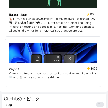
8355
flutter_deer
🦌 Flutter 练习项目(包括集成测试、可访问性测试)。内含完整UI设计
图，更贴近真实项目的练习。Flutter practice project (including
integration testing and accessibility testing). Contains complete
UI design drawings for a more realistic practice project.
8099
keyviz
Keyviz is a free and open-source tool to visualize your keystrokes
⌨️ and 🖱️ mouse actions in real-time.
GitHubのトピック
118
app