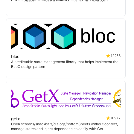
12256
bloc
A predictable state management library that helps implement the
BLoC design pattern
10972
getx
Open screens/snackbars/dialogs/bottomSheets without context,
manage states and inject dependencies easily with Get.