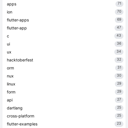
71
apps
70
ion
69
flutter-apps
47
flutter-app
43
c
36
ui
34
ux
32
hacktoberfest
31
orm
30
nux
29
linux
29
form
27
api
25
dartlang
25
cross-platform
23
flutter-examples