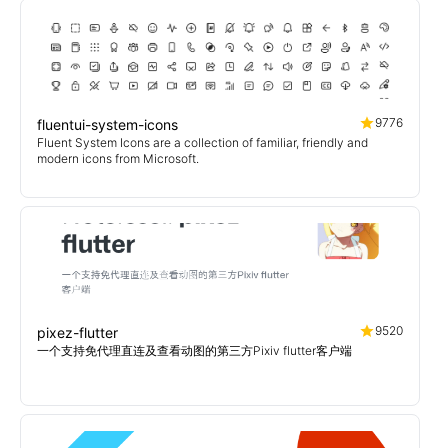
9776
fluentui-system-icons
Fluent System Icons are a collection of familiar, friendly and
modern icons from Microsoft.
9520
pixez-flutter
一个支持免代理直连及查看动图的第三方Pixiv flutter客户端