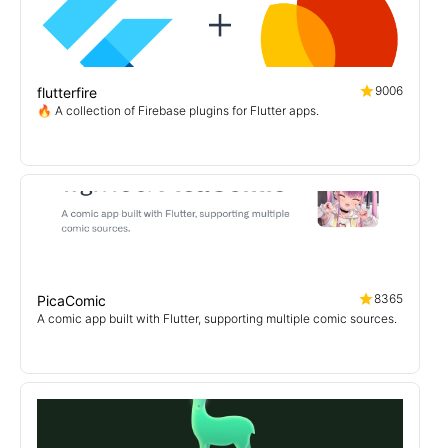
9006
flutterfire
🔥 A collection of Firebase plugins for Flutter apps.
8365
PicaComic
A comic app built with Flutter, supporting multiple comic sources.