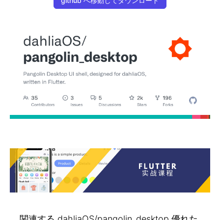
github へ移動してダウンロード
関連する dahliaOS/pangolin_desktop 優れた