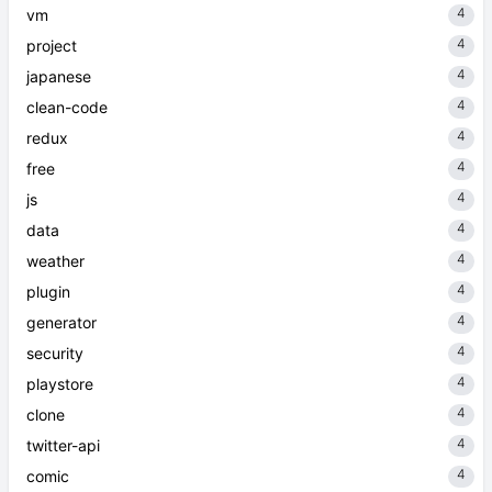
4
vm
4
project
4
japanese
4
clean-code
4
redux
4
free
4
js
4
data
4
weather
4
plugin
4
generator
4
security
4
playstore
4
clone
4
twitter-api
4
comic