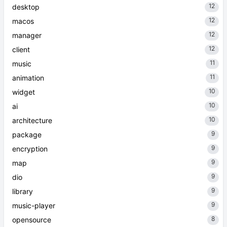
12
desktop
12
macos
12
manager
12
client
11
music
11
animation
10
widget
10
ai
10
architecture
9
package
9
encryption
9
map
9
dio
9
library
9
music-player
8
opensource