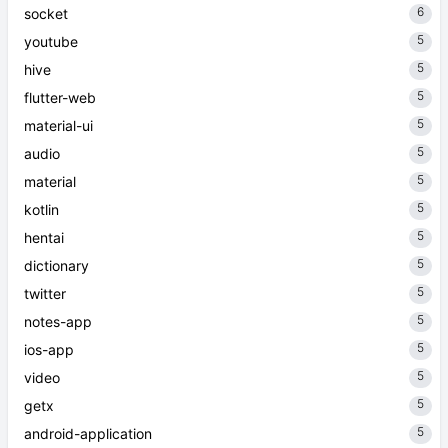
6
socket
5
youtube
5
hive
5
flutter-web
5
material-ui
5
audio
5
material
5
kotlin
5
hentai
5
dictionary
5
twitter
5
notes-app
5
ios-app
5
video
5
getx
5
android-application