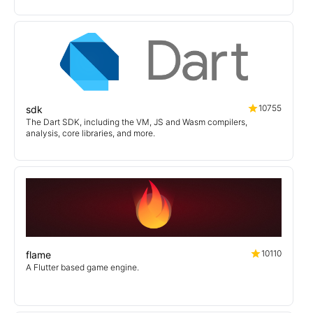
10755
sdk
The Dart SDK, including the VM, JS and Wasm compilers,
analysis, core libraries, and more.
10110
flame
A Flutter based game engine.