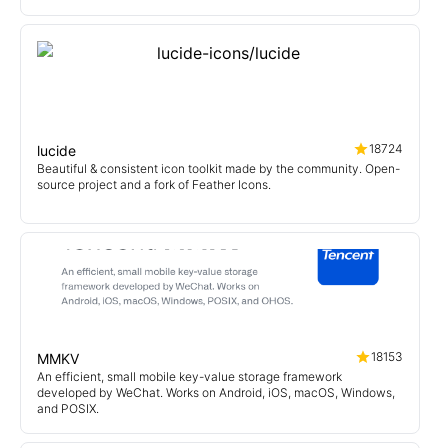
18724
lucide
Beautiful & consistent icon toolkit made by the community. Open-
source project and a fork of Feather Icons.
18153
MMKV
An efficient, small mobile key-value storage framework
developed by WeChat. Works on Android, iOS, macOS, Windows,
and POSIX.