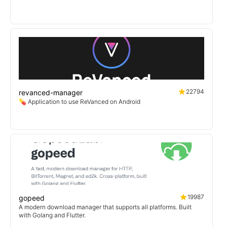
22794
revanced-manager
💊 Application to use ReVanced on Android
19987
gopeed
A modern download manager that supports all platforms. Built
with Golang and Flutter.