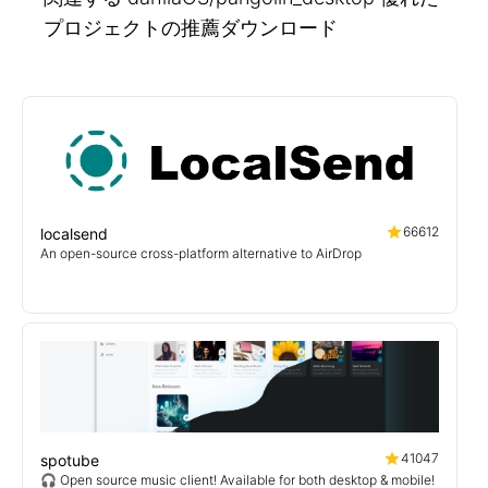
プロジェクトの推薦ダウンロード
66612
localsend
An open-source cross-platform alternative to AirDrop
41047
spotube
🎧 Open source music client! Available for both desktop & mobile!