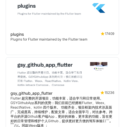
17409
plugins
Plugins for Flutter maintained by the Flutter team
15236
gsy_github_app_flutter
Flutter 超完整的开源项目，功能丰富，适合学习和日常使用。
GSYGithubApp系列的优势：我们目前已经拥有Flutter、Weex、
ReactNative、kotlin 四个版本。 功能齐全，项目框架内技术涉及面
广，完成度高，持续维护，配套文章，适合全面学习，对比参考。跨
平台的开源Github客户端App，更好的体验，更丰富的功能，旨在更
好的日常管理和维护个人Github，提供更好更方便的驾车体验Σ(￣。
￣ﾉ)ﾉ。同款Weex版本 ：