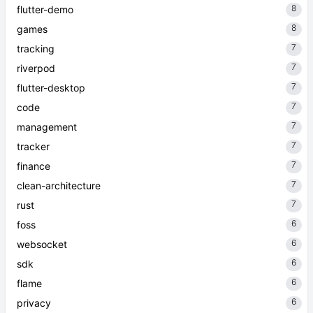
8
flutter-demo
8
games
7
tracking
7
riverpod
7
flutter-desktop
7
code
7
management
7
tracker
7
finance
7
clean-architecture
7
rust
6
foss
6
websocket
6
sdk
6
flame
6
privacy