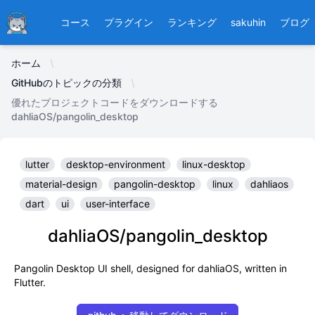
Ducafecat
コース
プラグイン
ランキング
sakuhin
ブログ
ホーム
GitHubのトピックの分類
優れたプロジェクトコードをダウンロードする
dahliaOS/pangolin_desktop
lutter
desktop-environment
linux-desktop
material-design
pangolin-desktop
linux
dahliaos
dart
ui
user-interface
dahliaOS/pangolin_desktop
Pangolin Desktop UI shell, designed for dahliaOS, written in
Flutter.