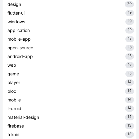
20
design
19
flutter-ui
19
windows
19
application
18
mobile-app
16
open-source
16
android-app
16
web
15
game
14
player
14
bloc
14
mobile
14
f-droid
14
material-design
13
firebase
13
fdroid