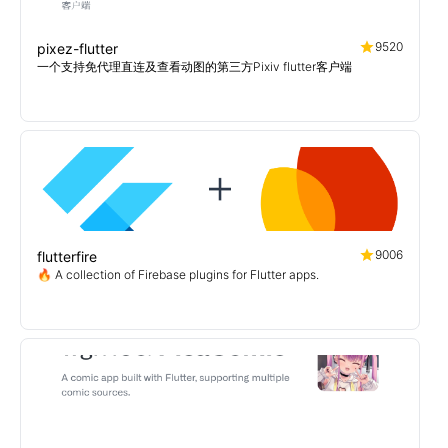
9520
pixez-flutter
一个支持免代理直连及查看动图的第三方Pixiv flutter客户端
9006
flutterfire
🔥 A collection of Firebase plugins for Flutter apps.