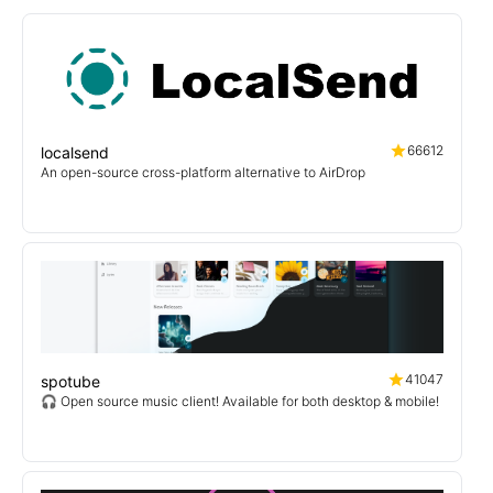
66612
localsend
An open-source cross-platform alternative to AirDrop
41047
spotube
🎧 Open source music client! Available for both desktop & mobile!