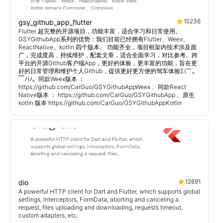
15236
gsy_github_app_flutter
Flutter 超完整的开源项目，功能丰富，适合学习和日常使用。
GSYGithubApp系列的优势：我们目前已经拥有Flutter、Weex、
ReactNative、kotlin 四个版本。 功能齐全，项目框架内技术涉及面
广，完成度高，持续维护，配套文章，适合全面学习，对比参考。跨
平台的开源Github客户端App，更好的体验，更丰富的功能，旨在更
好的日常管理和维护个人Github，提供更好更方便的驾车体验Σ(￣。
￣ﾉ)ﾉ。同款Weex版本 ：
https://github.com/CarGuo/GSYGithubAppWeex 、同款React
Native版本 ： https://github.com/CarGuo/GSYGithubApp 、原生
kotlin 版本 https://github.com/CarGuo/GSYGithubAppKotlin
12691
dio
A powerful HTTP client for Dart and Flutter, which supports global
settings, Interceptors, FormData, aborting and canceling a
request, files uploading and downloading, requests timeout,
custom adapters, etc.