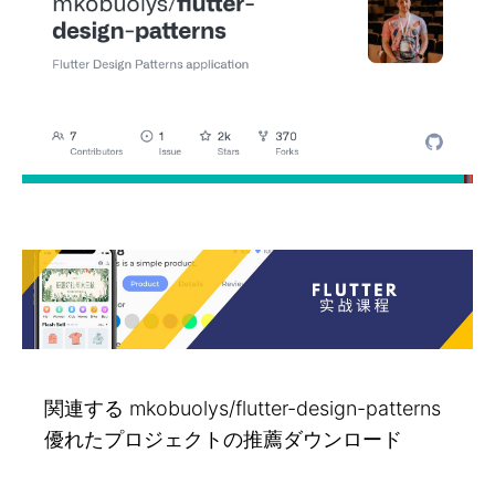
関連する mkobuolys/flutter-design-patterns
優れたプロジェクトの推薦ダウンロード