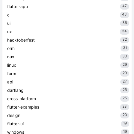
47
flutter-app
43
c
36
ui
34
ux
32
hacktoberfest
31
orm
30
nux
29
linux
29
form
27
api
25
dartlang
25
cross-platform
23
flutter-examples
20
design
19
flutter-ui
19
windows