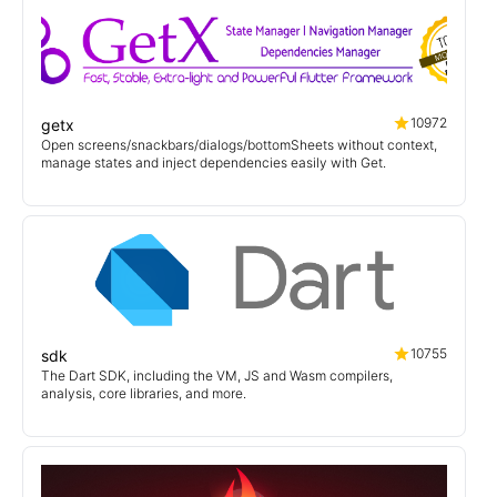
10972
getx
Open screens/snackbars/dialogs/bottomSheets without context,
manage states and inject dependencies easily with Get.
10755
sdk
The Dart SDK, including the VM, JS and Wasm compilers,
analysis, core libraries, and more.