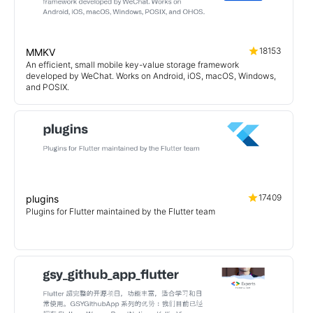
18153
MMKV
An efficient, small mobile key-value storage framework
developed by WeChat. Works on Android, iOS, macOS, Windows,
and POSIX.
17409
plugins
Plugins for Flutter maintained by the Flutter team