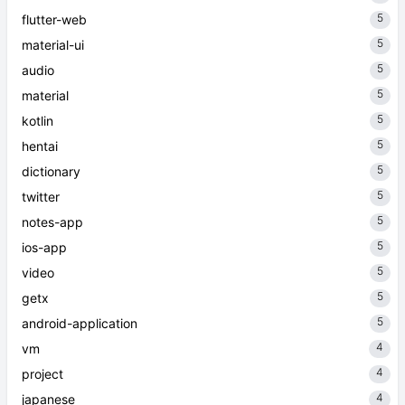
5
flutter-web
5
material-ui
5
audio
5
material
5
kotlin
5
hentai
5
dictionary
5
twitter
5
notes-app
5
ios-app
5
video
5
getx
5
android-application
4
vm
4
project
4
japanese