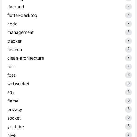
7
riverpod
7
flutter-desktop
7
code
7
management
7
tracker
7
finance
7
clean-architecture
7
rust
6
foss
6
websocket
6
sdk
6
flame
6
privacy
6
socket
5
youtube
5
hive