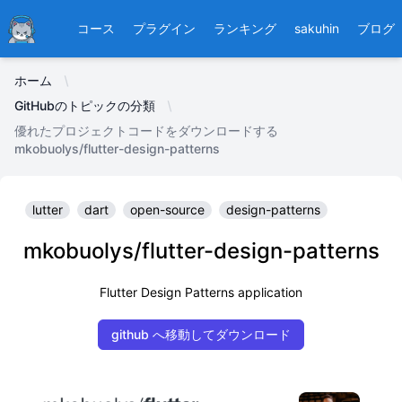
Ducafecat
コース
プラグイン
ランキング
sakuhin
ブログ
ホーム
GitHubのトピックの分類
優れたプロジェクトコードをダウンロードする
mkobuolys/flutter-design-patterns
lutter
dart
open-source
design-patterns
mkobuolys/flutter-design-patterns
Flutter Design Patterns application
github へ移動してダウンロード