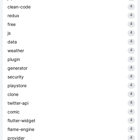
4
clean-code
4
redux
4
free
4
js
4
data
4
weather
4
plugin
4
generator
4
security
4
playstore
4
clone
4
twitter-api
4
comic
4
flutter-widget
4
flame-engine
4
provider