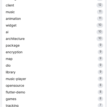
12
client
11
music
11
animation
10
widget
10
ai
10
architecture
9
package
9
encryption
9
map
9
dio
9
library
9
music-player
8
opensource
8
flutter-demo
8
games
7
tracking