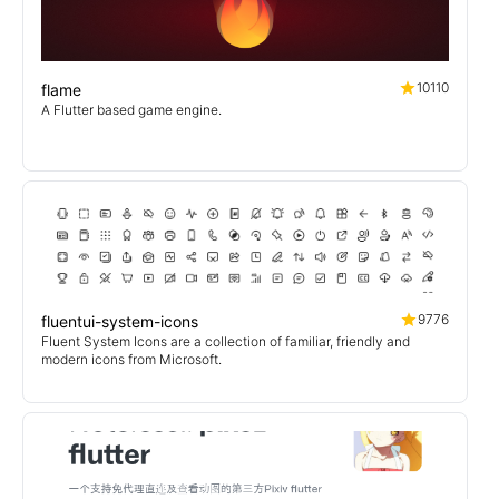
10110
flame
A Flutter based game engine.
9776
fluentui-system-icons
Fluent System Icons are a collection of familiar, friendly and
modern icons from Microsoft.