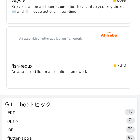
8099
keyviz
Keyviz is a free and open-source tool to visualize your keystrokes
⌨️ and 🖱️ mouse actions in real-time.
7310
fish-redux
An assembled flutter application framework.
GitHubのトピック
118
app
71
apps
70
ion
69
flutter-apps