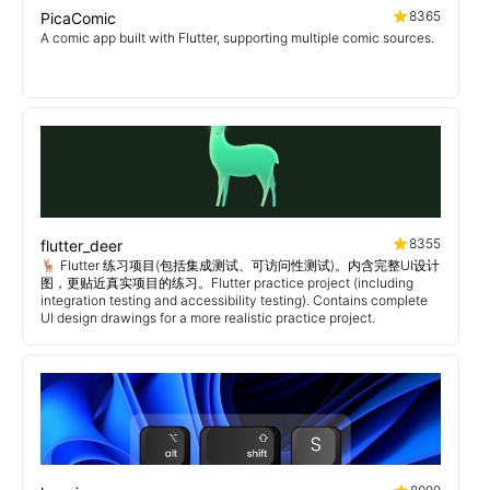
8365
PicaComic
A comic app built with Flutter, supporting multiple comic sources.
8355
flutter_deer
🦌 Flutter 练习项目(包括集成测试、可访问性测试)。内含完整UI设计
图，更贴近真实项目的练习。Flutter practice project (including
integration testing and accessibility testing). Contains complete
UI design drawings for a more realistic practice project.