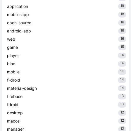
19
application
18
mobile-app
16
open-source
16
android-app
16
web
15
game
14
player
14
bloc
14
mobile
14
f-droid
14
material-design
13
firebase
13
fdroid
12
desktop
12
macos
12
manager