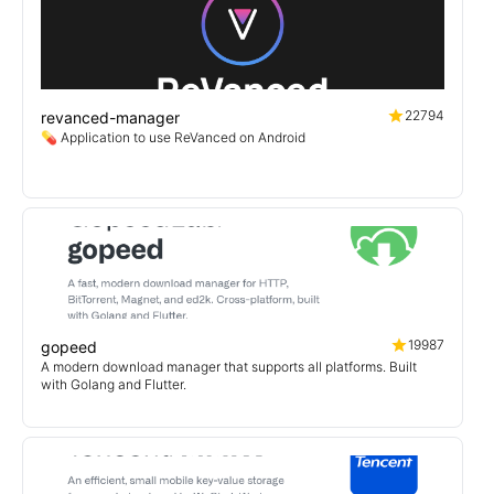
22794
revanced-manager
💊 Application to use ReVanced on Android
19987
gopeed
A modern download manager that supports all platforms. Built
with Golang and Flutter.