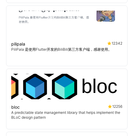
12342
pilipala
PiliPala 是使用Flutter开发的BiliBili第三方客户端，感谢使用。
12256
bloc
A predictable state management library that helps implement the
BLoC design pattern