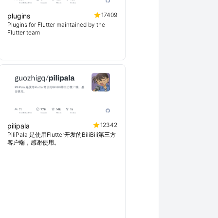
17409
plugins
Plugins for Flutter maintained by the
Flutter team
12342
pilipala
PiliPala 是使用Flutter开发的BiliBili第三方
客户端，感谢使用。