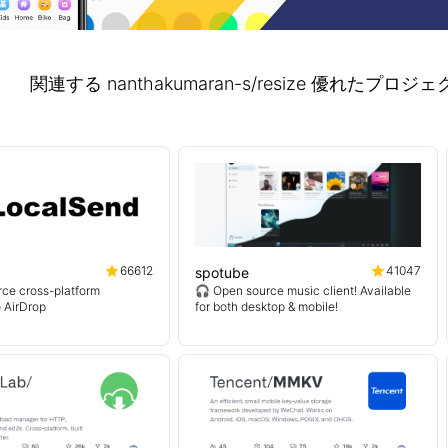
関連する nanthakumaran-s/resize 優れた
66612
41047
spotube
ce cross-platform
🎧 Open source music client! Available
o AirDrop
for both desktop & mobile!