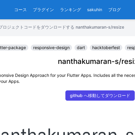
コース
プラグイン
ランキング
sakuhin
ブログ
ロジェクトコードをダウンロードする nanthakumaran-s/resize
utter-package
responsive-design
dart
hacktoberfest
res
nanthakumaran-s/resi
onsive Design Approach for your Flutter Apps. Includes all the nece
 your Apps.
github へ移動してダウンロード