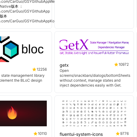
hub.com/CarGuo/GSYGithubAppWeex
Native版本 ：
hub.com/CarGuo/GSYGithubApp
n 版本
hub.com/CarGuo/GSYGithubAppKotlin
10972
getx
12256
Open
e state management library
screens/snackbars/dialogs/bottomSheets
mplement the BLoC design
without context, manage states and
inject dependencies easily with Get.
10110
9776
fluentui-system-icons