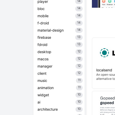
14
player
14
bloc
14
mobile
14
f-droid
14
material-design
13
firebase
13
fdroid
12
desktop
12
macos
12
manager
localsend
12
client
An open-sour
alternative t
11
music
11
animation
10
widget
10
ai
10
architecture