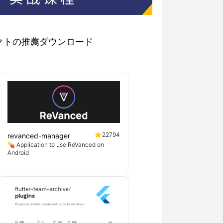
プロジェクトの推薦ダウンロード
22794
revanced-manager
💊 Application to use ReVanced on
Android