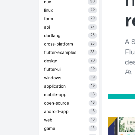
30
nux
29
linux
29
form
27
api
25
dartlang
25
cross-platform
23
flutter-examples
20
design
19
flutter-ui
19
windows
19
application
18
mobile-app
16
open-source
16
android-app
16
web
15
game