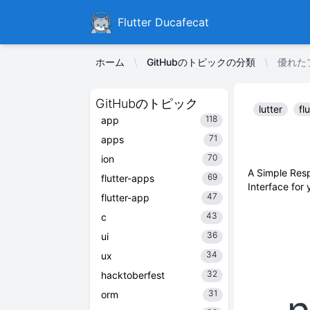
Ducafecat
Flutter Ducafecat
ホーム
GitHubのトピックの分類
優れたプ
GitHubのトピック
lutter
fl
118
app
71
apps
70
ion
A Simple Resp
69
flutter-apps
Interface for
47
flutter-app
43
c
36
ui
34
ux
32
hacktoberfest
31
orm