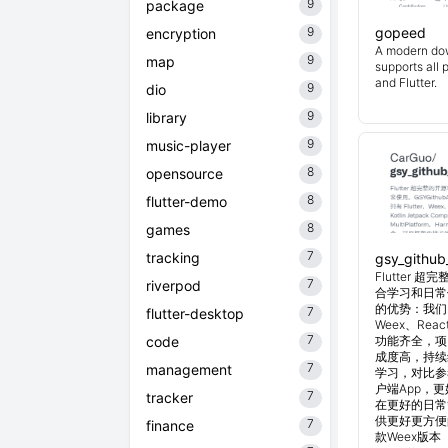
9
package
9
gopeed
encryption
A modern do
9
map
supports all 
and Flutter.
9
dio
9
library
9
music-player
8
opensource
8
flutter-demo
8
games
7
tracking
gsy_github
Flutter
7
riverpod
合学习和日常使
的优势：我们目
7
flutter-desktop
Weex、Reac
7
code
功能齐全，项
成度高，持续
7
management
学习，对比参考
户端App，
7
tracker
在更好的日常管
供更好更方便
7
finance
款Weex版本 