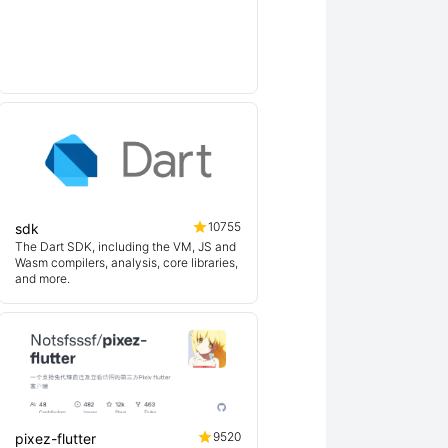
10755
sdk
The Dart SDK, including the VM, JS and
Wasm compilers, analysis, core libraries,
and more.
9520
pixez-flutter