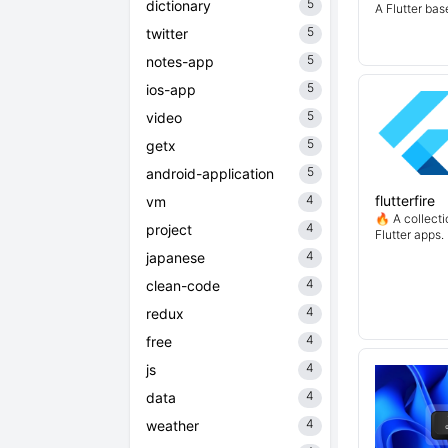
5
dictionary
A Flutter ba
5
twitter
5
notes-app
5
ios-app
5
video
5
getx
5
android-application
4
flutterfire
vm
🔥 A collecti
4
project
Flutter apps.
4
japanese
4
clean-code
4
redux
4
free
4
js
4
data
4
weather