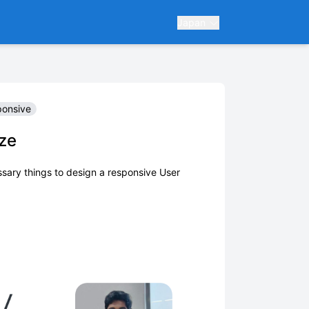
Japan
ponsive
ze
ssary things to design a responsive User