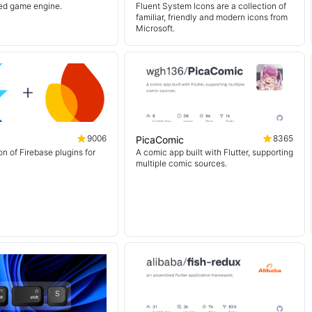
sed game engine.
Fluent System Icons are a collection of
familiar, friendly and modern icons from
Microsoft.
9006
8365
PicaComic
on of Firebase plugins for
A comic app built with Flutter, supporting
multiple comic sources.