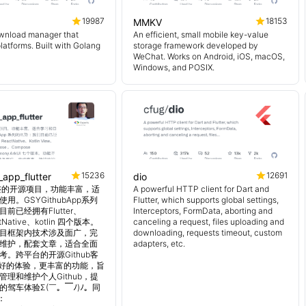
19987
18153
MMKV
wnload manager that
An efficient, small mobile key-value
platforms. Built with Golang
storage framework developed by
WeChat. Works on Android, iOS, macOS,
Windows, and POSIX.
15236
12691
_app_flutter
dio
 超完整的开源项目，功能丰富，适
A powerful HTTP client for Dart and
用。GSYGithubApp系列
Flutter, which supports global settings,
前已经拥有Flutter、
Interceptors, FormData, aborting and
tNative、kotlin 四个版本。
canceling a request, files uploading and
目框架内技术涉及面广，完
downloading, requests timeout, custom
维护，配套文章，适合全面
adapters, etc.
。跨平台的开源Github客
更好的体验，更丰富的功能，旨
理和维护个人Github，提
的驾车体验Σ(￣。￣ﾉ)ﾉ。同
：