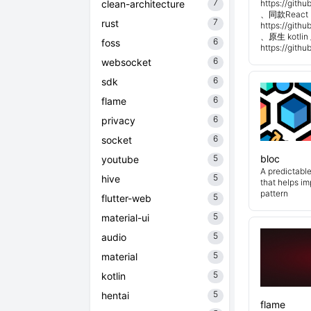
7
clean-architecture
https://git
、同款React 
7
rust
https://git
、原生 kotli
6
foss
https://git
6
websocket
6
sdk
6
flame
6
privacy
6
socket
5
bloc
youtube
A predictabl
5
hive
that helps i
pattern
5
flutter-web
5
material-ui
5
audio
5
material
5
kotlin
5
hentai
flame