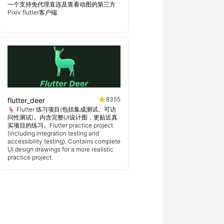
一个支持免代理直连及查看动图的第三方
Pixiv flutter客户端
8355
flutter_deer
🦌 Flutter 练习项目(包括集成测试、可访
问性测试)。内含完整UI设计图，更贴近真
实项目的练习。Flutter practice project
(including integration testing and
accessibility testing). Contains complete
UI design drawings for a more realistic
practice project.