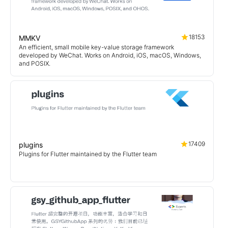
18153
MMKV
An efficient, small mobile key-value storage framework
developed by WeChat. Works on Android, iOS, macOS, Windows,
and POSIX.
17409
plugins
Plugins for Flutter maintained by the Flutter team