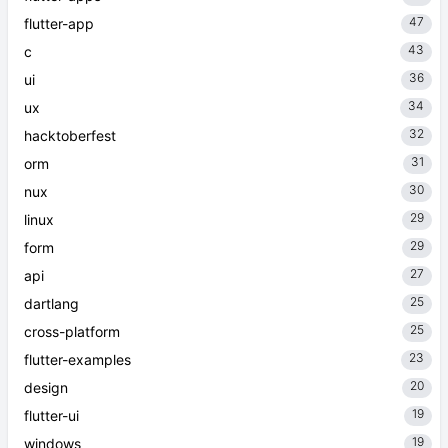
47
flutter-app
43
c
36
ui
34
ux
32
hacktoberfest
31
orm
30
nux
29
linux
29
form
27
api
25
dartlang
25
cross-platform
23
flutter-examples
20
design
19
flutter-ui
19
windows