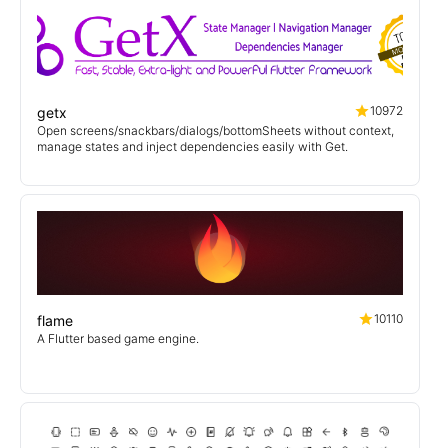
10972
getx
Open screens/snackbars/dialogs/bottomSheets without context,
manage states and inject dependencies easily with Get.
10110
flame
A Flutter based game engine.