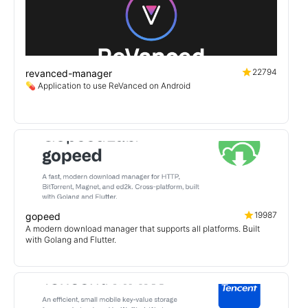
22794
revanced-manager
💊 Application to use ReVanced on Android
19987
gopeed
A modern download manager that supports all platforms. Built
with Golang and Flutter.