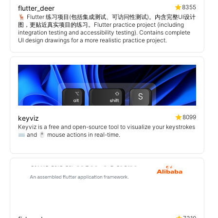
8355
flutter_deer
🦌 Flutter 练习项目(包括集成测试、可访问性测试)。内含完整UI设计
图，更贴近真实项目的练习。Flutter practice project (including
integration testing and accessibility testing). Contains complete
UI design drawings for a more realistic practice project.
8099
keyviz
Keyviz is a free and open-source tool to visualize your keystrokes
⌨️ and 🖱️ mouse actions in real-time.