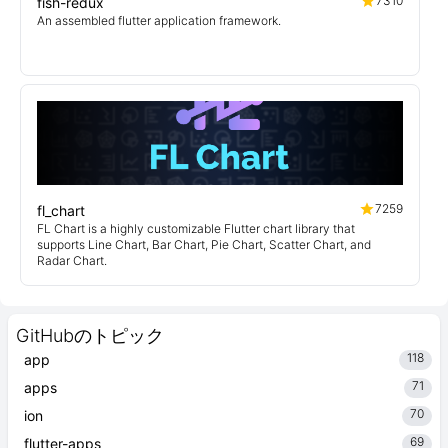
7310
fish-redux
An assembled flutter application framework.
7259
fl_chart
FL Chart is a highly customizable Flutter chart library that
supports Line Chart, Bar Chart, Pie Chart, Scatter Chart, and
Radar Chart.
GitHubのトピック
118
app
71
apps
70
ion
69
flutter-apps