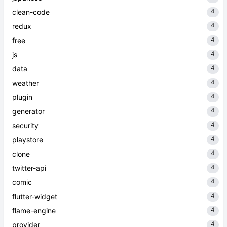
4
clean-code
4
redux
4
free
4
js
4
data
4
weather
4
plugin
4
generator
4
security
4
playstore
4
clone
4
twitter-api
4
comic
4
flutter-widget
4
flame-engine
4
provider