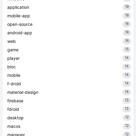
19
application
18
mobile-app
16
open-source
16
android-app
16
web
15
game
14
player
14
bloc
14
mobile
14
f-droid
14
material-design
13
firebase
13
fdroid
12
desktop
12
macos
12
manager