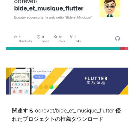
関連する odrevet/bide_et_musique_flutter 優
れたプロジェクトの推薦ダウンロード