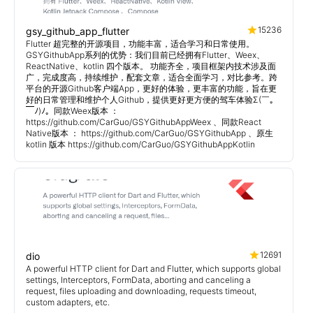
15236
gsy_github_app_flutter
Flutter 超完整的开源项目，功能丰富，适合学习和日常使用。
GSYGithubApp系列的优势：我们目前已经拥有Flutter、Weex、
ReactNative、kotlin 四个版本。 功能齐全，项目框架内技术涉及面
广，完成度高，持续维护，配套文章，适合全面学习，对比参考。跨
平台的开源Github客户端App，更好的体验，更丰富的功能，旨在更
好的日常管理和维护个人Github，提供更好更方便的驾车体验Σ(￣。
￣ﾉ)ﾉ。同款Weex版本 ：
https://github.com/CarGuo/GSYGithubAppWeex 、同款React
Native版本 ： https://github.com/CarGuo/GSYGithubApp 、原生
kotlin 版本 https://github.com/CarGuo/GSYGithubAppKotlin
12691
dio
A powerful HTTP client for Dart and Flutter, which supports global
settings, Interceptors, FormData, aborting and canceling a
request, files uploading and downloading, requests timeout,
custom adapters, etc.