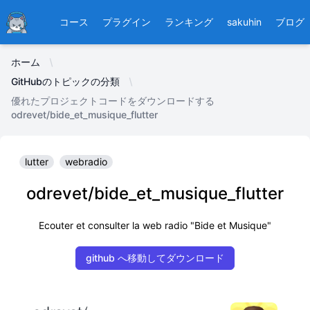
Ducafecat
コース
プラグイン
ランキング
sakuhin
ブログ
ホーム
GitHubのトピックの分類
優れたプロジェクトコードをダウンロードする
odrevet/bide_et_musique_flutter
lutter
webradio
odrevet/bide_et_musique_flutter
Ecouter et consulter la web radio "Bide et Musique"
github へ移動してダウンロード