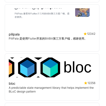
12342
pilipala
PiliPala 是使用Flutter开发的BiliBili第三方客户端，感谢使用。
12256
bloc
A predictable state management library that helps implement the
BLoC design pattern