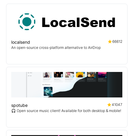
66612
localsend
An open-source cross-platform alternative to AirDrop
41047
spotube
🎧 Open source music client! Available for both desktop & mobile!