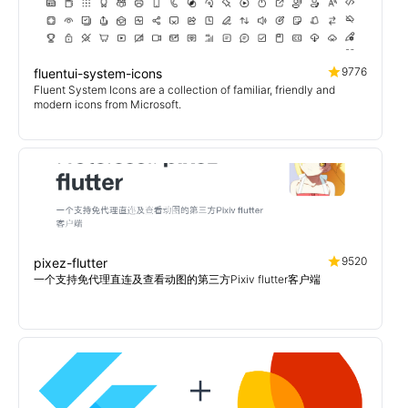
9776
fluentui-system-icons
Fluent System Icons are a collection of familiar, friendly and
modern icons from Microsoft.
9520
pixez-flutter
一个支持免代理直连及查看动图的第三方Pixiv flutter客户端