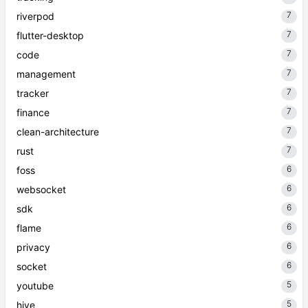
7
riverpod
7
flutter-desktop
7
code
7
management
7
tracker
7
finance
7
clean-architecture
7
rust
6
foss
6
websocket
6
sdk
6
flame
6
privacy
6
socket
5
youtube
5
hive