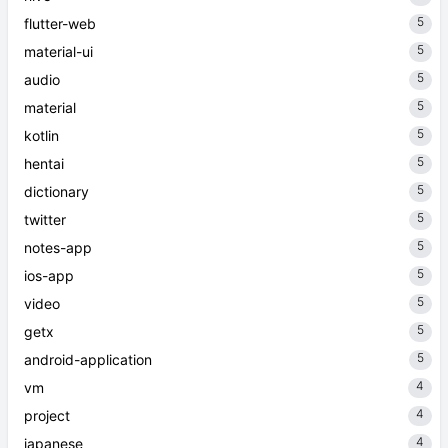
5
flutter-web
5
material-ui
5
audio
5
material
5
kotlin
5
hentai
5
dictionary
5
twitter
5
notes-app
5
ios-app
5
video
5
getx
5
android-application
4
vm
4
project
4
japanese