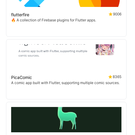
9006
flutterfire
🔥 A collection of Firebase plugins for Flutter apps.
8365
PicaComic
A comic app built with Flutter, supporting multiple comic sources.