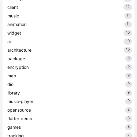
12
client
11
music
11
animation
10
widget
10
ai
10
architecture
9
package
9
encryption
9
map
9
dio
9
library
9
music-player
8
opensource
8
flutter-demo
8
games
7
tracking