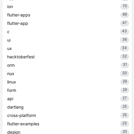
70
ion
69
flutter-apps
47
flutter-app
43
c
36
ui
34
ux
32
hacktoberfest
31
orm
30
nux
29
linux
29
form
27
api
25
dartlang
25
cross-platform
23
flutter-examples
20
design