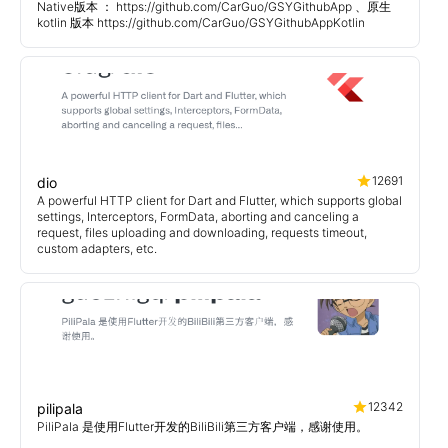
Native版本 ： https://github.com/CarGuo/GSYGithubApp 、原生
kotlin 版本 https://github.com/CarGuo/GSYGithubAppKotlin
12691
dio
A powerful HTTP client for Dart and Flutter, which supports global
settings, Interceptors, FormData, aborting and canceling a
request, files uploading and downloading, requests timeout,
custom adapters, etc.
12342
pilipala
PiliPala 是使用Flutter开发的BiliBili第三方客户端，感谢使用。