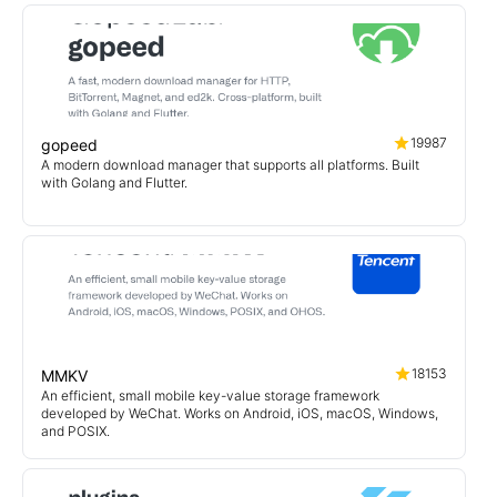
19987
gopeed
A modern download manager that supports all platforms. Built
with Golang and Flutter.
18153
MMKV
An efficient, small mobile key-value storage framework
developed by WeChat. Works on Android, iOS, macOS, Windows,
and POSIX.