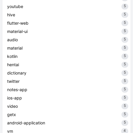
5
youtube
5
hive
5
flutter-web
5
material-ui
5
audio
5
material
5
kotlin
5
hentai
5
dictionary
5
twitter
5
notes-app
5
ios-app
5
video
5
getx
5
android-application
4
vm