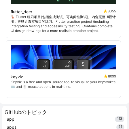
8355
flutter_deer
🦌 Flutter 练习项目(包括集成测试、可访问性测试)。内含完整UI设计
图，更贴近真实项目的练习。Flutter practice project (including
integration testing and accessibility testing). Contains complete
UI design drawings for a more realistic practice project.
8099
keyviz
Keyviz is a free and open-source tool to visualize your keystrokes
⌨️ and 🖱️ mouse actions in real-time.
GitHubのトピック
118
app
71
apps