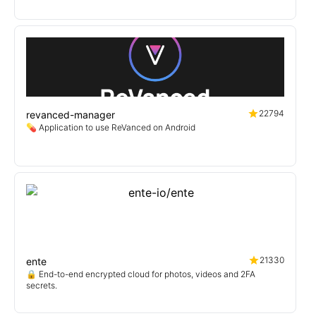
22794
revanced-manager
💊 Application to use ReVanced on Android
21330
ente
🔒 End-to-end encrypted cloud for photos, videos and 2FA
secrets.