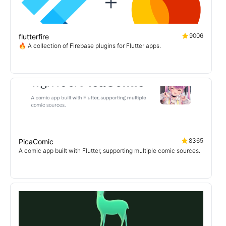
9006
flutterfire
🔥 A collection of Firebase plugins for Flutter apps.
8365
PicaComic
A comic app built with Flutter, supporting multiple comic sources.