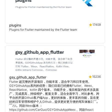
17409
plugins
Plugins for Flutter maintained by the Flutter team
15236
gsy_github_app_flutter
Flutter 超完整的开源项目，功能丰富，适合学习和日常使用。
GSYGithubApp系列的优势：我们目前已经拥有Flutter、Weex、
ReactNative、kotlin 四个版本。 功能齐全，项目框架内技术涉及面
广，完成度高，持续维护，配套文章，适合全面学习，对比参考。跨
平台的开源Github客户端App，更好的体验，更丰富的功能，旨在更
好的日常管理和维护个人Github，提供更好更方便的驾车体验Σ(￣。
￣ﾉ)ﾉ。同款Weex版本 ：
https://github.com/CarGuo/GSYGithubAppWeex 、同款React