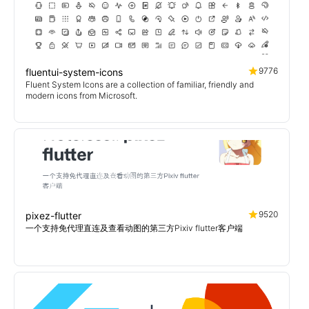
9776
fluentui-system-icons
Fluent System Icons are a collection of familiar, friendly and
modern icons from Microsoft.
9520
pixez-flutter
一个支持免代理直连及查看动图的第三方Pixiv flutter客户端