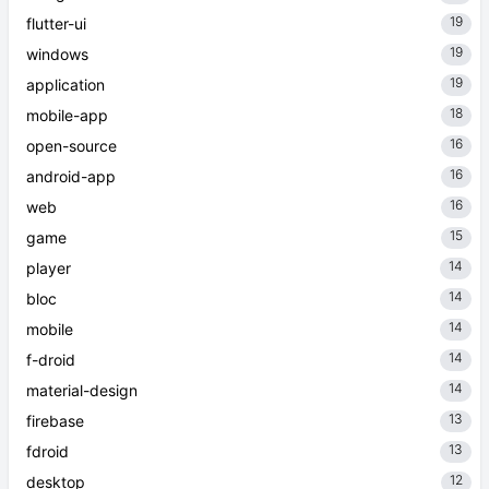
19
flutter-ui
19
windows
19
application
18
mobile-app
16
open-source
16
android-app
16
web
15
game
14
player
14
bloc
14
mobile
14
f-droid
14
material-design
13
firebase
13
fdroid
12
desktop