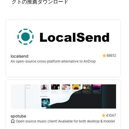
クトの推薦ダウンロード
66612
localsend
An open-source cross-platform alternative to AirDrop
41047
spotube
🎧 Open source music client! Available for both desktop & mobile!