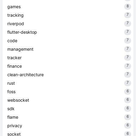
8
games
7
tracking
7
riverpod
7
flutter-desktop
7
code
7
management
7
tracker
7
finance
7
clean-architecture
7
rust
6
foss
6
websocket
6
sdk
6
flame
6
privacy
6
socket