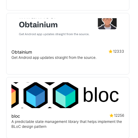
12333
Obtainium
Get Android app updates straight from the source.
12256
bloc
A predictable state management library that helps implement the
BLoC design pattern