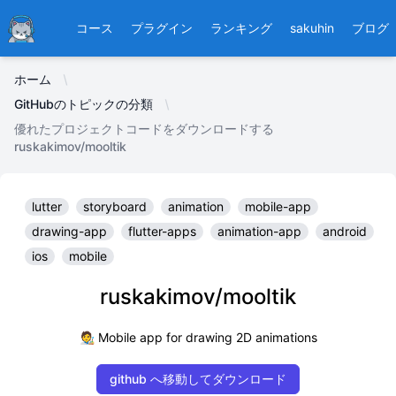
Ducafecat
コース
プラグイン
ランキング
sakuhin
ブログ
ホーム
GitHubのトピックの分類
優れたプロジェクトコードをダウンロードする
ruskakimov/mooltik
lutter
storyboard
animation
mobile-app
drawing-app
flutter-apps
animation-app
android
ios
mobile
ruskakimov/mooltik
🧑‍🎨 Mobile app for drawing 2D animations
github へ移動してダウンロード