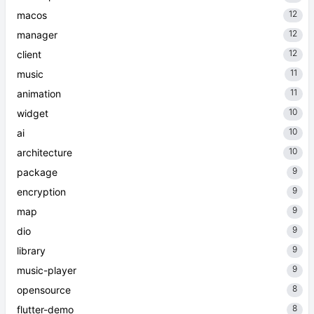
12
macos
12
manager
12
client
11
music
11
animation
10
widget
10
ai
10
architecture
9
package
9
encryption
9
map
9
dio
9
library
9
music-player
8
opensource
8
flutter-demo