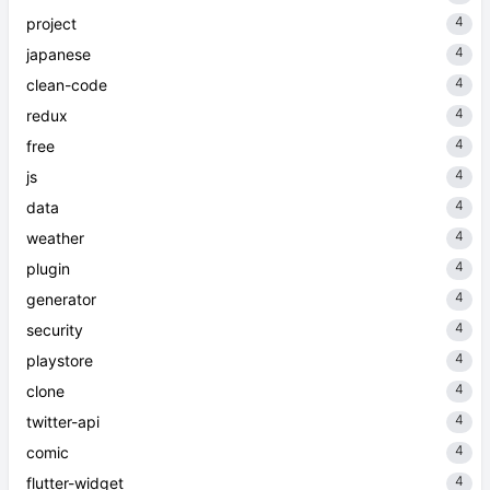
4
project
4
japanese
4
clean-code
4
redux
4
free
4
js
4
data
4
weather
4
plugin
4
generator
4
security
4
playstore
4
clone
4
twitter-api
4
comic
4
flutter-widget