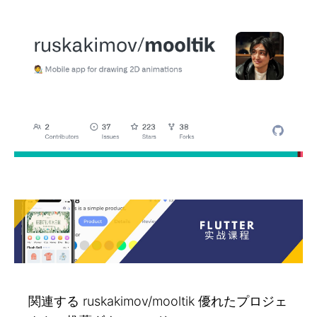
関連する ruskakimov/mooltik 優れたプロジェ