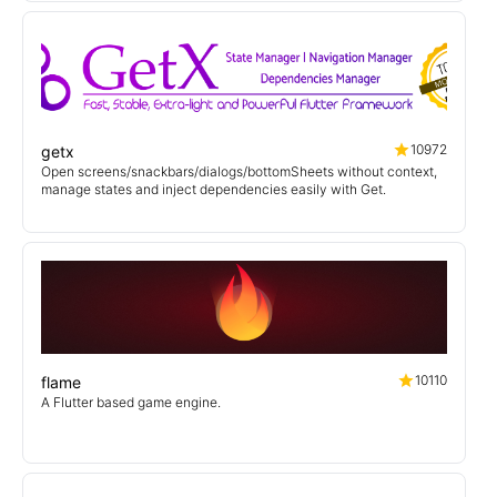
10972
getx
Open screens/snackbars/dialogs/bottomSheets without context,
manage states and inject dependencies easily with Get.
10110
flame
A Flutter based game engine.